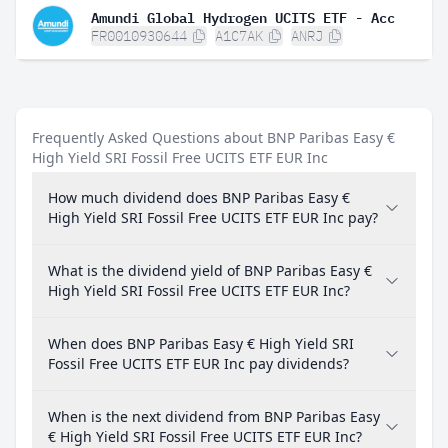
Amundi Global Hydrogen UCITS ETF - Acc
FR0010930644
A1C7AK
ANRJ
Frequently Asked Questions about BNP Paribas Easy €
High Yield SRI Fossil Free UCITS ETF EUR Inc
How much dividend does BNP Paribas Easy €
High Yield SRI Fossil Free UCITS ETF EUR Inc pay?
What is the dividend yield of BNP Paribas Easy €
High Yield SRI Fossil Free UCITS ETF EUR Inc?
When does BNP Paribas Easy € High Yield SRI
Fossil Free UCITS ETF EUR Inc pay dividends?
When is the next dividend from BNP Paribas Easy
€ High Yield SRI Fossil Free UCITS ETF EUR Inc?