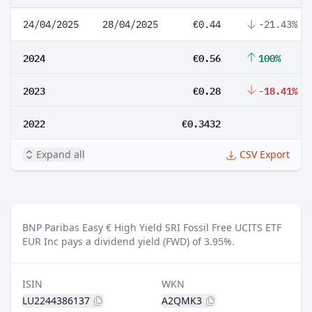
24/04/2025
28/04/2025
€0.44
-21.43%
2024
€0.56
100%
2023
€0.28
-18.41%
2022
€0.3432
Expand all
CSV Export
BNP Paribas Easy € High Yield SRI Fossil Free UCITS ETF
EUR Inc pays a dividend yield (FWD) of 3.95%.
ISIN
WKN
LU2244386137
A2QMK3