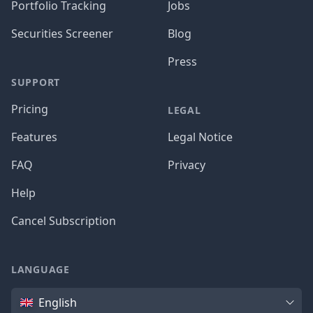
Portfolio Tracking
Jobs
Securities Screener
Blog
Press
SUPPORT
Pricing
LEGAL
Features
Legal Notice
FAQ
Privacy
Help
Cancel Subscription
LANGUAGE
Language
English