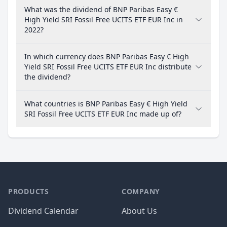
What was the dividend of BNP Paribas Easy €
High Yield SRI Fossil Free UCITS ETF EUR Inc in
2022?
In which currency does BNP Paribas Easy € High
Yield SRI Fossil Free UCITS ETF EUR Inc distribute
the dividend?
What countries is BNP Paribas Easy € High Yield
SRI Fossil Free UCITS ETF EUR Inc made up of?
PRODUCTS
COMPANY
Dividend Calendar
About Us