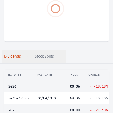
Dividends
Stock Splits
5
0
EX-DATE
PAY DATE
AMOUNT
CHANGE
2026
€0.36
-18.18%
24/04/2026
28/04/2026
€0.36
-18.18%
2025
€0.44
-21.43%