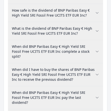
How safe is the dividend of BNP Paribas Easy €
High Yield SRI Fossil Free UCITS ETF EUR Inc?
What is the dividend of BNP Paribas Easy € High
Yield SRI Fossil Free UCITS ETF EUR Inc?
When did BNP Paribas Easy € High Yield SRI
Fossil Free UCITS ETF EUR Inc complete a stock
split?
When did I have to buy the shares of BNP Paribas
Easy € High Yield SRI Fossil Free UCITS ETF EUR
Inc to receive the previous dividend?
When did BNP Paribas Easy € High Yield SRI
Fossil Free UCITS ETF EUR Inc pay the last
dividend?