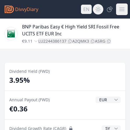
DivvyDiary
EN
BNP Paribas Easy € High Yield SRI Fossil Free
UCITS ETF EUR Inc
€9.11
LU2244386137
A2QMK3
ASRG
Dividend Yield (FWD)
3.95%
Dividend Currenc
Annual Payout (FWD)
€0.36
CAGR Years
Dividend Growth Rate (CAGR)