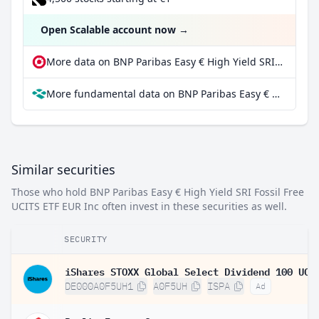
Open Scalable account now
→
More data on BNP Paribas Easy € High Yield SRI Fossil Free UCITS ETF EUR Inc at extraETF
More fundamental data on BNP Paribas Easy € High Yield SRI Fossil Free UCITS ETF EUR Inc at Parqet
Similar securities
Those who hold BNP Paribas Easy € High Yield SRI Fossil Free
UCITS ETF EUR Inc often invest in these securities as well.
SECURITY
DE000A0F5UH1
A0F5UH
ISPA
Ad