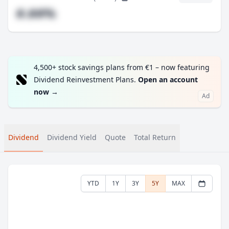
#.##%
4,500+ stock savings plans from €1 – now featuring
Dividend Reinvestment Plans.
Open an account
now
→
Ad
Dividend
Dividend Yield
Quote
Total Return
YTD
1Y
3Y
5Y
MAX