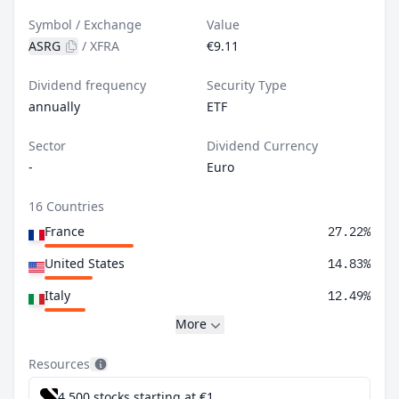
Symbol / Exchange
Value
ASRG
/
XFRA
€9.11
Dividend frequency
Security Type
annually
ETF
Sector
Dividend Currency
-
Euro
16 Countries
France
27.22%
United States
14.83%
Italy
12.49%
More
Resources
4,500 stocks starting at €1