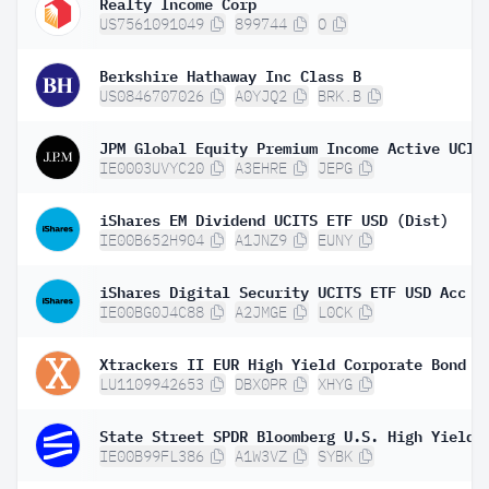
Realty Income Corp
US7561091049
899744
O
Berkshire Hathaway Inc Class B
US0846707026
A0YJQ2
BRK.B
IE0003UVYC20
A3EHRE
JEPG
iShares EM Dividend UCITS ETF USD (Dist)
IE00B652H904
A1JNZ9
EUNY
iShares Digital Security UCITS ETF USD Acc
IE00BG0J4C88
A2JMGE
L0CK
LU1109942653
DBX0PR
XHYG
IE00B99FL386
A1W3VZ
SYBK