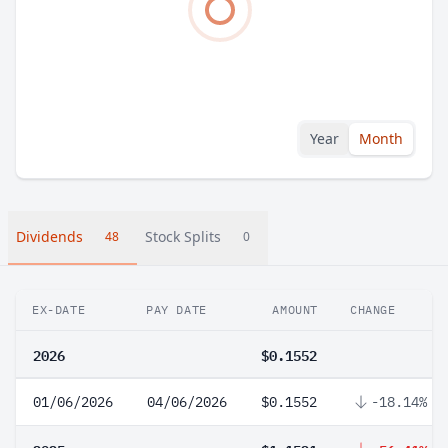
Year
Month
Dividends
Stock Splits
48
0
EX-DATE
PAY DATE
AMOUNT
CHANGE
2026
$0.1552
01/06/2026
04/06/2026
$0.1552
-18.14%