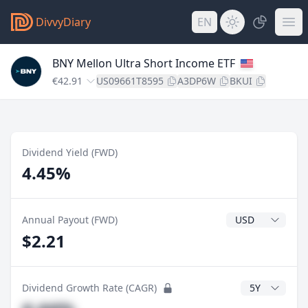
DivvyDiary
EN
BNY Mellon Ultra Short Income ETF
€42.91
US09661T8595
A3DP6W
BKUI
Dividend Yield (FWD)
4.45%
Dividend Currenc
Annual Payout (FWD)
$2.21
CAGR Years
Dividend Growth Rate (CAGR)