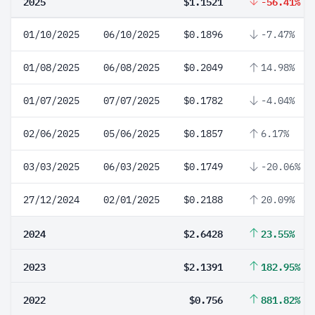
2025
$1.1521
-56.41%
01/10/2025
06/10/2025
$0.1896
-7.47%
01/08/2025
06/08/2025
$0.2049
14.98%
01/07/2025
07/07/2025
$0.1782
-4.04%
02/06/2025
05/06/2025
$0.1857
6.17%
03/03/2025
06/03/2025
$0.1749
-20.06%
27/12/2024
02/01/2025
$0.2188
20.09%
2024
$2.6428
23.55%
2023
$2.1391
182.95%
2022
$0.756
881.82%