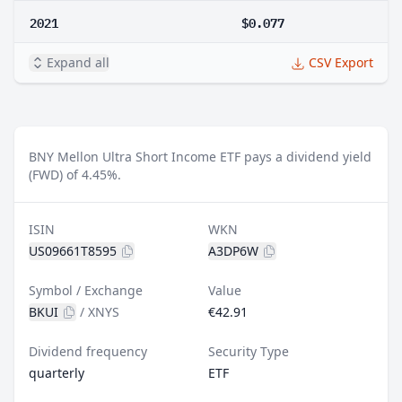
2021
$0.077
Expand all
CSV Export
BNY Mellon Ultra Short Income ETF pays a dividend yield
(FWD) of 4.45%.
ISIN
WKN
US09661T8595
A3DP6W
Symbol / Exchange
Value
BKUI
/
XNYS
€42.91
Dividend frequency
Security Type
quarterly
ETF