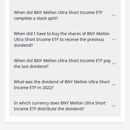
When did BNY Mellon Ultra Short Income ETF
complete a stock split?
When did I have to buy the shares of BNY Mellon
Ultra Short Income ETF to receive the previous
dividend?
When did BNY Mellon Ultra Short Income ETF pay
the last dividend?
What was the dividend of BNY Mellon Ultra Short
Income ETF in 2022?
In which currency does BNY Mellon Ultra Short
Income ETF distribute the dividend?