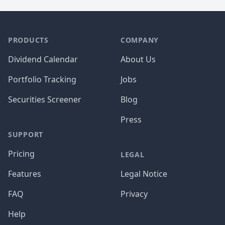
PRODUCTS
COMPANY
Dividend Calendar
About Us
Portfolio Tracking
Jobs
Securities Screener
Blog
Press
SUPPORT
Pricing
LEGAL
Features
Legal Notice
FAQ
Privacy
Help