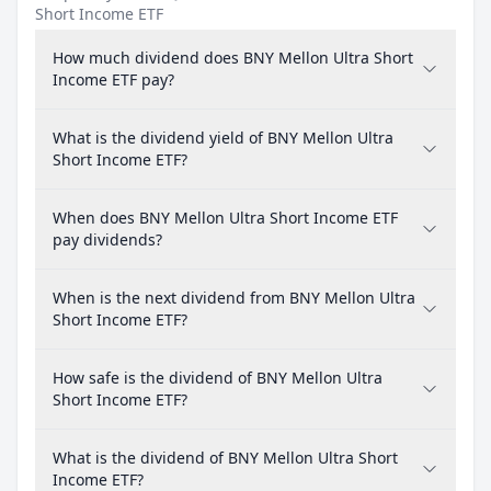
Short Income ETF
How much dividend does BNY Mellon Ultra Short
Income ETF pay?
What is the dividend yield of BNY Mellon Ultra
Short Income ETF?
When does BNY Mellon Ultra Short Income ETF
pay dividends?
When is the next dividend from BNY Mellon Ultra
Short Income ETF?
How safe is the dividend of BNY Mellon Ultra
Short Income ETF?
What is the dividend of BNY Mellon Ultra Short
Income ETF?