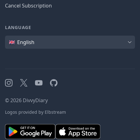
Cancel Subscription
LANGUAGE
Language
English
Instagram
X
YouTube
GitHub
©
2026
DivvyDiary
Logos provided by Elbstream