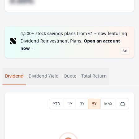
#.##%
4,500+ stock savings plans from €1 – now featuring
Dividend Reinvestment Plans.
Open an account
now
→
Ad
Dividend
Dividend Yield
Quote
Total Return
YTD
1Y
3Y
5Y
MAX