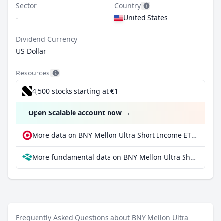
Sector
Country
-
United States
Dividend Currency
US Dollar
Resources
4,500 stocks starting at €1
Open Scalable account now
→
More data on BNY Mellon Ultra Short Income ETF at extraETF
More fundamental data on BNY Mellon Ultra Short Income ETF at Parqet
Frequently Asked Questions about BNY Mellon Ultra