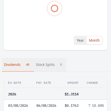
Year
Month
Dividends
Stock Splits
46
0
EX-DATE
PAY DATE
AMOUNT
CHANGE
2026
$1.3114
03/08/2026
06/08/2026
$0.1763
18.08%