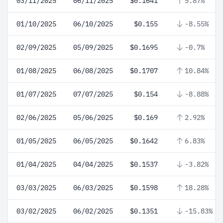
03/11/2025
06/11/2025
$0.1641
5.87%
01/10/2025
06/10/2025
$0.155
-8.55%
02/09/2025
05/09/2025
$0.1695
-0.7%
01/08/2025
06/08/2025
$0.1707
10.84%
01/07/2025
07/07/2025
$0.154
-8.88%
02/06/2025
05/06/2025
$0.169
2.92%
01/05/2025
06/05/2025
$0.1642
6.83%
01/04/2025
04/04/2025
$0.1537
-3.82%
03/03/2025
06/03/2025
$0.1598
18.28%
03/02/2025
06/02/2025
$0.1351
-15.83%