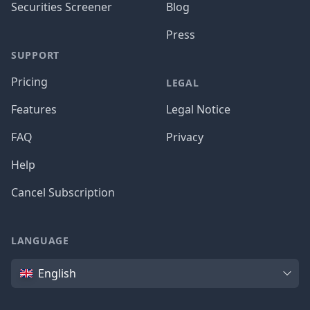
Securities Screener
Blog
Press
SUPPORT
Pricing
LEGAL
Features
Legal Notice
FAQ
Privacy
Help
Cancel Subscription
LANGUAGE
Language
English