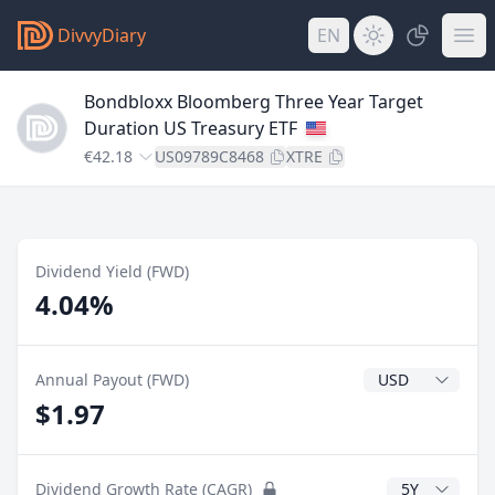
DivvyDiary
EN
Bondbloxx Bloomberg Three Year Target
Duration US Treasury ETF
€42.18
US09789C8468
XTRE
Dividend Yield (FWD)
4.04%
Dividend Currenc
Annual Payout (FWD)
$1.97
CAGR Years
Dividend Growth Rate (CAGR)