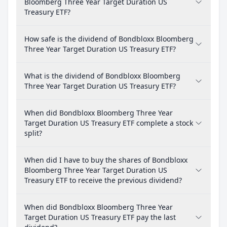
Bloomberg Three Year Target Duration US
Treasury ETF?
How safe is the dividend of Bondbloxx Bloomberg
Three Year Target Duration US Treasury ETF?
What is the dividend of Bondbloxx Bloomberg
Three Year Target Duration US Treasury ETF?
When did Bondbloxx Bloomberg Three Year
Target Duration US Treasury ETF complete a stock
split?
When did I have to buy the shares of Bondbloxx
Bloomberg Three Year Target Duration US
Treasury ETF to receive the previous dividend?
When did Bondbloxx Bloomberg Three Year
Target Duration US Treasury ETF pay the last