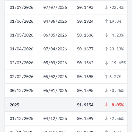
01/07/2026
07/07/2026
$0.1493
-22.4%
01/06/2026
04/06/2026
$0.1924
19.8%
01/05/2026
06/05/2026
$0.1606
-4.23%
01/04/2026
07/04/2026
$0.1677
23.13%
02/03/2026
05/03/2026
$0.1362
-19.65%
02/02/2026
05/02/2026
$0.1695
6.27%
30/12/2025
05/01/2026
$0.1595
-0.25%
2025
$1.9154
-8.05%
01/12/2025
04/12/2025
$0.1599
-2.56%