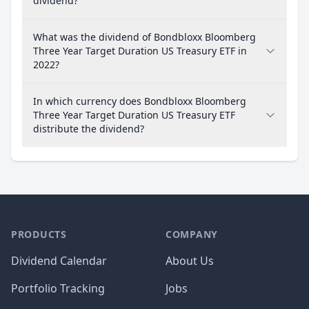
dividend?
What was the dividend of Bondbloxx Bloomberg
Three Year Target Duration US Treasury ETF in
2022?
In which currency does Bondbloxx Bloomberg
Three Year Target Duration US Treasury ETF
distribute the dividend?
PRODUCTS
COMPANY
Dividend Calendar
About Us
Portfolio Tracking
Jobs