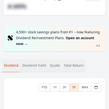
#.##%
4,500+ stock savings plans from €1 – now featuring
Dividend Reinvestment Plans.
Open an account
now
→
Ad
Dividend
Dividend Yield
Quote
Total Return
YTD
1Y
3Y
5Y
MAX