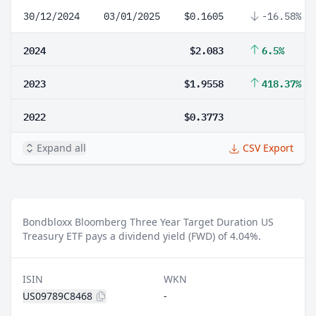
30/12/2024
03/01/2025
$0.1605
-16.58%
2024
$2.083
6.5%
2023
$1.9558
418.37%
2022
$0.3773
Expand all
CSV Export
Bondbloxx Bloomberg Three Year Target Duration US
Treasury ETF pays a dividend yield (FWD) of 4.04%.
ISIN
WKN
US09789C8468
-