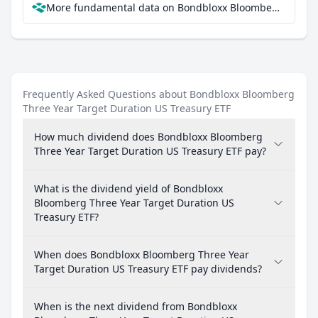
More fundamental data on Bondbloxx Bloomberg Three Year Target Duration US Treasury ETF at Parqet
Frequently Asked Questions about Bondbloxx Bloomberg
Three Year Target Duration US Treasury ETF
How much dividend does Bondbloxx Bloomberg
Three Year Target Duration US Treasury ETF pay?
What is the dividend yield of Bondbloxx
Bloomberg Three Year Target Duration US
Treasury ETF?
When does Bondbloxx Bloomberg Three Year
Target Duration US Treasury ETF pay dividends?
When is the next dividend from Bondbloxx