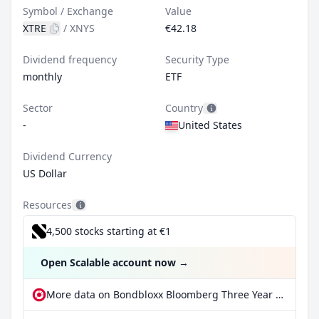
Symbol / Exchange
Value
XTRE
/
XNYS
€42.18
Dividend frequency
Security Type
monthly
ETF
Sector
Country
-
United States
Dividend Currency
US Dollar
Resources
4,500 stocks starting at €1
Open Scalable account now
→
More data on Bondbloxx Bloomberg Three Year Target Duration US Treasury ETF at extraETF