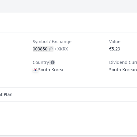
Symbol / Exchange
Value
003850
/
XKRX
€5.29
Country
Dividend Cur
South Korea
South Korea
t Plan