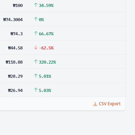
₩100
34.59%
₩74.3004
0%
₩74.3
66.67%
₩44.58
-62.5%
₩118.88
320.22%
₩28.29
5.01%
₩26.94
5.03%
CSV Export