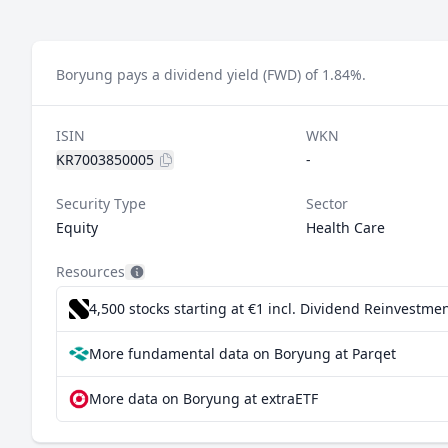
Boryung pays a dividend yield (FWD) of 1.84%.
ISIN
WKN
KR7003850005
-
Security Type
Sector
Equity
Health Care
Resources
4,500 stocks starting at €1
incl. Dividend Reinvestmen
More fundamental data on Boryung at Parqet
More data on Boryung at extraETF