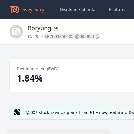
DivvyDiary
Dividend Calendar
Features
Boryung
€5.29
KR7003850005
003850
Dividend Yield (FWD)
1.84%
4,500+ stock savings plans from €1 – now featuring D