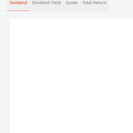
Dividend
Dividend Yield
Quote
Total Return