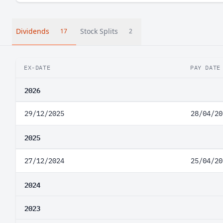
Dividends
Stock Splits
17
2
EX-DATE
PAY DATE
2026
29/12/2025
28/04/20
2025
27/12/2024
25/04/20
2024
2023