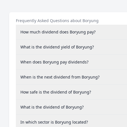
Frequently Asked Questions about Boryung
How much dividend does Boryung pay?
What is the dividend yield of Boryung?
When does Boryung pay dividends?
When is the next dividend from Boryung?
How safe is the dividend of Boryung?
What is the dividend of Boryung?
In which sector is Boryung located?