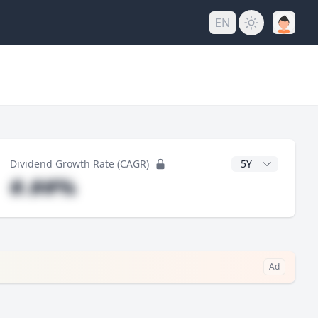
EN
y
CAGR Years
Dividend Growth Rate (CAGR)
#.##%
Ad