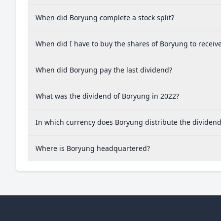
When did Boryung complete a stock split?
When did I have to buy the shares of Boryung to receiv
When did Boryung pay the last dividend?
What was the dividend of Boryung in 2022?
In which currency does Boryung distribute the dividen
Where is Boryung headquartered?