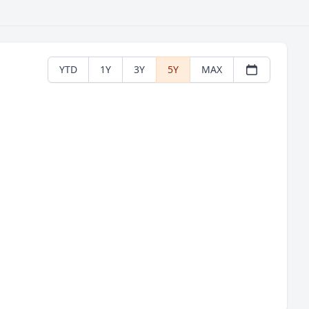
YTD
1Y
3Y
5Y
MAX