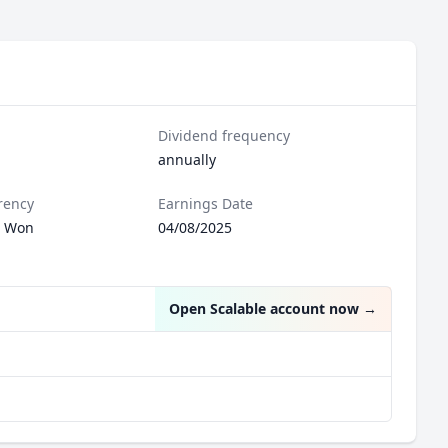
Dividend frequency
annually
rency
Earnings Date
n Won
04/08/2025
Open Scalable account now
→