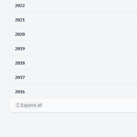
2022
2021
2020
2019
2018
2017
2016
Expand all