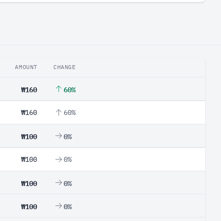
AMOUNT
CHANGE
₩160
60%
₩160
60%
₩100
0%
₩100
0%
₩100
0%
₩100
0%