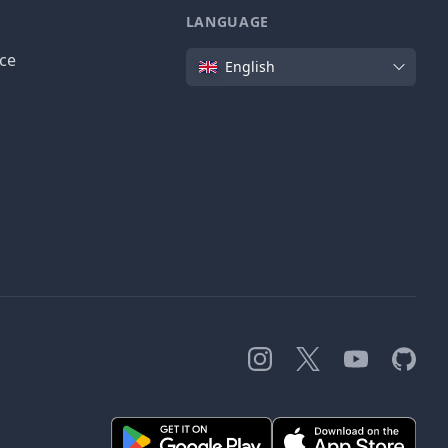
LANGUAGE
Language
ice
English
Instagram
X
YouTube
GitHub