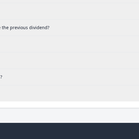
e the previous dividend?
d?