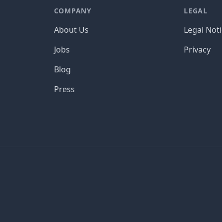
COMPANY
LEGAL
About Us
Legal Not
Jobs
Privacy
Blog
Press