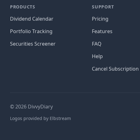
PRODUCTS
SUPPORT
Dividend Calendar
Pricing
Portfolio Tracking
Features
Securities Screener
FAQ
Help
Cancel Subscription
©
2026
DivvyDiary
Logos provided by Elbstream