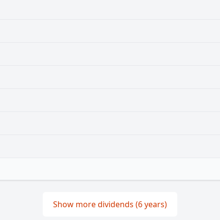
Show more dividends (6 years)