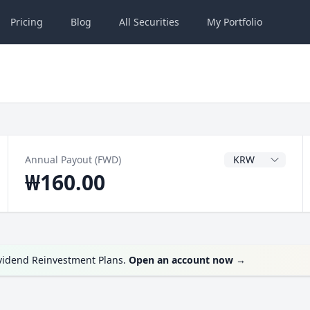
Pricing
Blog
All
Securities
My
Portfolio
Dividend Currenc
Annual Payout (FWD)
₩160.00
ividend Reinvestment Plans.
Open an account now
→