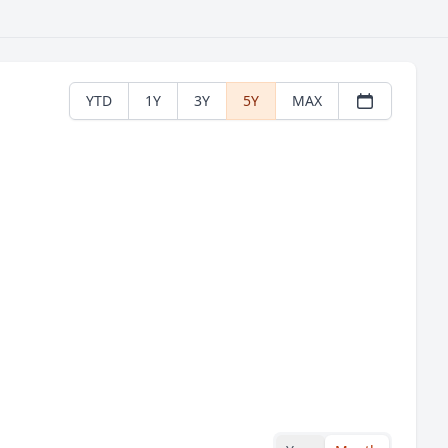
YTD
1Y
3Y
5Y
MAX