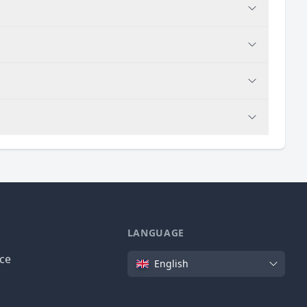
LANGUAGE
Language
ice
English