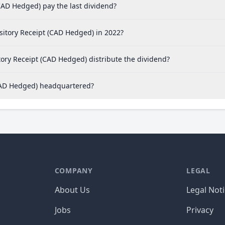
AD Hedged) pay the last dividend?
itory Receipt (CAD Hedged) in 2022?
ry Receipt (CAD Hedged) distribute the dividend?
CAD Hedged) headquartered?
COMPANY
LEGAL
About Us
Legal Not
Jobs
Privacy