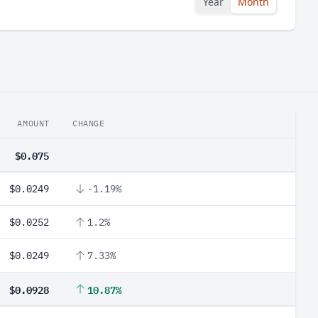
Year
Month
AMOUNT
CHANGE
$0.075
$0.0249
-1.19%
$0.0252
1.2%
$0.0249
7.33%
$0.0928
10.87%