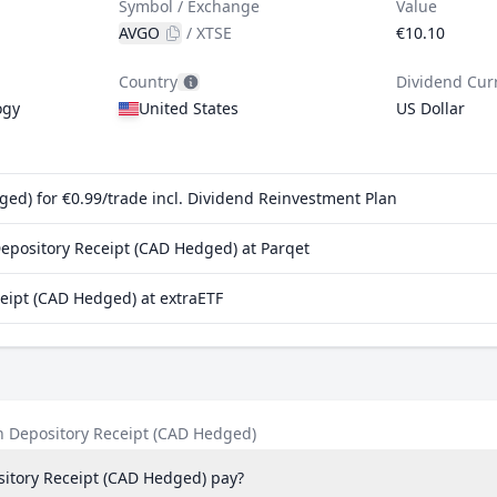
Symbol / Exchange
Value
AVGO
/
XTSE
€10.10
Country
Dividend Cur
ogy
United States
US Dollar
d) for €0.99/trade incl. Dividend Reinvestment Plan
pository Receipt (CAD Hedged) at Parqet
ipt (CAD Hedged) at extraETF
 Depository Receipt (CAD Hedged)
tory Receipt (CAD Hedged) pay?