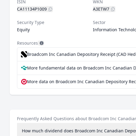
ISIN
WKN
CA11134P1009
A3ETW7
Security Type
Sector
Equity
Information Technol
Resources
Broadcom Inc Canadian Depository Receipt (CAD Hedge
More fundamental data on Broadcom Inc Canadian De
More data on Broadcom Inc Canadian Depository Rece
Frequently Asked Questions about Broadcom Inc Canadian
How much dividend does Broadcom Inc Canadian Deposi