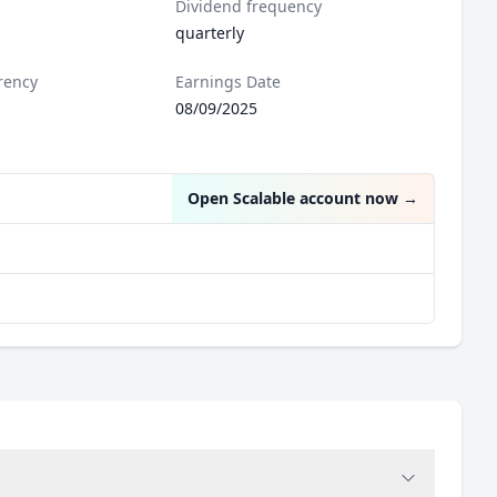
Dividend frequency
quarterly
rency
Earnings Date
08/09/2025
Open Scalable account now
→