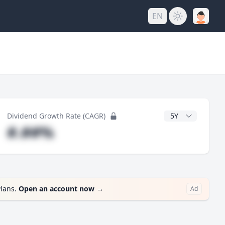
EN
y
CAGR Years
Dividend Growth Rate (CAGR)
#.##%
Plans.
Open an account now
→
Ad