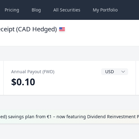
Pricing
Blog
All
Securities
My
Portfolio
ceipt (CAD Hedged)
Dividend Currenc
Annual Payout (FWD)
$0.10
d) savings plan from €1 – now featuring Dividend Reinvestment 