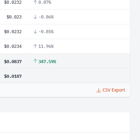
$0.0232
0.87%
$0.023
-0.86%
$0.0232
-0.85%
$0.0234
11.96%
$0.0837
347.59%
$0.0187
CSV Export