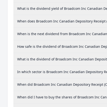
What is the dividend yield of Broadcom Inc Canadian D
When does Broadcom Inc Canadian Depository Receipt 
When is the next dividend from Broadcom Inc Canadian
How safe is the dividend of Broadcom Inc Canadian Dep
What is the dividend of Broadcom Inc Canadian Deposi
In which sector is Broadcom Inc Canadian Depository R
When did Broadcom Inc Canadian Depository Receipt (C
When did I have to buy the shares of Broadcom Inc Can