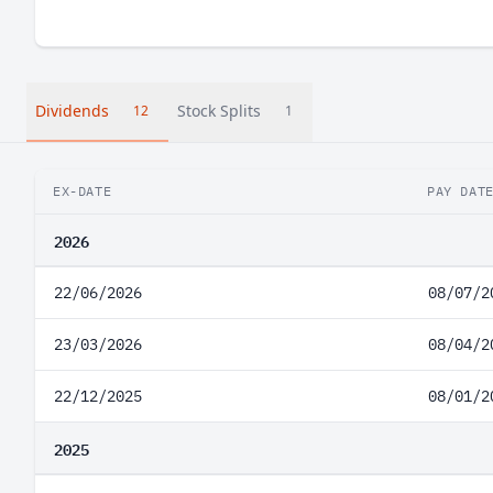
Dividends
Stock Splits
12
1
EX-DATE
PAY DAT
2026
22/06/2026
08/07/2
23/03/2026
08/04/2
22/12/2025
08/01/2
2025