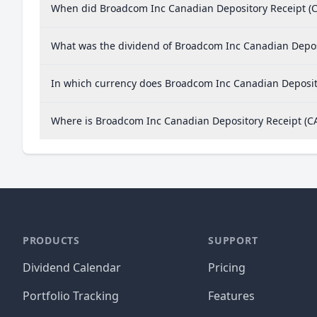
When did Broadcom Inc Canadian Depository Receipt (C
What was the dividend of Broadcom Inc Canadian Depos
In which currency does Broadcom Inc Canadian Deposito
Where is Broadcom Inc Canadian Depository Receipt (
PRODUCTS
SUPPORT
Dividend Calendar
Pricing
Portfolio Tracking
Features