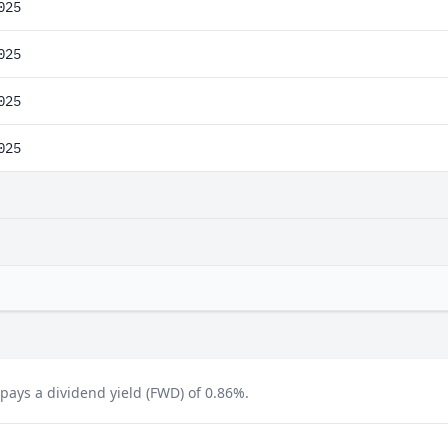
025
025
025
025
ays a dividend yield (FWD) of 0.86%.