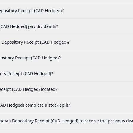
epository Receipt (CAD Hedged)?
(CAD Hedged) pay dividends?
 Depository Receipt (CAD Hedged)?
ository Receipt (CAD Hedged)?
tory Receipt (CAD Hedged)?
eceipt (CAD Hedged) located?
AD Hedged) complete a stock split?
adian Depository Receipt (CAD Hedged) to receive the previous di