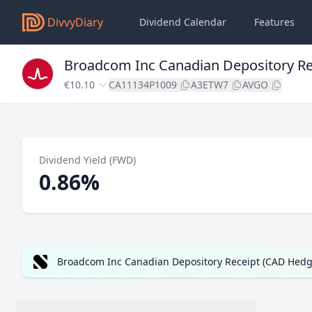
DivvyDiary
Dividend Calendar
Features
Broadcom Inc Canadian Depository Re
€10.10
CA11134P1009
A3ETW7
AVGO
Dividend Yield (FWD)
0.86%
Broadcom Inc Canadian Depository Receipt (CAD Hedge