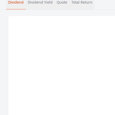
Dividend
Dividend Yield
Quote
Total Return