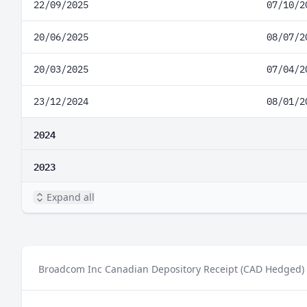
22/09/2025
07/10/2
20/06/2025
08/07/2
20/03/2025
07/04/2
23/12/2024
08/01/2
2024
2023
Expand all
Broadcom Inc Canadian Depository Receipt (CAD Hedged) p