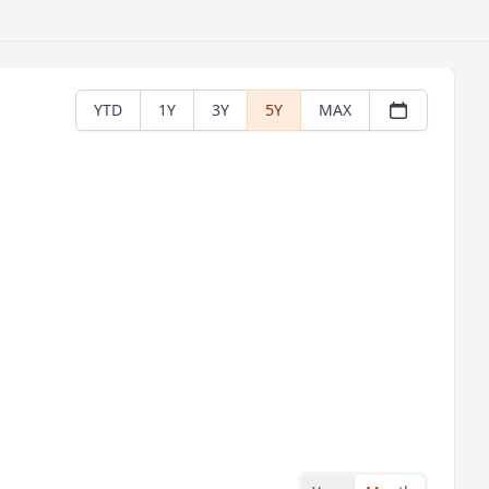
YTD
1Y
3Y
5Y
MAX