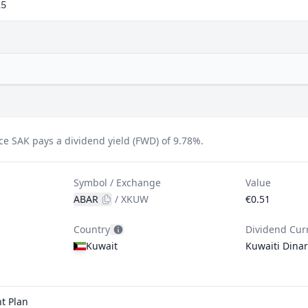
25
e SAK pays a dividend yield (FWD) of 9.78%.
Symbol / Exchange
Value
ABAR
/
XKUW
€0.51
Country
Dividend Cur
Kuwait
Kuwaiti Dinar
t Plan