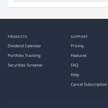
PRODUCTS
SUPPORT
Dividend Calendar
Pricing
Portfolio Tracking
Features
Securities Screener
FAQ
Help
Cancel Subscription