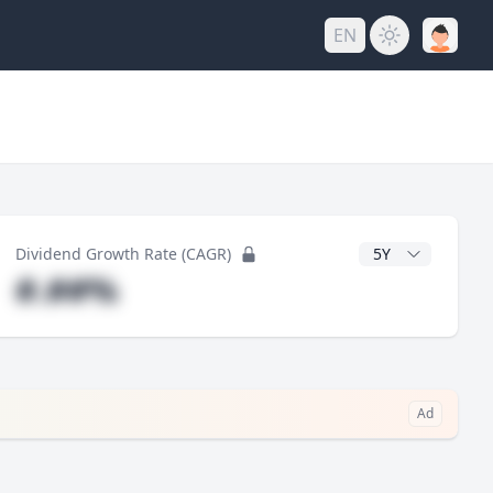
EN
CAGR Years
Dividend Growth Rate (CAGR)
#.##%
Ad