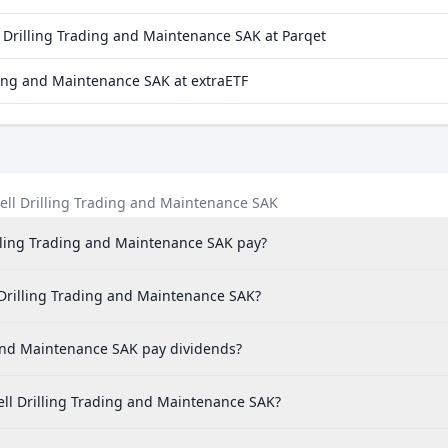
Drilling Trading and Maintenance SAK at Parqet
ing and Maintenance SAK at extraETF
ll Drilling Trading and Maintenance SAK
ling Trading and Maintenance SAK pay?
 Drilling Trading and Maintenance SAK?
and Maintenance SAK pay dividends?
ll Drilling Trading and Maintenance SAK?