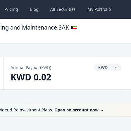
Pricing
Blog
All
Securities
My
Portfolio
ding and Maintenance SAK
Dividend Currency
Annual Payout (FWD)
KWD 0.02
ividend Reinvestment Plans.
Open an account now
→