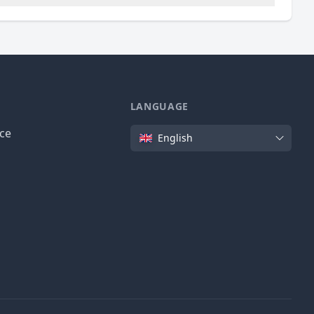
LANGUAGE
Language
ice
English