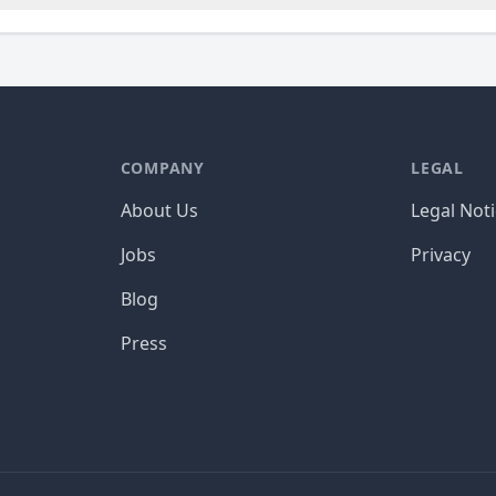
COMPANY
LEGAL
About Us
Legal Not
Jobs
Privacy
Blog
Press