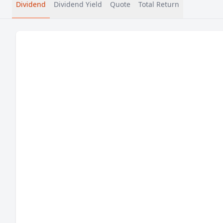
Dividend
Dividend Yield
Quote
Total Return