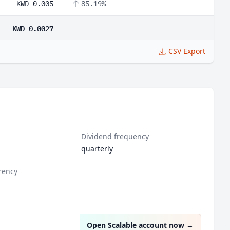
KWD 0.005
85.19%
KWD 0.0027
CSV Export
Dividend frequency
quarterly
rency
Open Scalable account now
→