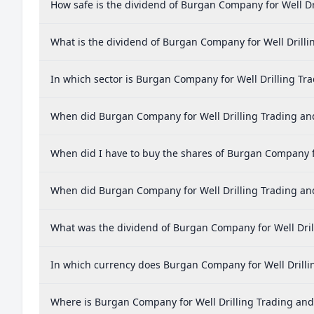
How safe is the dividend of Burgan Company for Well D
What is the dividend of Burgan Company for Well Drill
In which sector is Burgan Company for Well Drilling T
When did Burgan Company for Well Drilling Trading and
When did I have to buy the shares of Burgan Company f
When did Burgan Company for Well Drilling Trading an
What was the dividend of Burgan Company for Well Dri
In which currency does Burgan Company for Well Drilli
Where is Burgan Company for Well Drilling Trading a