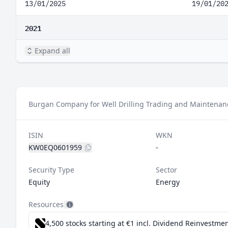
13/01/2025
19/01/20
2021
Expand all
Burgan Company for Well Drilling Trading and Maintenanc
ISIN
WKN
KW0EQ0601959
-
Security Type
Sector
Equity
Energy
Resources
4,500 stocks starting at €1
incl. Dividend Reinvestmen