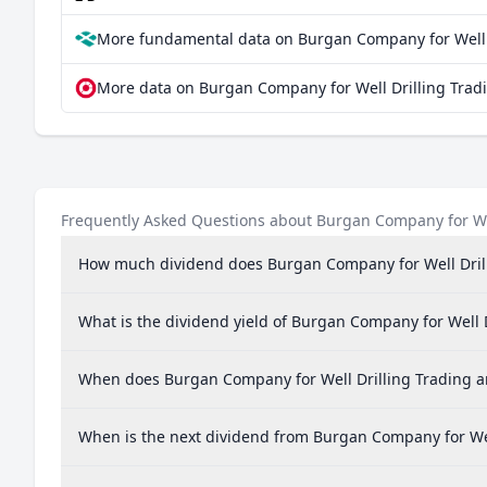
More fundamental data on Burgan Company for Well 
More data on Burgan Company for Well Drilling Trad
Frequently Asked Questions about Burgan Company for We
How much dividend does Burgan Company for Well Dril
What is the dividend yield of Burgan Company for Well
When does Burgan Company for Well Drilling Trading 
When is the next dividend from Burgan Company for We