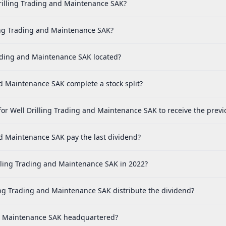
rilling Trading and Maintenance SAK?
ing Trading and Maintenance SAK?
rading and Maintenance SAK located?
 Maintenance SAK complete a stock split?
or Well Drilling Trading and Maintenance SAK to receive the previ
d Maintenance SAK pay the last dividend?
lling Trading and Maintenance SAK in 2022?
ng Trading and Maintenance SAK distribute the dividend?
nd Maintenance SAK headquartered?