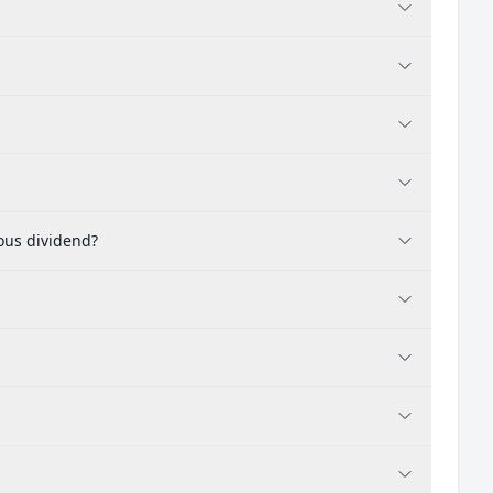
ous dividend?