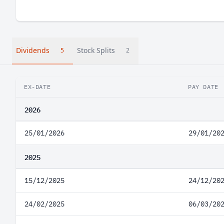
Dividends
Stock Splits
5
2
EX-DATE
PAY DATE
2026
25/01/2026
29/01/20
2025
15/12/2025
24/12/20
24/02/2025
06/03/20