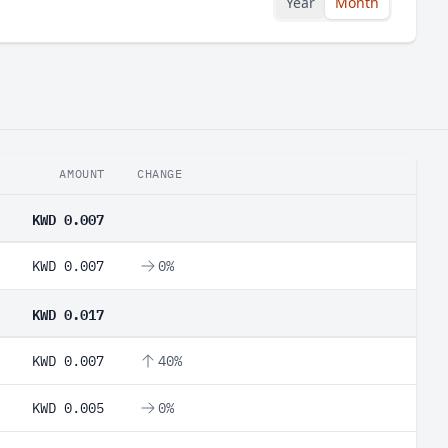
Year
Month
AMOUNT
CHANGE
KWD 0.007
KWD 0.007
0%
KWD 0.017
KWD 0.007
40%
KWD 0.005
0%