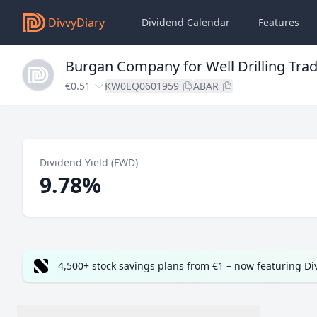
DivvyDiary
Dividend Calendar
Features
Burgan Company for Well Drilling Tra
€0.51
KW0EQ0601959
ABAR
Dividend Yield (FWD)
9.78%
4,500+ stock savings plans from €1 – now featuring D