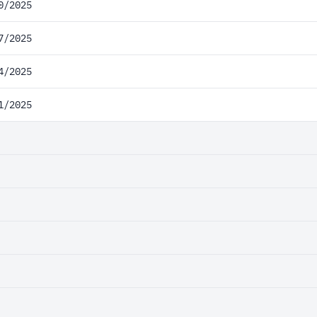
0/2025
7/2025
4/2025
1/2025