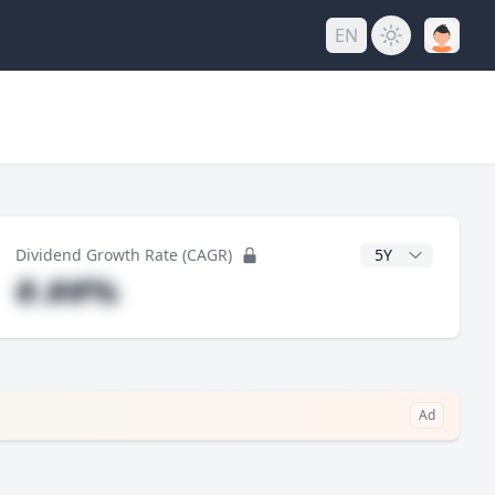
EN
y
CAGR Years
Dividend Growth Rate (CAGR)
#.##%
Ad