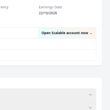
rency
Earnings Date
22/10/2026
Open Scalable account now
→