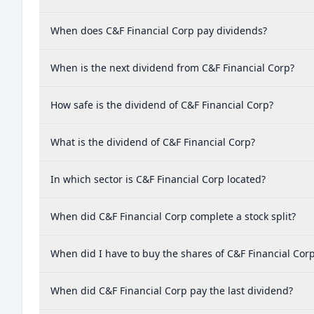
When does C&F Financial Corp pay dividends?
When is the next dividend from C&F Financial Corp?
How safe is the dividend of C&F Financial Corp?
What is the dividend of C&F Financial Corp?
In which sector is C&F Financial Corp located?
When did C&F Financial Corp complete a stock split?
When did I have to buy the shares of C&F Financial Corp
When did C&F Financial Corp pay the last dividend?