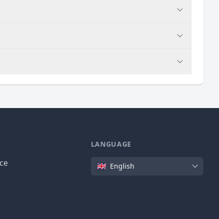
LANGUAGE
Language
ice
English