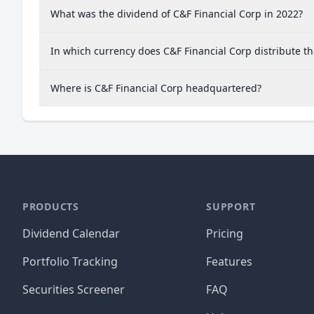
What was the dividend of C&F Financial Corp in 2022?
In which currency does C&F Financial Corp distribute t
Where is C&F Financial Corp headquartered?
PRODUCTS
SUPPORT
Dividend Calendar
Pricing
Portfolio Tracking
Features
Securities Screener
FAQ