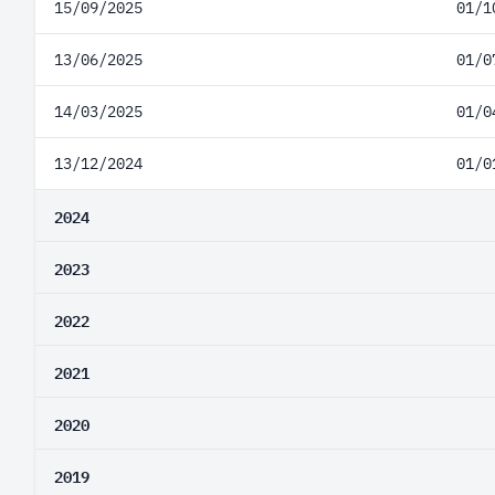
15/09/2025
01/1
13/06/2025
01/0
14/03/2025
01/0
13/12/2024
01/0
2024
2023
2022
2021
2020
2019