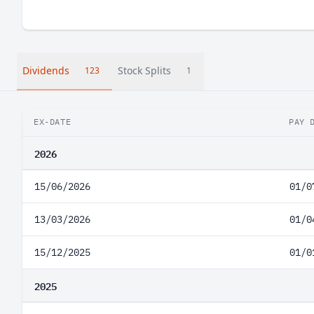
Dividends
Stock Splits
123
1
EX-DATE
PAY 
2026
15/06/2026
01/0
13/03/2026
01/0
15/12/2025
01/0
2025