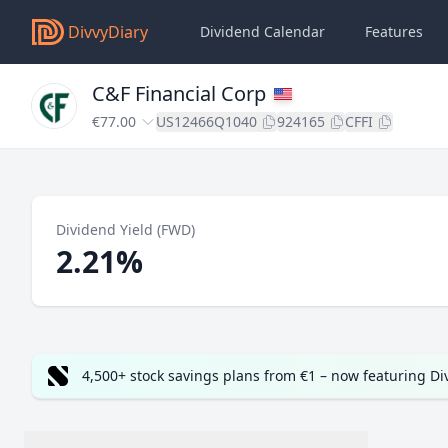
DivvyDiary
Dividend Calendar
Features
C&F Financial Corp
€77.00
US12466Q1040
924165
CFFI
Dividend Yield (FWD)
2.21%
4,500+ stock savings plans from €1 – now featuring D