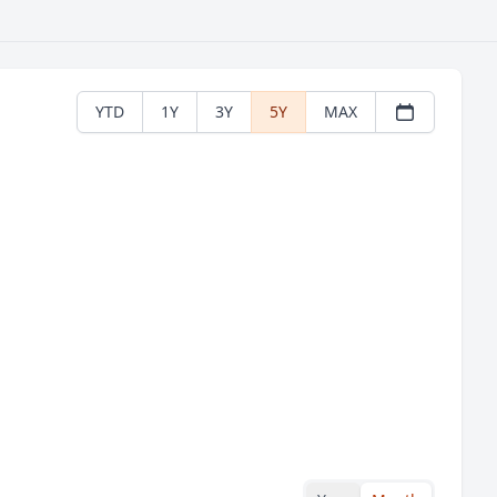
YTD
1Y
3Y
5Y
MAX