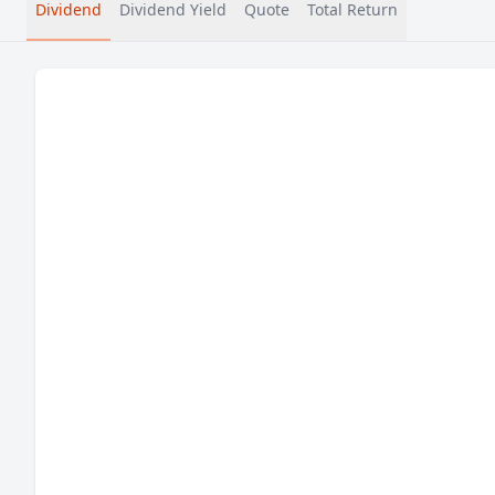
Dividend
Dividend Yield
Quote
Total Return