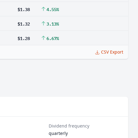
$1.38
4.55%
$1.32
3.13%
$1.28
6.67%
CSV Export
Dividend frequency
quarterly