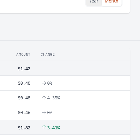
Year
Month
AMOUNT
CHANGE
$1.42
$0.48
0%
$0.48
4.35%
$0.46
0%
$1.82
3.41%