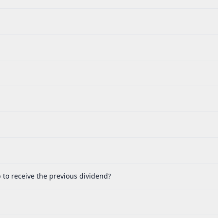
 to receive the previous dividend?