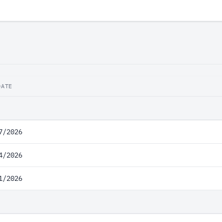
DATE
7/2026
4/2026
1/2026