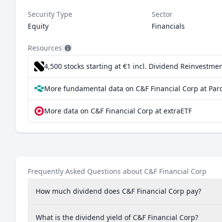
Security Type
Sector
Equity
Financials
Resources
4,500 stocks starting at €1
incl. Dividend Reinvestmen
More fundamental data on C&F Financial Corp at Par
More data on C&F Financial Corp at extraETF
Frequently Asked Questions about C&F Financial Corp
How much dividend does C&F Financial Corp pay?
What is the dividend yield of C&F Financial Corp?