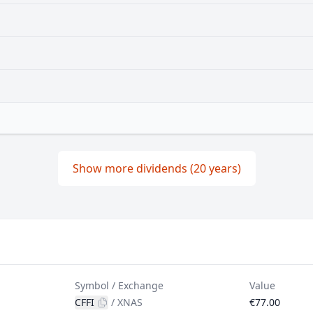
Show more dividends (20 years)
Symbol / Exchange
Value
CFFI
/
XNAS
€77.00