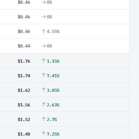
$0.46
0%
$0.46
0%
$0.46
4.55%
$0.44
0%
$1.76
1.15%
$1.74
7.41%
$1.62
3.85%
$1.56
2.63%
$1.52
2.7%
$1.48
7.25%