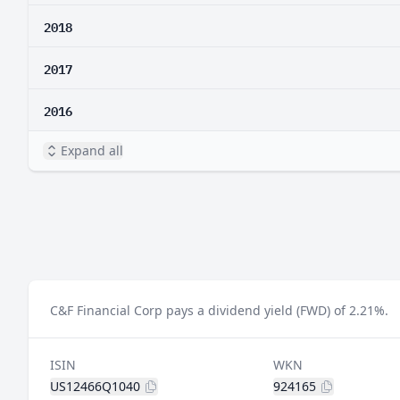
2018
2017
2016
Expand all
C&F Financial Corp pays a dividend yield (FWD) of 2.21%.
ISIN
WKN
US12466Q1040
924165