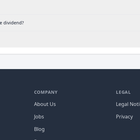
he dividend?
COMPANY
LEGAL
About Us
Legal Not
Jobs
Privacy
Blog