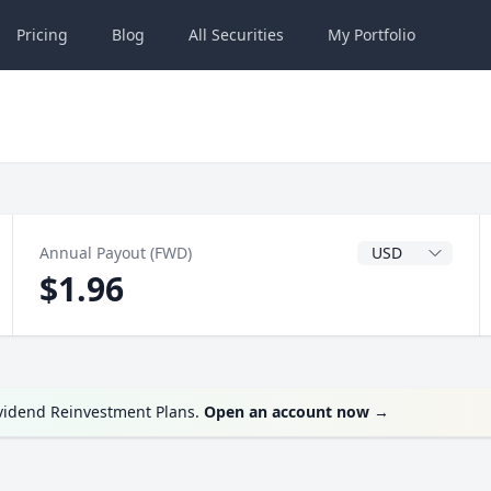
Pricing
Blog
All
Securities
My
Portfolio
Dividend Currenc
Annual Payout (FWD)
$1.96
ividend Reinvestment Plans.
Open an account now
→