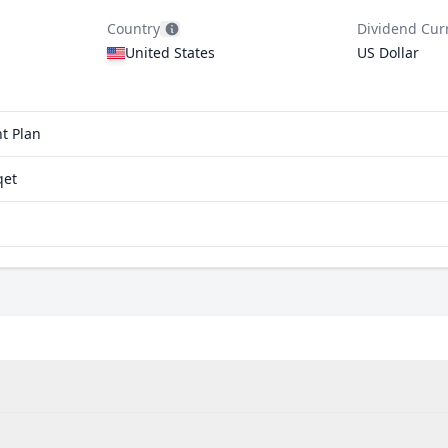
Country
Dividend Cur
United States
US Dollar
t Plan
qet