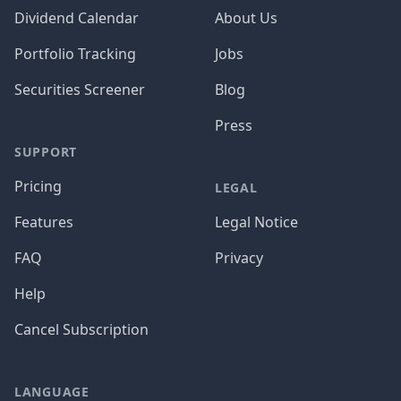
Dividend Calendar
About Us
Portfolio Tracking
Jobs
Securities Screener
Blog
Press
SUPPORT
Pricing
LEGAL
Features
Legal Notice
FAQ
Privacy
Help
Cancel Subscription
LANGUAGE