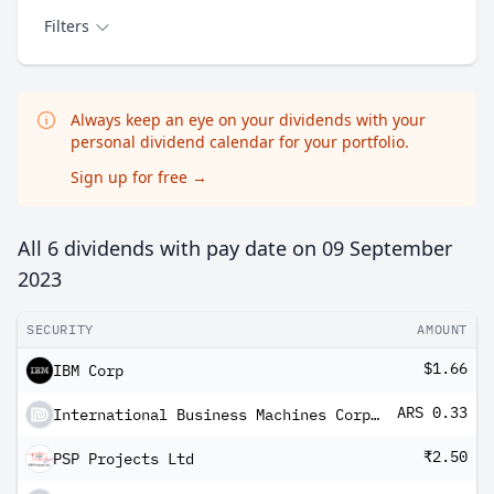
Filters
Always keep an eye on your dividends with your
personal dividend calendar for your portfolio.
Sign up for free
→
All 6 dividends with pay date on
09 September
2023
SECURITY
AMOUNT
$1.66
IBM Corp
ARS 0.33
International Business Machines Corp Cedear
₹2.50
PSP Projects Ltd