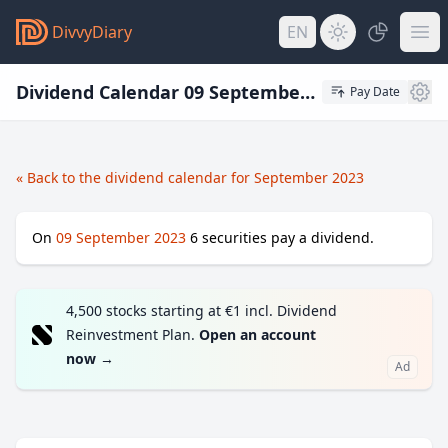
DivvyDiary
EN
Dividend Calendar 09 September 2023
Pay Date
« Back to the dividend calendar for September 2023
On
09 September 2023
6
securities pay a dividend.
4,500 stocks starting at €1 incl. Dividend
Reinvestment Plan.
Open an account
now
→
Ad