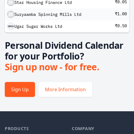
₹0.05
Star Housing Finance Ltd
₹1.00
Suryaamba Spinning Mills Ltd
₹0.50
Ugar Sugar Works Ltd
Personal Dividend Calendar
for your Portfolio?
Sign up now - for free.
Sign Up
More Information
PRODUCTS
COMPANY