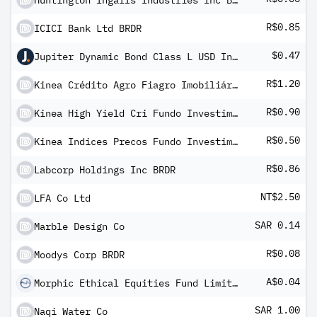
Huntington Ingalls Industries Inc BRDR
R$0.85
ICICI Bank Ltd BRDR
$0.47
Jupiter Dynamic Bond Class L USD Inc M IRD HSC
R$1.20
Kinea Crédito Agro Fiagro Imobiliário
R$0.90
Kinea High Yield Cri Fundo Investimento Imobiliario FII
R$0.50
Kinea Indices Precos Fundo Investimento Imobiliario - FII
R$0.86
Labcorp Holdings Inc BRDR
NT$2.50
LFA Co Ltd
SAR 0.14
Marble Design Co
R$0.08
Moodys Corp BRDR
A$0.04
Morphic Ethical Equities Fund Limited
SAR 1.00
Naqi Water Co