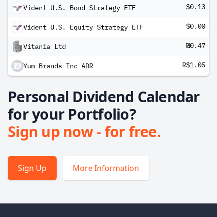
$0.13
Vident U.S. Bond Strategy ETF
$0.00
Vident U.S. Equity Strategy ETF
₪0.47
Vitania Ltd
R$1.05
Yum Brands Inc ADR
Personal Dividend Calendar
for your Portfolio?
Sign up now - for free.
Sign Up
More Information