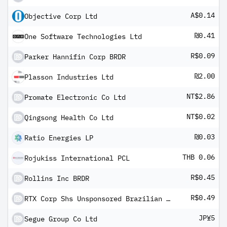
A$0.14
Objective Corp Ltd
₪0.41
One Software Technologies Ltd
R$0.09
Parker Hannifin Corp BRDR
₪2.00
Plasson Industries Ltd
NT$2.86
Promate Electronic Co Ltd
NT$0.02
Qingsong Health Co Ltd
₪0.03
Ratio Energies LP
THB 0.06
Rojukiss International PCL
R$0.45
Rollins Inc BRDR
R$0.49
RTX Corp Shs Unsponsored Brazilian Depository Receipt Repr 1 Sh
JP¥5
Segue Group Co Ltd