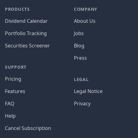
PRODUCTS
COMPANY
Dividend Calendar
About Us
Portfolio Tracking
Jobs
Securities Screener
Blog
Press
SUPPORT
Pricing
LEGAL
Features
Legal Notice
FAQ
Privacy
Help
Cancel Subscription