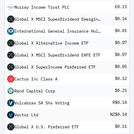
£0.13
Murray Income Trust PLC
$0.16
Global X MSCI SuperDividend Emerging Markets ETF
$0.01
International General Insurance Holdings Ltd
$0.07
Global X Alternative Income ETF
$0.07
Global X MSCI SuperDividend EAFE ETF
$0.05
Global X SuperIncome Preferred ETF
$0.12
Cactus Inc Class A
$0.25
Rand Capital Corp
R$0.14
Vulcabras SA Shs Voting
NZ$0.14
Vector Ltd
$0.11
Global X U.S. Preferred ETF