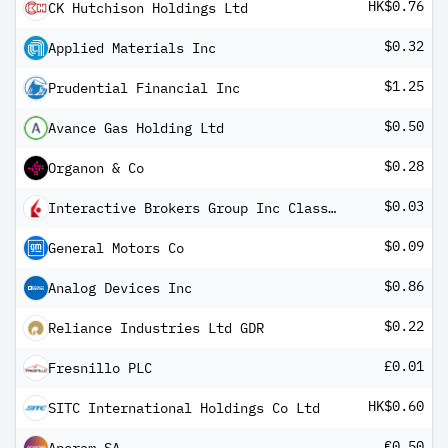
HK$0.76
CK Hutchison Holdings Ltd
$0.32
Applied Materials Inc
$1.25
Prudential Financial Inc
$0.50
Avance Gas Holding Ltd
$0.28
Organon & Co
$0.03
Interactive Brokers Group Inc Class A
$0.09
General Motors Co
$0.86
Analog Devices Inc
$0.22
Reliance Industries Ltd GDR
£0.01
Fresnillo PLC
HK$0.60
SITC International Holdings Co Ltd
€0.50