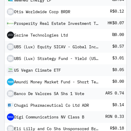
NewMed Energy LP
R$0.12
Otis Worldwide Corp BRDR
HK$0.07
Prosperity Real Estate Investment Trust
₪0.00
Sarine Technologies Ltd
$0.57
UBS (Lux) Equity SICAV - Global Income (USD) QL-8%-mdist
$3.01
UBS (Lux) Strategy Fund - Yield (USD) P-4%-mdist
$0.05
US Vegan Climate ETF
$0.00
Amundi Money Market Fund - Short Term (USD) IC-D
ARS 0.74
Banco De Valores SA Shs 1 Vote
$0.14
Chugai Pharmaceutical Co Ltd ADR
RON 0.33
Digi Communications NV Class B
R$0.18
Eli Lilly and Co Shs Unsponsored Brazilian Depository Receipts Repr 1/2 Sh