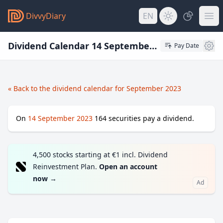
DivvyDiary
EN
Dividend Calendar 14 September 2023
Pay Date
« Back to the dividend calendar for September 2023
On
14 September 2023
164
securities pay a dividend.
4,500 stocks starting at €1 incl. Dividend
Reinvestment Plan.
Open an account
now
→
Ad