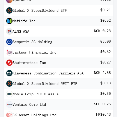
Aperam SA
$0.21
Global X SuperDividend ETF
$0.52
MetLife Inc
NOK 0.23
ALNG ASA
€3.00
Semperit AG Holding
$0.62
Jackson Financial Inc
$0.27
Shutterstock Inc
NOK 2.68
Klaveness Combination Carriers ASA
$0.13
Global X SuperDividend REIT ETF
$0.30
Noble Corp PLC Class A
SGD 0.25
Venture Corp Ltd
HK$0.43
CK Asset Holdings Ltd