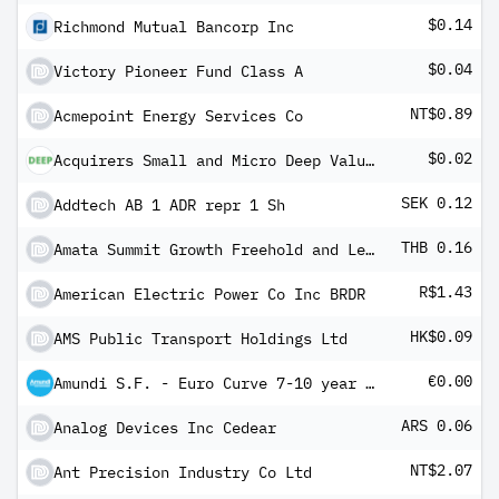
$0.14
Richmond Mutual Bancorp Inc
$0.04
Victory Pioneer Fund Class A
NT$0.89
Acmepoint Energy Services Co
$0.02
Acquirers Small and Micro Deep Value ETF
SEK 0.12
Addtech AB 1 ADR repr 1 Sh
THB 0.16
Amata Summit Growth Freehold and Leasehold Real Estate Investment Trust
R$1.43
American Electric Power Co Inc BRDR
HK$0.09
AMS Public Transport Holdings Ltd
€0.00
Amundi S.F. - Euro Curve 7-10 year A EUR Dis
ARS 0.06
Analog Devices Inc Cedear
NT$2.07
Ant Precision Industry Co Ltd