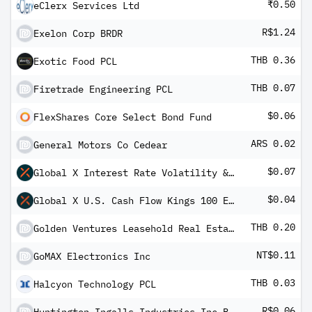
₹0.50
eClerx Services Ltd
R$1.24
Exelon Corp BRDR
THB 0.36
Exotic Food PCL
THB 0.07
Firetrade Engineering PCL
$0.06
FlexShares Core Select Bond Fund
ARS 0.02
General Motors Co Cedear
$0.07
Global X Interest Rate Volatility & Inflation Hedge ETF
$0.04
Global X U.S. Cash Flow Kings 100 ETF
THB 0.20
Golden Ventures Leasehold Real Estate Investment Trust
NT$0.11
GoMAX Electronics Inc
THB 0.03
Halcyon Technology PCL
R$0.06