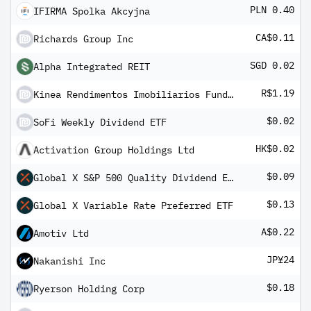
PLN 0.40
IFIRMA Spolka Akcyjna
CA$0.11
Richards Group Inc
SGD 0.02
Alpha Integrated REIT
R$1.19
Kinea Rendimentos Imobiliarios Fundo de Investimento Imobiliario - FII
$0.02
SoFi Weekly Dividend ETF
HK$0.02
Activation Group Holdings Ltd
$0.09
Global X S&P 500 Quality Dividend ETF
$0.13
Global X Variable Rate Preferred ETF
A$0.22
Amotiv Ltd
JP¥24
Nakanishi Inc
$0.18
Ryerson Holding Corp