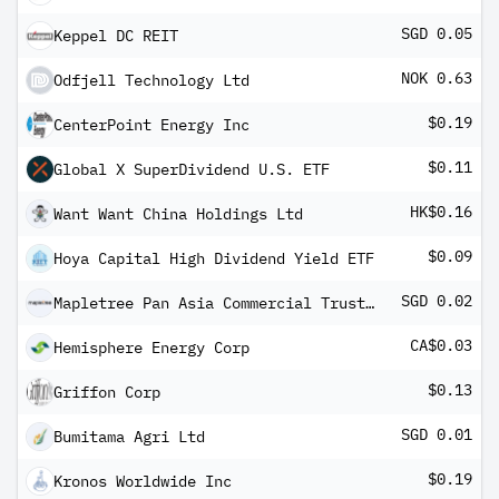
SGD 0.05
Keppel DC REIT
NOK 0.63
Odfjell Technology Ltd
$0.19
CenterPoint Energy Inc
$0.11
Global X SuperDividend U.S. ETF
HK$0.16
Want Want China Holdings Ltd
$0.09
Hoya Capital High Dividend Yield ETF
SGD 0.02
Mapletree Pan Asia Commercial Trust Reg S
CA$0.03
Hemisphere Energy Corp
$0.13
Griffon Corp
SGD 0.01
Bumitama Agri Ltd
$0.19
Kronos Worldwide Inc