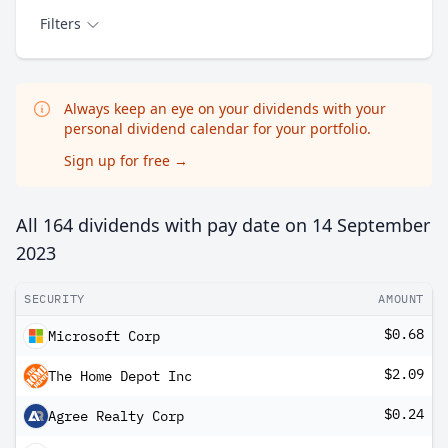
Filters
Always keep an eye on your dividends with your
personal dividend calendar for your portfolio.
Sign up for free
→
All 164 dividends with pay date on
14 September
2023
SECURITY
AMOUNT
$0.68
Microsoft Corp
$2.09
The Home Depot Inc
$0.24
Agree Realty Corp