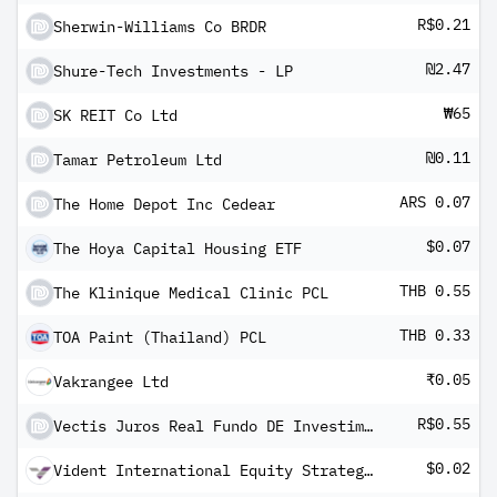
R$0.21
Sherwin-Williams Co BRDR
₪2.47
Shure-Tech Investments - LP
₩65
SK REIT Co Ltd
₪0.11
Tamar Petroleum Ltd
ARS 0.07
The Home Depot Inc Cedear
$0.07
The Hoya Capital Housing ETF
THB 0.55
The Klinique Medical Clinic PCL
THB 0.33
TOA Paint (Thailand) PCL
₹0.05
Vakrangee Ltd
R$0.55
Vectis Juros Real Fundo DE Investimento Imobiliario-FII
$0.02
Vident International Equity Strategy ETF