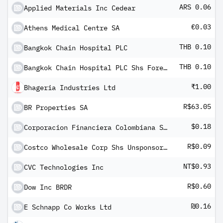
ARS 0.06
Applied Materials Inc Cedear
€0.03
Athens Medical Centre SA
THB 0.10
Bangkok Chain Hospital PLC
THB 0.10
Bangkok Chain Hospital PLC Shs Foreign registered
₹1.00
Bhageria Industries Ltd
R$63.05
BR Properties SA
$0.18
Corporacion Financiera Colombiana SA ADR
R$0.09
Costco Wholesale Corp Shs Unsponsored Brazilian Depository Receipt Repr 1/4 Sh
NT$0.93
CVC Technologies Inc
R$0.60
Dow Inc BRDR
₪0.16
E Schnapp Co Works Ltd