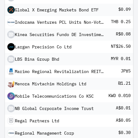
$0.09
Global X Emerging Markets Bond ETF
THB 0.25
Indorama Ventures PCL Units Non-Voting Depository Receipt
R$0.08
Kinea Securities Fundo DE Investimento Imobiliario - FII Units
NT$26.50
Largan Precision Co Ltd
MYR 0.01
LBS Bina Group Bhd
JP¥5
Marimo Regional Revitalization REIT Inc
₪1.21
Menora Mivtachim Holdings Ltd
KWD 0.010
Mobile Telecommunications Co KSC
A$0.01
NB Global Corporate Income Trust
A$0.05
Regal Partners Ltd
$0.30
Regional Management Corp