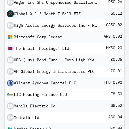
R$0.26
Amgen Inc Shs Unsponsored Brazilian Depository Receipt Repr 1 Sh
$0.12
Global X 1-3 Month T-Bill ETF
CA$0.02
High Arctic Energy Services Inc - New
ARS 0.02
Microsoft Corp Cedear
HK$0.20
The Wharf (Holdings) Ltd
€0.35
UBS (Lux) Bond Fund - Euro High Yield (EUR) P-6%-mdist
£0.01
VH Global Energy Infrastructure PLC
THB 0.90
Allianz Ayudhya Capital PLC
₹8.50
LIC Housing Finance Ltd
$8.52
Manila Electric Co
A$0.04
McGrath Ltd
₪0.04