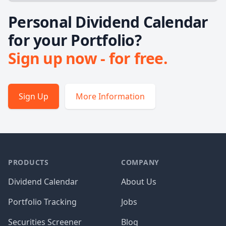
Personal Dividend Calendar
for your Portfolio?
Sign up now - for free.
Sign Up
More Information
PRODUCTS
COMPANY
Dividend Calendar
About Us
Portfolio Tracking
Jobs
Securities Screener
Blog