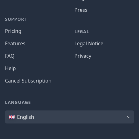
Press
SUPPORT
Pricing
LEGAL
Features
Legal Notice
FAQ
Privacy
Help
Cancel Subscription
LANGUAGE
Language
English