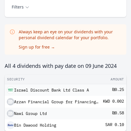
Filters
Always keep an eye on your dividends with your
personal dividend calendar for your portfolio.
Sign up for free
→
All 4 dividends with pay date on
09 June 2024
SECURITY
AMOUNT
₪0.25
Israel Discount Bank Ltd Class A
KWD 0.002
Arzan Financial Group for Financing and Investment KPSC
₪0.58
Nawi Group Ltd
SAR 0.10
Bin Dawood Holding