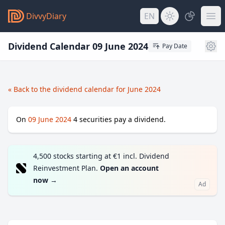
DivvyDiary
EN
Dividend Calendar 09 June 2024
Pay Date
« Back to the dividend calendar for June 2024
On
09 June 2024
4
securities pay a dividend.
4,500 stocks starting at €1 incl. Dividend
Reinvestment Plan.
Open an account
now
→
Ad