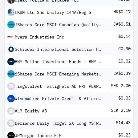
Great Portland Estates PLC
HK$0.17
HKBN Ltd Shs Unitary 144A/Reg S
CA$0.51
iShares Core MSCI Canadian Quality Dividend Index ETF
$0.14
Myers Industries Inc
€0.30
Schroder International Selection Fund Asian Dividend Maximiser B Distribution EUR Hedged M
£0.02
BNY Mellon Investment Funds - BNY Mellon Global Income Fund Sterling Income
CA$0.39
iShares Core MSCI Emerging Markets IMI Index ETF
SEK 2.00
Tingsvalvet Fastighets AB PRF PERPETUAL SEK
$0.03
WisdomTree Private Credit & Alternative Income Fund
SEK 2.10
ALM Equity AB
$14.43
Defiance Daily Target 2X Long MSTR ETF
$0.23
JPMorgan Income ETF