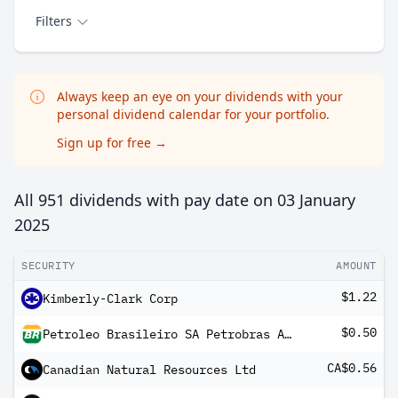
Filters
Always keep an eye on your dividends with your
personal dividend calendar for your portfolio.
Sign up for free
→
All 951 dividends with pay date on
03 January
2025
SECURITY
AMOUNT
$1.22
Kimberly-Clark Corp
$0.50
Petroleo Brasileiro SA Petrobras ADR
CA$0.56
Canadian Natural Resources Ltd