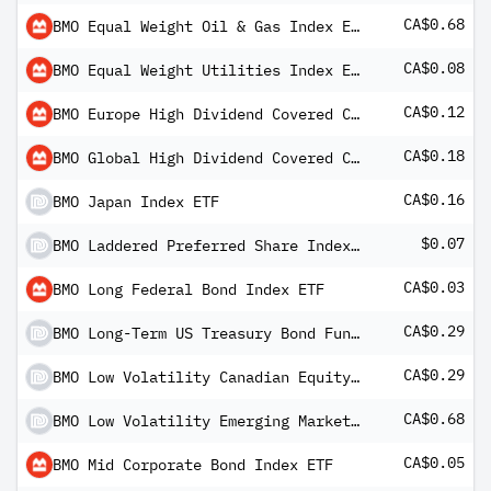
CA$0.68
BMO Equal Weight Oil & Gas Index ETF
CA$0.08
BMO Equal Weight Utilities Index ETF
CA$0.12
BMO Europe High Dividend Covered Call Hedged to CAD ETF
CA$0.18
BMO Global High Dividend Covered Call ETF
CA$0.16
BMO Japan Index ETF
$0.07
BMO Laddered Preferred Share Index ETF (USD Units)
CA$0.03
BMO Long Federal Bond Index ETF
CA$0.29
BMO Long-Term US Treasury Bond Fund ETF
CA$0.29
BMO Low Volatility Canadian Equity ETF
CA$0.68
BMO Low Volatility Emerging Markets Equity ETF
CA$0.05
BMO Mid Corporate Bond Index ETF