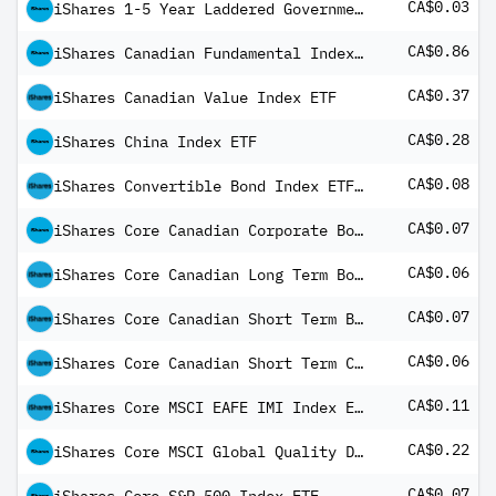
CA$0.03
iShares 1-5 Year Laddered Government Bond Index ETF Common Class
CA$0.86
iShares Canadian Fundamental Index ETF Common Class
CA$0.37
iShares Canadian Value Index ETF
CA$0.28
iShares China Index ETF
CA$0.08
iShares Convertible Bond Index ETF Common
CA$0.07
iShares Core Canadian Corporate Bond Index ETF
CA$0.06
iShares Core Canadian Long Term Bond Index ETF
CA$0.07
iShares Core Canadian Short Term Bond Index ETF
CA$0.06
iShares Core Canadian Short Term Corporate Bond Index ETF
CA$0.11
iShares Core MSCI EAFE IMI Index ETF
CA$0.22
iShares Core MSCI Global Quality Dividend Index ETF USD Share Class
CA$0.07