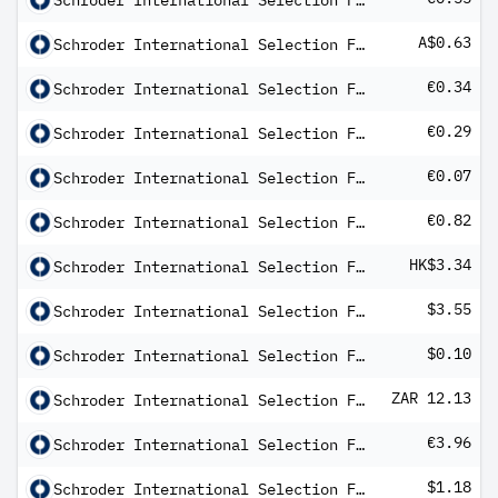
Schroder International Selection Fund Global Energy A Distribution EUR AV
A$0.63
Schroder International Selection Fund Global High Yield A Distribution AUD Hedged MFC
€0.34
Schroder International Selection Fund Global High Yield A Distribution EUR Hedged QV
€0.29
Schroder International Selection Fund Global High Yield B Distribution EUR Hedged QV
€0.07
Schroder International Selection Fund Global Inflation Linked Bond A Distribution EUR QV
€0.82
Schroder International Selection Fund Global Multi-Asset Balanced A Distribution EUR Q
HK$3.34
Schroder International Selection Fund Global Multi-Asset Income A Distribution
$3.55
Schroder International Selection Fund Global Smaller Companies A Distribution USD AV
$0.10
Schroder International Selection Fund Global Target Return A Distribution USD MV
ZAR 12.13
Schroder International Selection Fund Global Target Return A Distribution ZAR Hedged M
€3.96
Schroder International Selection Fund Italian Equity B Distribution EUR AV
$1.18
Schroder International Selection Fund Latin American B Distribution USD AV