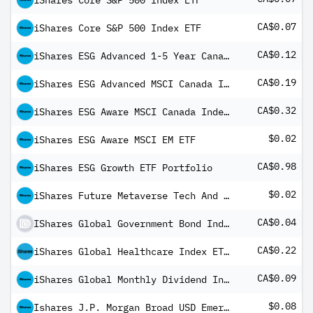
iShares Core S&P 500 Index ETF
CA$0.07
iShares Core S&P 500 Index ETF
CA$0.12
iShares ESG Advanced 1-5 Year Canadian Corporate Bond Index ETF
CA$0.19
iShares ESG Advanced MSCI Canada Index ETF
CA$0.32
iShares ESG Aware MSCI Canada Index ETF
$0.02
iShares ESG Aware MSCI EM ETF
CA$0.98
iShares ESG Growth ETF Portfolio
$0.02
iShares Future Metaverse Tech And Communications ETF
CA$0.04
IShares Global Government Bond Index ETF (CAD-Hedged)
CA$0.22
iShares Global Healthcare Index ETF (CAD-Hedged)
CA$0.09
iShares Global Monthly Dividend Index ETF (CAD-Hedged) Common Class
$0.08
Ishares J.P. Morgan Broad USD Emerging Markets Bond ETF