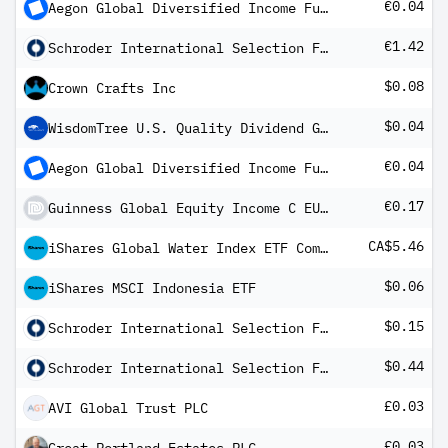
€0.04
Aegon Global Diversified Income Fund EUR A Inc
€1.42
Schroder International Selection Fund EURO High Yield A Distribution EUR QV
$0.08
Crown Crafts Inc
$0.04
WisdomTree U.S. Quality Dividend Growth Fund
€0.04
Aegon Global Diversified Income Fund EUR B Inc
€0.17
Guinness Global Equity Income C EUR Distribution
CA$5.46
iShares Global Water Index ETF Common Class
$0.06
iShares MSCI Indonesia ETF
$0.15
Schroder International Selection Fund Global High Yield A1 Distribution MF
$0.44
Schroder International Selection Fund Global Multi-Asset Income A Distribution USD MF
£0.03
AVI Global Trust PLC
£0.03