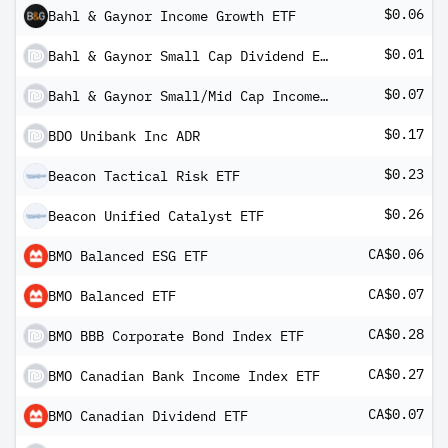
$0.06
Bahl & Gaynor Income Growth ETF
$0.01
Bahl & Gaynor Small Cap Dividend ETF
$0.07
Bahl & Gaynor Small/Mid Cap Income Growth ETF
$0.17
BDO Unibank Inc ADR
$0.23
Beacon Tactical Risk ETF
$0.26
Beacon Unified Catalyst ETF
CA$0.06
BMO Balanced ESG ETF
CA$0.07
BMO Balanced ETF
CA$0.28
BMO BBB Corporate Bond Index ETF
CA$0.27
BMO Canadian Bank Income Index ETF
CA$0.07
BMO Canadian Dividend ETF