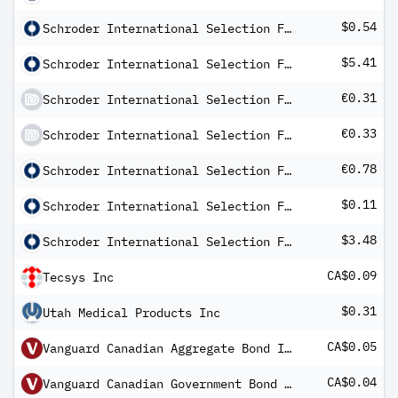
$0.54
Schroder International Selection Fund Multi-Asset Growth and Income A Distribution USD MF
$5.41
Schroder International Selection Fund QEP Global Active Value A Distribution USD AV
€0.31
Schroder International Selection Fund Sustainable Global Sovereign Bond B Distribution EUR QV
€0.33
Schroder International Selection Fund Sustainable Multi-Asset Income A Distribution EUR MF
€0.78
Schroder International Selection Fund US Dollar Bond A Distribution EUR Hedged Q
$0.11
Schroder International Selection Fund US Dollar Bond A Distribution USD QF
$3.48
Schroder International Selection Fund US Small & Mid-Cap Equity A Distribution USD AV
CA$0.09
Tecsys Inc
$0.31
Utah Medical Products Inc
CA$0.05
Vanguard Canadian Aggregate Bond Index ETF
CA$0.04
Vanguard Canadian Government Bond Index ETF