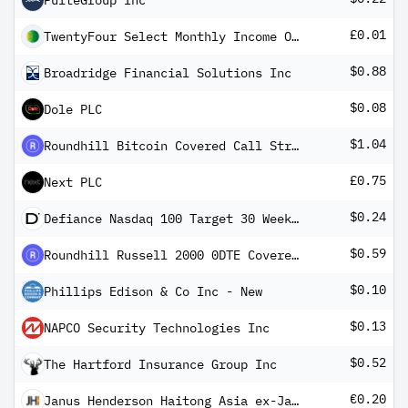
PulteGroup Inc
£0.01
TwentyFour Select Monthly Income Ord
$0.88
Broadridge Financial Solutions Inc
$0.08
Dole PLC
$1.04
Roundhill Bitcoin Covered Call Strategy ETF
£0.75
Next PLC
$0.24
Defiance Nasdaq 100 Target 30 Weekly Distribution ETF
$0.59
Roundhill Russell 2000 0DTE Covered Call Strategy ETF
$0.10
Phillips Edison & Co Inc - New
$0.13
NAPCO Security Technologies Inc
$0.52
The Hartford Insurance Group Inc
€0.20
Janus Henderson Haitong Asia ex-Japan High Yield Corp USD Bond Screened Core UCITS ETF EUR-H Dist