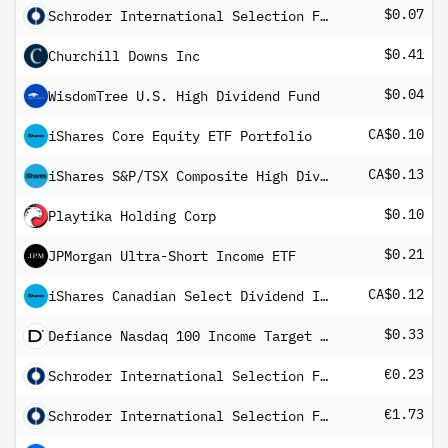
$0.07
Schroder International Selection Fund Global Dividend Maximiser A Distribution USD QF
$0.41
Churchill Downs Inc
$0.04
WisdomTree U.S. High Dividend Fund
CA$0.10
iShares Core Equity ETF Portfolio
CA$0.13
iShares S&P/TSX Composite High Dividend Index ETF
$0.10
Playtika Holding Corp
$0.21
JPMorgan Ultra-Short Income ETF
CA$0.12
iShares Canadian Select Dividend Index ETF
$0.33
Defiance Nasdaq 100 Income Target ETF
€0.23
Schroder International Selection Fund EURO Corporate Bond A Distribution EUR SF
€1.73
Schroder International Selection Fund EURO Credit Conviction A Distribution EUR S