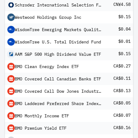
CN¥4.58
Schroder International Selection Fund Multi-Asset Growth and Income A Distribution CNH Hedged MF2C
$0.15
Westwood Holdings Group Inc
$0.04
WisdomTree Emerging Markets Quality Dividend Growth Fund
$0.01
WisdomTree U.S. Total Dividend Fund
$0.15
AAM S&P 500 High Dividend Value ETF
CA$0.27
BMO Clean Energy Index ETF
CA$0.11
BMO Covered Call Canadian Banks ETF
CA$0.13
BMO Covered Call Dow Jones Industrial Average Hedged to CAD ETF
CA$0.05
BMO Laddered Preferred Share Index ETF
CA$0.07
BMO Monthly Income ETF
CA$0.16
BMO Premium Yield ETF