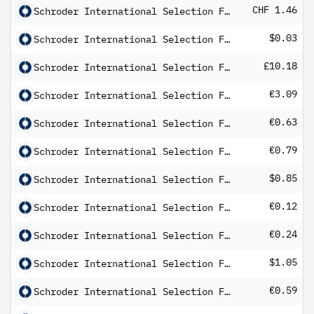
CHF 1.46
Schroder International Selection Fund Alternative Securitised Income C Distribution CHF Hedged QV
$0.03
Schroder International Selection Fund Asian Bond Total Return A Distribution USD MF
£10.18
Schroder International Selection Fund Asian Total Return C Distribution GBP AV
€3.09
Schroder International Selection Fund BIC (Brazil India China) A Distribution EUR AV
€0.63
Schroder International Selection Fund Emerging Europe B Distribution EUR AV
€0.79
Schroder International Selection Fund Emerging Europe C Distribution
$0.85
Schroder International Selection Fund Emerging Market Bond B Distribution USD QV
€0.12
Schroder International Selection Fund Emerging Markets Debt Total Return A Dis EUR Hedged QF
€0.24
Schroder International Selection Fund Emerging Markets Debt Total Return B Dis EUR Hedged QV
$1.05
Schroder International Selection Fund Emerging Markets Debt Total Return C Distribution USD AV
€0.59
Schroder International Selection Fund Emerging Markets Multi-Asset A Distribution EUR Hedged QF