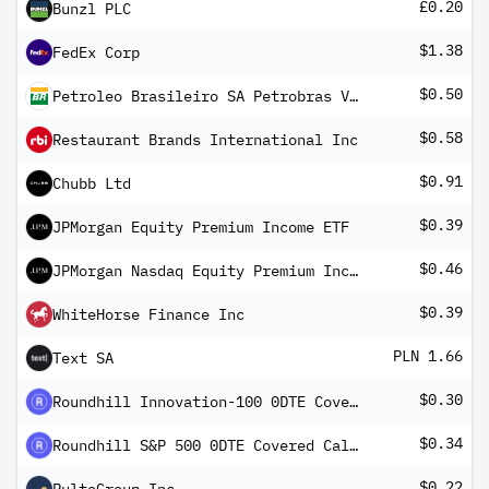
£0.20
Bunzl PLC
$1.38
FedEx Corp
$0.50
Petroleo Brasileiro SA Petrobras Vz ADR
$0.58
Restaurant Brands International Inc
$0.91
Chubb Ltd
$0.39
JPMorgan Equity Premium Income ETF
$0.46
JPMorgan Nasdaq Equity Premium Income ETF
$0.39
WhiteHorse Finance Inc
PLN 1.66
Text SA
$0.30
Roundhill Innovation-100 0DTE Covered Call Strategy ETF
$0.34
Roundhill S&P 500 0DTE Covered Call Strategy ETF
$0.22