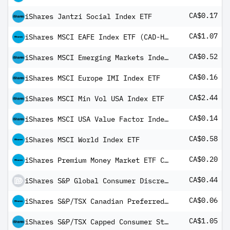
CA$0.17
iShares Jantzi Social Index ETF
CA$1.07
iShares MSCI EAFE Index ETF (CAD-Hedged)
CA$0.52
iShares MSCI Emerging Markets Index ETF
CA$0.16
iShares MSCI Europe IMI Index ETF
CA$2.44
iShares MSCI Min Vol USA Index ETF
CA$0.14
iShares MSCI USA Value Factor Index ETF
CA$0.58
iShares MSCI World Index ETF
CA$0.20
iShares Premium Money Market ETF Common Class
CA$0.44
iShares S&P Global Consumer Discretionary Index ETF (CAD-Hedged)
CA$0.06
iShares S&P/TSX Canadian Preferred Share Index ETF Common Class
CA$1.05
iShares S&P/TSX Capped Consumer Staples Index ETF