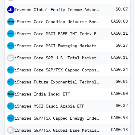
$0.07
Invesco Global Equity Income Advantage Fund A MD1
CA$0.08
iShares Core Canadian Universe Bond Index ETF
CA$0.11
iShares Core MSCI EAFE IMI Index ETF
$0.27
iShares Core MSCI Emerging Markets IMI Index ETF USD Share Class
CA$0.11
iShares Core S&P U.S. Total Market Index ETF
CA$0.24
iShares Core S&P/TSX Capped Composite Index ETF
$0.01
iShares Future Exponential Technologies ETF
CA$0.00
iShares India Index ETF
$0.32
iShares MSCI Saudi Arabia ETF
CA$0.93
iShares S&P/TSX Capped Energy Index ETF
CA$0.13
iShares S&P/TSX Global Base Metals Index ETF