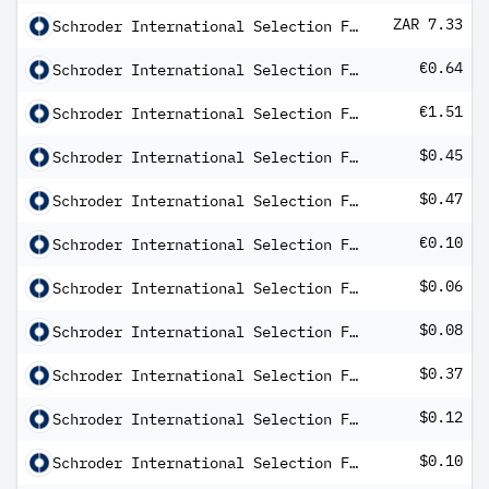
ZAR 7.33
Schroder International Selection Fund Emerging Markets Multi-Asset A Distribution ZAR Hedged MFC
€0.64
Schroder International Selection Fund EURO Corporate Bond C Distribution EUR AV
€1.51
Schroder International Selection Fund EURO High Yield C Distribution QV
$0.45
Schroder International Selection Fund Global Credit High Income B Distribution USD M
$0.47
Schroder International Selection Fund Global Credit Income A Distribution USD MF
€0.10
Schroder International Selection Fund Global Dividend Maximiser A1 Distribution EUR Hedged Q
$0.06
Schroder International Selection Fund Global Dividend Maximiser A1 Distribution USD Q
$0.08
Schroder International Selection Fund Global Dividend Maximiser C Distribution USD Q
$0.37
Schroder International Selection Fund Global Equity Yield A Distribution USD MF
$0.12
Schroder International Selection Fund Global High Yield A Distribution USD MF
$0.10
Schroder International Selection Fund Global High Yield A Distribution USD MV