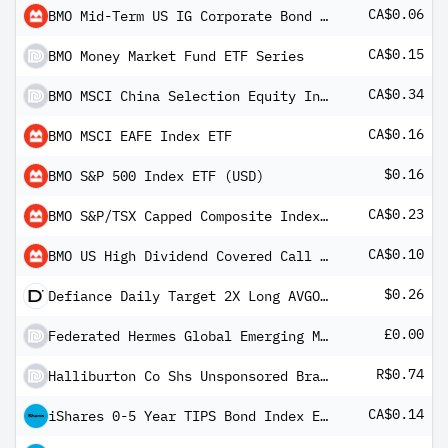
CA$0.06
BMO Mid-Term US IG Corporate Bond Index ETF (CAD)
CA$0.15
BMO Money Market Fund ETF Series
CA$0.34
BMO MSCI China Selection Equity Index ETF
CA$0.16
BMO MSCI EAFE Index ETF
$0.16
BMO S&P 500 Index ETF (USD)
CA$0.23
BMO S&P/TSX Capped Composite Index ETF
CA$0.10
BMO US High Dividend Covered Call ETF
$0.26
Defiance Daily Target 2X Long AVGO ETF
£0.00
Federated Hermes Global Emerging Markets Equity Fund Class F2 GBP Distributing
R$0.74
Halliburton Co Shs Unsponsored Brazilian Depository Receipts Repr 1 Sh
CA$0.14
iShares 0-5 Year TIPS Bond Index ETF (CAD-Hedged)