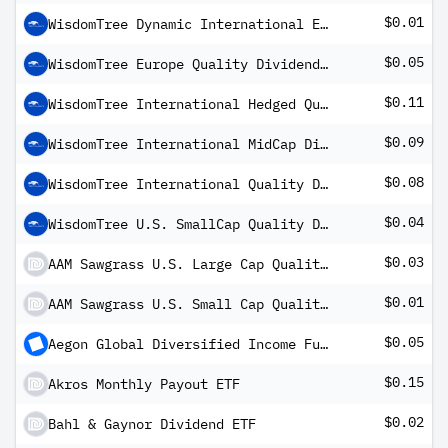
$0.01
WisdomTree Dynamic International Equity ETF
$0.05
WisdomTree Europe Quality Dividend Growth Fund
$0.11
WisdomTree International Hedged Quality Dividend Growth Fund
$0.09
WisdomTree International MidCap Dividend Fund
$0.08
WisdomTree International Quality Dividend Growth Fund (USD)
$0.04
WisdomTree U.S. SmallCap Quality Dividend Growth Fund
$0.03
AAM Sawgrass U.S. Large Cap Quality Growth ETF
$0.01
AAM Sawgrass U.S. Small Cap Quality Growth ETF
$0.05
Aegon Global Diversified Income Fund USD (hedged) B Inc
$0.15
Akros Monthly Payout ETF
$0.02
Bahl & Gaynor Dividend ETF