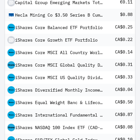
€0.11
Capital Group Emerging Markets Total Opportunities (LUX) Bgd
$0.88
Hecla Mining Co $3.50 Series B Cumulative Convertible Preferred Stock
CA$0.25
iShares Core Balanced ETF Portfolio
CA$0.22
iShares Core Growth ETF Portfolio
CA$0.14
iShares Core MSCI All Country World ex Canada Index ETF USD Share Class
CA$0.31
iShares Core MSCI Global Quality Dividend Index ETF
CA$0.33
iShares Core MSCI US Quality Dividend Index ETF
CA$0.04
iShares Diversified Monthly Income ETF
CA$0.50
iShares Equal Weight Banc & Lifeco ETF Common Class
CA$0.87
iShares International Fundamental Index ETF Common Class
CA$0.08
iShares NASDAQ 100 Index ETF (CAD-Hedged)
CA$0.10