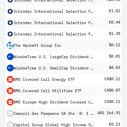
Schroder International Selection Fund Global High Yield A1 Distribution AUD Hedged MFC
€1.82
Schroder International Selection Fund Global Sustainable Value A Distribution EUR Hedged
€0.44
Schroder International Selection Fund Global Target Return A Distribution EUR Hedged MF
$1.38
Schroder International Selection Fund Latin American C Distribution
$0.11
The Hackett Group Inc
$0.01
WisdomTree U.S. LargeCap Dividend Fund
$0.03
WisdomTree U.S. SmallCap Dividend Fund
CA$0.22
BMO Covered Call Energy ETF
CA$0.07
BMO Covered Call Utilities ETF
CA$0.11
BMO Europe High Dividend Covered Call ETF
ARS 164.93
Camuzzi Gas Pampeana SA Shs -B- 1 Vote
€0.23
Capital Group Global High Income Opportunities (LUX) Bgd