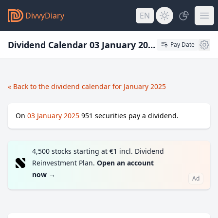
DivvyDiary
EN
Dividend Calendar 03 January 2025
Pay Date
« Back to the dividend calendar for January 2025
On
03 January 2025
951
securities pay a dividend.
4,500 stocks starting at €1 incl. Dividend
Reinvestment Plan.
Open an account
now
→
Ad