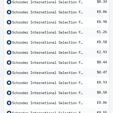
$0.34
Schroder International Selection Fund Emerging Markets Multi-Asset AX Distribution USD MF
€0.06
Schroder International Selection Fund EURO Bond A Distribution EUR QV
€0.90
Schroder International Selection Fund EURO Credit Conviction C Distribution EUR QV
€1.26
Schroder International Selection Fund EURO Equity A Distribution EUR AV
€0.58
Schroder International Selection Fund European Dividend Maximiser C Distribution EUR QF
€2.93
Schroder International Selection Fund European Value A Distribution EUR AV
$0.44
Schroder International Selection Fund Global Climate Change Equity C Distribution USD AV
$0.47
Schroder International Selection Fund Global Credit High Income A Distribution USD M
€0.93
Schroder International Selection Fund Global Credit High Income B Distribution EUR Hedged Q
$0.50
Schroder International Selection Fund Global Credit Income C Distribution USD M
£0.06
Schroder International Selection Fund Global Dividend Maximiser C Distribution GBP Q
€0.55