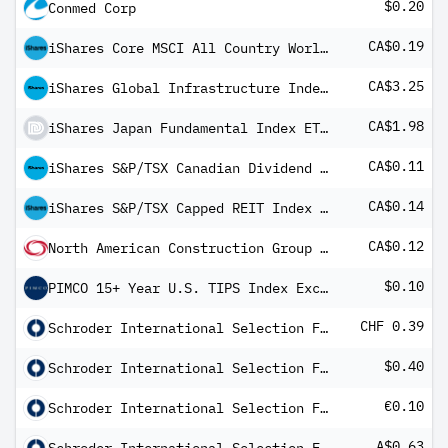
$0.20
Conmed Corp
CA$0.19
iShares Core MSCI All Country World ex Canada Index ETF
CA$3.25
iShares Global Infrastructure Index ETF Common Class
CA$1.98
iShares Japan Fundamental Index ETF (CAD-Hedged) Common Class
CA$0.11
iShares S&P/TSX Canadian Dividend Aristocrats Index ETF Common Class
CA$0.14
iShares S&P/TSX Capped REIT Index ETF
CA$0.12
North American Construction Group Ltd
$0.10
PIMCO 15+ Year U.S. TIPS Index Exchange-Traded Fund
CHF 0.39
Schroder International Selection Fund Asian Dividend Maximiser A Distribution CHF M
$0.40
Schroder International Selection Fund Asian Dividend Maximiser A Distribution USD MF
€0.10
Schroder International Selection Fund Global Dividend Maximiser B Distribution EUR Hedged Q
A$0.63