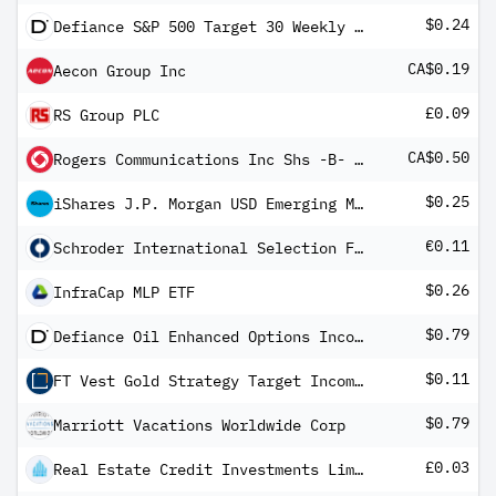
$0.24
Defiance S&P 500 Target 30 Weekly Distribution ETF
CA$0.19
Aecon Group Inc
£0.09
RS Group PLC
CA$0.50
Rogers Communications Inc Shs -B- Non-Voting
$0.25
iShares J.P. Morgan USD Emerging Markets Bond ETF
€0.11
Schroder International Selection Fund Global Dividend Maximiser A Distribution EUR Hedged QF
$0.26
InfraCap MLP ETF
$0.79
Defiance Oil Enhanced Options Income ETF
$0.11
FT Vest Gold Strategy Target Income ETF
$0.79
Marriott Vacations Worldwide Corp
£0.03
Real Estate Credit Investments Limited