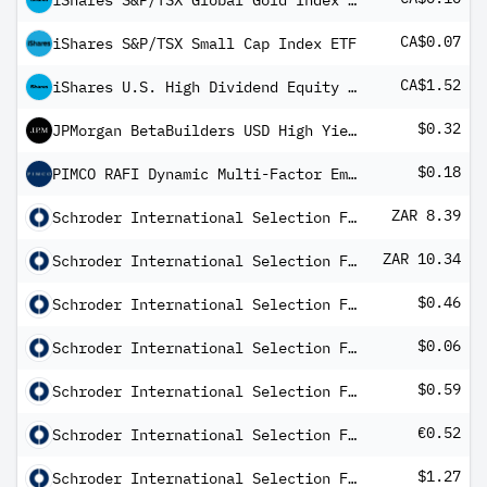
iShares S&P/TSX Global Gold Index ETF
CA$0.07
iShares S&P/TSX Small Cap Index ETF
CA$1.52
iShares U.S. High Dividend Equity Index ETF
$0.32
JPMorgan BetaBuilders USD High Yield Corporate Bond ETF
$0.18
PIMCO RAFI Dynamic Multi-Factor Emerging Markets Equity ETF
ZAR 8.39
Schroder International Selection Fund Emerging Market Bond A Distribution ZAR Hedged M
ZAR 10.34
Schroder International Selection Fund Global Credit Income A Distribution ZAR Hedged M
$0.46
Schroder International Selection Fund Global Credit Income A1 Distribution USD M
$0.06
Schroder International Selection Fund Global Dividend Maximiser B Distribution USD Q
$0.59
Schroder International Selection Fund Global Target Return A Distribution USD MF
€0.52
Schroder International Selection Fund Inflation Plus A Distribution EUR AV
$1.27
Schroder International Selection Fund US Smaller Companies Impact A Distribution