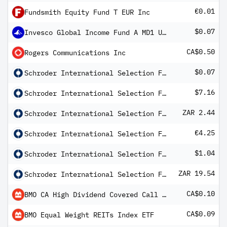
€0.01
Fundsmith Equity Fund T EUR Inc
$0.07
Invesco Global Income Fund A MD1 USD Hedged
CA$0.50
Rogers Communications Inc
$0.07
Schroder International Selection Fund Asian Equity Yield A Distribution USD MF
$7.16
Schroder International Selection Fund Frontier Markets Equity A Distribution USD AV
ZAR 2.44
Schroder International Selection Fund Global High Yield A Distribution ZAR Hedged MFC
€4.25
Schroder International Selection Fund Italian Equity A Distribution EUR AV
$1.04
Schroder International Selection Fund Multi-Asset Growth and Income A Distribution USD MF2
ZAR 19.54
Schroder International Selection Fund Multi-Asset Growth and Income A Distribution ZAR Hedged M
CA$0.10
BMO CA High Dividend Covered Call ETF
CA$0.09
BMO Equal Weight REITs Index ETF