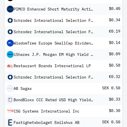
$0.40
PIMCO Enhanced Short Maturity Active Exchange-Traded Fund
$0.34
Schroder International Selection Fund Asian Opportunities A Distribution USD AV
€0.19
Schroder International Selection Fund European Dividend Maximiser C Distribution EUR M
$0.14
WisdomTree Europe SmallCap Dividend Fund
$0.09
iShares J.P. Morgan EM High Yield Bond ETF
$0.58
Restaurant Brands International LP
€0.32
Schroder International Selection Fund Asian Dividend Maximiser A Distribution EUR Hedged MF
SEK 0.50
AB Sagax
$0.33
BondBloxx CCC Rated USD High Yield Corporate Bond ETF
$0.30
CSG Systems International Inc
SEK 0.50
Fastighetsbolaget Emilshus AB