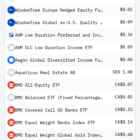
$0.02
WisdomTree Europe Hedged Equity Fund
$0.09
WisdomTree Global ex-U.S. Quality Growth Fund
$0.16
AAM Low Duration Preferred and Income Securities ETF
$0.09
AAM SLC Low Duration Income ETF
$0.04
Aegon Global Diversified Income Fund USD A Inc H
SEK 1.00
Aquaticus Real Estate AB
CA$0.07
BMO All-Equity ETF
CA$0.05
BMO Balanced ETF (Fixed Percentage Distribution Units)
CA$0.15
BMO Covered Call US Banks ETF
CA$0.14
BMO Equal Weight Banks Index ETF
CA$0.60
BMO Equal Weight Global Gold Index ETF