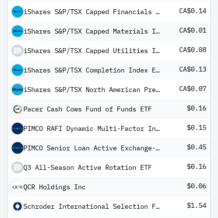
CA$0.14
iShares S&P/TSX Capped Financials Index ETF
CA$0.01
iShares S&P/TSX Capped Materials Index ETF
CA$0.08
iShares S&P/TSX Capped Utilities Index ETF
CA$0.13
iShares S&P/TSX Completion Index ETF
CA$0.07
iShares S&P/TSX North American Preferred Stock Index ETF (CAD-Hedged)
$0.16
Pacer Cash Cows Fund of Funds ETF
$0.15
PIMCO RAFI Dynamic Multi-Factor International Equity ETF
$0.45
PIMCO Senior Loan Active Exchange-Traded Fund
$0.16
Q3 All-Season Active Rotation ETF
$0.06
QCR Holdings Inc
$1.54
Schroder International Selection Fund Alternative Securitised Income A1 Distribution USD QV