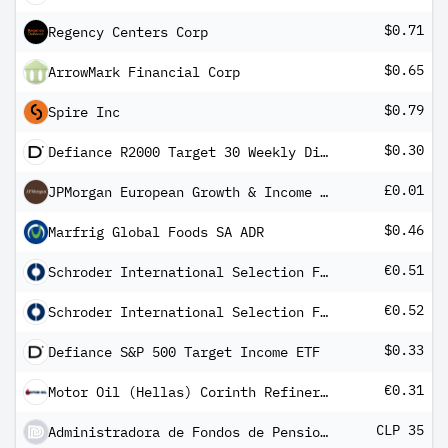
$0.71
Regency Centers Corp
$0.65
ArrowMark Financial Corp
$0.79
Spire Inc
$0.30
Defiance R2000 Target 30 Weekly Distribution ETF
£0.01
JPMorgan European Growth & Income PLC
$0.46
Marfrig Global Foods SA ADR
€0.51
Schroder International Selection Fund Asian Dividend Maximiser A Distribution EUR M
€0.52
Schroder International Selection Fund European Dividend Maximiser A Distribution EUR QF
$0.33
Defiance S&P 500 Target Income ETF
€0.31
Motor Oil (Hellas) Corinth Refineries SA
CLP 35
Administradora de Fondos de Pensiones Habitat SA