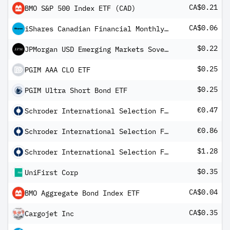
CA$0.21
BMO S&P 500 Index ETF (CAD)
CA$0.06
iShares Canadian Financial Monthly Income ETF Common Class
$0.22
JPMorgan USD Emerging Markets Sovereign Bond ETF
$0.25
PGIM AAA CLO ETF
$0.25
PGIM Ultra Short Bond ETF
€0.47
Schroder International Selection Fund European Dividend Maximiser B Distribution QF
€0.86
Schroder International Selection Fund Global Multi-Asset Income A Distribution EUR Hedged QV
$1.28
Schroder International Selection Fund Latin American A Distribution USD AV
$0.35
UniFirst Corp
CA$0.04
BMO Aggregate Bond Index ETF
CA$0.35
Cargojet Inc