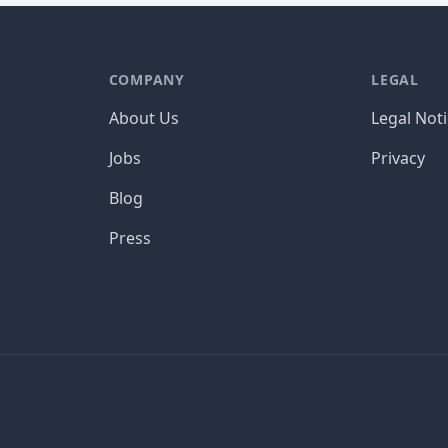
COMPANY
LEGAL
About Us
Legal Not
Jobs
Privacy
Blog
Press