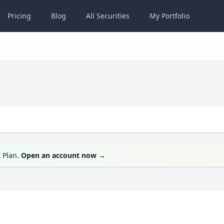
Pricing
Blog
All
Securities
My
Portfolio
t Plan.
Open an account now
→