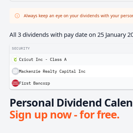
Always keep an eye on your dividends with your persona
All 3 dividends with pay date on
25 January 2
SECURITY
Cricut Inc - Class A
Mackenzie Realty Capital Inc
First Bancorp
Personal Dividend Calend
Sign up now - for free.