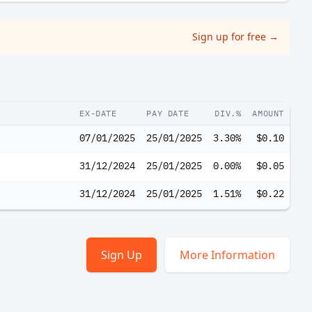
Sign up for free
→
EX-DATE
PAY DATE
DIV.%
AMOUNT
07/01/2025
25/01/2025
3.30%
$0.10
31/12/2024
25/01/2025
0.00%
$0.05
31/12/2024
25/01/2025
1.51%
$0.22
Sign Up
More Information