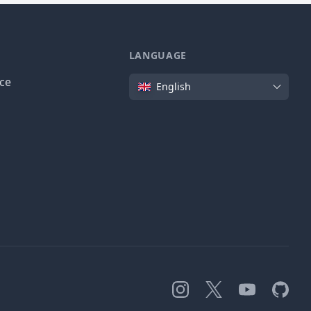
LANGUAGE
Language
ice
English
Instagram
X
YouTube
GitHub