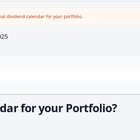
l dividend calendar for your portfolio.
025
ar for your Portfolio?