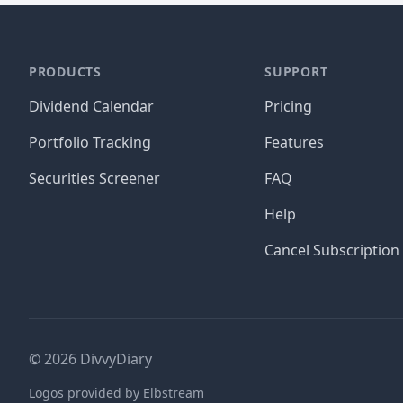
PRODUCTS
SUPPORT
Dividend Calendar
Pricing
Portfolio Tracking
Features
Securities Screener
FAQ
Help
Cancel Subscription
©
2026
DivvyDiary
Logos provided by Elbstream