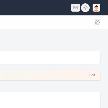
EN
Ad