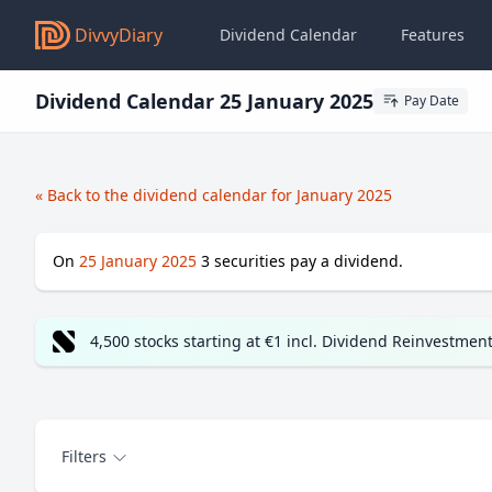
DivvyDiary
Dividend Calendar
Features
Dividend Calendar 25 January 2025
Pay Date
« Back to the dividend calendar for January 2025
On
25 January 2025
3
securities pay a dividend.
4,500 stocks starting at €1 incl. Dividend Reinvestmen
Filters