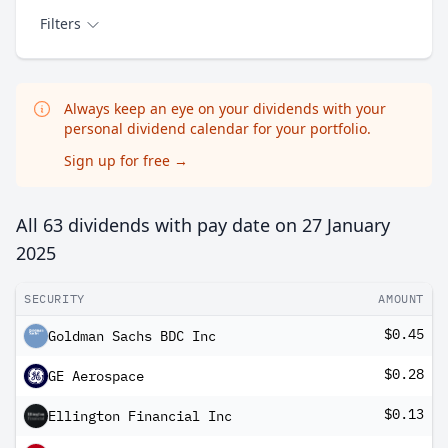
Filters
Always keep an eye on your dividends with your
personal dividend calendar for your portfolio.
Sign up for free
→
All 63 dividends with pay date on
27 January
2025
SECURITY
AMOUNT
$0.45
Goldman Sachs BDC Inc
$0.28
GE Aerospace
$0.13
Ellington Financial Inc