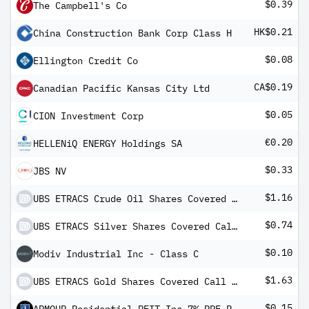
$0.39
The Campbell's Co
HK$0.21
China Construction Bank Corp Class H
$0.08
Ellington Credit Co
CA$0.19
Canadian Pacific Kansas City Ltd
$0.05
CION Investment Corp
€0.20
HELLENiQ ENERGY Holdings SA
$0.33
JBS NV
$1.16
UBS ETRACS Crude Oil Shares Covered Call ETN
$0.74
UBS ETRACS Silver Shares Covered Call ETN
$0.10
Modiv Industrial Inc - Class C
$1.63
UBS ETRACS Gold Shares Covered Call ETN
$0.15