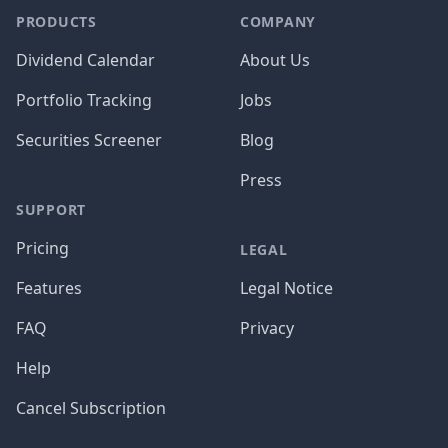
PRODUCTS
COMPANY
Dividend Calendar
About Us
Portfolio Tracking
Jobs
Securities Screener
Blog
Press
SUPPORT
Pricing
LEGAL
Features
Legal Notice
FAQ
Privacy
Help
Cancel Subscription