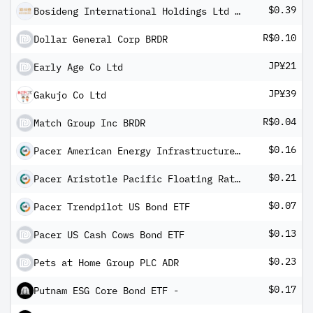
$0.39
Bosideng International Holdings Ltd ADR
R$0.10
Dollar General Corp BRDR
JP¥21
Early Age Co Ltd
JP¥39
Gakujo Co Ltd
R$0.04
Match Group Inc BRDR
$0.16
Pacer American Energy Infrastructure ETF
$0.21
Pacer Aristotle Pacific Floating Rate High Income ETF
$0.07
Pacer Trendpilot US Bond ETF
$0.13
Pacer US Cash Cows Bond ETF
$0.23
Pets at Home Group PLC ADR
$0.17
Putnam ESG Core Bond ETF -