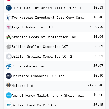
$0.13
FIRST TRUST HY OPPORTUNITIES 2027 TERM
$0.48
Two Harbors Investment Corp Conv Cum Red Pfd Registered Shs Series -B-
ZAR 0.60
Argent Industrial Ltd
$0.04
Armanino Foods of Distinction Inc
£0.01
British Smaller Companies VCT
£0.01
British Smaller Companies VCT 2
$0.07
CF Bankshares Inc
$0.30
Heartland Financial USA Inc
ZAR 0.40
Netcare Ltd
$0.00
Amundi Money Market Fund - Short Term (USD) IC-D
$0.15
British Land Co PLC ADR