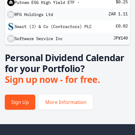
$0.25
Putnam ESG High Yield ETF -
ZAR 1.11
RFG Holdings Ltd
£0.02
Smart (J) & Co (Contractors) PLC
JP¥140
Software Service Inc
Personal Dividend Calendar
for your Portfolio?
Sign up now - for free.
Sign Up
More Information