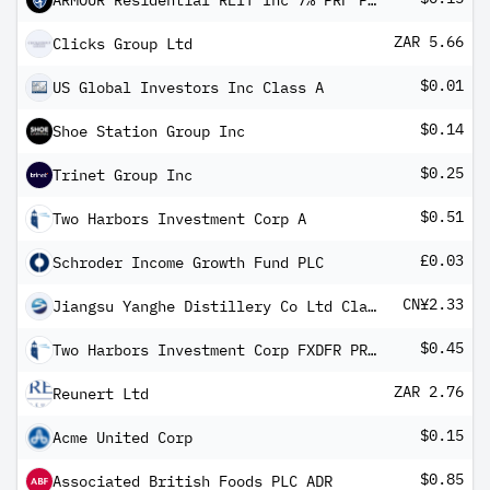
ARMOUR Residential REIT Inc 7% PRF PERPETUAL USD 25 Ser C
ZAR 5.66
Clicks Group Ltd
$0.01
US Global Investors Inc Class A
$0.14
Shoe Station Group Inc
$0.25
Trinet Group Inc
$0.51
Two Harbors Investment Corp A
£0.03
Schroder Income Growth Fund PLC
CN¥2.33
Jiangsu Yanghe Distillery Co Ltd Class A
$0.45
Two Harbors Investment Corp FXDFR PRF PERPETUAL USD 25 - Ser C
ZAR 2.76
Reunert Ltd
$0.15
Acme United Corp
$0.85
Associated British Foods PLC ADR