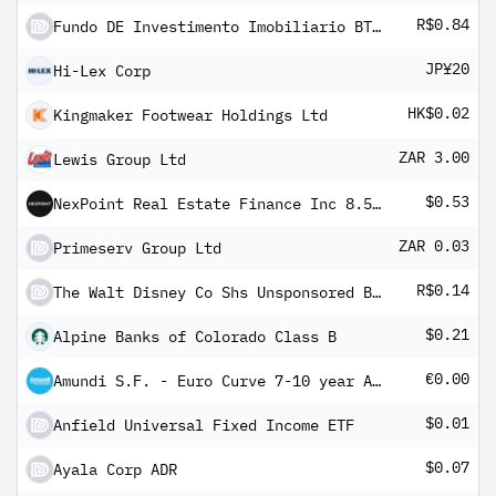
R$0.84
Fundo DE Investimento Imobiliario BTG Pactual Agro Logistica Units
JP¥20
Hi-Lex Corp
HK$0.02
Kingmaker Footwear Holdings Ltd
ZAR 3.00
Lewis Group Ltd
$0.53
NexPoint Real Estate Finance Inc 8.50% PRF PERPETUAL USD 25 - Ser A
ZAR 0.03
Primeserv Group Ltd
R$0.14
The Walt Disney Co Shs Unsponsored Brazilian Depository Receipt Repr 1 Sh
$0.21
Alpine Banks of Colorado Class B
€0.00
Amundi S.F. - Euro Curve 7-10 year A EUR Dis
$0.01
Anfield Universal Fixed Income ETF
$0.07
Ayala Corp ADR