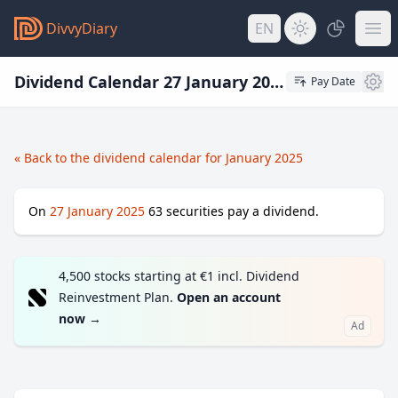
DivvyDiary
EN
Dividend Calendar 27 January 2025
Pay Date
« Back to the dividend calendar for January 2025
On
27 January 2025
63
securities pay a dividend.
4,500 stocks starting at €1 incl. Dividend
Reinvestment Plan.
Open an account
now
→
Ad