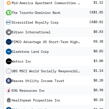
$1.52
Mid-America Apartment Communities Inc
CA$1.05
The Toronto-Dominion Bank
CA$0.02
Diversified Royalty Corp
$0.83
Edison International
€0.38
PIMCO Advantage US Short-Term High Yield Corporate Bond UCITS ETF Inc EUR Hedged
$0.05
Gladstone Land Corp
$3.00
Watsco Inc
$1.14
UBS MSCI World Socially Responsible UCITS ETF USD dis
$0.20
Reaves Utility Income Trust
$0.98
EOG Resources Inc
$0.10
Healthpeak Properties Inc