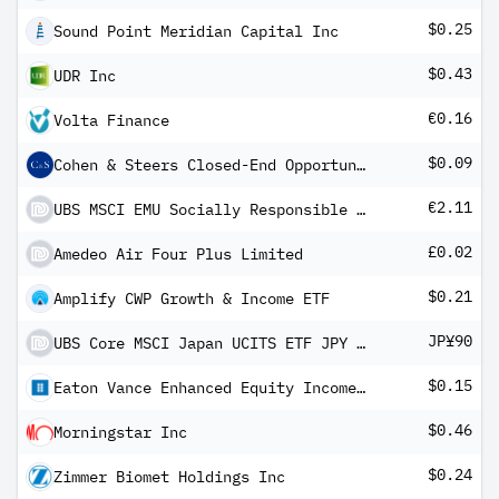
$0.25
Sound Point Meridian Capital Inc
$0.43
UDR Inc
€0.16
Volta Finance
$0.09
Cohen & Steers Closed-End Opportunity Fund
€2.11
UBS MSCI EMU Socially Responsible UCITS ETF EUR dis
£0.02
Amedeo Air Four Plus Limited
$0.21
Amplify CWP Growth & Income ETF
JP¥90
UBS Core MSCI Japan UCITS ETF JPY dis
$0.15
Eaton Vance Enhanced Equity Income Fund II
$0.46
Morningstar Inc
$0.24
Zimmer Biomet Holdings Inc