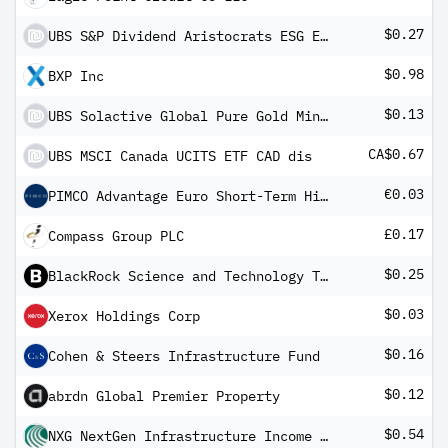
$0.27
UBS S&P Dividend Aristocrats ESG Elite UCITS ETF USD dis
$0.98
BXP Inc
$0.13
UBS Solactive Global Pure Gold Miners UCITS ETF USD dis
CA$0.67
UBS MSCI Canada UCITS ETF CAD dis
€0.03
PIMCO Advantage Euro Short-Term High Yield Corporate Bond Index UCITS ETF EUR Income
£0.17
Compass Group PLC
$0.25
BlackRock Science and Technology Trust
$0.03
Xerox Holdings Corp
$0.16
Cohen & Steers Infrastructure Fund
$0.12
abrdn Global Premier Property
$0.54
NXG NextGen Infrastructure Income Fund