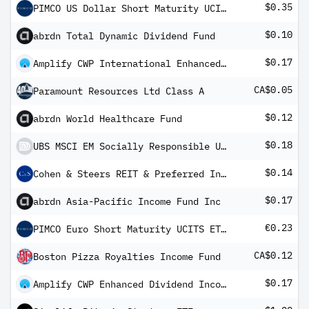
$0.35
PIMCO US Dollar Short Maturity UCITS ETF
$0.10
abrdn Total Dynamic Dividend Fund
$0.17
Amplify CWP International Enhanced Dividend Income ETF
CA$0.05
Paramount Resources Ltd Class A
$0.12
abrdn World Healthcare Fund
$0.18
UBS MSCI EM Socially Responsible UCITS ETF USD dis
$0.14
Cohen & Steers REIT & Preferred Income Fund
$0.17
abrdn Asia-Pacific Income Fund Inc
€0.23
PIMCO Euro Short Maturity UCITS ETF EUR Income
CA$0.12
Boston Pizza Royalties Income Fund
$0.17
Amplify CWP Enhanced Dividend Income ETF