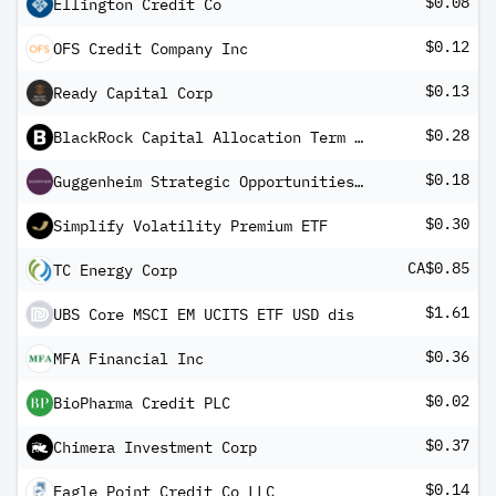
$0.08
Ellington Credit Co
$0.12
OFS Credit Company Inc
$0.13
Ready Capital Corp
$0.28
BlackRock Capital Allocation Term Trust
$0.18
Guggenheim Strategic Opportunities Fund
$0.30
Simplify Volatility Premium ETF
CA$0.85
TC Energy Corp
$1.61
UBS Core MSCI EM UCITS ETF USD dis
$0.36
MFA Financial Inc
$0.02
BioPharma Credit PLC
$0.37
Chimera Investment Corp
$0.14
Eagle Point Credit Co LLC