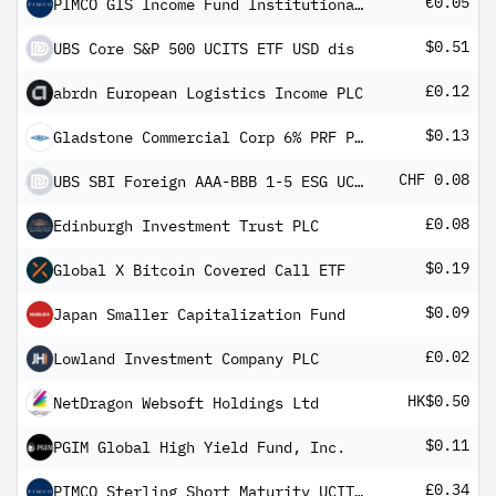
€0.05
PIMCO GIS Income Fund Institutional EUR (Hedged) Income
$0.51
UBS Core S&P 500 UCITS ETF USD dis
£0.12
abrdn European Logistics Income PLC
$0.13
Gladstone Commercial Corp 6% PRF PERPETUAL USD 25 - Ser G
CHF 0.08
UBS SBI Foreign AAA-BBB 1-5 ESG UCITS ETF CHF dis
£0.08
Edinburgh Investment Trust PLC
$0.19
Global X Bitcoin Covered Call ETF
$0.09
Japan Smaller Capitalization Fund
£0.02
Lowland Investment Company PLC
HK$0.50
NetDragon Websoft Holdings Ltd
$0.11
PGIM Global High Yield Fund, Inc.
£0.34
PIMCO Sterling Short Maturity UCITS ETF