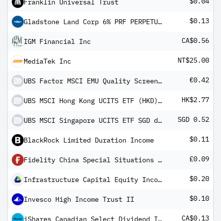
$0.04
Franklin Universal Trust
$0.13
Gladstone Land Corp 6% PRF PERPETUAL USD - Ser C
CA$0.56
IGM Financial Inc
NT$25.00
MediaTek Inc
€0.42
UBS Factor MSCI EMU Quality Screened UCITS ETF EUR dis
HK$2.77
UBS MSCI Hong Kong UCITS ETF (HKD) A-dis
SGD 0.52
UBS MSCI Singapore UCITS ETF SGD dis
$0.11
BlackRock Limited Duration Income
£0.09
Fidelity China Special Situations Ord
$0.20
Infrastructure Capital Equity Income Fund ETF
$0.10
Invesco High Income Trust II
CA$0.13
iShares Canadian Select Dividend Index ETF