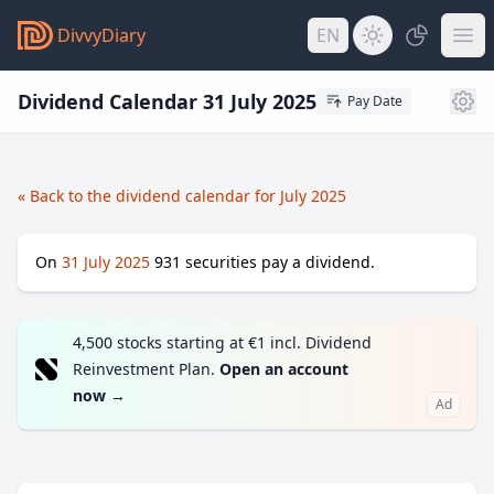
DivvyDiary
EN
Dividend Calendar 31 July 2025
Pay Date
« Back to the dividend calendar for July 2025
On
31 July 2025
931
securities pay a dividend.
4,500 stocks starting at €1 incl. Dividend
Reinvestment Plan.
Open an account
now
→
Ad