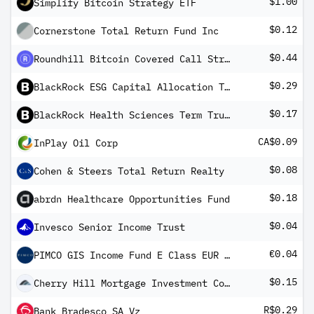
$1.00
Simplify Bitcoin Strategy ETF
$0.12
Cornerstone Total Return Fund Inc
$0.44
Roundhill Bitcoin Covered Call Strategy ETF
$0.29
BlackRock ESG Capital Allocation Term Trust
$0.17
BlackRock Health Sciences Term Trust
CA$0.09
InPlay Oil Corp
$0.08
Cohen & Steers Total Return Realty
$0.18
abrdn Healthcare Opportunities Fund
$0.04
Invesco Senior Income Trust
€0.04
PIMCO GIS Income Fund E Class EUR (Hedged) Income
$0.15
Cherry Hill Mortgage Investment Corp
R$0.29
Bank Bradesco SA Vz