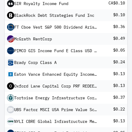
CA$0.10
SIR Royalty Income Fund
$0.10
BlackRock Debt Strategies Fund Inc
$0.36
FT Cboe Vest S&P 500 Dividend Aristocrats Target Income ETF
$0.49
McGrath RentCorp
$0.05
PIMCO GIS Income Fund E Class USD Income
$0.24
Brady Corp Class A
$0.13
Eaton Vance Enhanced Equity Income Fund
$0.13
Oxford Lane Capital Corp PRF REDEEM 28/02/2027 USD 25 - Ser 2027
$0.37
Tortoise Energy Infrastructure Corporation
$0.22
UBS Factor MSCI USA Prime Value Screened UCITS ETF USD dis
$0.13
NYLI CBRE Global Infrastructure Megatrends Term