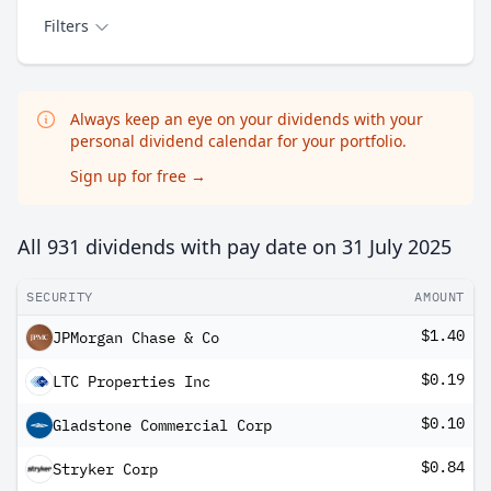
Filters
Always keep an eye on your dividends with your
personal dividend calendar for your portfolio.
Sign up for free
→
All 931 dividends with pay date on
31 July 2025
SECURITY
AMOUNT
$1.40
JPMorgan Chase & Co
$0.19
LTC Properties Inc
$0.10
Gladstone Commercial Corp
$0.84
Stryker Corp