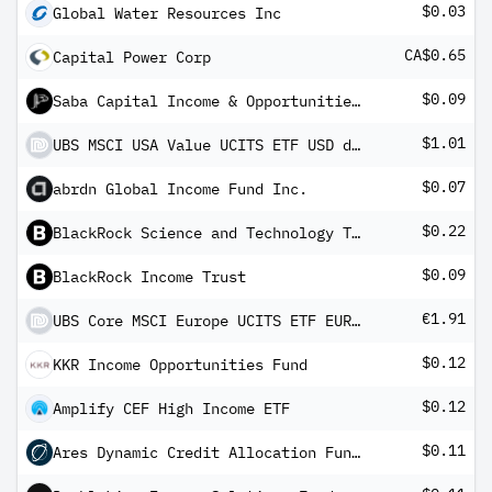
$0.03
Global Water Resources Inc
CA$0.65
Capital Power Corp
$0.09
Saba Capital Income & Opportunities Fund
$1.01
UBS MSCI USA Value UCITS ETF USD dis
$0.07
abrdn Global Income Fund Inc.
$0.22
BlackRock Science and Technology Term Trust
$0.09
BlackRock Income Trust
€1.91
UBS Core MSCI Europe UCITS ETF EUR dis
$0.12
KKR Income Opportunities Fund
$0.12
Amplify CEF High Income ETF
$0.11
Ares Dynamic Credit Allocation Fund, Inc.