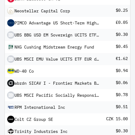
$0.25
Neostellar Capital Corp
£0.05
PIMCO Advantage US Short-Term High Yield Corporate Bond UCITS ETF GBP (Hedged) Inc
$0.30
UBS BBG USD EM Sovereign UCITS ETF USD dis
$0.45
NXG Cushing Midstream Energy Fund
€1.62
UBS MSCI EMU Value UCITS ETF EUR dis
$0.94
WD-40 Co
$0.06
abrdn SICAV I - Frontier Markets Bond Fund A MInc
$0.78
UBS MSCI Pacific Socially Responsible UCITS ETF USD dis
$0.51
RPM International Inc
CZK 15.00
Colt CZ Group SE
$0.30
Trinity Industries Inc