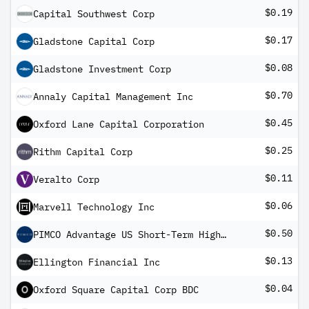
$0.19
Capital Southwest Corp
$0.17
Gladstone Capital Corp
$0.08
Gladstone Investment Corp
$0.70
Annaly Capital Management Inc
$0.45
Oxford Lane Capital Corporation
$0.25
Rithm Capital Corp
$0.11
Veralto Corp
$0.06
Marvell Technology Inc
$0.50
PIMCO Advantage US Short-Term High Yield Corporate Bond UCITS ETF Inc
$0.13
Ellington Financial Inc
$0.04
Oxford Square Capital Corp BDC