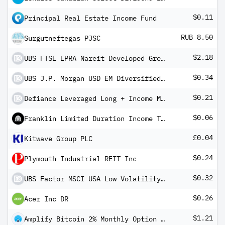
$0.11
Principal Real Estate Income Fund
RUB 8.50
Surgutneftegas PJSC
$2.18
UBS FTSE EPRA Nareit Developed Green UCITS ETF USD dis
$0.34
UBS J.P. Morgan USD EM Diversified Bond 1-5 UCITS ETF USD dis
$0.21
Defiance Leveraged Long + Income MSTR ETF
$0.06
Franklin Limited Duration Income Trust
£0.04
Kitwave Group PLC
$0.24
Plymouth Industrial REIT Inc
$0.32
UBS Factor MSCI USA Low Volatility UCITS ETF USD dis
$0.26
Acer Inc DR
$1.21
Amplify Bitcoin 2% Monthly Option Income ETF