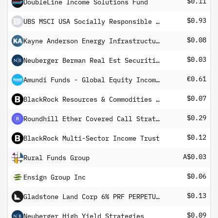
$0.11
DoubleLine Income Solutions Fund
$0.93
UBS MSCI USA Socially Responsible UCITS ETF USD dis
$0.08
Kayne Anderson Energy Infrastructure Fund
$0.03
Neuberger Berman Real Est Securities Inc
€0.61
Amundi Funds - Global Equity Income Select A2 EUR QTI (D)
$0.07
BlackRock Resources & Commodities Strategy Trust
$0.29
Roundhill Ether Covered Call Strategy ETF
$0.12
BlackRock Multi-Sector Income Trust
A$0.03
Rural Funds Group
$0.06
Ensign Group Inc
$0.13
Gladstone Land Corp 6% PRF PERPETUAL USD 25 - Ser B
$0.09
Neuberger High Yield Strategies