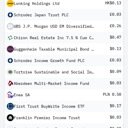
HK$0.13
Lonking Holdings Ltd
£0.03
Schroder Japan Trust PLC
£0.26
UBS J.P. Morgan USD EM Diversified Bond 1-5 UCITS ETF hGBP dis
$0.47
Chiron Real Estate Inc 7.5 % Cum Conv Red Perp Pfd Shs Series -A-
$0.13
Guggenheim Taxable Municipal Bond & Investment Grade Debt Trust
£0.03
Schroder Income Growth Fund PLC
$0.09
Tortoise Sustainable and Social Impact Term Fund
$0.03
Aberdeen Multi-Market Income Fund
PLN 0.50
Enea SA
$0.17
First Trust BuyWrite Income ETF
$0.03
Franklin Premier Income Trust