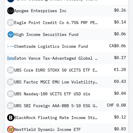
$0.26
Apogee Enterprises Inc
$0.14
Eagle Point Credit Co 6.75% PRF PERPETUAL USD 25
$0.06
High Income Securities Fund
CA$0.06
Chemtrade Logistics Income Fund
$0.17
Eaton Vance Tax-Advantaged Global Dividend Opportunities Fund
€1.20
UBS Core EURO STOXX 50 UCITS ETF EUR dis
€0.43
UBS Factor MSCI EMU Low Volatility UCITS ETF EUR dis
$0.04
UBS Nasdaq-100 UCITS ETF USD dis
CHF 0.08
UBS SBI Foreign AAA-BBB 5-10 ESG UCITS ETF CHF dis
$0.12
BlackRock Floating Rate Income Strategies Fund Inc
$0.83
NestYield Dynamic Income ETF