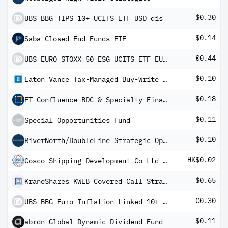
$0.30
UBS BBG TIPS 10+ UCITS ETF USD dis
$0.14
Saba Closed-End Funds ETF
€0.44
UBS EURO STOXX 50 ESG UCITS ETF EUR dis
$0.10
Eaton Vance Tax-Managed Buy-Write Opportunities Fund
$0.18
FT Confluence BDC & Specialty Finance Income ETF
$0.11
Special Opportunities Fund
$0.10
RiverNorth/DoubleLine Strategic Opportunity Fund
HK$0.02
Cosco Shipping Development Co Ltd Class H
$0.65
KraneShares KWEB Covered Call Strategy ETF
€0.30
UBS BBG Euro Inflation Linked 10+ UCITS ETF EUR dis
$0.11
abrdn Global Dynamic Dividend Fund