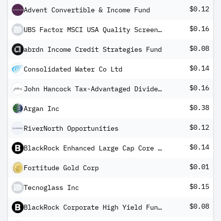
$0.12
Advent Convertible & Income Fund
$0.16
UBS Factor MSCI USA Quality Screened UCITS ETF USD dis
$0.08
abrdn Income Credit Strategies Fund
$0.14
Consolidated Water Co Ltd
$0.16
John Hancock Tax-Advantaged Dividend Income Fund
$0.38
Argan Inc
$0.12
RiverNorth Opportunities
$0.14
BlackRock Enhanced Large Cap Core Fund, Inc
$0.01
Fortitude Gold Corp
$0.15
Tecnoglass Inc
$0.08
BlackRock Corporate High Yield Fund, Inc