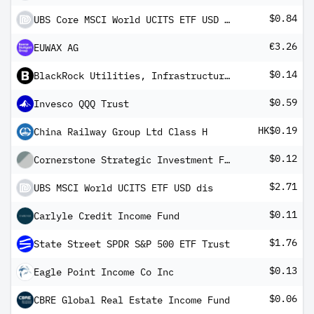
$0.84
UBS Core MSCI World UCITS ETF USD dis
€3.26
EUWAX AG
$0.14
BlackRock Utilities, Infrastructure & Power Opportunities Trust
$0.59
Invesco QQQ Trust
HK$0.19
China Railway Group Ltd Class H
$0.12
Cornerstone Strategic Investment Fund, Inc.
$2.71
UBS MSCI World UCITS ETF USD dis
$0.11
Carlyle Credit Income Fund
$1.76
State Street SPDR S&P 500 ETF Trust
$0.13
Eagle Point Income Co Inc
$0.06
CBRE Global Real Estate Income Fund