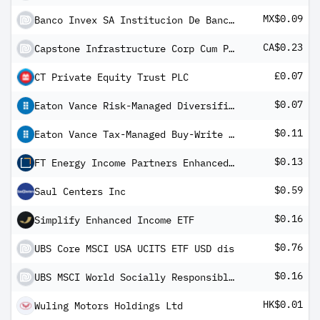
MX$0.09
Banco Invex SA Institucion De Banca Multiple-Invex Grupo Financiero FIBRAS Certificados Inmobiliario
CA$0.23
Capstone Infrastructure Corp Cum Pfd Registered Shs Series -A-
£0.07
CT Private Equity Trust PLC
$0.07
Eaton Vance Risk-Managed Diversified Equity Income Fund
$0.11
Eaton Vance Tax-Managed Buy-Write Income Fund
$0.13
FT Energy Income Partners Enhanced Income ETF
$0.59
Saul Centers Inc
$0.16
Simplify Enhanced Income ETF
$0.76
UBS Core MSCI USA UCITS ETF USD dis
$0.16
UBS MSCI World Socially Responsible UCITS ETF USD dis
HK$0.01
Wuling Motors Holdings Ltd