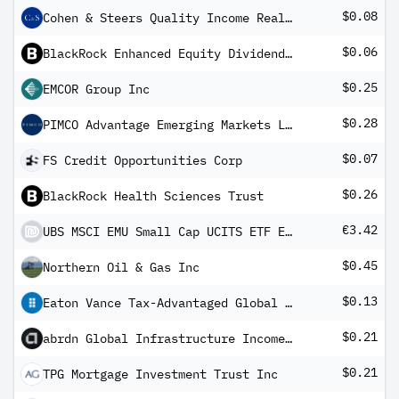
$0.08
Cohen & Steers Quality Income Realty Fund
$0.06
BlackRock Enhanced Equity Dividend Fund
$0.25
EMCOR Group Inc
$0.28
PIMCO Advantage Emerging Markets Local Bond UCITS ETF Inc
$0.07
FS Credit Opportunities Corp
$0.26
BlackRock Health Sciences Trust
€3.42
UBS MSCI EMU Small Cap UCITS ETF EUR dis
$0.45
Northern Oil & Gas Inc
$0.13
Eaton Vance Tax-Advantaged Global Dividend Income Fund
$0.21
abrdn Global Infrastructure Income Fund
$0.21
TPG Mortgage Investment Trust Inc