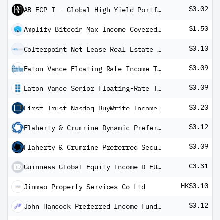
$0.02
AB FCP I - Global High Yield Portfolio A Inc
$1.50
Amplify Bitcoin Max Income Covered Call ETF
$0.10
Colterpoint Net Lease Real Estate ETF
$0.09
Eaton Vance Floating-Rate Income Trust
$0.09
Eaton Vance Senior Floating-Rate Trust
$0.20
First Trust Nasdaq BuyWrite Income ETF
$0.12
Flaherty & Crumrine Dynamic Preferred and Income Fund
$0.09
Flaherty & Crumrine Preferred Securities Income Fund
€0.31
Guinness Global Equity Income D EUR Distribution
HK$0.10
Jinmao Property Services Co Ltd
$0.12
John Hancock Preferred Income Fund II