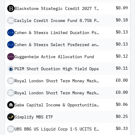
$0.09
Blackstone Strategic Credit 2027 Term Fund
$0.18
Carlyle Credit Income Fund 8.75% PRF REDEEM 31/10/2028 USD 25 - Ser A
$0.13
Cohen & Steers Limited Duration Preferred and Income Fund, Inc
$0.13
Cohen & Steers Select Preferred and Income Fund
$0.12
Guggenheim Active Allocation Fund
$0.11
PGIM Short Duration High Yield Opps
£0.00
Royal London Short Term Money Market Fund Y Acc
£0.00
Royal London Short Term Money Market Fund Y Inc
$0.06
Saba Capital Income & Opportunities Fund II
$0.25
Simplify MBS ETF
$0.33
UBS BBG US Liquid Corp 1-5 UCITS ETF USD dis