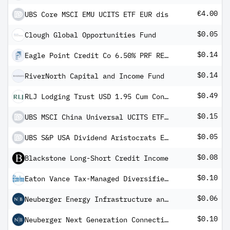
€4.00
UBS Core MSCI EMU UCITS ETF EUR dis
$0.05
Clough Global Opportunities Fund
$0.14
Eagle Point Credit Co 6.50% PRF REDEEM 30/06/2031 USD 25 - Ser C
$0.14
RiverNorth Capital and Income Fund
$0.49
RLJ Lodging Trust USD 1.95 Cum Conv Pfd Registered Shs Series -A-
$0.15
UBS MSCI China Universal UCITS ETF USD dis
$0.05
UBS S&P USA Dividend Aristocrats ESG Elite UCITS ETF USD dis
$0.08
Blackstone Long-Short Credit Income
$0.10
Eaton Vance Tax-Managed Diversified Equity Income Fund
$0.06
Neuberger Energy Infrastructure and Income Fund Inc
$0.10
Neuberger Next Generation Connectivity Fund Inc