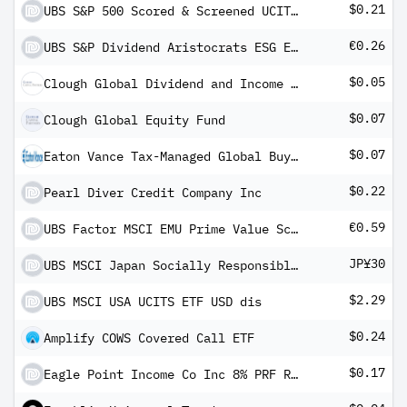
$0.21
UBS S&P 500 Scored & Screened UCITS ETF USD dis
€0.26
UBS S&P Dividend Aristocrats ESG Elite UCITS ETF hEUR dis
$0.05
Clough Global Dividend and Income Fund
$0.07
Clough Global Equity Fund
$0.07
Eaton Vance Tax-Managed Global Buy-Write Opportunities Fund
$0.22
Pearl Diver Credit Company Inc
€0.59
UBS Factor MSCI EMU Prime Value Screened UCITS ETF EUR dis
JP¥30
UBS MSCI Japan Socially Responsible UCITS ETF JPY dis
$2.29
UBS MSCI USA UCITS ETF USD dis
$0.24
Amplify COWS Covered Call ETF
$0.17
Eagle Point Income Co Inc 8% PRF REDEEM 30/04/2029 USD 25 - Ser C