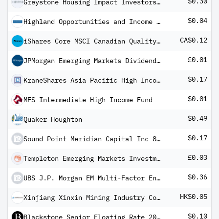
$0.30
Greystone Housing Impact Investors LP
$0.04
Highland Opportunities and Income Fund
CA$0.12
iShares Core MSCI Canadian Quality Dividend Index ETF
£0.01
JPMorgan Emerging Markets Dividend Income PLC
$0.17
KraneShares Asia Pacific High Income USD Bond ETF
$0.01
MFS Intermediate High Income Fund
$0.49
Quaker Houghton
$0.17
Sound Point Meridian Capital Inc 8% PRF REDEEM 30/11/2029 USD 25 - Ser A
£0.03
Templeton Emerging Markets Investment Trust TEMIT
$0.36
UBS J.P. Morgan EM Multi-Factor Enhanced Local Currency Bond UCITS ETF USD dis
HK$0.05
Xinjiang Xinxin Mining Industry Co Ltd H
$0.10
Blackstone Senior Floating Rate 2027 Term Fund