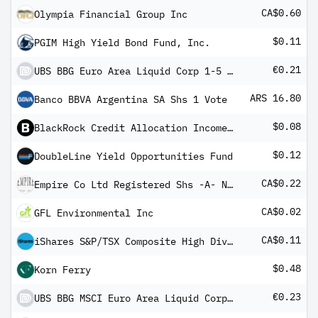
CA$0.60
Olympia Financial Group Inc
$0.11
PGIM High Yield Bond Fund, Inc.
€0.21
UBS BBG Euro Area Liquid Corp 1-5 UCITS ETF EUR dis
ARS 16.80
Banco BBVA Argentina SA Shs 1 Vote
$0.08
BlackRock Credit Allocation Income Trust
$0.12
DoubleLine Yield Opportunities Fund
CA$0.22
Empire Co Ltd Registered Shs -A- Non Vtg
CA$0.02
GFL Environmental Inc
CA$0.11
iShares S&P/TSX Composite High Dividend Index ETF
$0.48
Korn Ferry
€0.23
UBS BBG MSCI Euro Area Liquid Corp Sustainable UCITS ETF EUR dis