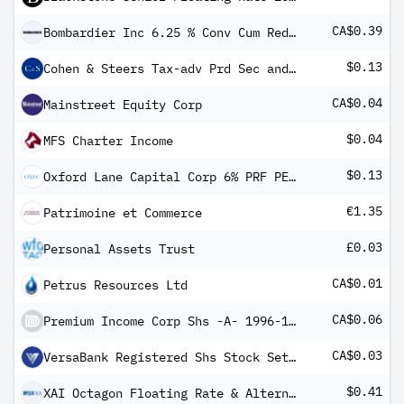
CA$0.39
Bombardier Inc 6.25 % Conv Cum Red Pfd Registered Shs Series -4-
$0.13
Cohen & Steers Tax-adv Prd Sec and Inc
CA$0.04
Mainstreet Equity Corp
$0.04
MFS Charter Income
$0.13
Oxford Lane Capital Corp 6% PRF PERPETUAL USD 25 - Ser 2029
€1.35
Patrimoine et Commerce
£0.03
Personal Assets Trust
CA$0.01
Petrus Resources Ltd
CA$0.06
Premium Income Corp Shs -A- 1996-1.11.10 Ext to 1.11.17
CA$0.03
VersaBank Registered Shs Stock Settlement
$0.41
XAI Octagon Floating Rate & Alternative Income Trust 6.50% PRF REDEEM 31/03/2026 USD 25