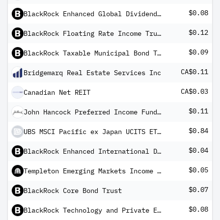
$0.08
BlackRock Enhanced Global Dividend Trust
$0.12
BlackRock Floating Rate Income Trust Fund
$0.09
BlackRock Taxable Municipal Bond Trust
CA$0.11
Bridgemarq Real Estate Services Inc
CA$0.03
Canadian Net REIT
$0.11
John Hancock Preferred Income Fund III
$0.84
UBS MSCI Pacific ex Japan UCITS ETF USD dis
$0.04
BlackRock Enhanced International Dividend Trust
$0.05
Templeton Emerging Markets Income Fund
$0.07
BlackRock Core Bond Trust
$0.08
BlackRock Technology and Private Equity Term Trust