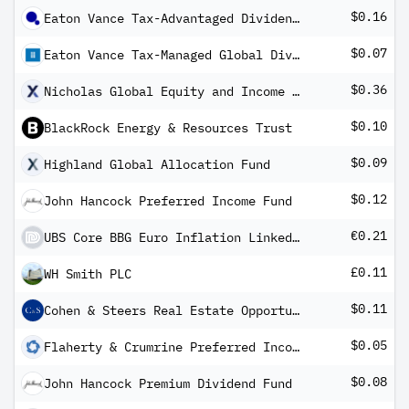
$0.16
Eaton Vance Tax-Advantaged Dividend Income Fund
$0.07
Eaton Vance Tax-Managed Global Diversified Equity Income Fund
$0.36
Nicholas Global Equity and Income ETF
$0.10
BlackRock Energy & Resources Trust
$0.09
Highland Global Allocation Fund
$0.12
John Hancock Preferred Income Fund
€0.21
UBS Core BBG Euro Inflation Linked Bond 1-10 UCITS ETF EUR Dis
£0.11
WH Smith PLC
$0.11
Cohen & Steers Real Estate Opportunities and Income Fund
$0.05
Flaherty & Crumrine Preferred Income Opportunity Fund
$0.08
John Hancock Premium Dividend Fund