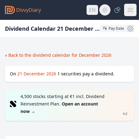
DivvyDiary
EN
Dividend Calendar 21 December 2026
Pay Date
« Back to the dividend calendar for December 2026
On
21 December 2026
1
securities pay a dividend.
4,500 stocks starting at €1 incl. Dividend
Reinvestment Plan.
Open an account
now
→
Ad