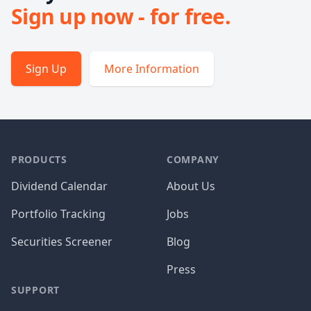
Sign up now - for free.
Sign Up
More Information
PRODUCTS
COMPANY
Dividend Calendar
About Us
Portfolio Tracking
Jobs
Securities Screener
Blog
Press
SUPPORT