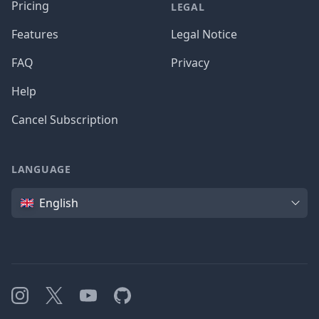
Pricing
LEGAL
Features
Legal Notice
FAQ
Privacy
Help
Cancel Subscription
LANGUAGE
Language
English
Instagram
X
YouTube
GitHub