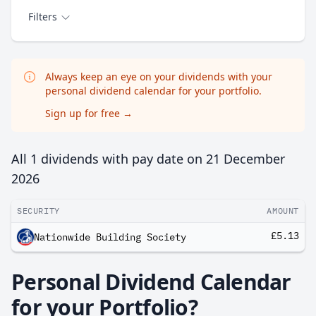
Filters
Always keep an eye on your dividends with your
personal dividend calendar for your portfolio.
Sign up for free
→
All 1 dividends with pay date on
21 December
2026
SECURITY
AMOUNT
£5.13
Nationwide Building Society
Personal Dividend Calendar
for your Portfolio?