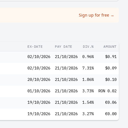
Sign up for free
→
EX-DATE
PAY DATE
DIV.%
AMOUNT
02/10/2026
21/10/2026
0.96%
$0.91
02/10/2026
21/10/2026
7.31%
$0.09
20/10/2026
21/10/2026
1.86%
$0.10
01/10/2026
21/10/2026
3.73%
RON 0.02
19/10/2026
21/10/2026
1.54%
€0.06
19/10/2026
21/10/2026
3.27%
€0.00