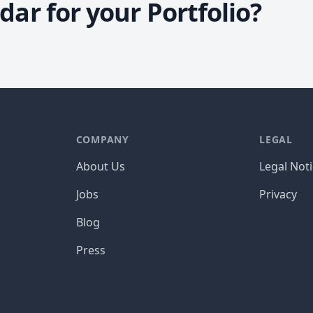
ar for your Portfolio?
COMPANY
LEGAL
About Us
Legal Not
Jobs
Privacy
Blog
Press