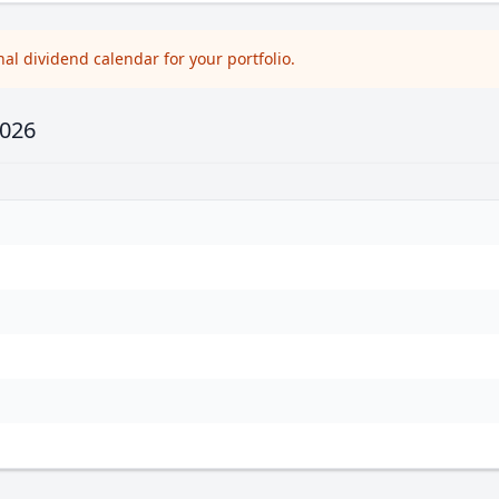
l dividend calendar for your portfolio.
2026