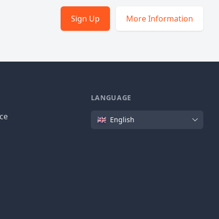
Sign Up
More Information
LANGUAGE
Language
ice
English