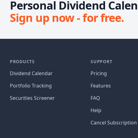
Personal Dividend Calend
Sign up now - for free.
PRODUCTS
SUPPORT
Dividend Calendar
Pricing
Portfolio Tracking
Features
Securities Screener
FAQ
Help
Cancel Subscription