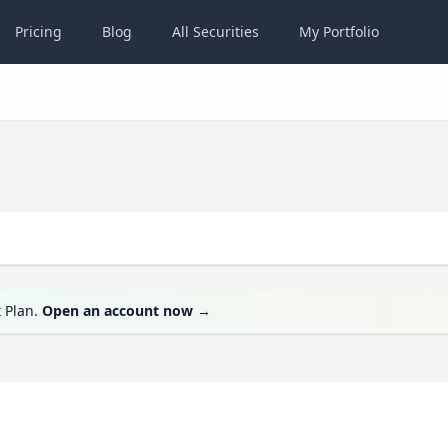
Pricing
Blog
All
Securities
My
Portfolio
t Plan.
Open an account now
→