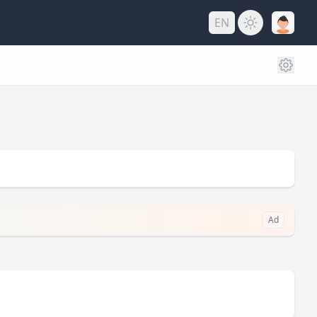
EN
Ad