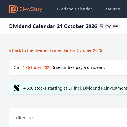
DivvyDiary
Dividend Calendar
Features
Dividend Calendar 21 October 2026
Pay Date
« Back to the dividend calendar for October 2026
On
21 October 2026
6
securities pay a dividend.
4,500 stocks starting at €1 incl. Dividend Reinvestmen
Filters