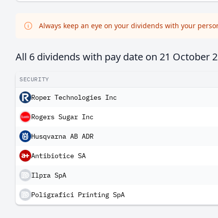
Always keep an eye on your dividends with your persona
All 6 dividends with pay date on
21 October 
SECURITY
Roper Technologies Inc
Rogers Sugar Inc
Husqvarna AB ADR
Antibiotice SA
Ilpra SpA
Poligrafici Printing SpA