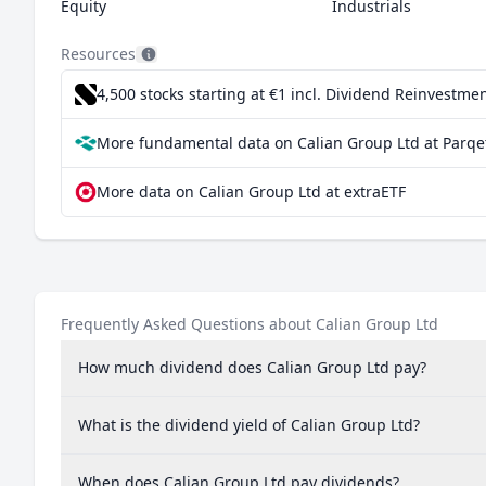
Equity
Industrials
Resources
4,500 stocks starting at €1
incl. Dividend Reinvestmen
More fundamental data on Calian Group Ltd at Parqe
More data on Calian Group Ltd at extraETF
Frequently Asked Questions about Calian Group Ltd
How much dividend does Calian Group Ltd pay?
What is the dividend yield of Calian Group Ltd?
When does Calian Group Ltd pay dividends?