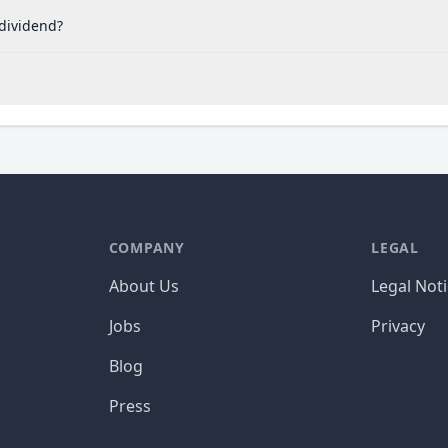
 dividend?
COMPANY
LEGAL
About Us
Legal Not
Jobs
Privacy
Blog
Press