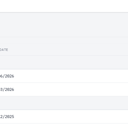
DATE
06/2026
03/2026
12/2025