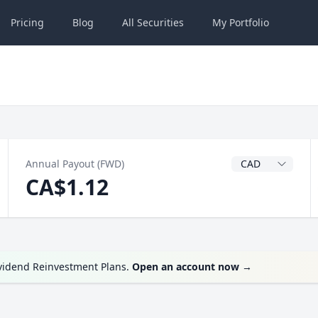
Pricing
Blog
All
Securities
My
Portfolio
Dividend Currenc
Annual Payout (FWD)
CA$1.12
ividend Reinvestment Plans.
Open an account now
→