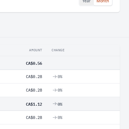
Year
Month
AMOUNT
CHANGE
CA$0.56
CA$0.28
0%
CA$0.28
0%
CA$1.12
0%
CA$0.28
0%