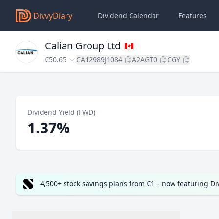
DivvyDiary
Dividend Calendar
Features
Calian Group Ltd
€50.65
CA12989J1084
A2AGT0
CGY
Dividend Yield (FWD)
1.37%
4,500+ stock savings plans from €1 – now featuring D