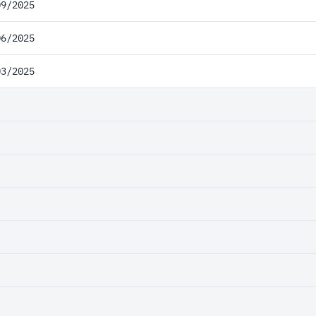
09/2025
06/2025
03/2025