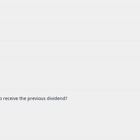
o receive the previous dividend?