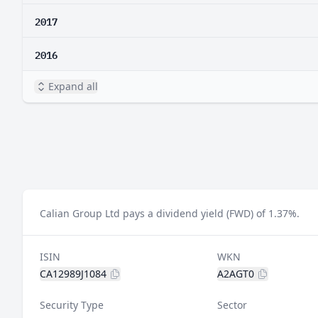
2017
2016
Expand all
Calian Group Ltd pays a dividend yield (FWD) of 1.37%.
ISIN
WKN
CA12989J1084
A2AGT0
Security Type
Sector