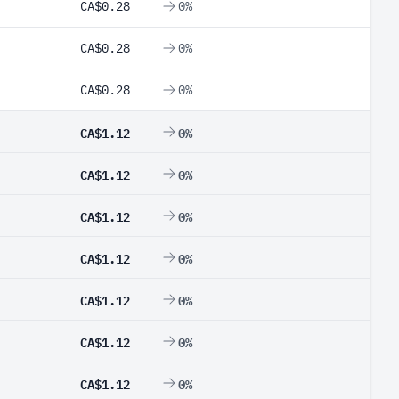
CA$0.28
0%
CA$0.28
0%
CA$0.28
0%
CA$1.12
0%
CA$1.12
0%
CA$1.12
0%
CA$1.12
0%
CA$1.12
0%
CA$1.12
0%
CA$1.12
0%