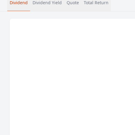
Dividend
Dividend Yield
Quote
Total Return