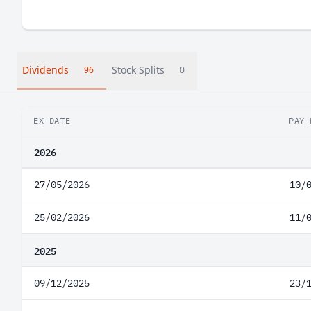
Dividends
Stock Splits
96
0
EX-DATE
PAY 
2026
27/05/2026
10/
25/02/2026
11/
2025
09/12/2025
23/