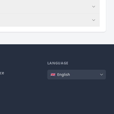
LANGUAGE
Language
ice
English