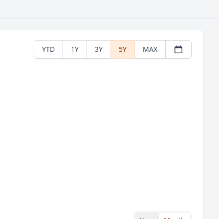
YTD
1Y
3Y
5Y
MAX