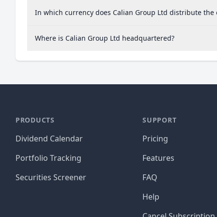
In which currency does Calian Group Ltd distribute the
Where is Calian Group Ltd headquartered?
PRODUCTS
SUPPORT
Dividend Calendar
Pricing
Portfolio Tracking
Features
Securities Screener
FAQ
Help
Cancel Subscription