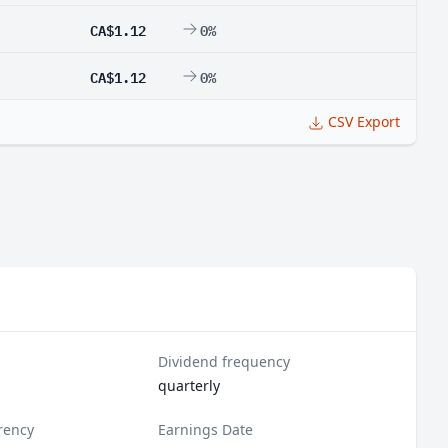
CA$1.12
0%
CA$1.12
0%
CSV Export
Dividend frequency
quarterly
rency
Earnings Date