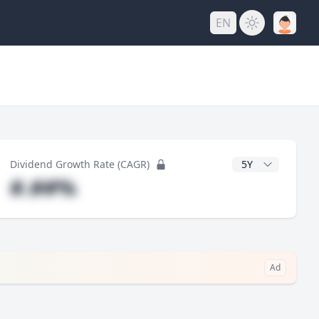
EN
y
CAGR Years
Dividend Growth Rate (CAGR)
#.##%
Ad