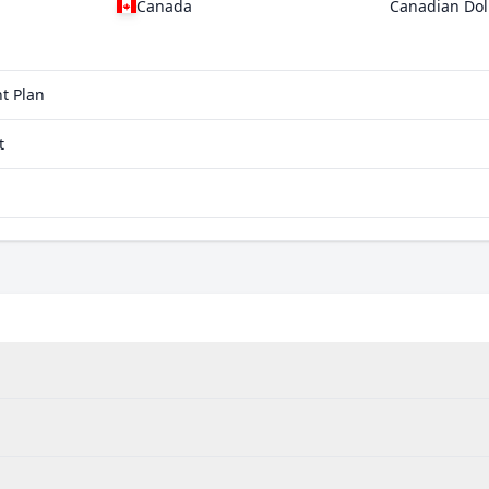
Canada
Canadian Dol
t Plan
t