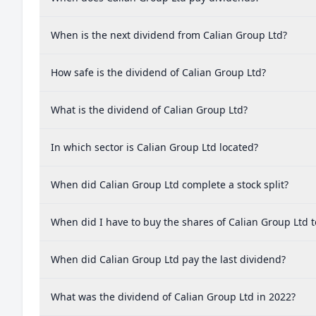
When is the next dividend from Calian Group Ltd?
How safe is the dividend of Calian Group Ltd?
What is the dividend of Calian Group Ltd?
In which sector is Calian Group Ltd located?
When did Calian Group Ltd complete a stock split?
When did I have to buy the shares of Calian Group Ltd t
When did Calian Group Ltd pay the last dividend?
What was the dividend of Calian Group Ltd in 2022?