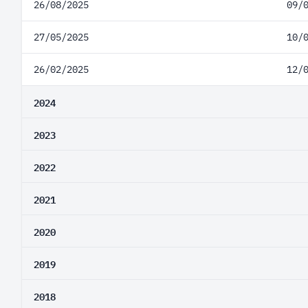
26/08/2025
09/
27/05/2025
10/
26/02/2025
12/
2024
2023
2022
2021
2020
2019
2018