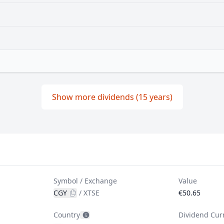
Show more dividends (15 years)
Symbol / Exchange
Value
CGY
/
XTSE
€50.65
Country
Dividend Cur