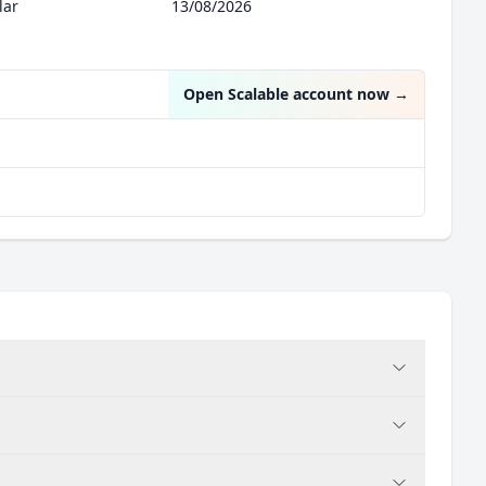
lar
13/08/2026
Open Scalable account now
→