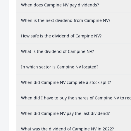
When does Campine NV pay dividends?
When is the next dividend from Campine NV?
How safe is the dividend of Campine NV?
What is the dividend of Campine NV?
In which sector is Campine NV located?
When did Campine NV complete a stock split?
When did I have to buy the shares of Campine NV to rec
When did Campine NV pay the last dividend?
What was the dividend of Campine NV in 2022?