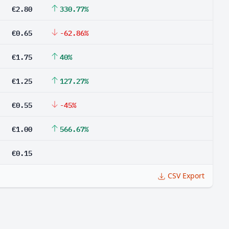
€2.80
330.77%
€0.65
-62.86%
€1.75
40%
€1.25
127.27%
€0.55
-45%
€1.00
566.67%
€0.15
CSV Export