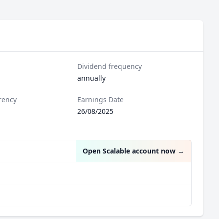
Dividend frequency
annually
rency
Earnings Date
26/08/2025
Open Scalable account now
→