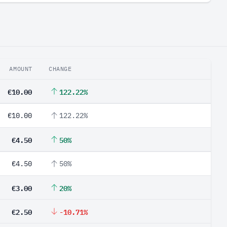
AMOUNT
CHANGE
€10.00
122.22%
€10.00
122.22%
€4.50
50%
€4.50
50%
€3.00
20%
€2.50
-10.71%