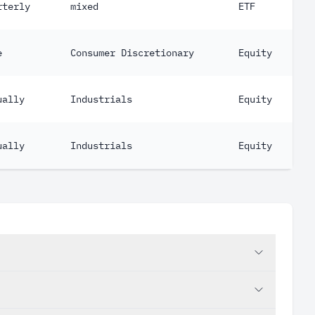
rterly
mixed
ETF
e
Consumer Discretionary
Equity
ually
Industrials
Equity
ually
Industrials
Equity