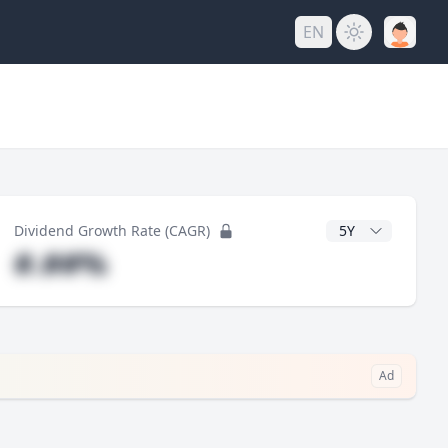
EN
y
CAGR Years
Dividend Growth Rate (CAGR)
#.##%
Ad