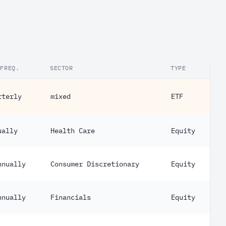
.FREQ.
SECTOR
TYPE
rterly
mixed
ETF
ually
Health Care
Equity
nnually
Consumer Discretionary
Equity
nnually
Financials
Equity