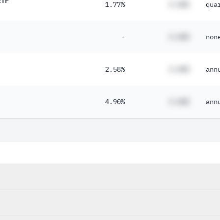
1.77%
#.##%
qua
-
#.##%
non
2.58%
#.##%
ann
4.90%
#.##%
ann