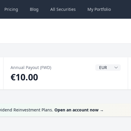
Pricing
Blog
All
Securities
My
Portfolio
Dividend Currenc
Annual Payout (FWD)
€10.00
ividend Reinvestment Plans.
Open an account now
→