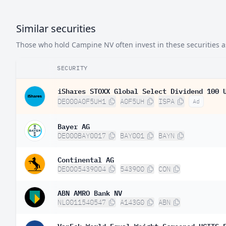
Similar securities
Those who hold Campine NV often invest in these securities a
SECURITY
iShares STOXX Global Select Dividend 100 
DE000A0F5UH1
A0F5UH
ISPA
Ad
Bayer AG
DE000BAY0017
BAY001
BAYN
Continental AG
DE0005439004
543900
CON
ABN AMRO Bank NV
NL0011540547
A143G0
ABN
VanEck World Equal Weight Screened UCITS 