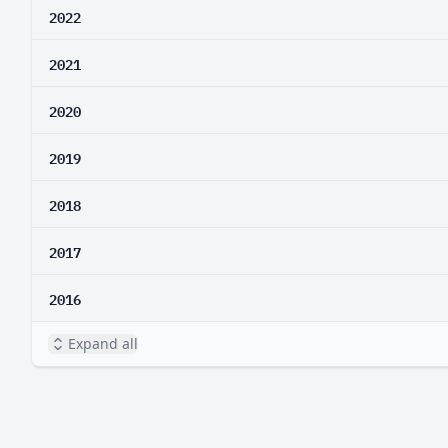
2022
2021
2020
2019
2018
2017
2016
Expand all