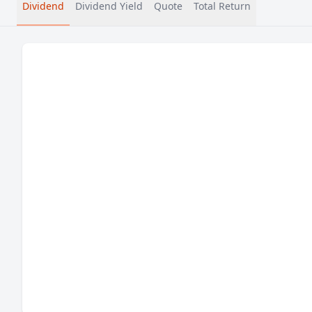
Dividend
Dividend Yield
Quote
Total Return