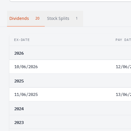
Dividends
Stock Splits
20
1
EX-DATE
PAY DA
2026
10/06/2026
12/06/
2025
11/06/2025
13/06/
2024
2023