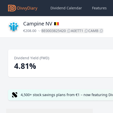
DivvyDiary
Dividend Calendar
Features
Campine NV
€208.00
BE0003825420
A0ETT1
CAMB
Dividend Yield (FWD)
4.81%
4,500+ stock savings plans from €1 – now featuring D