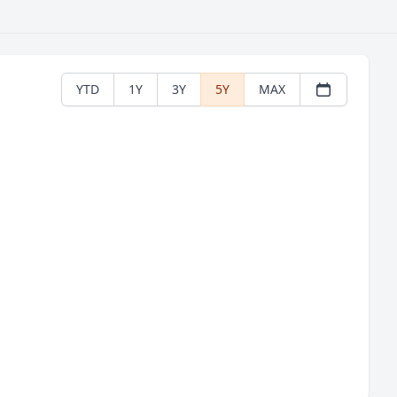
YTD
1Y
3Y
5Y
MAX