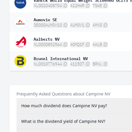
NL0010408704
A12HWR
TSWE
Aumovio SE
DE000AUM0V10
AUM0V1
AMV0
Aalberts NV
NL0000852564
A0MQ1F
AALB
Brunel International NV
NL0010776944
A115DT
BRNL
Frequently Asked Questions about Campine NV
How much dividend does Campine NV pay?
What is the dividend yield of Campine NV?