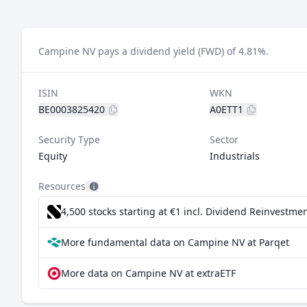
Campine NV pays a dividend yield (FWD) of 4.81%.
ISIN
WKN
BE0003825420
A0ETT1
Security Type
Sector
Equity
Industrials
Resources
4,500 stocks starting at €1
incl. Dividend Reinvestmen
More fundamental data on Campine NV at Parqet
More data on Campine NV at extraETF