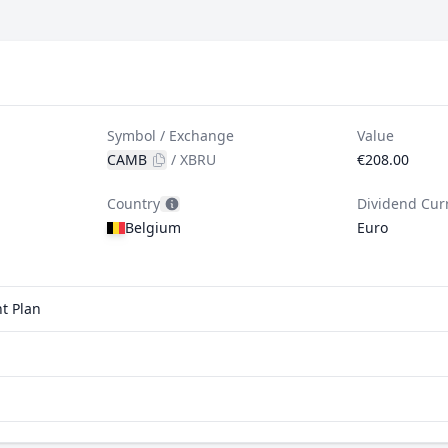
Symbol / Exchange
Value
CAMB
/
XBRU
€208.00
Country
Dividend Cur
Belgium
Euro
t Plan