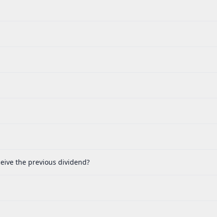
eive the previous dividend?