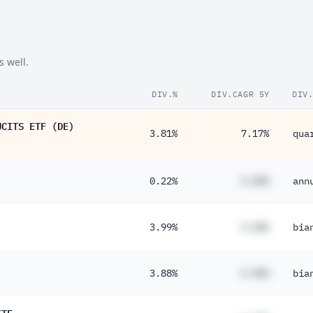
s well.
DIV.%
DIV.CAGR 5Y
DIV
UCITS ETF (DE)
3.81%
7.17%
qua
0.22%
#.##%
ann
3.99%
#.##%
bia
3.88%
#.##%
bia
ETF