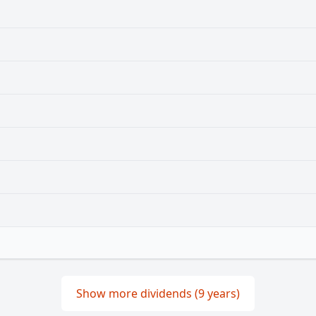
Show more dividends (9 years)