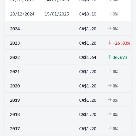
20/12/2024
15/01/2025
CA$0.10
0%
2024
CA$1.20
0%
2023
CA$1.20
-26.83%
2022
CA$1.64
36.67%
2021
CA$1.20
0%
2020
CA$1.20
0%
2019
CA$1.20
0%
2018
CA$1.20
0%
2017
CA$1.20
0%