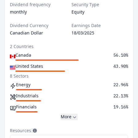
Dividend frequency
Security Type
monthly
Equity
Dividend Currency
Earnings Date
Canadian Dollar
18/03/2025
2 Countries
Canada
56.10%
United States
43.90%
8 Sectors
Energy
22.96%
Industrials
22.13%
Financials
19.16%
More
Resources