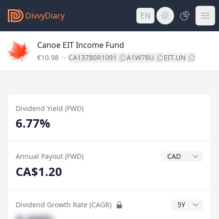
DivvyDiary
EN
Canoe EIT Income Fund
€10.98
CA13780R1091
A1W78U
EIT.UN
Dividend Yield (FWD)
6.77%
Dividend Currenc
Annual Payout (FWD)
CA$1.20
CAGR Years
Dividend Growth Rate (CAGR)