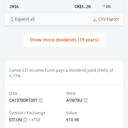
2016
CA$1.20
0%
Expand all
CSV Export
Show more dividends (19 years)
Canoe EIT Income Fund pays a dividend yield (FWD) of
6.77%.
ISIN
WKN
CA13780R1091
A1W78U
Symbol / Exchange
Value
EIT.UN
/
XTSE
€10.98