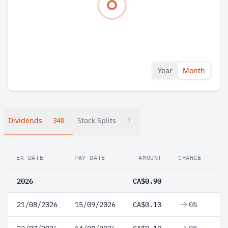
Year
Month
Dividends
Stock Splits
348
1
EX-DATE
PAY DATE
AMOUNT
CHANGE
2026
CA$0.90
21/08/2026
15/09/2026
CA$0.10
0%