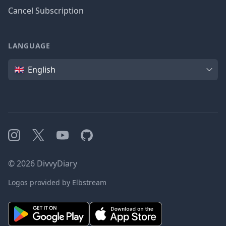
Cancel Subscription
LANGUAGE
Language
English
Instagram
X
YouTube
GitHub
©
2026
DivvyDiary
Logos provided by Elbstream