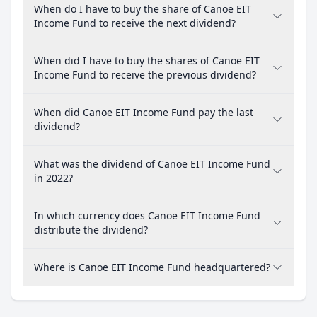
When do I have to buy the share of Canoe EIT
Income Fund to receive the next dividend?
When did I have to buy the shares of Canoe EIT
Income Fund to receive the previous dividend?
When did Canoe EIT Income Fund pay the last
dividend?
What was the dividend of Canoe EIT Income Fund
in 2022?
In which currency does Canoe EIT Income Fund
distribute the dividend?
Where is Canoe EIT Income Fund headquartered?