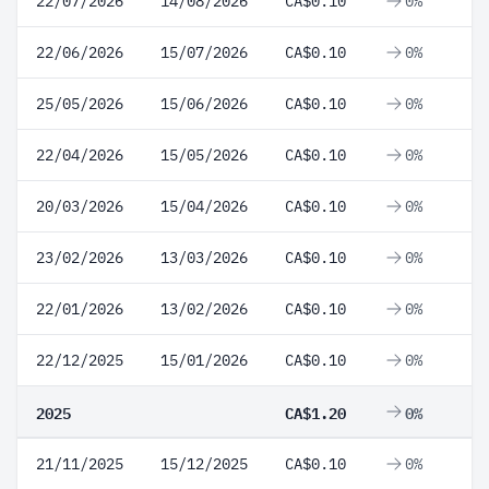
22/07/2026
14/08/2026
CA$0.10
0%
22/06/2026
15/07/2026
CA$0.10
0%
25/05/2026
15/06/2026
CA$0.10
0%
22/04/2026
15/05/2026
CA$0.10
0%
20/03/2026
15/04/2026
CA$0.10
0%
23/02/2026
13/03/2026
CA$0.10
0%
22/01/2026
13/02/2026
CA$0.10
0%
22/12/2025
15/01/2026
CA$0.10
0%
2025
CA$1.20
0%
21/11/2025
15/12/2025
CA$0.10
0%