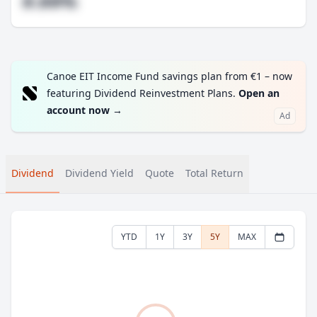
#.##%
Canoe EIT Income Fund savings plan from €1 – now
featuring Dividend Reinvestment Plans.
Open an
account now
→
Ad
Dividend
Dividend Yield
Quote
Total Return
YTD
1Y
3Y
5Y
MAX