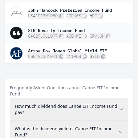
John Hancock Preferred Income Fund
US41013W1080
A0RK6S
HPI
SIR Royalty Income Fund
CA8296361097
A0DKWE
SRV.UN
Arrow Dow Jones Global Yield ETF
US04273H1041
A119D8
GYLD
Frequently Asked Questions about Canoe EIT Income
Fund
How much dividend does Canoe EIT Income Fund
pay?
What is the dividend yield of Canoe EIT Income
Fund?