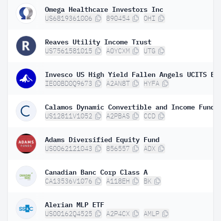
Omega Healthcare Investors Inc
US6819361006
890454
OHI
Reaves Utility Income Trust
US7561581015
A0YCXM
UTG
Invesco US High Yield Fallen Angels UCITS ET
IE00BD0Q9673
A2AN8T
HYFA
Calamos Dynamic Convertible and Income Fund
US12811V1052
A2PBAS
CCD
Adams Diversified Equity Fund
US0062121043
856557
ADX
Canadian Banc Corp Class A
CA13536V1076
A118EH
BK
Alerian MLP ETF
US00162Q4525
A2P4CX
AMLP