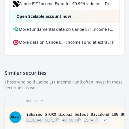
Canoe EIT Income Fund for €0.99/trade incl. Dividend Reinvestment Plan
Open Scalable account now
→
More fundamental data on Canoe EIT Income Fund at Parqet
More data on Canoe EIT Income Fund at extraETF
Similar securities
Those who hold Canoe EIT Income Fund often invest in these
securities as well.
SECURITY
DE000A0F5UH1
A0F5UH
ISPA
Ad