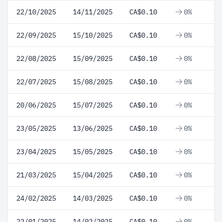
22/10/2025
14/11/2025
CA$0.10
0%
22/09/2025
15/10/2025
CA$0.10
0%
22/08/2025
15/09/2025
CA$0.10
0%
22/07/2025
15/08/2025
CA$0.10
0%
20/06/2025
15/07/2025
CA$0.10
0%
23/05/2025
13/06/2025
CA$0.10
0%
23/04/2025
15/05/2025
CA$0.10
0%
21/03/2025
15/04/2025
CA$0.10
0%
24/02/2025
14/03/2025
CA$0.10
0%
22/01/2025
14/02/2025
CA$0.10
0%