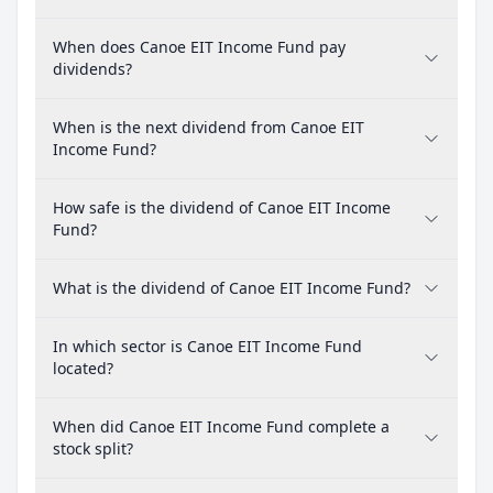
When does Canoe EIT Income Fund pay
dividends?
When is the next dividend from Canoe EIT
Income Fund?
How safe is the dividend of Canoe EIT Income
Fund?
What is the dividend of Canoe EIT Income Fund?
In which sector is Canoe EIT Income Fund
located?
When did Canoe EIT Income Fund complete a
stock split?