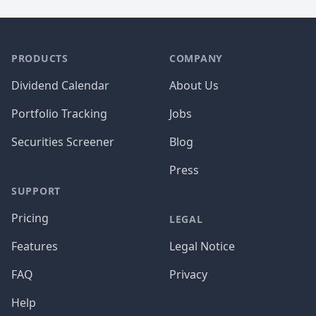
PRODUCTS
COMPANY
Dividend Calendar
About Us
Portfolio Tracking
Jobs
Securities Screener
Blog
Press
SUPPORT
Pricing
LEGAL
Features
Legal Notice
FAQ
Privacy
Help