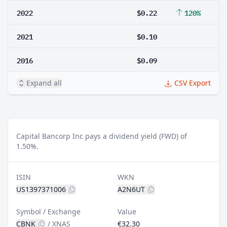
2022
$0.22
120%
2021
$0.10
2016
$0.09
Expand all
CSV Export
Capital Bancorp Inc pays a dividend yield (FWD) of
1.50%.
ISIN
WKN
US1397371006
A2N6UT
Symbol / Exchange
Value
CBNK
/
XNAS
€32.30