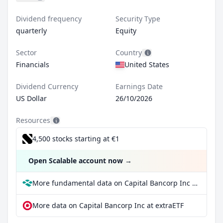
Dividend frequency
Security Type
quarterly
Equity
Sector
Country
Financials
United States
Dividend Currency
Earnings Date
US Dollar
26/10/2026
Resources
4,500 stocks starting at €1
Open Scalable account now
→
More fundamental data on Capital Bancorp Inc at Parqet
More data on Capital Bancorp Inc at extraETF