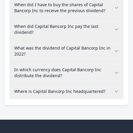
When did I have to buy the shares of Capital
Bancorp Inc to receive the previous dividend?
When did Capital Bancorp Inc pay the last
dividend?
What was the dividend of Capital Bancorp Inc in
2022?
In which currency does Capital Bancorp Inc
distribute the dividend?
Where is Capital Bancorp Inc headquartered?