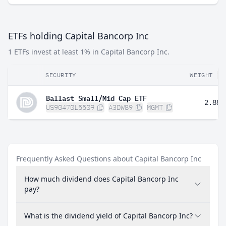
ETFs holding Capital Bancorp Inc
1 ETFs invest at least 1% in Capital Bancorp Inc.
SECURITY
WEIGHT
Ballast Small/Mid Cap ETF
2.88%
US90470L5509
A3DW89
MGMT
Frequently Asked Questions about Capital Bancorp Inc
How much dividend does Capital Bancorp Inc
pay?
What is the dividend yield of Capital Bancorp Inc?