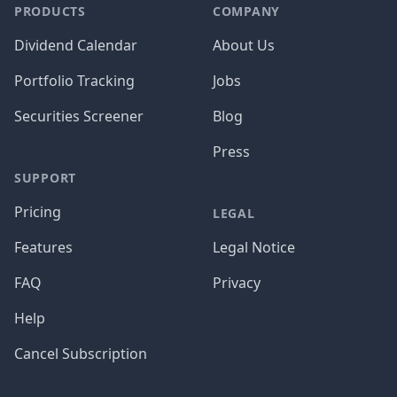
PRODUCTS
COMPANY
Dividend Calendar
About Us
Portfolio Tracking
Jobs
Securities Screener
Blog
Press
SUPPORT
Pricing
LEGAL
Features
Legal Notice
FAQ
Privacy
Help
Cancel Subscription