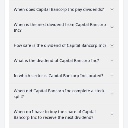
When does Capital Bancorp Inc pay dividends?
When is the next dividend from Capital Bancorp
Inc?
How safe is the dividend of Capital Bancorp Inc?
What is the dividend of Capital Bancorp Inc?
In which sector is Capital Bancorp Inc located?
When did Capital Bancorp Inc complete a stock
split?
When do I have to buy the share of Capital
Bancorp Inc to receive the next dividend?