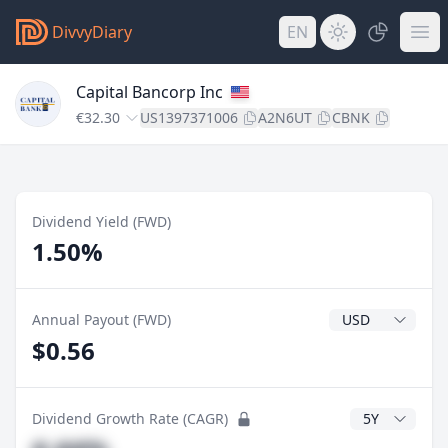
DivvyDiary
EN
Capital Bancorp Inc
€32.30
US1397371006
A2N6UT
CBNK
Dividend Yield (FWD)
1.50%
Dividend Currenc
Annual Payout (FWD)
$0.56
CAGR Years
Dividend Growth Rate (CAGR)