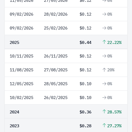
11/05/2026
27/05/2026
$0.12
0%
09/02/2026
28/02/2026
$0.12
0%
09/02/2026
25/02/2026
$0.12
0%
2025
$0.44
22.22%
10/11/2025
26/11/2025
$0.12
0%
11/08/2025
27/08/2025
$0.12
20%
12/05/2025
28/05/2025
$0.10
0%
10/02/2025
26/02/2025
$0.10
0%
2024
$0.36
28.57%
2023
$0.28
27.27%