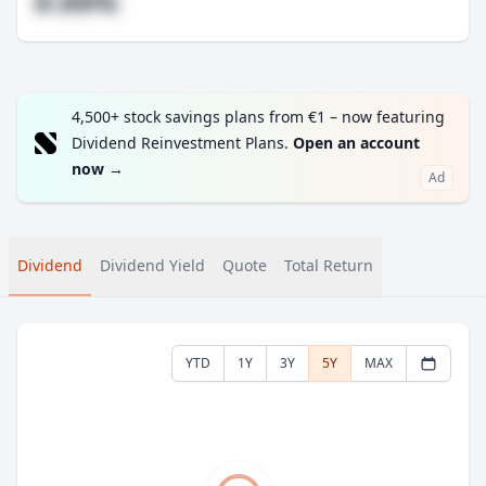
#.##%
4,500+ stock savings plans from €1 – now featuring
Dividend Reinvestment Plans.
Open an account
now
→
Ad
Dividend
Dividend Yield
Quote
Total Return
YTD
1Y
3Y
5Y
MAX