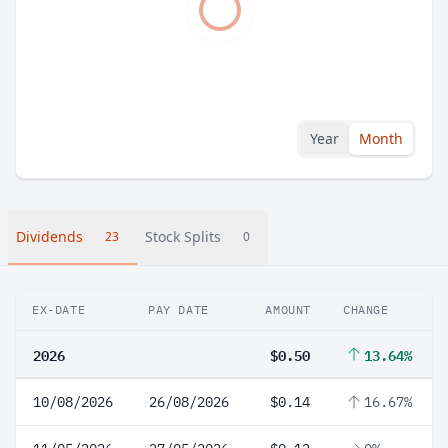
Year
Month
Dividends
Stock Splits
23
0
EX-DATE
PAY DATE
AMOUNT
CHANGE
2026
$0.50
13.64%
10/08/2026
26/08/2026
$0.14
16.67%