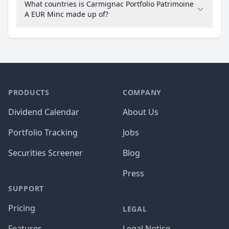
What countries is Carmignac Portfolio Patrimoine
A EUR Minc made up of?
PRODUCTS
COMPANY
Dividend Calendar
About Us
Portfolio Tracking
Jobs
Securities Screener
Blog
Press
SUPPORT
Pricing
LEGAL
Features
Legal Notice