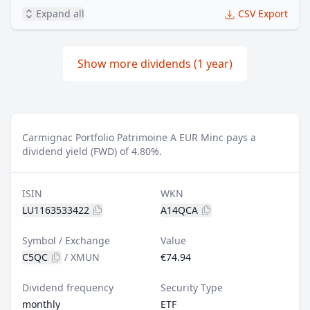
Expand all
CSV Export
Show more dividends (1 year)
Carmignac Portfolio Patrimoine A EUR Minc pays a
dividend yield (FWD) of 4.80%.
ISIN
WKN
LU1163533422
A14QCA
Symbol / Exchange
Value
C5QC
/
XMUN
€74.94
Dividend frequency
Security Type
monthly
ETF