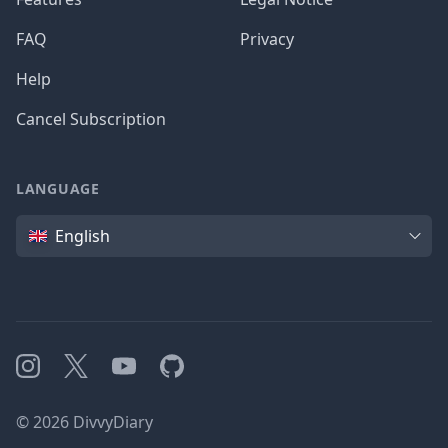
FAQ
Privacy
Help
Cancel Subscription
LANGUAGE
Language
English
Instagram
X
YouTube
GitHub
©
2026
DivvyDiary