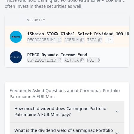
Those who hold Carmignac Portfolio Patrimoine A EUR Minc
often invest in these securities as well.
SECURITY
DE000A0F5UH1
A0F5UH
ISPA
Ad
PIMCO Dynamic Income Fund
US72201Y1010
A1T7JA
PDI
Frequently Asked Questions about Carmignac Portfolio
Patrimoine A EUR Minc
How much dividend does Carmignac Portfolio
Patrimoine A EUR Minc pay?
What is the dividend yield of Carmignac Portfolio