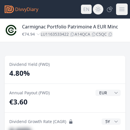
DivvyDiary
EN
Carmignac Portfolio Patrimoine A EUR Minc
€74.94
LU1163533422
A14QCA
C5QC
Dividend Yield (FWD)
4.80%
Dividend Currenc
Annual Payout (FWD)
€3.60
CAGR Years
Dividend Growth Rate (CAGR)