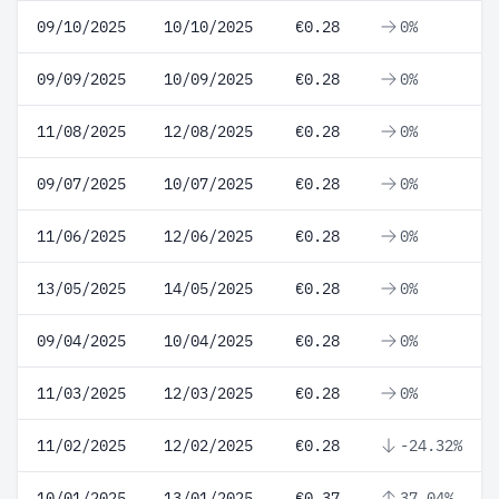
09/10/2025
10/10/2025
€0.28
0%
09/09/2025
10/09/2025
€0.28
0%
11/08/2025
12/08/2025
€0.28
0%
09/07/2025
10/07/2025
€0.28
0%
11/06/2025
12/06/2025
€0.28
0%
13/05/2025
14/05/2025
€0.28
0%
09/04/2025
10/04/2025
€0.28
0%
11/03/2025
12/03/2025
€0.28
0%
11/02/2025
12/02/2025
€0.28
-24.32%
10/01/2025
13/01/2025
€0.37
37.04%