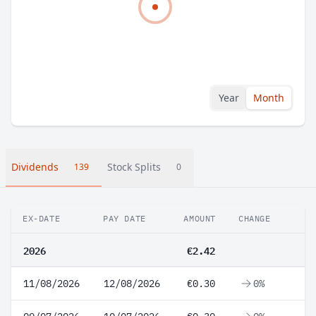
Year
Month
Dividends
Stock Splits
139
0
EX-DATE
PAY DATE
AMOUNT
CHANGE
2026
€2.42
11/08/2026
12/08/2026
€0.30
0%