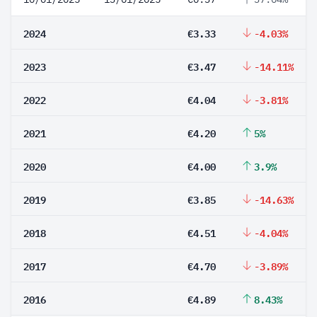
2024
€3.33
-4.03%
2023
€3.47
-14.11%
2022
€4.04
-3.81%
2021
€4.20
5%
2020
€4.00
3.9%
2019
€3.85
-14.63%
2018
€4.51
-4.04%
2017
€4.70
-3.89%
2016
€4.89
8.43%