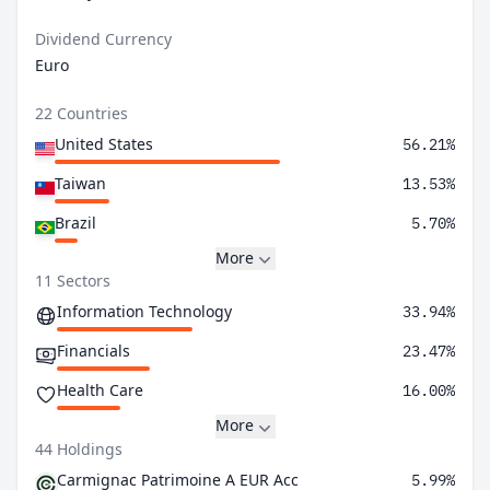
Dividend Currency
Euro
22 Countries
United States
56.21%
Taiwan
13.53%
Brazil
5.70%
More
11 Sectors
Information Technology
33.94%
Financials
23.47%
Health Care
16.00%
More
44 Holdings
Carmignac Patrimoine A EUR Acc
5.99%