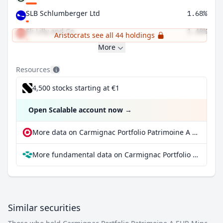
SLB Schlumberger Ltd
1.68%
Eli Lilly and Co
1.48%
Aristocrats see all 44 holdings
More
Resources
4,500 stocks starting at €1
Open Scalable account now
→
More data on Carmignac Portfolio Patrimoine A EUR Minc at extraETF
More fundamental data on Carmignac Portfolio Patrimoine A EUR Minc at Parqet
Similar securities