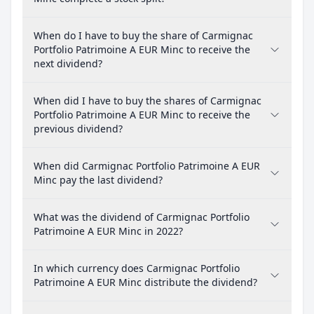
When do I have to buy the share of Carmignac
Portfolio Patrimoine A EUR Minc to receive the
next dividend?
When did I have to buy the shares of Carmignac
Portfolio Patrimoine A EUR Minc to receive the
previous dividend?
When did Carmignac Portfolio Patrimoine A EUR
Minc pay the last dividend?
What was the dividend of Carmignac Portfolio
Patrimoine A EUR Minc in 2022?
In which currency does Carmignac Portfolio
Patrimoine A EUR Minc distribute the dividend?