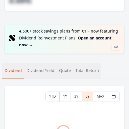
#.##%
4,500+ stock savings plans from €1 – now featuring
Dividend Reinvestment Plans.
Open an account
now
→
Ad
Dividend
Dividend Yield
Quote
Total Return
YTD
1Y
3Y
5Y
MAX