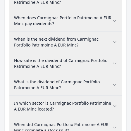
Patrimoine A EUR Minc?
When does Carmignac Portfolio Patrimoine A EUR
Minc pay dividends?
When is the next dividend from Carmignac
Portfolio Patrimoine A EUR Minc?
How safe is the dividend of Carmignac Portfolio
Patrimoine A EUR Minc?
What is the dividend of Carmignac Portfolio
Patrimoine A EUR Minc?
In which sector is Carmignac Portfolio Patrimoine
A EUR Minc located?
When did Carmignac Portfolio Patrimoine A EUR
Minc complete a stock split?