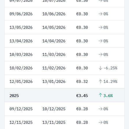
09/07/2026
10/07/2026
€0.30
0%
09/06/2026
10/06/2026
€0.30
0%
13/05/2026
14/05/2026
€0.30
0%
13/04/2026
14/04/2026
€0.30
0%
10/03/2026
11/03/2026
€0.30
0%
10/02/2026
11/02/2026
€0.30
-6.25%
12/01/2026
13/01/2026
€0.32
14.29%
2025
€3.45
3.6%
09/12/2025
10/12/2025
€0.28
0%
12/11/2025
13/11/2025
€0.28
0%