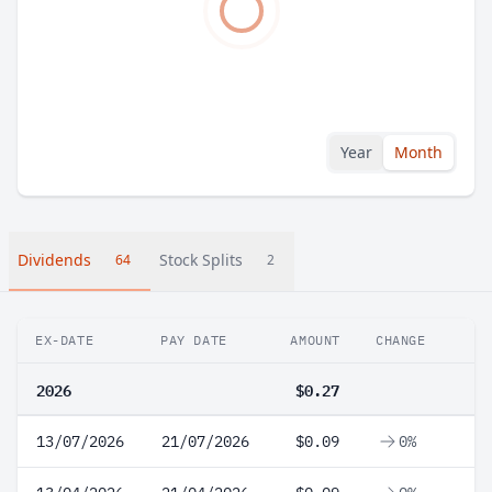
Year
Month
Dividends
Stock Splits
64
2
EX-DATE
PAY DATE
AMOUNT
CHANGE
2026
$0.27
13/07/2026
21/07/2026
$0.09
0%