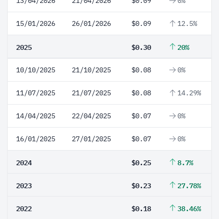
13/04/2026
21/04/2026
$0.09
0%
15/01/2026
26/01/2026
$0.09
12.5%
2025
$0.30
20%
10/10/2025
21/10/2025
$0.08
0%
11/07/2025
21/07/2025
$0.08
14.29%
14/04/2025
22/04/2025
$0.07
0%
16/01/2025
27/01/2025
$0.07
0%
2024
$0.25
8.7%
2023
$0.23
27.78%
2022
$0.18
38.46%