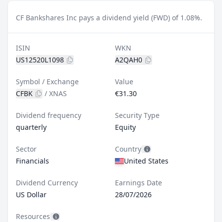
CF Bankshares Inc pays a dividend yield (FWD) of 1.08%.
ISIN
WKN
US12520L1098
A2QAH0
Symbol / Exchange
Value
CFBK
/
XNAS
€31.30
Dividend frequency
Security Type
quarterly
Equity
Sector
Country
Financials
United States
Dividend Currency
Earnings Date
US Dollar
28/07/2026
Resources