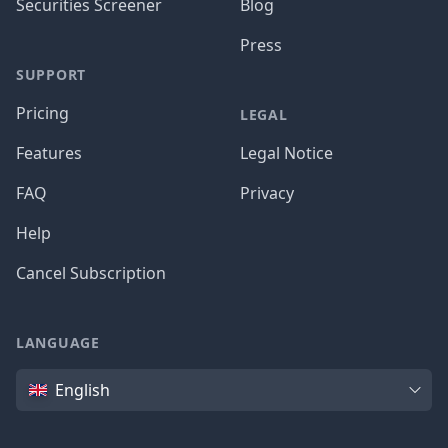
Securities Screener
Blog
Press
SUPPORT
Pricing
LEGAL
Features
Legal Notice
FAQ
Privacy
Help
Cancel Subscription
LANGUAGE
Language
English