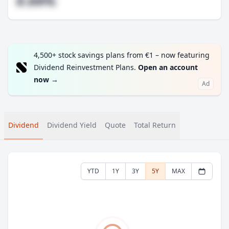
#.##%
4,500+ stock savings plans from €1 – now featuring
Dividend Reinvestment Plans.
Open an account
now
→
Ad
Dividend
Dividend Yield
Quote
Total Return
YTD
1Y
3Y
5Y
MAX