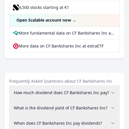
4,500 stocks starting at €1
Open Scalable account now
→
More fundamental data on CF Bankshares Inc at Parqet
More data on CF Bankshares Inc at extraETF
Frequently Asked Questions about CF Bankshares Inc
How much dividend does CF Bankshares Inc pay?
What is the dividend yield of CF Bankshares Inc?
When does CF Bankshares Inc pay dividends?