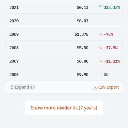
2021
$0.13
333.33%
2020
$0.03
2009
$1.375
-75%
2008
$5.50
-37.5%
2007
$8.80
-11.11%
2006
$9.90
0%
Expand all
CSV Export
Show more dividends (7 years)