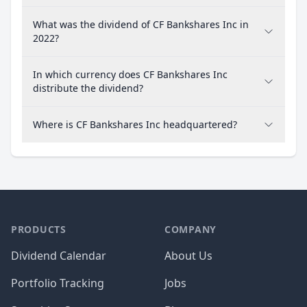
What was the dividend of CF Bankshares Inc in
2022?
In which currency does CF Bankshares Inc
distribute the dividend?
Where is CF Bankshares Inc headquartered?
PRODUCTS
COMPANY
Dividend Calendar
About Us
Portfolio Tracking
Jobs