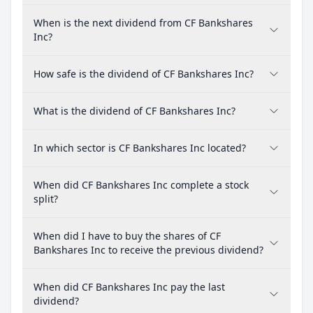
When is the next dividend from CF Bankshares
Inc?
How safe is the dividend of CF Bankshares Inc?
What is the dividend of CF Bankshares Inc?
In which sector is CF Bankshares Inc located?
When did CF Bankshares Inc complete a stock
split?
When did I have to buy the shares of CF
Bankshares Inc to receive the previous dividend?
When did CF Bankshares Inc pay the last
dividend?