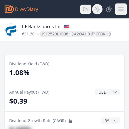
DivvyDiary
EN
CF Bankshares Inc
€31.30
US12520L1098
A2QAH0
CFBK
Dividend Yield (FWD)
1.08%
Dividend Currenc
Annual Payout (FWD)
$0.39
CAGR Years
Dividend Growth Rate (CAGR)