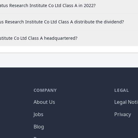
tus Research Institute Co Ltd Class A in 2022?
s Research Institute Co Ltd Class A distribute the dividend?
stitute Co Ltd Class A headquartered?
COMPANY
LEGAL
About Us
Legal Not
Jobs
Privacy
Blog