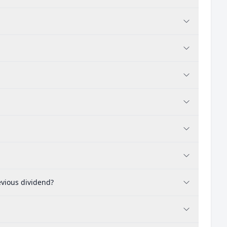
evious dividend?