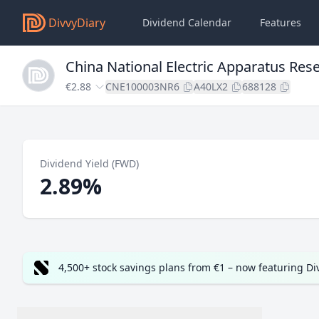
DivvyDiary
Dividend Calendar
Features
China National Electric Apparatus Rese
€2.88
CNE100003NR6
A40LX2
688128
Dividend Yield (FWD)
2.89%
4,500+ stock savings plans from €1 – now featuring D