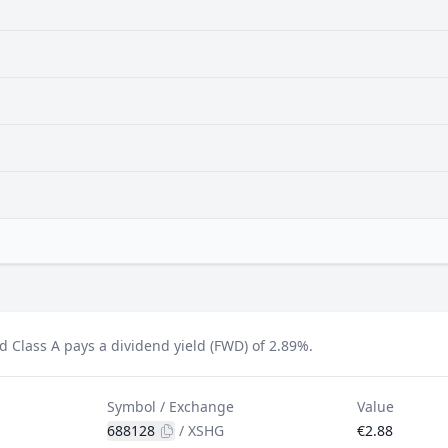
d Class A pays a dividend yield (FWD) of 2.89%.
Symbol / Exchange
Value
688128
/
XSHG
€2.88