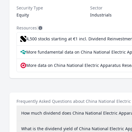
Security Type
Sector
Equity
Industrials
Resources
4,500 stocks starting at €1
incl. Dividend Reinvestmen
More fundamental data on China National Electric App
More data on China National Electric Apparatus Resea
Frequently Asked Questions about China National Electric 
How much dividend does China National Electric Apparat
What is the dividend yield of China National Electric Ap