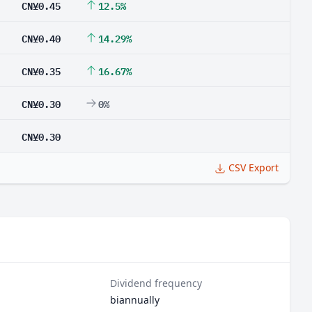
CN¥0.45
12.5%
CN¥0.40
14.29%
CN¥0.35
16.67%
CN¥0.30
0%
CN¥0.30
CSV Export
Dividend frequency
biannually