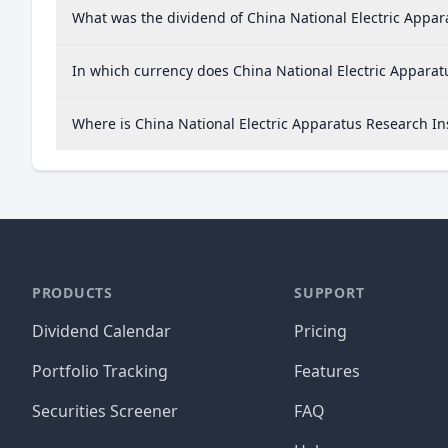
What was the dividend of China National Electric Appara
In which currency does China National Electric Apparatu
Where is China National Electric Apparatus Research In
PRODUCTS
SUPPORT
Dividend Calendar
Pricing
Portfolio Tracking
Features
Securities Screener
FAQ