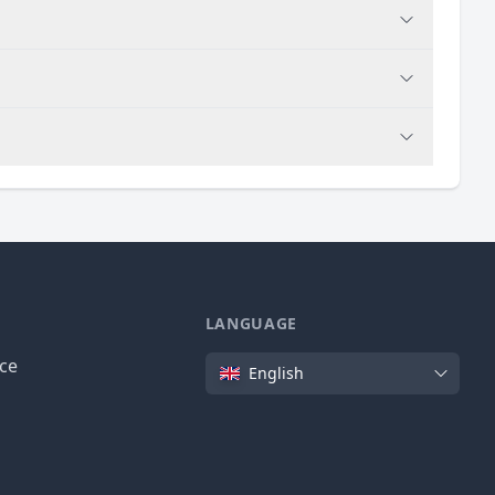
LANGUAGE
Language
ice
English