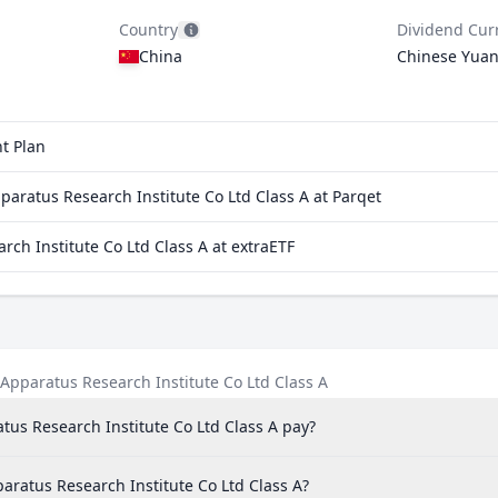
Country
Dividend Cur
China
Chinese Yua
t Plan
aratus Research Institute Co Ltd Class A at Parqet
rch Institute Co Ltd Class A at extraETF
Apparatus Research Institute Co Ltd Class A
us Research Institute Co Ltd Class A pay?
paratus Research Institute Co Ltd Class A?