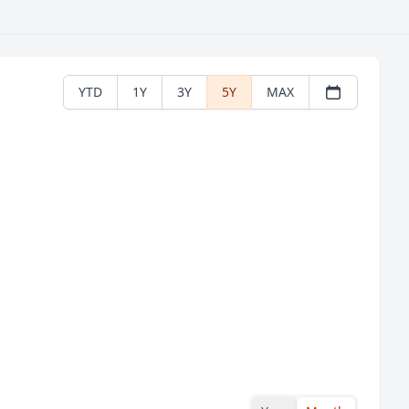
YTD
1Y
3Y
5Y
MAX