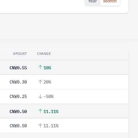
Year
Month
AMOUNT
CHANGE
CN¥0.55
10%
CN¥0.30
20%
CN¥0.25
-50%
CN¥0.50
11.11%
CN¥0.50
11.11%