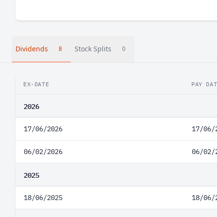
Dividends
Stock Splits
8
0
EX-DATE
PAY DA
2026
17/06/2026
17/06/
06/02/2026
06/02/
2025
18/06/2025
18/06/