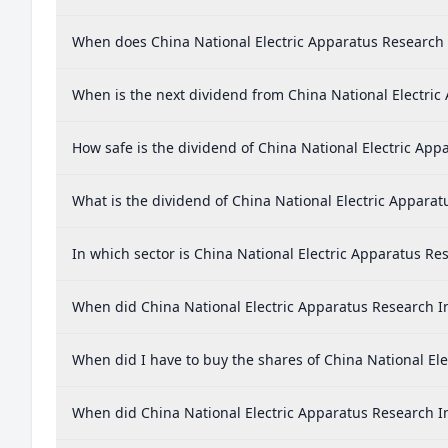
When does China National Electric Apparatus Research I
When is the next dividend from China National Electric 
How safe is the dividend of China National Electric Appa
What is the dividend of China National Electric Apparat
In which sector is China National Electric Apparatus Res
When did China National Electric Apparatus Research Ins
When did I have to buy the shares of China National Ele
When did China National Electric Apparatus Research Ins