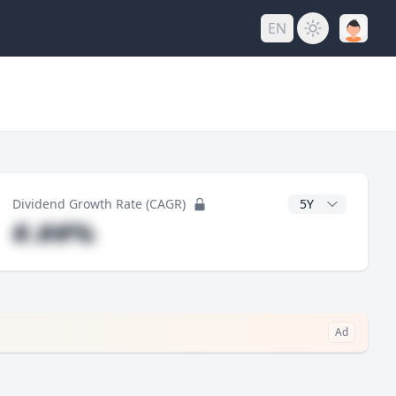
EN
y
CAGR Years
Dividend Growth Rate (CAGR)
#.##%
Ad