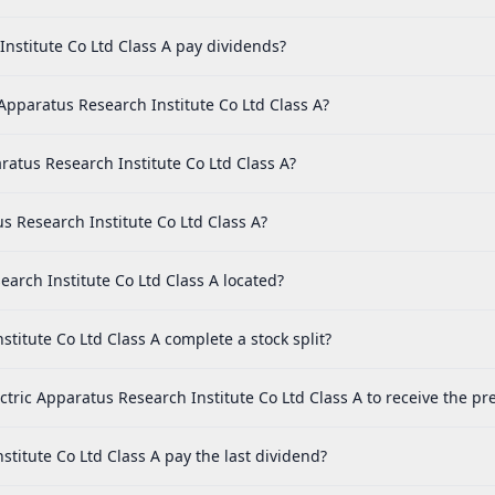
nstitute Co Ltd Class A pay dividends?
Apparatus Research Institute Co Ltd Class A?
ratus Research Institute Co Ltd Class A?
us Research Institute Co Ltd Class A?
earch Institute Co Ltd Class A located?
titute Co Ltd Class A complete a stock split?
ctric Apparatus Research Institute Co Ltd Class A to receive the pr
titute Co Ltd Class A pay the last dividend?