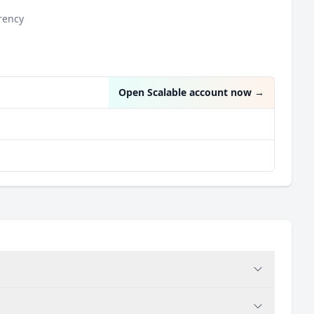
rency
n
Open Scalable account now
→