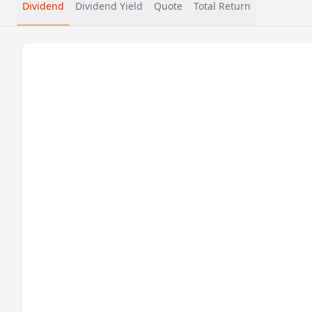
Dividend
Dividend Yield
Quote
Total Return