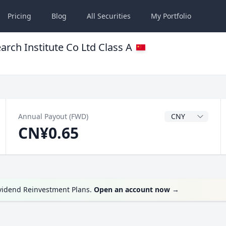
Pricing
Blog
All
Securities
My
Portfolio
arch Institute Co Ltd Class A
Dividend Currenc
Annual Payout (FWD)
CN¥0.65
ividend Reinvestment Plans.
Open an account now
→