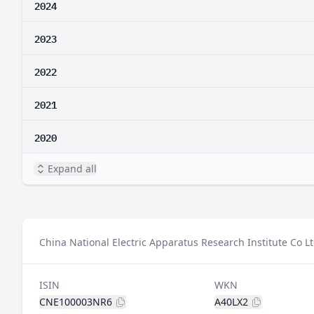
2024
2023
2022
2021
2020
Expand all
China National Electric Apparatus Research Institute Co Lt
ISIN
WKN
CNE100003NR6
A40LX2