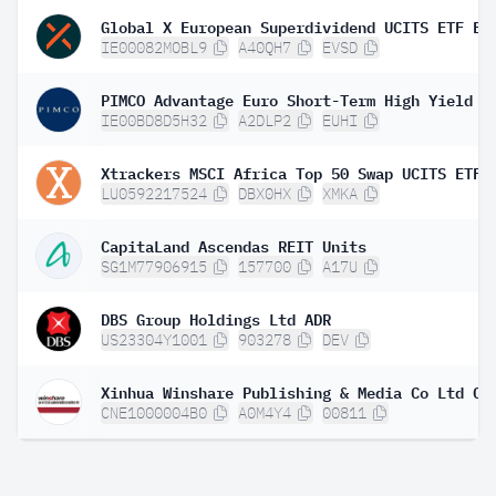
IE00082MOBL9
A40QH7
EVSD
IE00BD8D5H32
A2DLP2
EUHI
Xtrackers MSCI Africa Top 50 Swap UCITS ETF 
LU0592217524
DBX0HX
XMKA
CapitaLand Ascendas REIT Units
SG1M77906915
157700
A17U
DBS Group Holdings Ltd ADR
US23304Y1001
903278
DEV
CNE1000004B0
A0M4Y4
00811