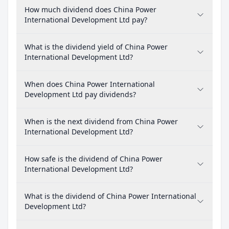
How much dividend does China Power
International Development Ltd pay?
What is the dividend yield of China Power
International Development Ltd?
When does China Power International
Development Ltd pay dividends?
When is the next dividend from China Power
International Development Ltd?
How safe is the dividend of China Power
International Development Ltd?
What is the dividend of China Power International
Development Ltd?