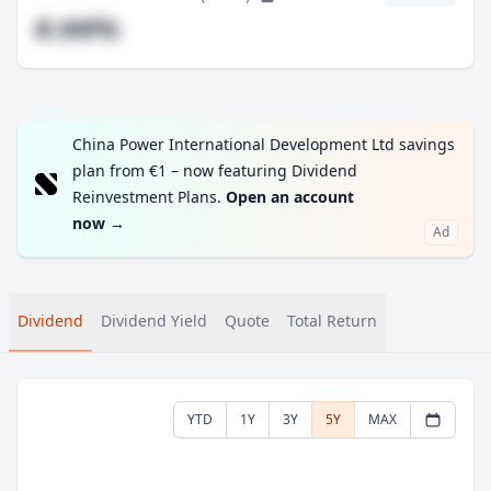
#.##%
China Power International Development Ltd savings
plan from €1 – now featuring Dividend
Reinvestment Plans.
Open an account
now
→
Ad
Dividend
Dividend Yield
Quote
Total Return
YTD
1Y
3Y
5Y
MAX