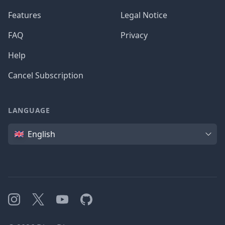
Features
Legal Notice
FAQ
Privacy
Help
Cancel Subscription
LANGUAGE
Language
English
Instagram
X
YouTube
GitHub