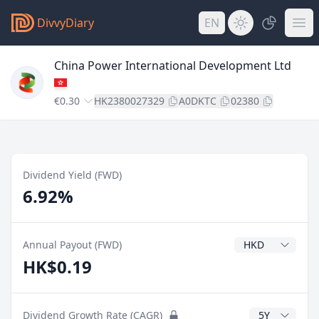
DivvyDiary
EN
China Power International Development Ltd
€0.30
HK2380027329
A0DKTC
02380
Dividend Yield (FWD)
6.92%
Dividend Currenc
Annual Payout (FWD)
HK$0.19
CAGR Years
Dividend Growth Rate (CAGR)