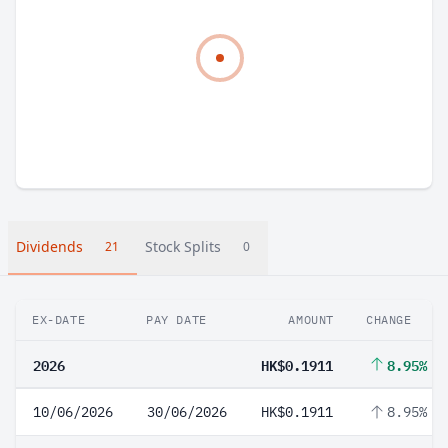
Dividends
Stock Splits
21
0
EX-DATE
PAY DATE
AMOUNT
CHANGE
2026
HK$0.1911
8.95%
10/06/2026
30/06/2026
HK$0.1911
8.95%