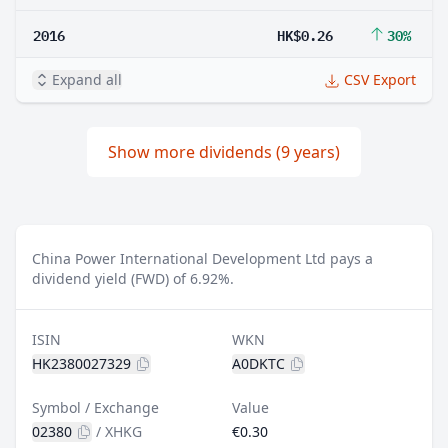
2016
HK$0.26
30%
Expand all
CSV Export
Show more dividends (9 years)
China Power International Development Ltd pays a
dividend yield (FWD) of 6.92%.
ISIN
WKN
HK2380027329
A0DKTC
Symbol / Exchange
Value
02380
/
XHKG
€0.30