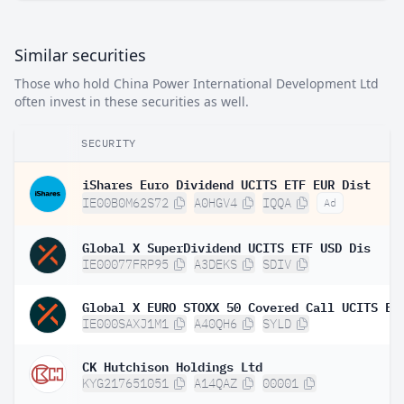
Similar securities
Those who hold China Power International Development Ltd
often invest in these securities as well.
SECURITY
iShares Euro Dividend UCITS ETF EUR Dist
IE00B0M62S72
A0HGV4
IQQA
Ad
Global X SuperDividend UCITS ETF USD Dis
IE00077FRP95
A3DEKS
SDIV
IE000SAXJ1M1
A40QH6
SYLD
CK Hutchison Holdings Ltd
KYG217651051
A14QAZ
00001