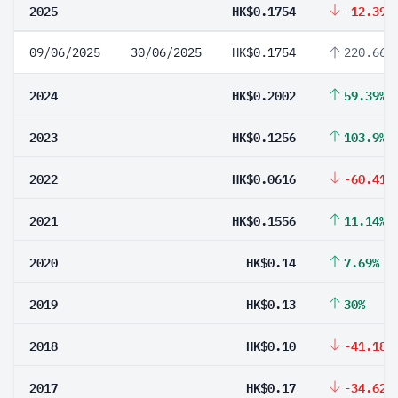
2025
HK$0.1754
-12.39%
09/06/2025
30/06/2025
HK$0.1754
220.66%
2024
HK$0.2002
59.39%
2023
HK$0.1256
103.9%
2022
HK$0.0616
-60.41%
2021
HK$0.1556
11.14%
2020
HK$0.14
7.69%
2019
HK$0.13
30%
2018
HK$0.10
-41.18%
2017
HK$0.17
-34.62%