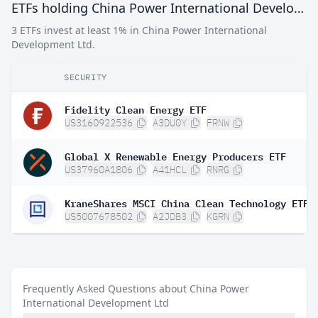
ETFs holding China Power International Development Ltd
3 ETFs invest at least 1% in China Power International
Development Ltd.
SECURITY
Fidelity Clean Energy ETF
US3160922536
A3DU0Y
FRNW
Global X Renewable Energy Producers ETF
US37960A1806
A41HCL
RNRG
KraneShares MSCI China Clean Technology ETF
US5007678502
A2JDB3
KGRN
Frequently Asked Questions about China Power
International Development Ltd