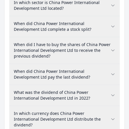
In which sector is China Power International
Development Ltd located?
When did China Power International
Development Ltd complete a stock split?
When did I have to buy the shares of China Power
International Development Ltd to receive the
previous dividend?
When did China Power International
Development Ltd pay the last dividend?
What was the dividend of China Power
International Development Ltd in 2022?
In which currency does China Power
International Development Ltd distribute the
dividend?