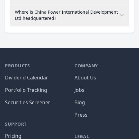
Where is China Power International Development
Ltd headquartered?
PRODUCTS
COMPANY
Dividend Calendar
About Us
Portfolio Tracking
Jobs
Securities Screener
Blog
Press
SUPPORT
Pricing
LEGAL