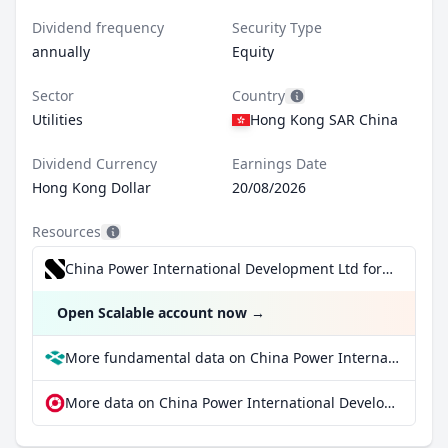
Dividend frequency
Security Type
annually
Equity
Sector
Country
Utilities
Hong Kong SAR China
Dividend Currency
Earnings Date
Hong Kong Dollar
20/08/2026
Resources
China Power International Development Ltd for €0.99/trade incl. Dividend Reinvestment Plan
Open Scalable account now
→
More fundamental data on China Power International Development Ltd at Parqet
More data on China Power International Development Ltd at extraETF