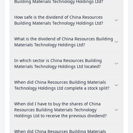
Building Materials Technology Holdings Ltd?
How safe is the dividend of China Resources
Building Materials Technology Holdings Ltd?
What is the dividend of China Resources Building
Materials Technology Holdings Ltd?
In which sector is China Resources Building
Materials Technology Holdings Ltd located?
When did China Resources Building Materials
Technology Holdings Ltd complete a stock split?
When did I have to buy the shares of China
Resources Building Materials Technology
Holdings Ltd to receive the previous dividend?
When did China Resources Building Materials