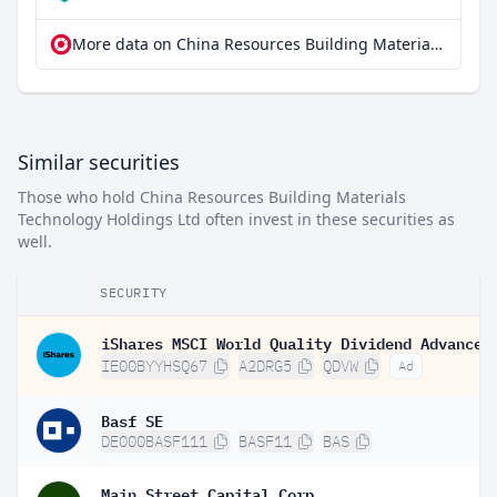
More data on China Resources Building Materials Technology Holdings Ltd at extraETF
Similar securities
Those who hold China Resources Building Materials
Technology Holdings Ltd often invest in these securities as
well.
SECURITY
IE00BYYHSQ67
A2DRG5
QDVW
Ad
Basf SE
DE000BASF111
BASF11
BAS
Main Street Capital Corp