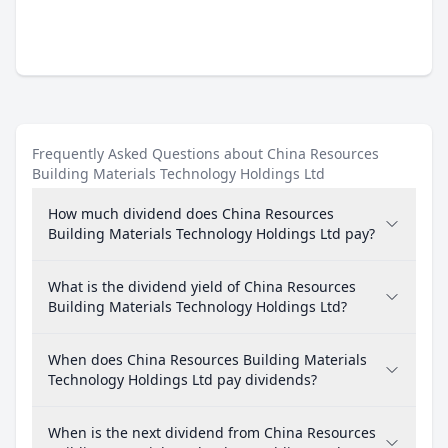
Frequently Asked Questions about China Resources
Building Materials Technology Holdings Ltd
How much dividend does China Resources
Building Materials Technology Holdings Ltd pay?
What is the dividend yield of China Resources
Building Materials Technology Holdings Ltd?
When does China Resources Building Materials
Technology Holdings Ltd pay dividends?
When is the next dividend from China Resources