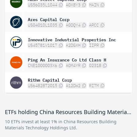
US56035L1044
A0X8Y3
MAIN
Ares Capital Corp
US04010L1035
A0DQY4
ARCC
Innovative Industrial Properties Inc
US45781V1017
A2DGXH
IIPR
Ping An Insurance Co Ltd Class H
CNE1000003X6
A0M4YR
02318
Rithm Capital Corp
US64828T2015
A12DW2
RITM
ETFs holding China Resources Building Materials Technology Holdings Ltd
10 ETFs invest at least 1% in China Resources Building
Materials Technology Holdings Ltd.