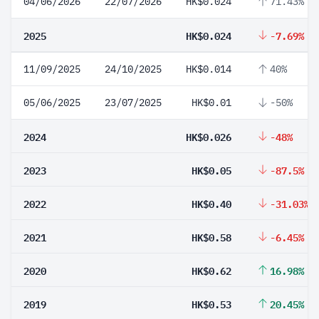
04/06/2026
22/07/2026
HK$0.024
71.43%
2025
HK$0.024
-7.69%
11/09/2025
24/10/2025
HK$0.014
40%
05/06/2025
23/07/2025
HK$0.01
-50%
2024
HK$0.026
-48%
2023
HK$0.05
-87.5%
2022
HK$0.40
-31.03%
2021
HK$0.58
-6.45%
2020
HK$0.62
16.98%
2019
HK$0.53
20.45%