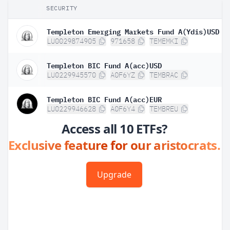
SECURITY
Templeton Emerging Markets Fund A(Ydis)USD
LU0029874905
971658
TEMEMKI
Templeton BIC Fund A(acc)USD
LU0229945570
A0F6YZ
TEMBRAC
Templeton BIC Fund A(acc)EUR
LU0229946628
A0F6Y4
TEMBREU
Access all 10 ETFs?
Exclusive feature for our aristocrats.
Upgrade