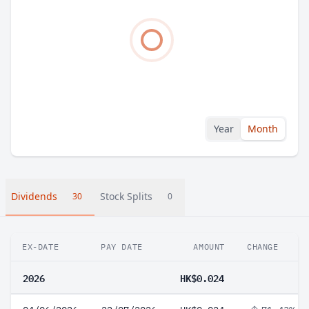
Year
Month
Dividends
Stock Splits
30
0
EX-DATE
PAY DATE
AMOUNT
CHANGE
2026
HK$0.024