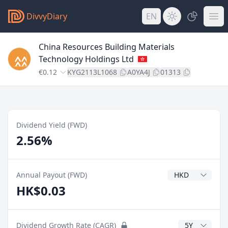
DivvyDiary
EN
China Resources Building Materials
Technology Holdings Ltd
€0.12
KYG2113L1068
A0YA4J
01313
Dividend Yield (FWD)
2.56%
Dividend Currenc
Annual Payout (FWD)
HK$0.03
CAGR Years
Dividend Growth Rate (CAGR)