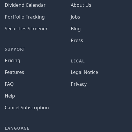
Dividend Calendar
About Us
Portfolio Tracking
Jobs
Securities Screener
Blog
Press
SUPPORT
Pricing
LEGAL
Features
Legal Notice
FAQ
Privacy
Help
Cancel Subscription
LANGUAGE