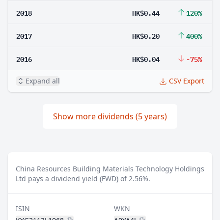
2018
HK$0.44
120%
2017
HK$0.20
400%
2016
HK$0.04
-75%
Expand all
CSV Export
Show more dividends (5 years)
China Resources Building Materials Technology Holdings
Ltd pays a dividend yield (FWD) of 2.56%.
ISIN
WKN