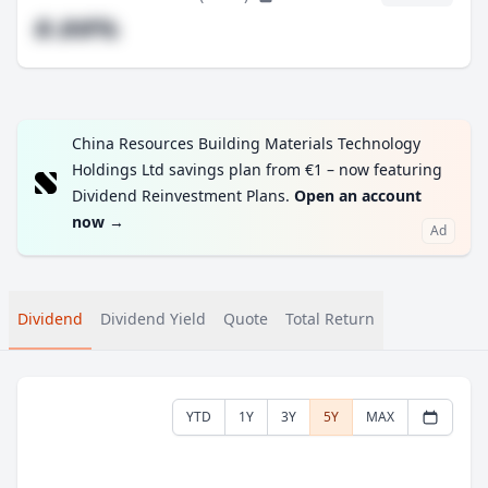
#.##%
China Resources Building Materials Technology
Holdings Ltd savings plan from €1 – now featuring
Dividend Reinvestment Plans.
Open an account
now
→
Ad
Dividend
Dividend Yield
Quote
Total Return
YTD
1Y
3Y
5Y
MAX