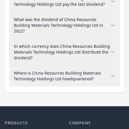
Technology Holdings Ltd pay the last dividend?
What was the dividend of China Resources
Building Materials Technology Holdings Ltd in
2022?
In which currency does China Resources Building
Materials Technology Holdings Ltd distribute the
dividend?
Where is China Resources Building Materials
Technology Holdings Ltd headquartered?
PRODUCTS
COMPANY