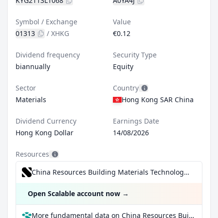
KYG2113L1068
A0YA4J
Symbol / Exchange
Value
01313
/
XHKG
€0.12
Dividend frequency
Security Type
biannually
Equity
Sector
Country
Materials
Hong Kong SAR China
Dividend Currency
Earnings Date
Hong Kong Dollar
14/08/2026
Resources
China Resources Building Materials Technology Holdings Ltd for €0.99/trade incl. Dividend Reinvestment Plan
Open Scalable account now
→
More fundamental data on China Resources Building Materials Technology Holdings Ltd at Parqet