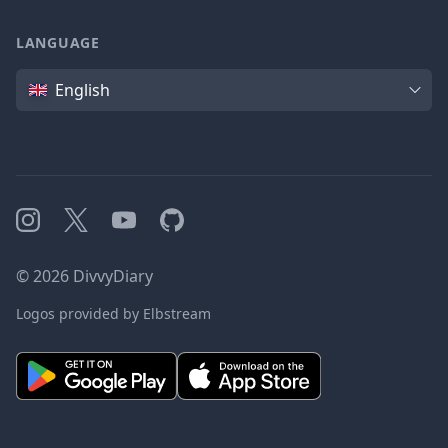
LANGUAGE
Language
English
Instagram
X
YouTube
GitHub
©
2026
DivvyDiary
Logos provided by Elbstream