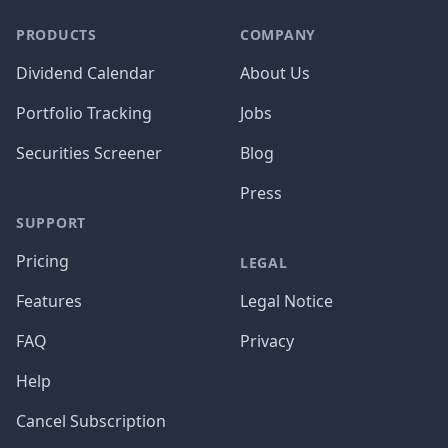
PRODUCTS
COMPANY
Dividend Calendar
About Us
Portfolio Tracking
Jobs
Securities Screener
Blog
Press
SUPPORT
Pricing
LEGAL
Features
Legal Notice
FAQ
Privacy
Help
Cancel Subscription