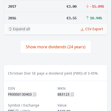
2017
€3.00
-15.49%
2016
€3.55
10.94%
Expand all
CSV Export
Show more dividends (24 years)
Christian Dior SE pays a dividend yield (FWD) of 3.45%.
ISIN
WKN
FR0000130403
883123
Symbol / Exchange
Value