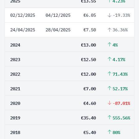
2025
€13.55
4.23%
02/12/2025
04/12/2025
€6.05
-19.33%
24/04/2025
28/04/2025
€7.50
36.36%
2024
€13.00
4%
2023
€12.50
4.17%
2022
€12.00
71.43%
2021
€7.00
52.17%
2020
€4.60
-87.01%
2019
€35.40
555.56%
2018
€5.40
80%