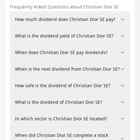
Frequently Asked Questions about Christian Dior SE
How much dividend does Christian Dior SE pay?
What is the dividend yield of Christian Dior SE?
When does Christian Dior SE pay dividends?
When is the next dividend from Christian Dior SE?
How safe is the dividend of Christian Dior SE?
What is the dividend of Christian Dior SE?
In which sector is Christian Dior SE located?
When did Christian Dior SE complete a stock