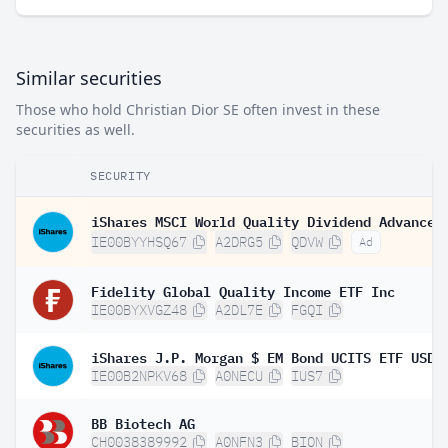
Similar securities
Those who hold Christian Dior SE often invest in these
securities as well.
SECURITY
IE00BYYHSQ67
A2DRG5
QDVW
Ad
Fidelity Global Quality Income ETF Inc
IE00BYXVGZ48
A2DL7E
FGQI
IE00B2NPKV68
A0NECU
IUS7
BB Biotech AG
CH0038389992
A0NFN3
BION