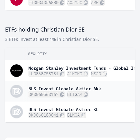
IT0004056880
A0JMJX
AMP
ETFs holding Christian Dior SE
3 ETFs invest at least 1% in Christian Dior SE.
SECURITY
LU0868753731
A1KCKD
MSJ0
BLS Invest Globale Aktier Akk
DK0060560167
BLIGAA
BLS Invest Globale Aktier KL
DK0060189041
BLKGA