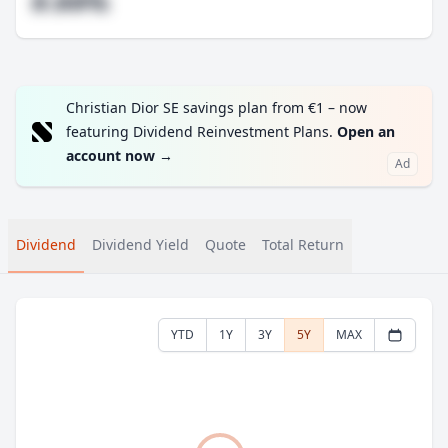
#.##%
Christian Dior SE savings plan from €1 – now
featuring Dividend Reinvestment Plans.
Open an
account now
→
Ad
Dividend
Dividend Yield
Quote
Total Return
YTD
1Y
3Y
5Y
MAX