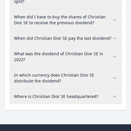
split?
When did I have to buy the shares of Christian
Dior SE to receive the previous dividend?
When did Christian Dior SE pay the last dividend?
What was the dividend of Christian Dior SE in
2022?
In which currency does Christian Dior SE
distribute the dividend?
Where is Christian Dior SE headquartered?