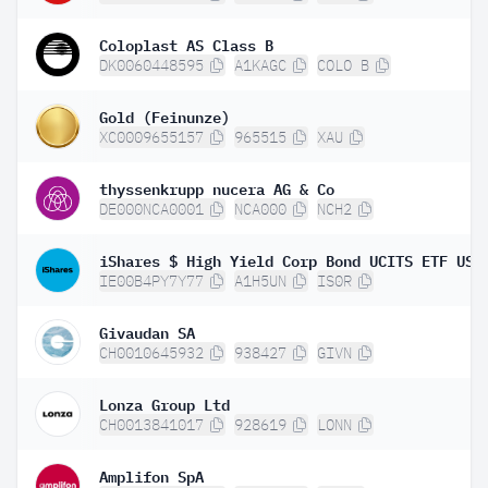
Coloplast AS Class B
DK0060448595
A1KAGC
COLO B
Gold (Feinunze)
XC0009655157
965515
XAU
thyssenkrupp nucera AG & Co
DE000NCA0001
NCA000
NCH2
IE00B4PY7Y77
A1H5UN
IS0R
Givaudan SA
CH0010645932
938427
GIVN
Lonza Group Ltd
CH0013841017
928619
LONN
Amplifon SpA