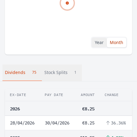
Year
Month
Dividends
Stock Splits
75
1
EX-DATE
PAY DATE
AMOUNT
CHANGE
2026
€8.25
28/04/2026
30/04/2026
€8.25
36.36%