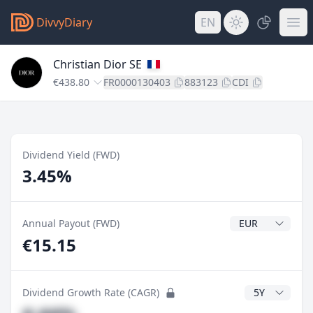
DivvyDiary
EN
Christian Dior SE
€438.80
FR0000130403
883123
CDI
Dividend Yield (FWD)
3.45%
Dividend Currenc
Annual Payout (FWD)
€15.15
CAGR Years
Dividend Growth Rate (CAGR)