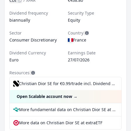
CDI
/
XPAR
€438.80
Dividend frequency
Security Type
biannually
Equity
Sector
Country
Consumer Discretionary
France
Dividend Currency
Earnings Date
Euro
27/07/2026
Resources
Christian Dior SE for €0.99/trade incl. Dividend Reinvestment Plan
Open Scalable account now
→
More fundamental data on Christian Dior SE at Parqet
More data on Christian Dior SE at extraETF