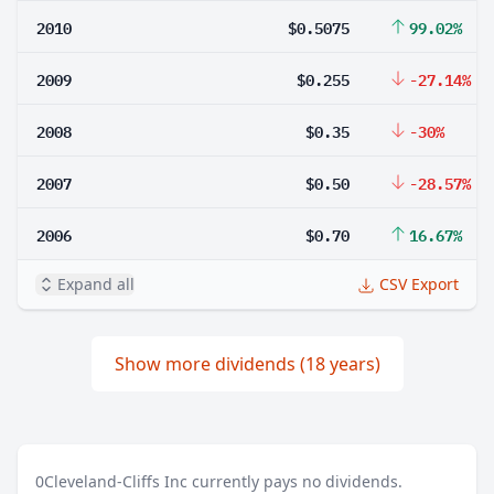
2010
$0.5075
99.02%
2009
$0.255
-27.14%
2008
$0.35
-30%
2007
$0.50
-28.57%
2006
$0.70
16.67%
Expand all
CSV Export
Show more dividends (18 years)
0
Cleveland-Cliffs Inc currently pays no dividends.