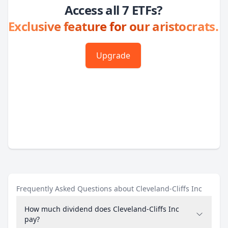
Access all 7 ETFs?
Exclusive feature for our aristocrats.
Upgrade
Frequently Asked Questions about Cleveland-Cliffs Inc
How much dividend does Cleveland-Cliffs Inc
pay?