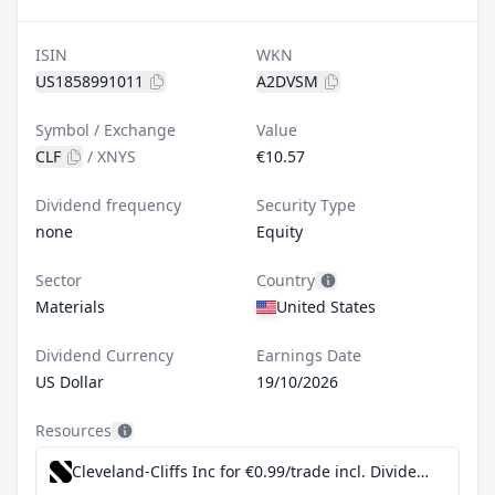
ISIN
WKN
US1858991011
A2DVSM
Symbol / Exchange
Value
CLF
/
XNYS
€10.57
Dividend frequency
Security Type
none
Equity
Sector
Country
Materials
United States
Dividend Currency
Earnings Date
US Dollar
19/10/2026
Resources
Cleveland-Cliffs Inc for €0.99/trade incl. Dividend Reinvestment Plan