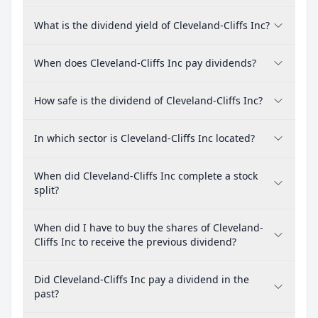
What is the dividend yield of Cleveland-Cliffs Inc?
When does Cleveland-Cliffs Inc pay dividends?
How safe is the dividend of Cleveland-Cliffs Inc?
In which sector is Cleveland-Cliffs Inc located?
When did Cleveland-Cliffs Inc complete a stock
split?
When did I have to buy the shares of Cleveland-
Cliffs Inc to receive the previous dividend?
Did Cleveland-Cliffs Inc pay a dividend in the
past?