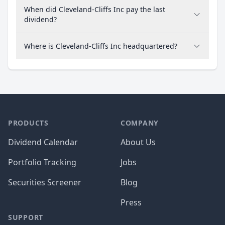
When did Cleveland-Cliffs Inc pay the last
dividend?
Where is Cleveland-Cliffs Inc headquartered?
PRODUCTS
COMPANY
Dividend Calendar
About Us
Portfolio Tracking
Jobs
Securities Screener
Blog
Press
SUPPORT