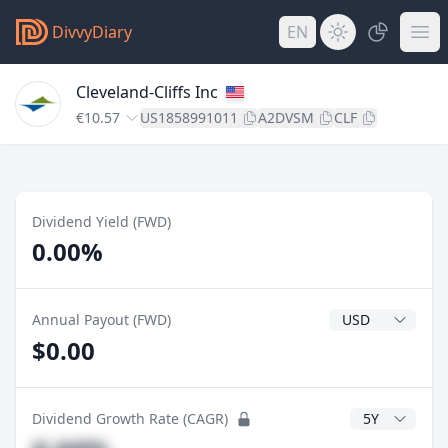
DivvyDiary
EN
Cleveland-Cliffs Inc
€10.57
US1858991011
A2DVSM
CLF
Dividend Yield (FWD)
0.00%
Dividend Currenc
Annual Payout (FWD)
$0.00
CAGR Years
Dividend Growth Rate (CAGR)