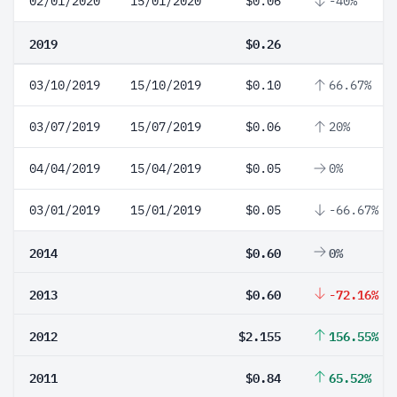
02/01/2020
15/01/2020
$0.06
-40%
2019
$0.26
03/10/2019
15/10/2019
$0.10
66.67%
03/07/2019
15/07/2019
$0.06
20%
04/04/2019
15/04/2019
$0.05
0%
03/01/2019
15/01/2019
$0.05
-66.67%
2014
$0.60
0%
2013
$0.60
-72.16%
2012
$2.155
156.55%
2011
$0.84
65.52%