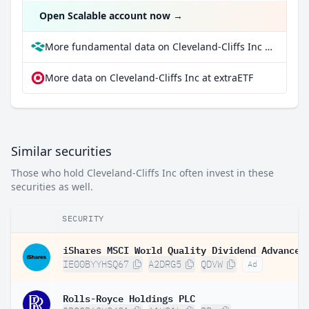
Open Scalable account now
→
More fundamental data on Cleveland-Cliffs Inc at Parqet
More data on Cleveland-Cliffs Inc at extraETF
Similar securities
Those who hold Cleveland-Cliffs Inc often invest in these
securities as well.
SECURITY
IE00BYYHSQ67
A2DRG5
QDVW
Ad
Rolls-Royce Holdings PLC