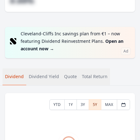
#.##%
Cleveland-Cliffs Inc savings plan from €1 – now
featuring Dividend Reinvestment Plans.
Open an
account now
→
Ad
Dividend
Dividend Yield
Quote
Total Return
YTD
1Y
3Y
5Y
MAX