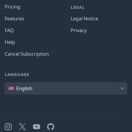
Pricing
LEGAL
Features
Legal Notice
FAQ
Privacy
Help
Cancel Subscription
LANGUAGE
Language
English
Instagram
X
YouTube
GitHub