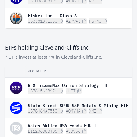
GB00B63H8491
A1H81L
RR.
Fisker Inc - Class A
US33813J1060
A2P9A3
FSRNQ
ETFs holding Cleveland-Cliffs Inc
7 ETFs invest at least 1% in Cleveland-Cliffs Inc.
SECURITY
REX IncomeMax Option Strategy ETF
US7615628671
ULTI
State Street SPDR S&P Metals & Mining ETF
US78464A7550
A0MYHA
XME
Vates Aktien USA Fonds EUR I
LI1206088406
A3DV56