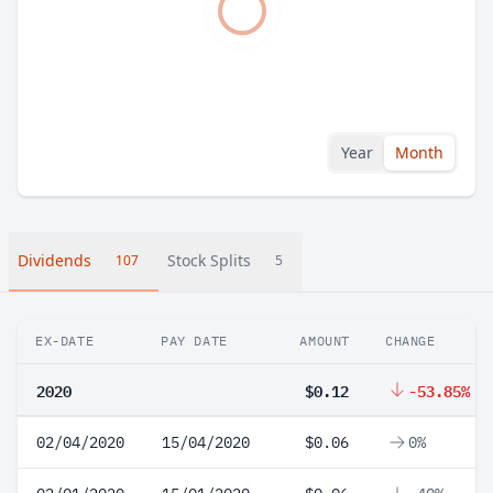
Year
Month
Dividends
Stock Splits
107
5
EX-DATE
PAY DATE
AMOUNT
CHANGE
2020
$0.12
-53.85%
02/04/2020
15/04/2020
$0.06
0%