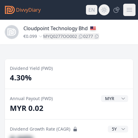
DivvyDiary
EN
Cloudpoint Technology Bhd
€0.099
MYQ0277OO002
0277
Dividend Yield (FWD)
4.30%
Dividend Currenc
Annual Payout (FWD)
MYR 0.02
CAGR Years
Dividend Growth Rate (CAGR)