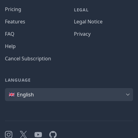
Pricing
LEGAL
Features
Legal Notice
FAQ
Privacy
Help
Cancel Subscription
LANGUAGE
Language
English
Instagram
X
YouTube
GitHub