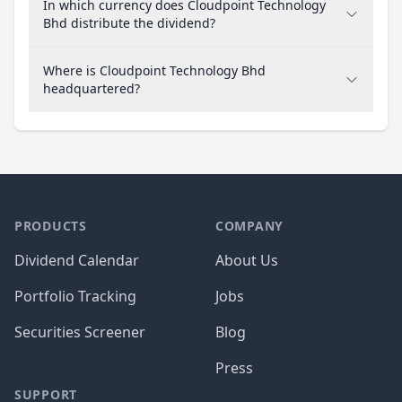
In which currency does Cloudpoint Technology
Bhd distribute the dividend?
Where is Cloudpoint Technology Bhd
headquartered?
PRODUCTS
COMPANY
Dividend Calendar
About Us
Portfolio Tracking
Jobs
Securities Screener
Blog
Press
SUPPORT