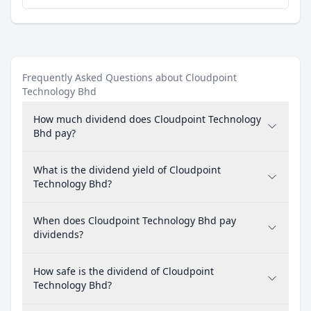
Frequently Asked Questions about Cloudpoint
Technology Bhd
How much dividend does Cloudpoint Technology
Bhd pay?
What is the dividend yield of Cloudpoint
Technology Bhd?
When does Cloudpoint Technology Bhd pay
dividends?
How safe is the dividend of Cloudpoint
Technology Bhd?