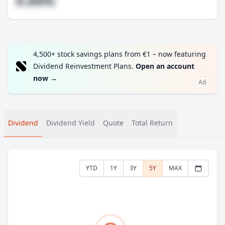
#.##%
4,500+ stock savings plans from €1 – now featuring
Dividend Reinvestment Plans.
Open an account
now
→
Ad
Dividend
Dividend Yield
Quote
Total Return
YTD
1Y
3Y
5Y
MAX