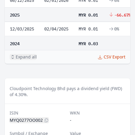
08/12/2025
02/01/2026
MYR 0.01
0%
2025
MYR 0.01
-66.67%
12/03/2025
02/04/2025
MYR 0.01
0%
2024
MYR 0.03
Expand all
CSV Export
Cloudpoint Technology Bhd pays a dividend yield (FWD)
of 4.30%.
ISIN
WKN
MYQ0277OO002
-
Symbol / Exchange
Value