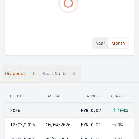
Year
Month
Dividends
Stock Splits
6
0
EX-DATE
PAY DATE
AMOUNT
CHANGE
2026
MYR 0.02
100%
12/03/2026
10/04/2026
MYR 0.01
0%