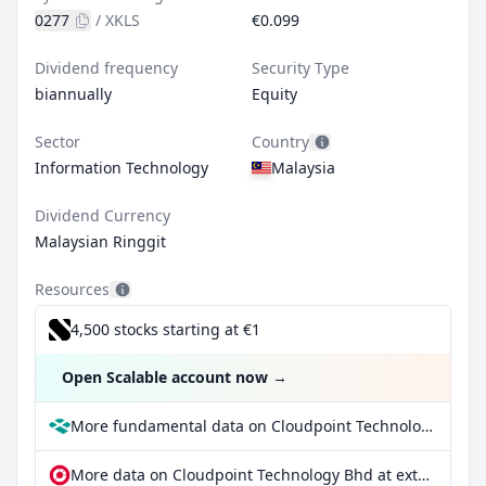
0277
/
XKLS
€0.099
Dividend frequency
Security Type
biannually
Equity
Sector
Country
Information Technology
Malaysia
Dividend Currency
Malaysian Ringgit
Resources
4,500 stocks starting at €1
Open Scalable account now
→
More fundamental data on Cloudpoint Technology Bhd at Parqet
More data on Cloudpoint Technology Bhd at extraETF