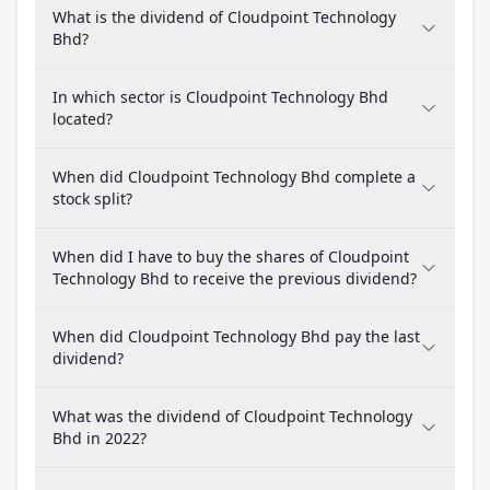
What is the dividend of Cloudpoint Technology
Bhd?
In which sector is Cloudpoint Technology Bhd
located?
When did Cloudpoint Technology Bhd complete a
stock split?
When did I have to buy the shares of Cloudpoint
Technology Bhd to receive the previous dividend?
When did Cloudpoint Technology Bhd pay the last
dividend?
What was the dividend of Cloudpoint Technology
Bhd in 2022?