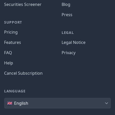
Securities Screener
Blog
Press
SUPPORT
Pricing
LEGAL
Features
Legal Notice
FAQ
Privacy
Help
Cancel Subscription
LANGUAGE
Language
English