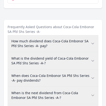
Frequently Asked Questions about Coca-Cola Embonor
SA Pfd Shs Series -A-
How much dividend does Coca-Cola Embonor SA
Pfd Shs Series -A- pay?
What is the dividend yield of Coca-Cola Embonor
SA Pfd Shs Series -A-?
When does Coca-Cola Embonor SA Pfd Shs Series
-A- pay dividends?
When is the next dividend from Coca-Cola
Embonor SA Pfd Shs Series -A-?