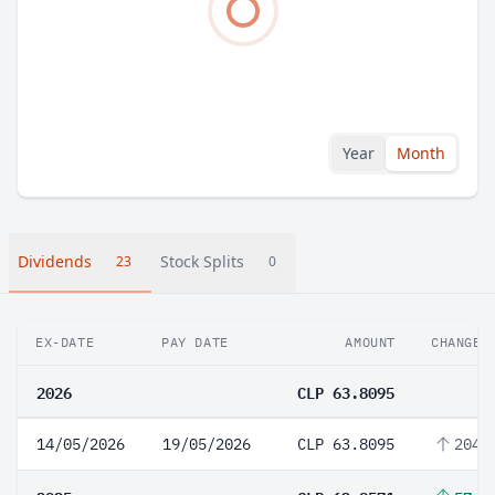
Year
Month
Dividends
Stock Splits
23
0
EX-DATE
PAY DATE
AMOUNT
CHANGE
2026
CLP 63.8095
14/05/2026
19/05/2026
CLP 63.8095
204.