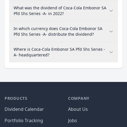
What was the dividend of Coca-Cola Embonor SA
Pfd Shs Series -A- in 2022?
In which currency does Coca-Cola Embonor SA
Pfd Shs Series -A- distribute the dividend?
Where is Coca-Cola Embonor SA Pfd Shs Series -
A- headquartered?
PRODUCTS
COMPANY
Dividend Calendar
About Us
Portfolio Tracking
Jobs