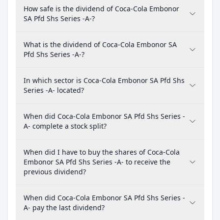
How safe is the dividend of Coca-Cola Embonor
SA Pfd Shs Series -A-?
What is the dividend of Coca-Cola Embonor SA
Pfd Shs Series -A-?
In which sector is Coca-Cola Embonor SA Pfd Shs
Series -A- located?
When did Coca-Cola Embonor SA Pfd Shs Series -
A- complete a stock split?
When did I have to buy the shares of Coca-Cola
Embonor SA Pfd Shs Series -A- to receive the
previous dividend?
When did Coca-Cola Embonor SA Pfd Shs Series -
A- pay the last dividend?