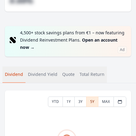
#.##%
4,500+ stock savings plans from €1 – now featuring
Dividend Reinvestment Plans.
Open an account
now
→
Ad
Dividend
Dividend Yield
Quote
Total Return
YTD
1Y
3Y
5Y
MAX