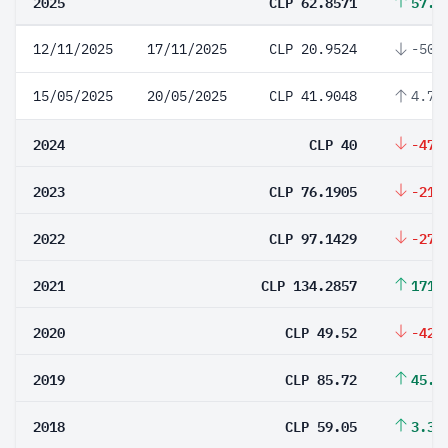
2025
CLP 62.8571
57.1
12/11/2025
17/11/2025
CLP 20.9524
-50%
15/05/2025
20/05/2025
CLP 41.9048
4.76
2024
CLP 40
-47.
2023
CLP 76.1905
-21.
2022
CLP 97.1429
-27.
2021
CLP 134.2857
171.
2020
CLP 49.52
-42.
2019
CLP 85.72
45.1
2018
CLP 59.05
3.34