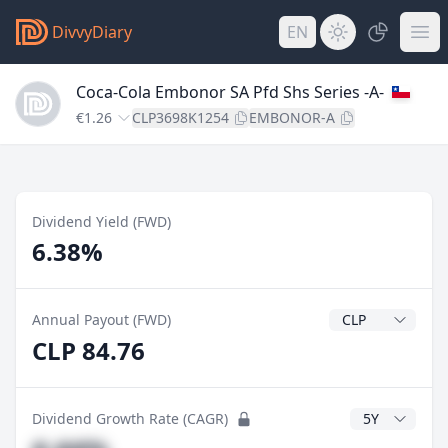
DivvyDiary
EN
Coca-Cola Embonor SA Pfd Shs Series -A-
€1.26
CLP3698K1254
EMBONOR-A
Dividend Yield (FWD)
6.38%
Dividend Currenc
Annual Payout (FWD)
CLP 84.76
CAGR Years
Dividend Growth Rate (CAGR)