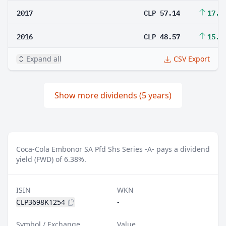
2017
CLP 57.14
17.6
2016
CLP 48.57
15.8
Expand all
CSV Export
Show more dividends (5 years)
Coca-Cola Embonor SA Pfd Shs Series -A- pays a dividend
yield (FWD) of 6.38%.
ISIN
WKN
CLP3698K1254
-
Symbol / Exchange
Value