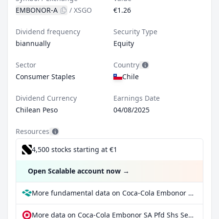
EMBONOR-A
/
XSGO
€1.26
Dividend frequency
Security Type
biannually
Equity
Sector
Country
Consumer Staples
Chile
Dividend Currency
Earnings Date
Chilean Peso
04/08/2025
Resources
4,500 stocks starting at €1
Open Scalable account now
→
More fundamental data on Coca-Cola Embonor SA Pfd Shs Series -A- at Parqet
More data on Coca-Cola Embonor SA Pfd Shs Series -A- at extraETF