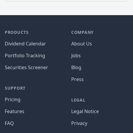
PRODUCTS
COMPANY
Dividend Calendar
About Us
Portfolio Tracking
Jobs
Securities Screener
Blog
Press
SUPPORT
Pricing
LEGAL
Features
Legal Notice
FAQ
Privacy