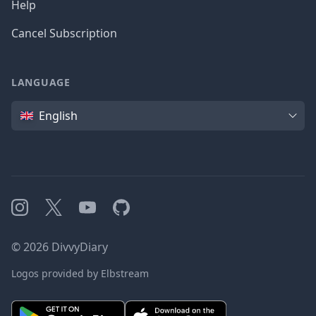
Help
Cancel Subscription
LANGUAGE
Language
English
Instagram
X
YouTube
GitHub
©
2026
DivvyDiary
Logos provided by Elbstream