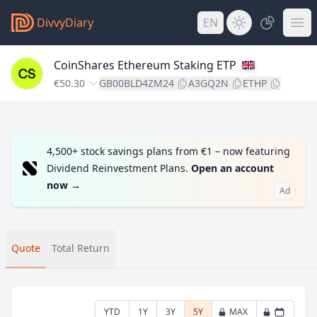
DivvyDiary
EN
CoinShares Ethereum Staking ETP
€50.30
GB00BLD4ZM24
A3GQ2N
ETHP
4,500+ stock savings plans from €1 – now featuring
Dividend Reinvestment Plans.
Open an account
now
→
Ad
Quote
Total Return
YTD
1Y
3Y
5Y
MAX