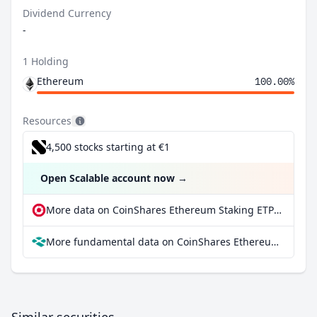
Dividend Currency
-
1 Holding
Ethereum
100.00%
Resources
4,500 stocks starting at €1
Open Scalable account now
→
More data on CoinShares Ethereum Staking ETP at extraETF
More fundamental data on CoinShares Ethereum Staking ETP at Parqet