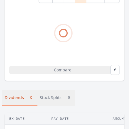
Compare
€
Dividends
Stock Splits
0
0
EX-DATE
PAY DATE
AMOUNT