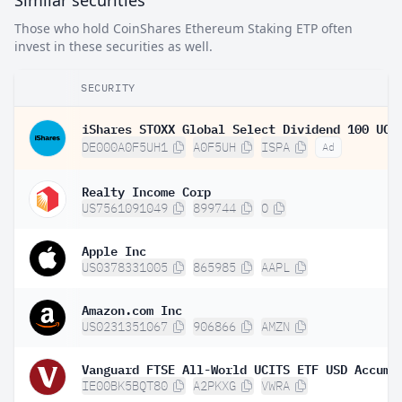
Similar securities
Those who hold CoinShares Ethereum Staking ETP often
invest in these securities as well.
SECURITY
DE000A0F5UH1
A0F5UH
ISPA
Ad
Realty Income Corp
US7561091049
899744
O
Apple Inc
US0378331005
865985
AAPL
Amazon.com Inc
US0231351067
906866
AMZN
IE00BK5BQT80
A2PKXG
VWRA