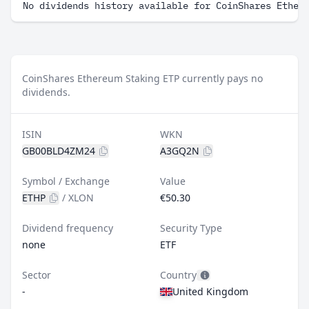
No dividends history available for CoinShares Ether
CoinShares Ethereum Staking ETP currently pays no
dividends.
ISIN
WKN
GB00BLD4ZM24
A3GQ2N
Symbol / Exchange
Value
ETHP
/
XLON
€50.30
Dividend frequency
Security Type
none
ETF
Sector
Country
-
United Kingdom