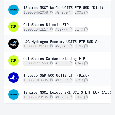
iShares MSCI World UCITS ETF USD (Dist)
IE00B0M62Q58
A0HGV0
IQQW
CoinShares Bitcoin ETP
GB00BLD4ZL17
A3GPMN
BITC
L&G Hydrogen Economy UCITS ETF-USD Acc
IE00BMYDM794
A2QMAL
HTMW
CoinShares Cardano Staking ETP
GB00BNRRF659
A3GVCX
ADAS
Invesco S&P 500 UCITS ETF (Dist)
IE00BYML9W36
A1405W
SPXD
iShares MSCI Europe SRI UCITS ETF EUR (Acc)
IE00B52VJ196
A1H7ZS
IUSK