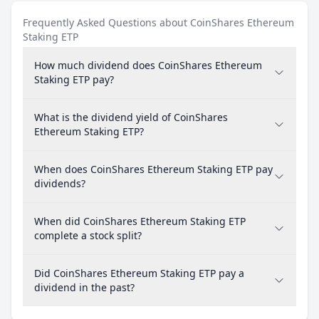
Frequently Asked Questions about CoinShares Ethereum
Staking ETP
How much dividend does CoinShares Ethereum
Staking ETP pay?
What is the dividend yield of CoinShares
Ethereum Staking ETP?
When does CoinShares Ethereum Staking ETP pay
dividends?
When did CoinShares Ethereum Staking ETP
complete a stock split?
Did CoinShares Ethereum Staking ETP pay a
dividend in the past?