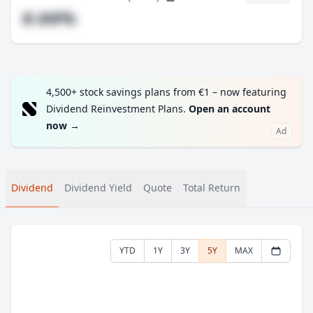
#.##%
4,500+ stock savings plans from €1 – now featuring
Dividend Reinvestment Plans.
Open an account
now
→
Ad
Dividend
Dividend Yield
Quote
Total Return
YTD
1Y
3Y
5Y
MAX