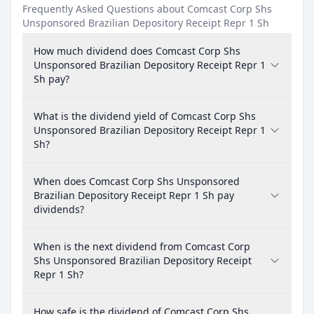
Frequently Asked Questions about Comcast Corp Shs
Unsponsored Brazilian Depository Receipt Repr 1 Sh
How much dividend does Comcast Corp Shs
Unsponsored Brazilian Depository Receipt Repr 1
Sh pay?
What is the dividend yield of Comcast Corp Shs
Unsponsored Brazilian Depository Receipt Repr 1
Sh?
When does Comcast Corp Shs Unsponsored
Brazilian Depository Receipt Repr 1 Sh pay
dividends?
When is the next dividend from Comcast Corp
Shs Unsponsored Brazilian Depository Receipt
Repr 1 Sh?
How safe is the dividend of Comcast Corp Shs