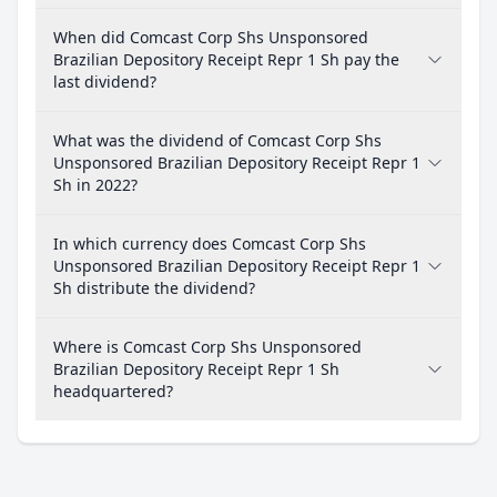
When did Comcast Corp Shs Unsponsored
Brazilian Depository Receipt Repr 1 Sh pay the
last dividend?
What was the dividend of Comcast Corp Shs
Unsponsored Brazilian Depository Receipt Repr 1
Sh in 2022?
In which currency does Comcast Corp Shs
Unsponsored Brazilian Depository Receipt Repr 1
Sh distribute the dividend?
Where is Comcast Corp Shs Unsponsored
Brazilian Depository Receipt Repr 1 Sh
headquartered?