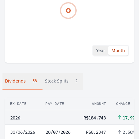
Year
Month
Dividends
Stock Splits
58
2
EX-DATE
PAY DATE
AMOUNT
CHANGE
2026
R$184.743
17,974
30/06/2026
28/07/2026
R$0.2347
2.58%