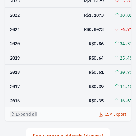
2023
R$1.0429
-5.82%
2022
R$1.1073
38.02%
2021
R$0.8023
-6.71%
2020
R$0.86
34.37%
2019
R$0.64
25.49%
2018
R$0.51
30.77%
2017
R$0.39
11.43%
2016
R$0.35
16.67%
Expand all
CSV Export