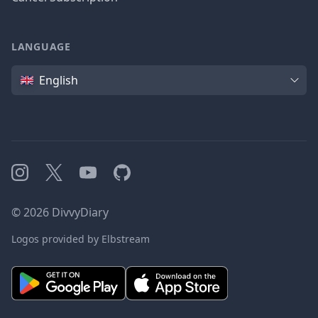
LANGUAGE
Language
English
Instagram
X
YouTube
GitHub
©
2026
DivvyDiary
Logos provided by Elbstream