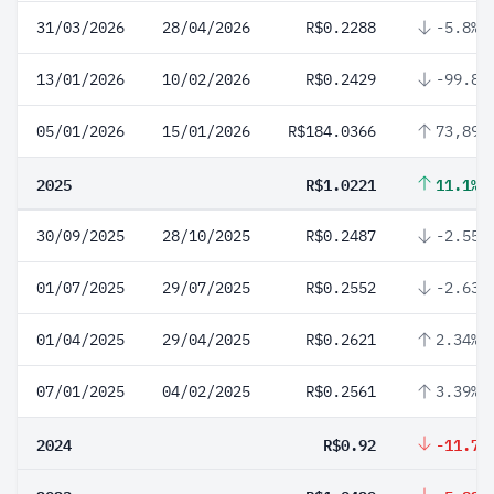
31/03/2026
28/04/2026
R$0.2288
-5.8%
13/01/2026
10/02/2026
R$0.2429
-99.87
05/01/2026
15/01/2026
R$184.0366
73,899
2025
R$1.0221
11.1%
30/09/2025
28/10/2025
R$0.2487
-2.55%
01/07/2025
29/07/2025
R$0.2552
-2.63%
01/04/2025
29/04/2025
R$0.2621
2.34%
07/01/2025
04/02/2025
R$0.2561
3.39%
2024
R$0.92
-11.78