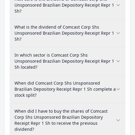
Unsponsored Brazilian Depository Receipt Repr 1
Sh?
What is the dividend of Comcast Corp Shs
Unsponsored Brazilian Depository Receipt Repr 1
Sh?
In which sector is Comcast Corp Shs
Unsponsored Brazilian Depository Receipt Repr 1
Sh located?
When did Comcast Corp Shs Unsponsored
Brazilian Depository Receipt Repr 1 Sh complete a
stock split?
When did I have to buy the shares of Comcast
Corp Shs Unsponsored Brazilian Depository
Receipt Repr 1 Sh to receive the previous
dividend?