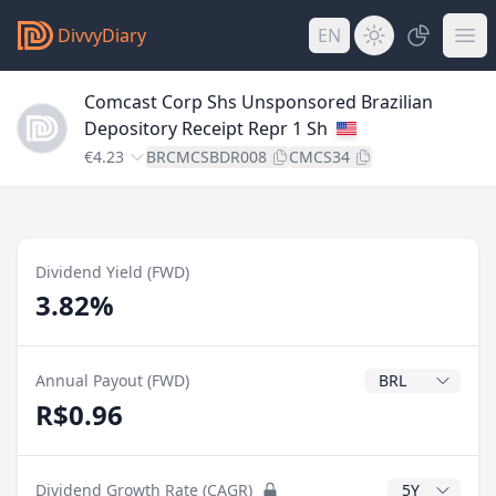
DivvyDiary
EN
Comcast Corp Shs Unsponsored Brazilian
Depository Receipt Repr 1 Sh
€4.23
BRCMCSBDR008
CMCS34
Dividend Yield (FWD)
3.82%
Dividend Currenc
Annual Payout (FWD)
R$0.96
CAGR Years
Dividend Growth Rate (CAGR)