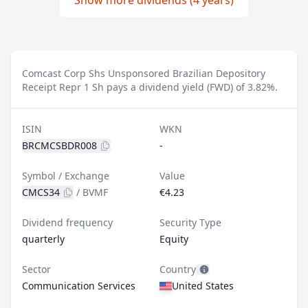
Show more dividends (4 years)
Comcast Corp Shs Unsponsored Brazilian Depository
Receipt Repr 1 Sh pays a dividend yield (FWD) of 3.82%.
ISIN
WKN
BRCMCSBDR008
-
Symbol / Exchange
Value
CMCS34
/
BVMF
€4.23
Dividend frequency
Security Type
quarterly
Equity
Sector
Country
Communication Services
United States