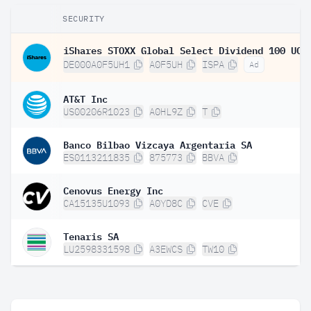
SECURITY
DE000A0F5UH1
A0F5UH
ISPA
Ad
AT&T Inc
US00206R1023
A0HL9Z
T
Banco Bilbao Vizcaya Argentaria SA
ES0113211835
875773
BBVA
Cenovus Energy Inc
CA15135U1093
A0YD8C
CVE
Tenaris SA
LU2598331598
A3EWCS
TW10