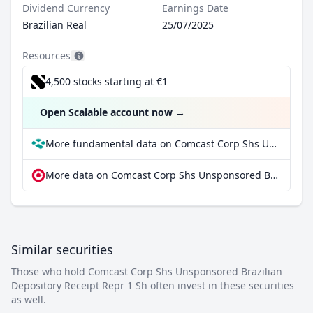
Dividend Currency
Earnings Date
Brazilian Real
25/07/2025
Resources
4,500 stocks starting at €1
Open Scalable account now
→
More fundamental data on Comcast Corp Shs Unsponsored Brazilian Depository Receipt Repr 1 Sh at Parqet
More data on Comcast Corp Shs Unsponsored Brazilian Depository Receipt Repr 1 Sh at extraETF
Similar securities
Those who hold Comcast Corp Shs Unsponsored Brazilian
Depository Receipt Repr 1 Sh often invest in these securities
as well.