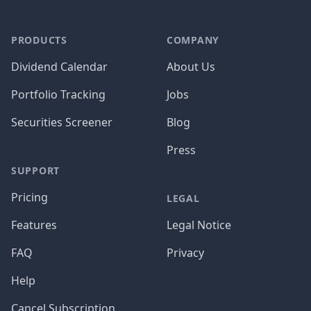
PRODUCTS
COMPANY
Dividend Calendar
About Us
Portfolio Tracking
Jobs
Securities Screener
Blog
Press
SUPPORT
Pricing
LEGAL
Features
Legal Notice
FAQ
Privacy
Help
Cancel Subscription