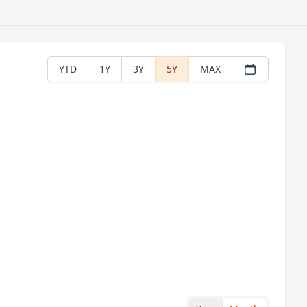
YTD
1Y
3Y
5Y
MAX