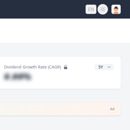
EN
y
CAGR Years
Dividend Growth Rate (CAGR)
#.##%
Ad