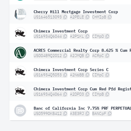
Cherry Hill Mortgage Investment Corp
US1646513093
A2PELE
CHMIpB
Chimera Investment Corp
US16934Q6044
A2P1KL
CIMpD
ACRES Commercial Realty Corp 8.625 % Cum 
US00489Q2012
A2JMQB
ACRpC
Chimera Investment Corp Series C
US16934Q5053
A2N6BB
CIMpC
Chimera Investment Corp Cum Red Pfd Regis
US16934Q4064
A2DPD3
CIMpB
Banc of California Inc 7.75% PRF PERPETUA
US05990K8412
A3E3RJ
BANCpF