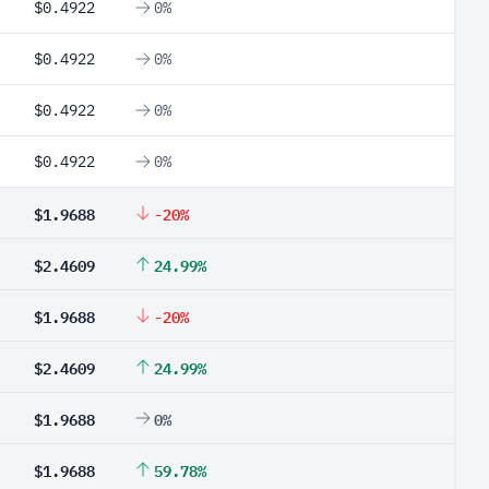
$0.4922
0%
$0.4922
0%
$0.4922
0%
$0.4922
0%
$1.9688
-20%
$2.4609
24.99%
$1.9688
-20%
$2.4609
24.99%
$1.9688
0%
$1.9688
59.78%