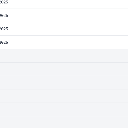
2025
2025
2025
2025