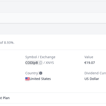
of 8.93%.
Symbol / Exchange
Value
CODIpB
/
XNYS
€19.07
Country
Dividend Cur
United States
US Dollar
t Plan