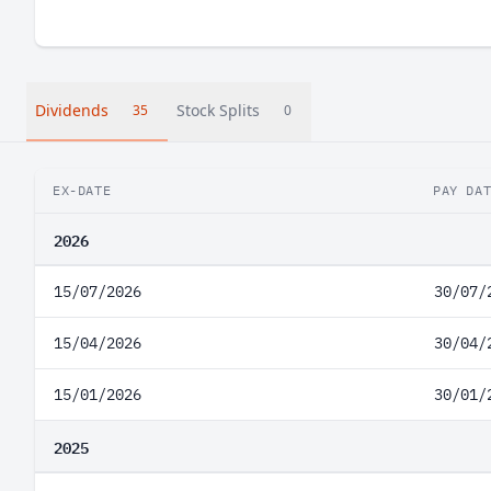
Dividends
Stock Splits
35
0
EX-DATE
PAY DA
2026
15/07/2026
30/07/
15/04/2026
30/04/
15/01/2026
30/01/
2025