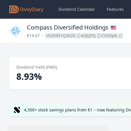
DivvyDiary
Dividend Calendar
Features
Compass Diversified Holdings
€19.07
US20451Q3020
A2JQFQ
CODIpB
Dividend Yield (FWD)
8.93%
4,500+ stock savings plans from €1 – now featuring D