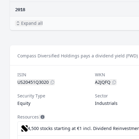
2018
Expand all
Compass Diversified Holdings pays a dividend yield (FWD) 
ISIN
WKN
US20451Q3020
A2JQFQ
Security Type
Sector
Equity
Industrials
Resources
4,500 stocks starting at €1
incl. Dividend Reinvestmen