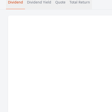
Dividend
Dividend Yield
Quote
Total Return