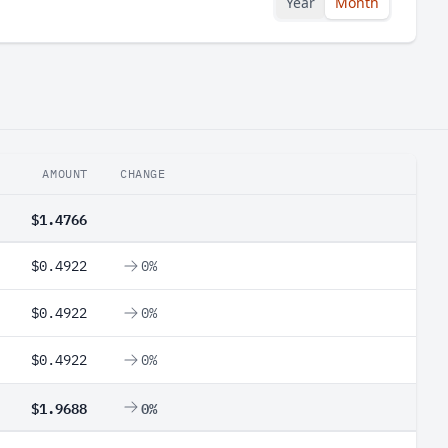
Year
Month
AMOUNT
CHANGE
$1.4766
$0.4922
0%
$0.4922
0%
$0.4922
0%
$1.9688
0%