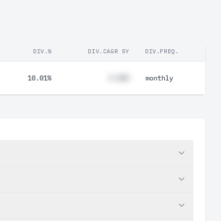
DIV.%
DIV.CAGR 5Y
DIV.FREQ.
10.01%
#.##%
monthly