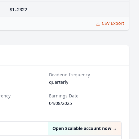
$1.2322
CSV Export
Dividend frequency
quarterly
rency
Earnings Date
04/08/2025
Open Scalable account now
→