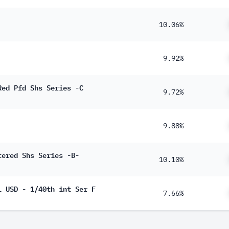
10.06%
9.92%
Red Pfd Shs Series -C
9.72%
9.88%
tered Shs Series -B-
10.10%
L USD - 1/40th int Ser F
7.66%