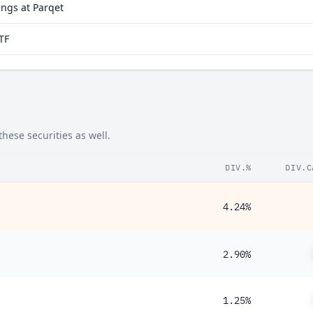
ngs at Parqet
TF
hese securities as well.
DIV.%
DIV.C
4.24%
2.90%
1.25%