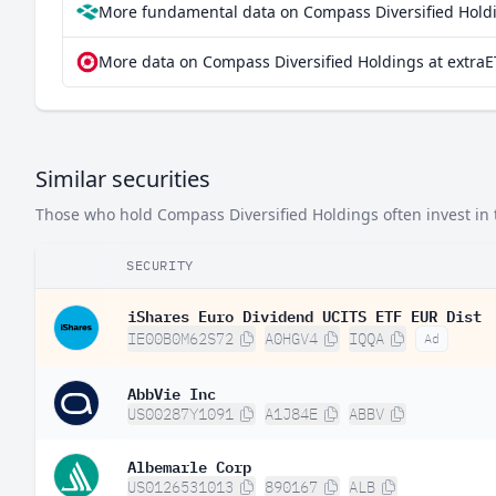
More fundamental data on Compass Diversified Holdi
More data on Compass Diversified Holdings at extraE
Similar securities
Those who hold Compass Diversified Holdings often invest in t
SECURITY
iShares Euro Dividend UCITS ETF EUR Dist
IE00B0M62S72
A0HGV4
IQQA
Ad
AbbVie Inc
US00287Y1091
A1J84E
ABBV
Albemarle Corp
US0126531013
890167
ALB