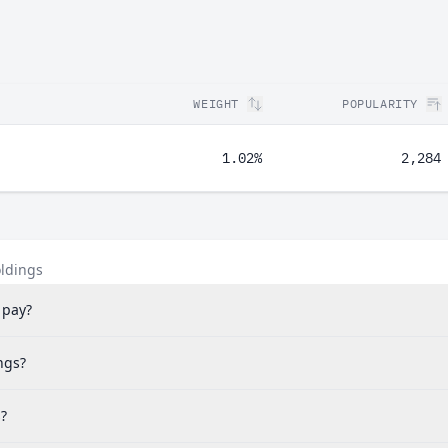
WEIGHT
POPULARITY
1.02%
2,284
oldings
 pay?
ngs?
?