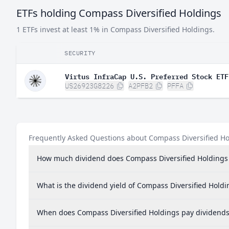
ETFs holding Compass Diversified Holdings
1 ETFs invest at least 1% in Compass Diversified Holdings.
SECURITY
Virtus InfraCap U.S. Preferred Stock ETF
US26923G8226
A2PFB2
PFFA
Frequently Asked Questions about Compass Diversified H
How much dividend does Compass Diversified Holdings
What is the dividend yield of Compass Diversified Holdi
When does Compass Diversified Holdings pay dividends