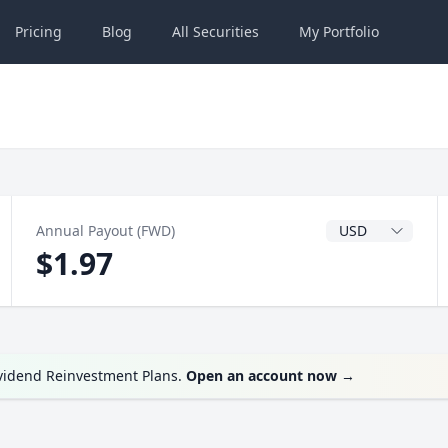
Pricing
Blog
All
Securities
My
Portfolio
Dividend Currenc
Annual Payout (FWD)
$1.97
ividend Reinvestment Plans.
Open an account now
→