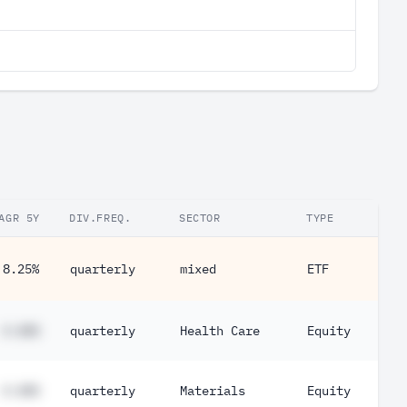
AGR 5Y
DIV.FREQ.
SECTOR
TYPE
8.25%
quarterly
mixed
ETF
#.##%
quarterly
Health Care
Equity
#.##%
quarterly
Materials
Equity