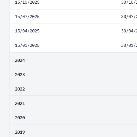
15/10/2025
30/10/
15/07/2025
30/07/
15/04/2025
30/04/
15/01/2025
30/01/
2024
2023
2022
2021
2020
2019