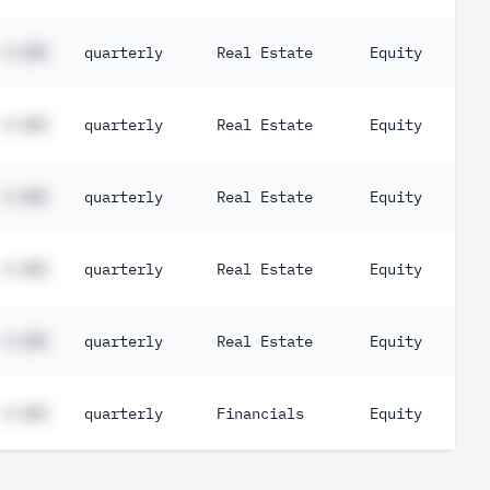
#.##%
quarterly
Real Estate
Equity
#.##%
quarterly
Real Estate
Equity
#.##%
quarterly
Real Estate
Equity
#.##%
quarterly
Real Estate
Equity
#.##%
quarterly
Real Estate
Equity
#.##%
quarterly
Financials
Equity