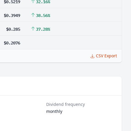
$0.5219
32.16%
$0.3949
38.56%
$0.285
37.28%
$0.2076
CSV Export
Dividend frequency
monthly