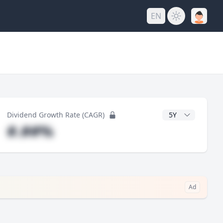
EN
y
CAGR Years
Dividend Growth Rate (CAGR)
#.##%
Ad