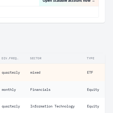
Open Scalable account now
→
DIV.FREQ.
SECTOR
TYPE
quarterly
mixed
ETF
monthly
Financials
Equity
quarterly
Information Technology
Equity