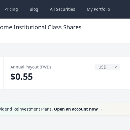
Pricing
Blog
All
Securities
My
Portfolio
ome Institutional Class Shares
Dividend Currenc
Annual Payout (FWD)
$0.55
ividend Reinvestment Plans.
Open an account now
→