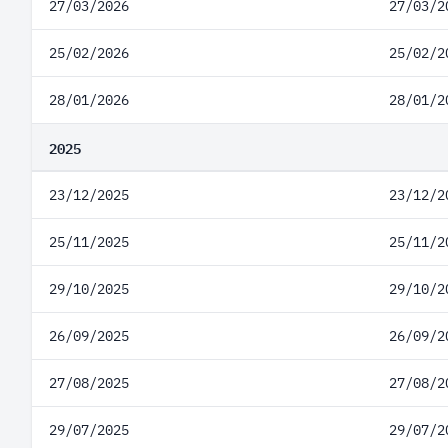
27/03/2026
27/03/2
25/02/2026
25/02/2
28/01/2026
28/01/2
2025
23/12/2025
23/12/2
25/11/2025
25/11/2
29/10/2025
29/10/2
26/09/2025
26/09/2
27/08/2025
27/08/2
29/07/2025
29/07/2