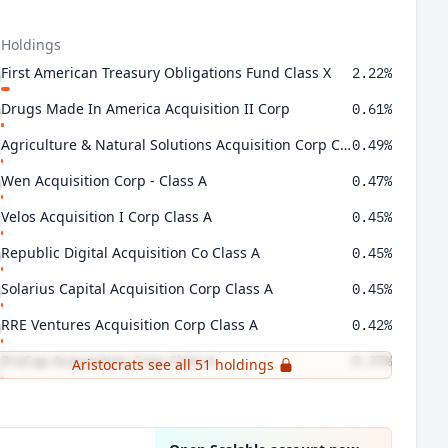
 Holdings
First American Treasury Obligations Fund Class X
2.22%
Drugs Made In America Acquisition II Corp
0.61%
Agriculture & Natural Solutions Acquisition Corp Class A
0.49%
Wen Acquisition Corp - Class A
0.47%
Velos Acquisition I Corp Class A
0.45%
Republic Digital Acquisition Co Class A
0.45%
Solarius Capital Acquisition Corp Class A
0.45%
RRE Ventures Acquisition Corp Class A
0.42%
ProCap Acquisition Corp Class A
0.37%
Aristocrats see all 51 holdings
Crown Reserve Acquisition Corp I Class A
0.37%