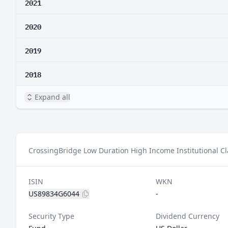
2021
2020
2019
2018
Expand all
CrossingBridge Low Duration High Income Institutional Cla
ISIN
WKN
US89834G6044
-
Security Type
Dividend Currency