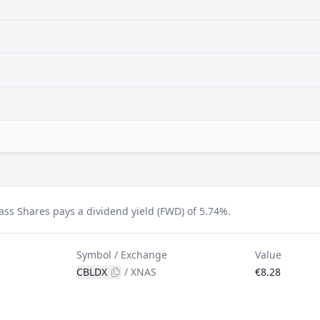
ss Shares pays a dividend yield (FWD) of 5.74%.
Symbol / Exchange
Value
CBLDX
/
XNAS
€8.28