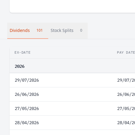
Dividends
Stock Splits
101
0
EX-DATE
PAY DAT
2026
29/07/2026
29/07/2
26/06/2026
26/06/2
27/05/2026
27/05/2
28/04/2026
28/04/2