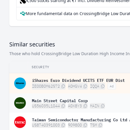
4,500 stocks starting at €1
incl. Dividend Reinvestmen
More fundamental data on CrossingBridge Low Durati
Similar securities
Those who hold CrossingBridge Low Duration High Income Instit
SECURITY
iShares Euro Dividend UCITS ETF EUR Dist
IE00B0M62S72
A0HGV4
IQQA
Ad
Main Street Capital Corp
US56035L1044
A0X8Y3
MAIN
Taiwan Semiconductor Manufacturing Co Ltd 
US8740391003
909800
TSM