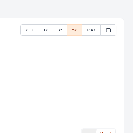
YTD
1Y
3Y
5Y
MAX