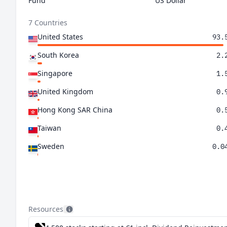
Fund
US Dollar
7 Countries
United States
93.
South Korea
2.
Singapore
1.
United Kingdom
0.
Hong Kong SAR China
0.
Taiwan
0.
Sweden
0.0
Resources