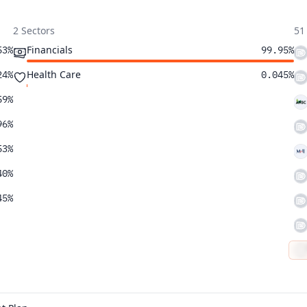
2 Sectors
51
Financials
53%
99.95%
Health Care
24%
0.045%
59%
96%
53%
40%
45%