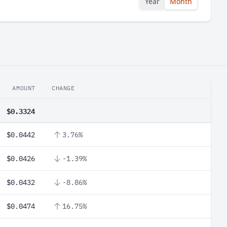
Year
Month
AMOUNT
CHANGE
$0.3324
$0.0442
3.76%
$0.0426
-1.39%
$0.0432
-8.86%
$0.0474
16.75%