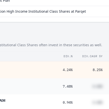
t Plan
on High Income Institutional Class Shares at Parqet
utional Class Shares often invest in these securities as well.
DIV.%
DIV.CAGR 5Y
4.24%
8.25%
7.48%
#.##%
ADR
0.94%
#.##%