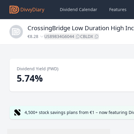
DivvyDiary
Dividend Calendar
Features
CrossingBridge Low Duration High Inc
€8.28
US89834G6044
CBLDX
Dividend Yield (FWD)
5.74%
4,500+ stock savings plans from €1 – now featuring D