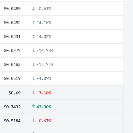
$0.0489
-0.61%
$0.0492
14.15%
$0.0431
14.32%
$0.0377
-16.78%
$0.0453
-12.72%
$0.0519
-4.07%
$0.69
-7.16%
$0.7432
43.36%
$0.5184
-0.67%