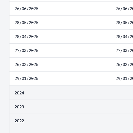
26/06/2025
26/06/2
28/05/2025
28/05/2
28/04/2025
28/04/2
27/03/2025
27/03/2
26/02/2025
26/02/2
29/01/2025
29/01/2
2024
2023
2022