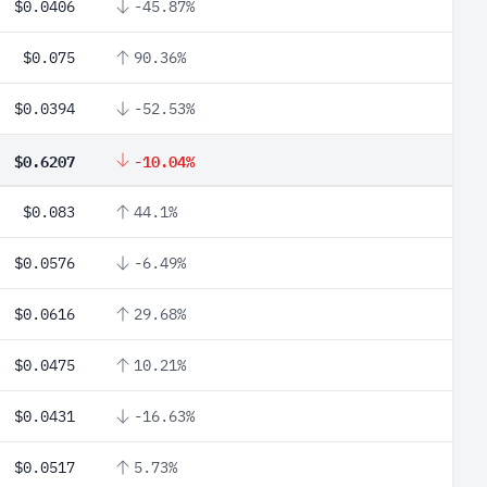
$0.0406
-45.87%
$0.075
90.36%
$0.0394
-52.53%
$0.6207
-10.04%
$0.083
44.1%
$0.0576
-6.49%
$0.0616
29.68%
$0.0475
10.21%
$0.0431
-16.63%
$0.0517
5.73%