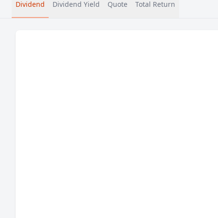
Dividend
Dividend Yield
Quote
Total Return