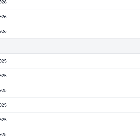
026
026
026
025
025
025
025
025
025