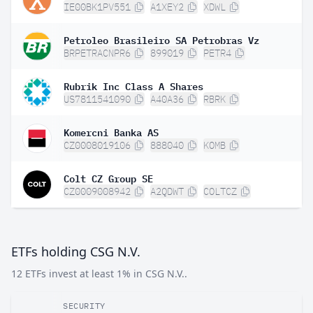
IE00BK1PV551
A1XEY2
XDWL
Petroleo Brasileiro SA Petrobras Vz
BRPETRACNPR6
899019
PETR4
Rubrik Inc Class A Shares
US7811541090
A40A36
RBRK
Komercni Banka AS
CZ0008019106
888040
KOMB
Colt CZ Group SE
CZ0009008942
A2QDWT
COLTCZ
ETFs holding CSG N.V.
12 ETFs invest at least 1% in CSG N.V..
SECURITY