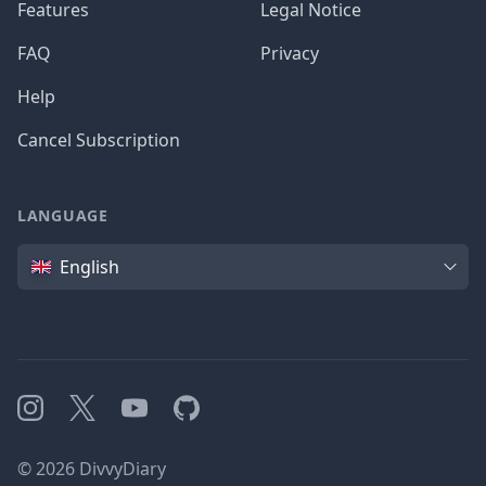
Features
Legal Notice
FAQ
Privacy
Help
Cancel Subscription
LANGUAGE
Language
English
Instagram
X
YouTube
GitHub
©
2026
DivvyDiary