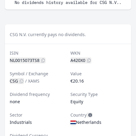
No dividends history available for CSG N.V..
CSG N.V. currently pays no dividends.
ISIN
WKN
NL0015073TS8
A420X0
Symbol / Exchange
Value
CSG
/
XAMS
€20.16
Dividend frequency
Security Type
none
Equity
Sector
Country
Industrials
Netherlands
Dividend Currency