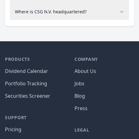
Where is CSG N.V. headquartered?
PRODUCTS
COMPANY
Dividend Calendar
About Us
Portfolio Tracking
Jobs
Securities Screener
Blog
Press
SUPPORT
Pricing
LEGAL