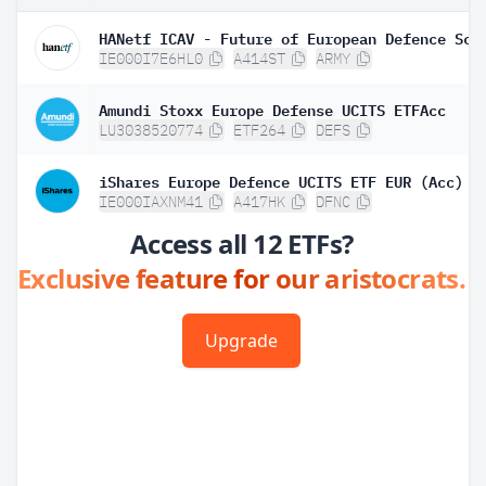
IE000I7E6HL0
A414ST
ARMY
Amundi Stoxx Europe Defense UCITS ETFAcc
LU3038520774
ETF264
DEFS
iShares Europe Defence UCITS ETF EUR (Acc)
IE000IAXNM41
A417HK
DFNC
Access all 12 ETFs?
Exclusive feature for our aristocrats.
Upgrade