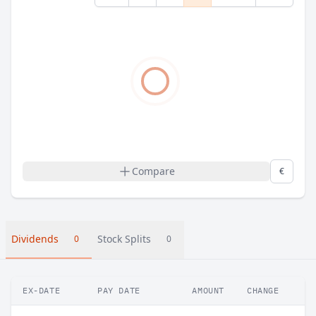
Compare
€
Dividends
Stock Splits
0
0
EX-DATE
PAY DATE
AMOUNT
CHANGE