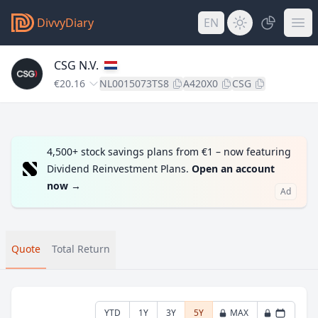
DivvyDiary
EN
CSG N.V.
€20.16
NL0015073TS8
A420X0
CSG
4,500+ stock savings plans from €1 – now featuring
Dividend Reinvestment Plans.
Open an account
now
→
Ad
Quote
Total Return
YTD
1Y
3Y
5Y
MAX