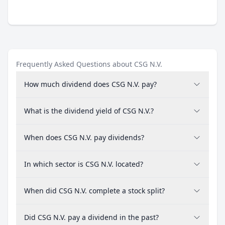
Frequently Asked Questions about CSG N.V.
How much dividend does CSG N.V. pay?
What is the dividend yield of CSG N.V.?
When does CSG N.V. pay dividends?
In which sector is CSG N.V. located?
When did CSG N.V. complete a stock split?
Did CSG N.V. pay a dividend in the past?