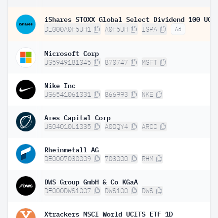
DE000A0F5UH1
A0F5UH
ISPA
Ad
Microsoft Corp
US5949181045
870747
MSFT
Nike Inc
US6541061031
866993
NKE
Ares Capital Corp
US04010L1035
A0DQY4
ARCC
Rheinmetall AG
DE0007030009
703000
RHM
DWS Group GmbH & Co KGaA
DE000DWS1007
DWS100
DWS
Xtrackers MSCI World UCITS ETF 1D