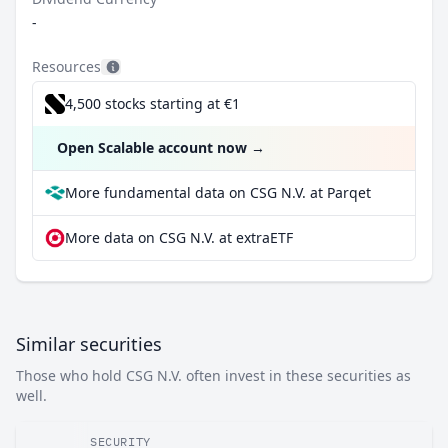
-
Resources
4,500 stocks starting at €1
Open Scalable account now
→
More fundamental data on CSG N.V. at Parqet
More data on CSG N.V. at extraETF
Similar securities
Those who hold CSG N.V. often invest in these securities as
well.
SECURITY