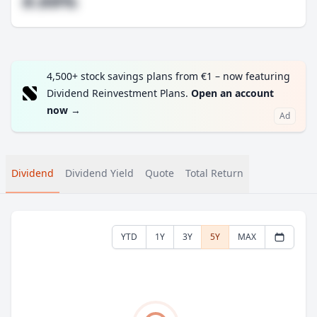
#.##%
4,500+ stock savings plans from €1 – now featuring
Dividend Reinvestment Plans.
Open an account
now
→
Ad
Dividend
Dividend Yield
Quote
Total Return
YTD
1Y
3Y
5Y
MAX