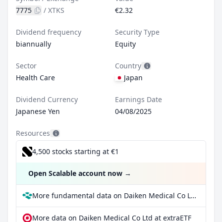
7775
/
XTKS
€2.32
Dividend frequency
Security Type
biannually
Equity
Sector
Country
Health Care
Japan
Dividend Currency
Earnings Date
Japanese Yen
04/08/2025
Resources
4,500 stocks starting at €1
Open Scalable account now
→
More fundamental data on Daiken Medical Co Ltd at Parqet
More data on Daiken Medical Co Ltd at extraETF