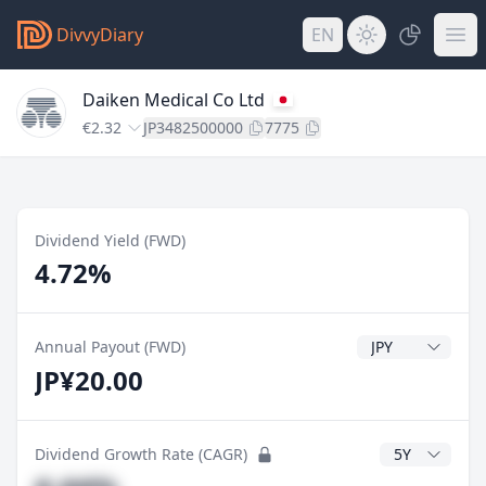
DivvyDiary
EN
Daiken Medical Co Ltd
€2.32
JP3482500000
7775
Dividend Yield (FWD)
4.72%
Dividend Currenc
Annual Payout (FWD)
JP¥20.00
CAGR Years
Dividend Growth Rate (CAGR)