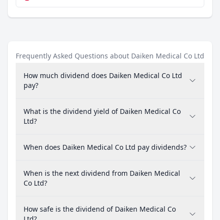
Frequently Asked Questions about Daiken Medical Co Ltd
How much dividend does Daiken Medical Co Ltd
pay?
What is the dividend yield of Daiken Medical Co
Ltd?
When does Daiken Medical Co Ltd pay dividends?
When is the next dividend from Daiken Medical
Co Ltd?
How safe is the dividend of Daiken Medical Co
Ltd?