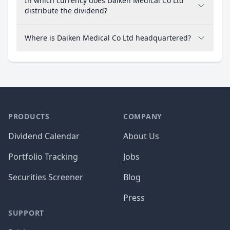
In which currency does Daiken Medical Co Ltd
distribute the dividend?
Where is Daiken Medical Co Ltd headquartered?
PRODUCTS
COMPANY
Dividend Calendar
About Us
Portfolio Tracking
Jobs
Securities Screener
Blog
Press
SUPPORT