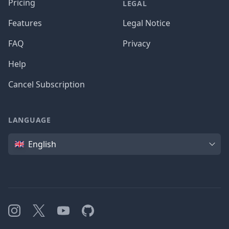
Pricing
LEGAL
Features
Legal Notice
FAQ
Privacy
Help
Cancel Subscription
LANGUAGE
Language
English
Instagram
X
YouTube
GitHub