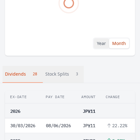
Year
Month
Dividends
Stock Splits
28
3
EX-DATE
PAY DATE
AMOUNT
CHANGE
2026
JP¥11
30/03/2026
08/06/2026
JP¥11
22.22%