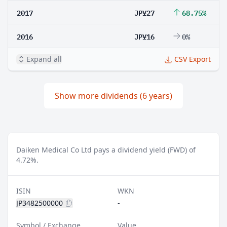
2017
JP¥27
68.75%
2016
JP¥16
0%
Expand all
CSV Export
Show more dividends (6 years)
Daiken Medical Co Ltd pays a dividend yield (FWD) of
4.72%.
ISIN
WKN
JP3482500000
-
Symbol / Exchange
Value