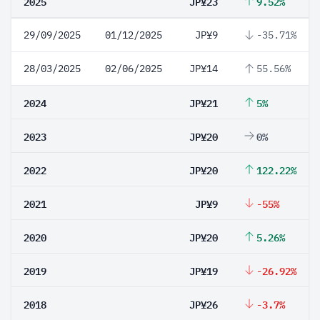
2025
JP¥23
9.52%
29/09/2025
01/12/2025
JP¥9
-35.71%
28/03/2025
02/06/2025
JP¥14
55.56%
2024
JP¥21
5%
2023
JP¥20
0%
2022
JP¥20
122.22%
2021
JP¥9
-55%
2020
JP¥20
5.26%
2019
JP¥19
-26.92%
2018
JP¥26
-3.7%