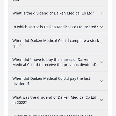
What is the dividend of Daiken Medical Co Ltd?
In which sector is Daiken Medical Co Ltd located?
When did Daiken Medical Co Ltd complete a stock
split?
When did I have to buy the shares of Daiken
Medical Co Ltd to receive the previous dividend?
When did Daiken Medical Co Ltd pay the last
dividend?
What was the dividend of Daiken Medical Co Ltd
in 2022?