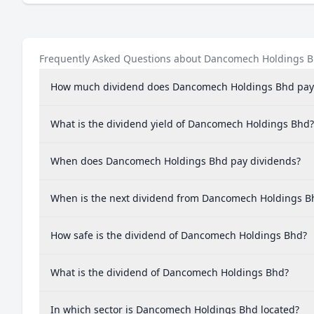
Frequently Asked Questions about Dancomech Holdings 
How much dividend does Dancomech Holdings Bhd pay
What is the dividend yield of Dancomech Holdings Bhd?
When does Dancomech Holdings Bhd pay dividends?
When is the next dividend from Dancomech Holdings B
How safe is the dividend of Dancomech Holdings Bhd?
What is the dividend of Dancomech Holdings Bhd?
In which sector is Dancomech Holdings Bhd located?