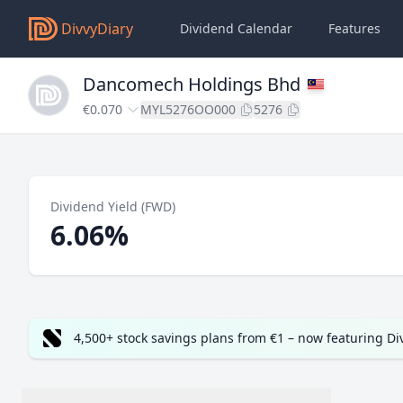
DivvyDiary
Dividend Calendar
Features
Dancomech Holdings Bhd
€0.070
MYL5276OO000
5276
Dividend Yield (FWD)
6.06%
4,500+ stock savings plans from €1 – now featuring D