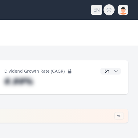
EN
y
CAGR Years
Dividend Growth Rate (CAGR)
#.##%
Ad