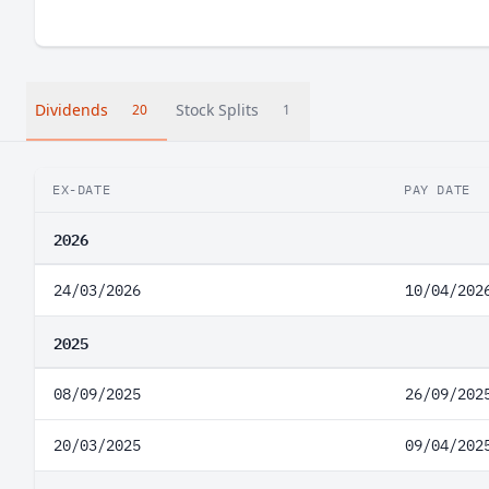
Dividends
Stock Splits
20
1
EX-DATE
PAY DATE
2026
24/03/2026
10/04/202
2025
08/09/2025
26/09/202
20/03/2025
09/04/202