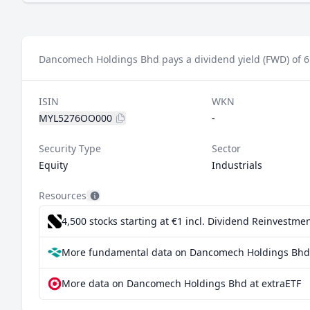
Dancomech Holdings Bhd pays a dividend yield (FWD) of 6
ISIN
WKN
MYL5276OO000
-
Security Type
Sector
Equity
Industrials
Resources
4,500 stocks starting at €1
incl. Dividend Reinvestmen
More fundamental data on Dancomech Holdings Bhd 
More data on Dancomech Holdings Bhd at extraETF