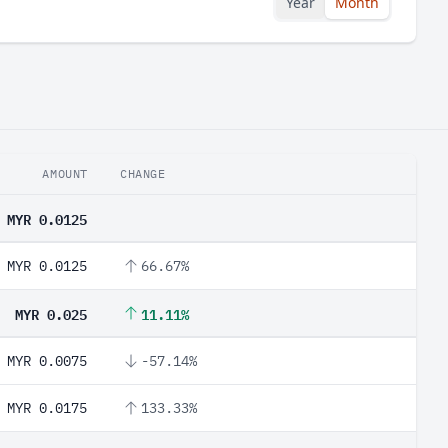
Year
Month
AMOUNT
CHANGE
MYR 0.0125
MYR 0.0125
66.67%
MYR 0.025
11.11%
MYR 0.0075
-57.14%
MYR 0.0175
133.33%