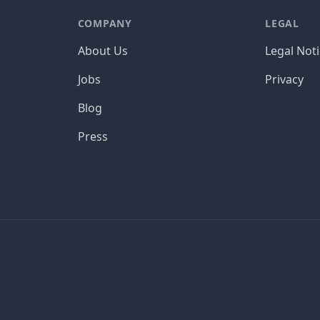
COMPANY
LEGAL
About Us
Legal Not
Jobs
Privacy
Blog
Press