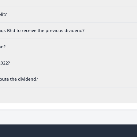
lit?
gs Bhd to receive the previous dividend?
nd?
2022?
bute the dividend?