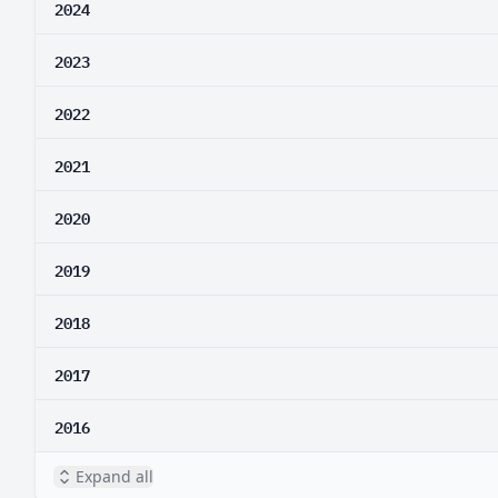
2024
2023
2022
2021
2020
2019
2018
2017
2016
Expand all