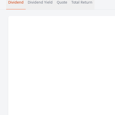
Dividend
Dividend Yield
Quote
Total Return