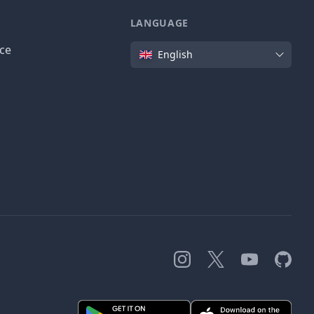
LANGUAGE
Language
ice
English
Instagram
X
YouTube
GitHub