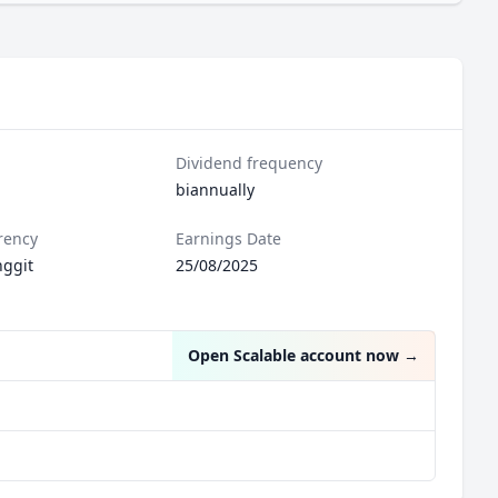
Dividend frequency
biannually
rency
Earnings Date
nggit
25/08/2025
Open Scalable account now
→