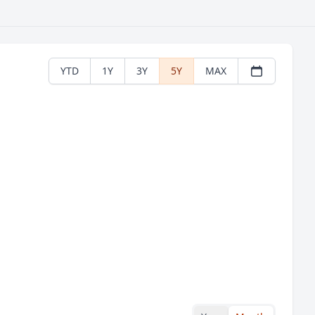
YTD
1Y
3Y
5Y
MAX