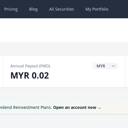
Pricing
Blog
All
Securities
My
Portfolio
Dividend Currenc
Annual Payout (FWD)
MYR 0.02
ividend Reinvestment Plans.
Open an account now
→