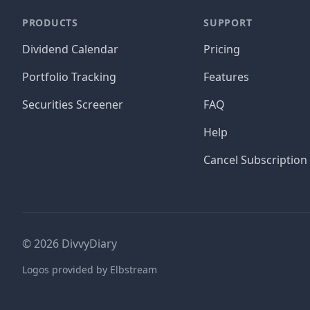
PRODUCTS
SUPPORT
Dividend Calendar
Pricing
Portfolio Tracking
Features
Securities Screener
FAQ
Help
Cancel Subscription
©
2026
DivvyDiary
Logos provided by Elbstream