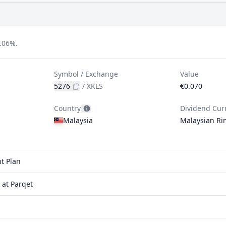
.06%.
Symbol / Exchange
Value
5276
/
XKLS
€0.070
Country
Dividend Cur
Malaysia
Malaysian Ri
t Plan
at Parqet