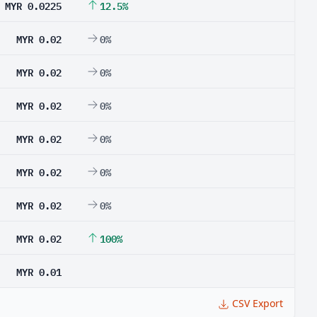
MYR 0.0225
12.5%
MYR 0.02
0%
MYR 0.02
0%
MYR 0.02
0%
MYR 0.02
0%
MYR 0.02
0%
MYR 0.02
0%
MYR 0.02
100%
MYR 0.01
CSV Export