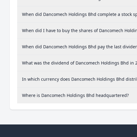
When did Dancomech Holdings Bhd complete a stock sp
When did I have to buy the shares of Dancomech Holdin
When did Dancomech Holdings Bhd pay the last divide
What was the dividend of Dancomech Holdings Bhd in 
In which currency does Dancomech Holdings Bhd distri
Where is Dancomech Holdings Bhd headquartered?