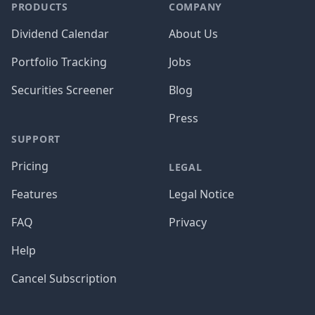
PRODUCTS
COMPANY
Dividend Calendar
About Us
Portfolio Tracking
Jobs
Securities Screener
Blog
Press
SUPPORT
Pricing
LEGAL
Features
Legal Notice
FAQ
Privacy
Help
Cancel Subscription