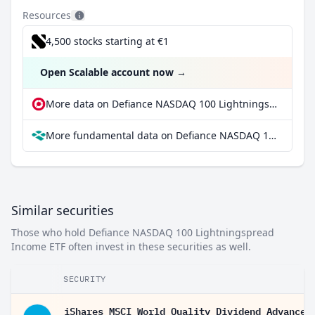
Resources
4,500 stocks starting at €1
Open Scalable account now
→
More data on Defiance NASDAQ 100 Lightningspread Income ETF at extraETF
More fundamental data on Defiance NASDAQ 100 Lightningspread Income ETF at Parqet
Similar securities
Those who hold Defiance NASDAQ 100 Lightningspread
Income ETF often invest in these securities as well.
SECURITY