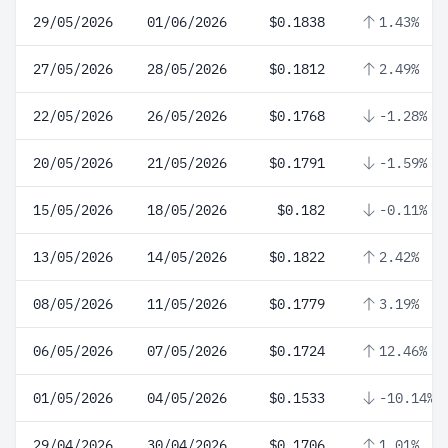
29/05/2026
01/06/2026
$0.1838
1.43%
27/05/2026
28/05/2026
$0.1812
2.49%
22/05/2026
26/05/2026
$0.1768
-1.28%
20/05/2026
21/05/2026
$0.1791
-1.59%
15/05/2026
18/05/2026
$0.182
-0.11%
13/05/2026
14/05/2026
$0.1822
2.42%
08/05/2026
11/05/2026
$0.1779
3.19%
06/05/2026
07/05/2026
$0.1724
12.46%
01/05/2026
04/05/2026
$0.1533
-10.14%
29/04/2026
30/04/2026
$0.1706
1.01%