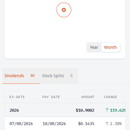
Year
Month
Dividends
Stock Splits
90
0
EX-DATE
PAY DATE
AMOUNT
CHANGE
2026
$10.9002
119.62%
07/08/2026
10/08/2026
$0.1635
2.38%