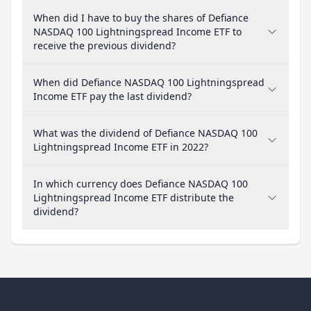
When did I have to buy the shares of Defiance
NASDAQ 100 Lightningspread Income ETF to
receive the previous dividend?
When did Defiance NASDAQ 100 Lightningspread
Income ETF pay the last dividend?
What was the dividend of Defiance NASDAQ 100
Lightningspread Income ETF in 2022?
In which currency does Defiance NASDAQ 100
Lightningspread Income ETF distribute the
dividend?