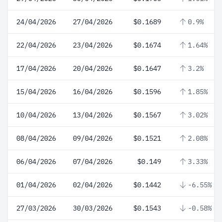
24/04/2026
27/04/2026
$0.1689
0.9%
22/04/2026
23/04/2026
$0.1674
1.64%
17/04/2026
20/04/2026
$0.1647
3.2%
15/04/2026
16/04/2026
$0.1596
1.85%
10/04/2026
13/04/2026
$0.1567
3.02%
08/04/2026
09/04/2026
$0.1521
2.08%
06/04/2026
07/04/2026
$0.149
3.33%
01/04/2026
02/04/2026
$0.1442
-6.55%
27/03/2026
30/03/2026
$0.1543
-0.58%