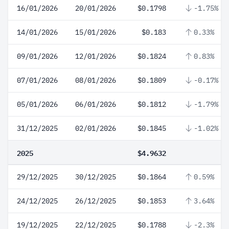
16/01/2026
20/01/2026
$0.1798
-1.75%
14/01/2026
15/01/2026
$0.183
0.33%
09/01/2026
12/01/2026
$0.1824
0.83%
07/01/2026
08/01/2026
$0.1809
-0.17%
05/01/2026
06/01/2026
$0.1812
-1.79%
31/12/2025
02/01/2026
$0.1845
-1.02%
2025
$4.9632
29/12/2025
30/12/2025
$0.1864
0.59%
24/12/2025
26/12/2025
$0.1853
3.64%
19/12/2025
22/12/2025
$0.1788
-2.3%