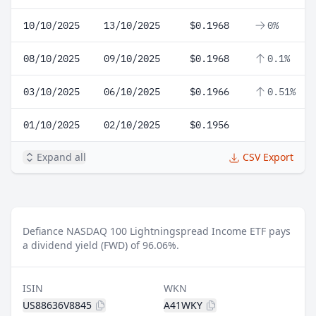
10/10/2025
13/10/2025
$0.1968
0%
08/10/2025
09/10/2025
$0.1968
0.1%
03/10/2025
06/10/2025
$0.1966
0.51%
01/10/2025
02/10/2025
$0.1956
Expand all
CSV Export
Defiance NASDAQ 100 Lightningspread Income ETF pays
a dividend yield (FWD) of 96.06%.
ISIN
WKN
US88636V8845
A41WKY