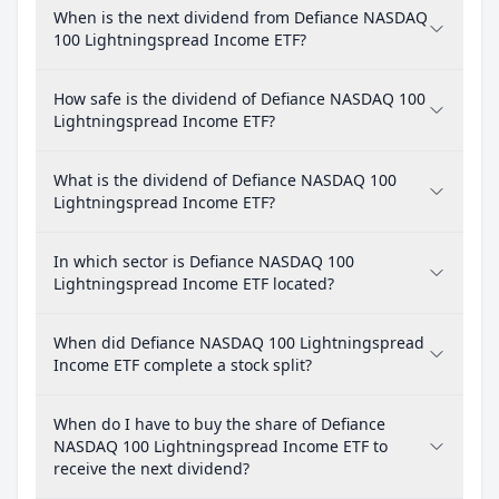
When is the next dividend from Defiance NASDAQ
100 Lightningspread Income ETF?
How safe is the dividend of Defiance NASDAQ 100
Lightningspread Income ETF?
What is the dividend of Defiance NASDAQ 100
Lightningspread Income ETF?
In which sector is Defiance NASDAQ 100
Lightningspread Income ETF located?
When did Defiance NASDAQ 100 Lightningspread
Income ETF complete a stock split?
When do I have to buy the share of Defiance
NASDAQ 100 Lightningspread Income ETF to
receive the next dividend?