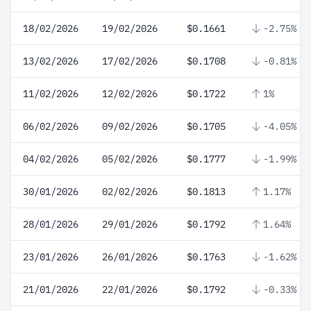
18/02/2026
19/02/2026
$0.1661
-2.75%
13/02/2026
17/02/2026
$0.1708
-0.81%
11/02/2026
12/02/2026
$0.1722
1%
06/02/2026
09/02/2026
$0.1705
-4.05%
04/02/2026
05/02/2026
$0.1777
-1.99%
30/01/2026
02/02/2026
$0.1813
1.17%
28/01/2026
29/01/2026
$0.1792
1.64%
23/01/2026
26/01/2026
$0.1763
-1.62%
21/01/2026
22/01/2026
$0.1792
-0.33%