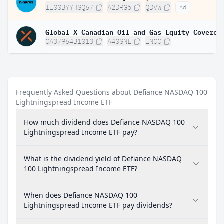
IE00BYYHSQ67
A2DRG5
QDVW
Ad
CA37964B1013
A40SNL
ENCC
Frequently Asked Questions about Defiance NASDAQ 100
Lightningspread Income ETF
How much dividend does Defiance NASDAQ 100
Lightningspread Income ETF pay?
What is the dividend yield of Defiance NASDAQ
100 Lightningspread Income ETF?
When does Defiance NASDAQ 100
Lightningspread Income ETF pay dividends?