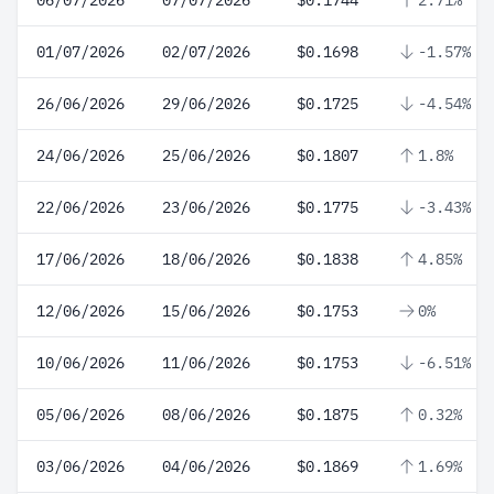
06/07/2026
07/07/2026
$0.1744
2.71%
01/07/2026
02/07/2026
$0.1698
-1.57%
26/06/2026
29/06/2026
$0.1725
-4.54%
24/06/2026
25/06/2026
$0.1807
1.8%
22/06/2026
23/06/2026
$0.1775
-3.43%
17/06/2026
18/06/2026
$0.1838
4.85%
12/06/2026
15/06/2026
$0.1753
0%
10/06/2026
11/06/2026
$0.1753
-6.51%
05/06/2026
08/06/2026
$0.1875
0.32%
03/06/2026
04/06/2026
$0.1869
1.69%