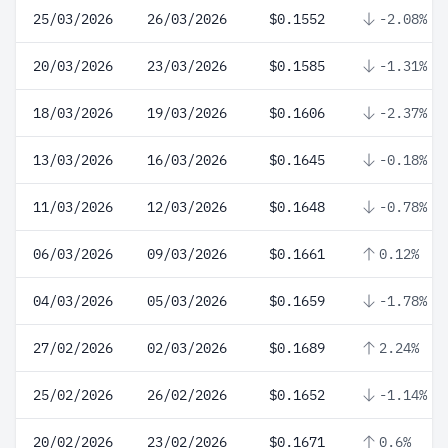
25/03/2026
26/03/2026
$0.1552
-2.08%
20/03/2026
23/03/2026
$0.1585
-1.31%
18/03/2026
19/03/2026
$0.1606
-2.37%
13/03/2026
16/03/2026
$0.1645
-0.18%
11/03/2026
12/03/2026
$0.1648
-0.78%
06/03/2026
09/03/2026
$0.1661
0.12%
04/03/2026
05/03/2026
$0.1659
-1.78%
27/02/2026
02/03/2026
$0.1689
2.24%
25/02/2026
26/02/2026
$0.1652
-1.14%
20/02/2026
23/02/2026
$0.1671
0.6%