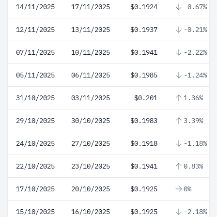
14/11/2025
17/11/2025
$0.1924
-0.67%
12/11/2025
13/11/2025
$0.1937
-0.21%
07/11/2025
10/11/2025
$0.1941
-2.22%
05/11/2025
06/11/2025
$0.1985
-1.24%
31/10/2025
03/11/2025
$0.201
1.36%
29/10/2025
30/10/2025
$0.1983
3.39%
24/10/2025
27/10/2025
$0.1918
-1.18%
22/10/2025
23/10/2025
$0.1941
0.83%
17/10/2025
20/10/2025
$0.1925
0%
15/10/2025
16/10/2025
$0.1925
-2.18%