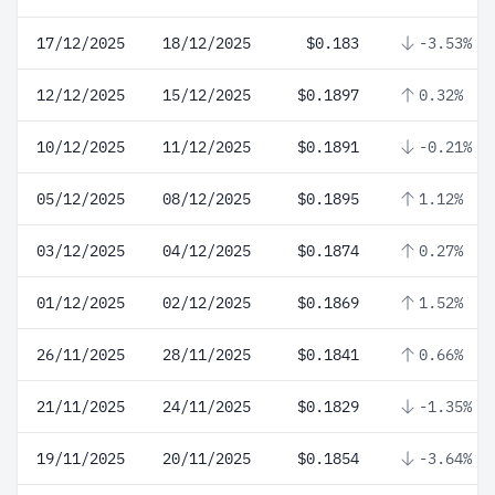
17/12/2025
18/12/2025
$0.183
-3.53%
12/12/2025
15/12/2025
$0.1897
0.32%
10/12/2025
11/12/2025
$0.1891
-0.21%
05/12/2025
08/12/2025
$0.1895
1.12%
03/12/2025
04/12/2025
$0.1874
0.27%
01/12/2025
02/12/2025
$0.1869
1.52%
26/11/2025
28/11/2025
$0.1841
0.66%
21/11/2025
24/11/2025
$0.1829
-1.35%
19/11/2025
20/11/2025
$0.1854
-3.64%