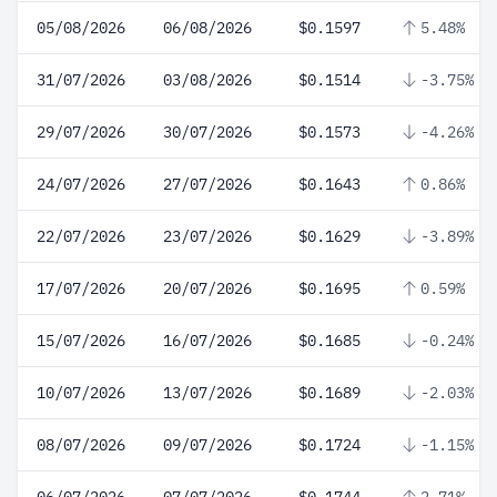
05/08/2026
06/08/2026
$0.1597
5.48%
31/07/2026
03/08/2026
$0.1514
-3.75%
29/07/2026
30/07/2026
$0.1573
-4.26%
24/07/2026
27/07/2026
$0.1643
0.86%
22/07/2026
23/07/2026
$0.1629
-3.89%
17/07/2026
20/07/2026
$0.1695
0.59%
15/07/2026
16/07/2026
$0.1685
-0.24%
10/07/2026
13/07/2026
$0.1689
-2.03%
08/07/2026
09/07/2026
$0.1724
-1.15%