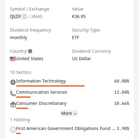
Symbol / Exchange
Value
QLDY
/
XNAS
€36.95
Dividend frequency
Security Type
monthly
ETF
Country
Dividend Currency
United States
US Dollar
10 Sectors
Information Technology
60.80%
Communication Services
13.04%
Consumer Discretionary
10.66%
More
1 Holding
First American Government Obligations Fund Class X
3.98%