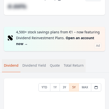
#.##%
4,500+ stock savings plans from €1 – now featuring
Dividend Reinvestment Plans.
Open an account
now
→
Ad
Dividend
Dividend Yield
Quote
Total Return
YTD
1Y
3Y
5Y
MAX