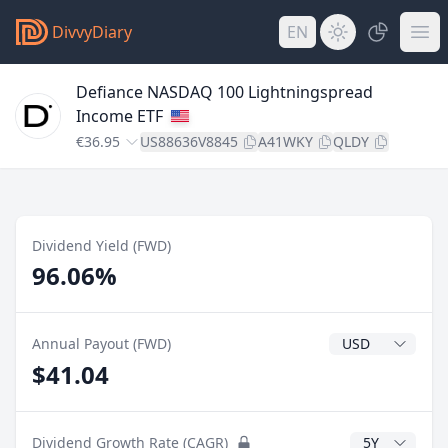
DivvyDiary
EN
Defiance NASDAQ 100 Lightningspread
Income ETF
€36.95
US88636V8845
A41WKY
QLDY
Dividend Yield (FWD)
96.06%
Dividend Currenc
Annual Payout (FWD)
$41.04
CAGR Years
Dividend Growth Rate (CAGR)