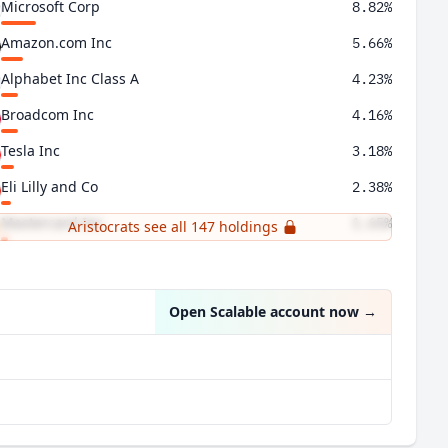
Microsoft Corp
8.82%
Amazon.com Inc
5.66%
Alphabet Inc Class A
4.23%
Broadcom Inc
4.16%
Tesla Inc
3.18%
Eli Lilly and Co
2.38%
Mastercard Inc
1.65%
Aristocrats see all 147 holdings
Palantir Technologies Inc
1.35%
Open Scalable account now
→