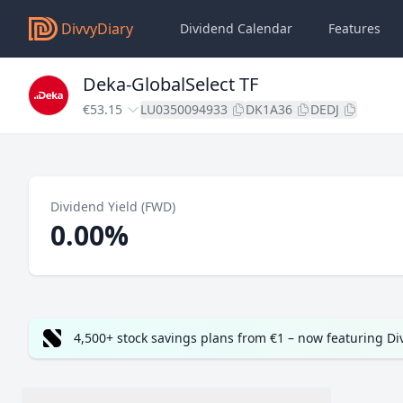
DivvyDiary
Dividend Calendar
Features
Deka-GlobalSelect TF
€53.15
LU0350094933
DK1A36
DEDJ
Dividend Yield (FWD)
0.00%
4,500+ stock savings plans from €1 – now featuring D