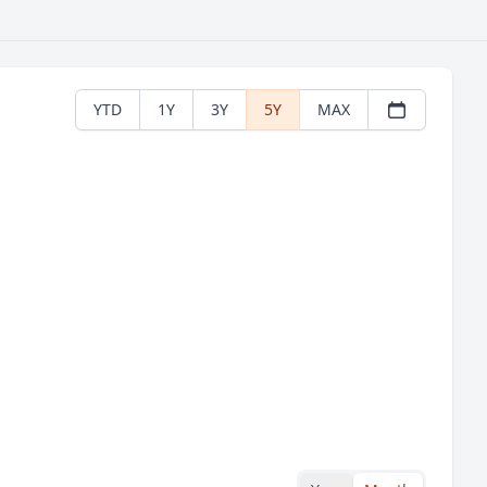
YTD
1Y
3Y
5Y
MAX