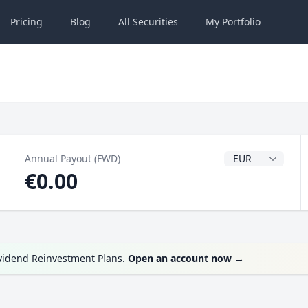
Pricing
Blog
All
Securities
My
Portfolio
Dividend Currenc
Annual Payout (FWD)
€0.00
ividend Reinvestment Plans.
Open an account now
→