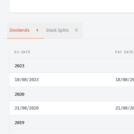
Dividends
Stock Splits
4
0
EX-DATE
PAY DATE
2023
18/08/2023
18/08/2
2020
21/08/2020
21/08/2
2019