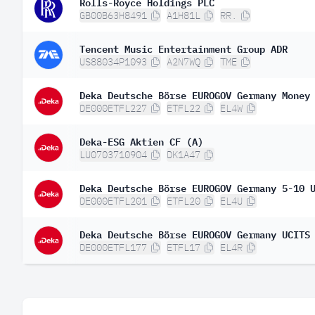
Rolls-Royce Holdings PLC
GB00B63H8491
A1H81L
RR.
Tencent Music Entertainment Group ADR
US88034P1093
A2N7WQ
TME
Deka Deutsche Börse EUROGOV Germany Money
DE000ETFL227
ETFL22
EL4W
Deka-ESG Aktien CF (A)
LU0703710904
DK1A47
Deka Deutsche Börse EUROGOV Germany 5-10 
DE000ETFL201
ETFL20
EL4U
Deka Deutsche Börse EUROGOV Germany UCITS
DE000ETFL177
ETFL17
EL4R