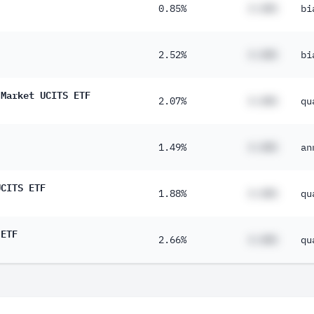
0.85%
#.##%
bi
2.52%
#.##%
bi
 Market UCITS ETF
2.07%
#.##%
qu
1.49%
#.##%
an
UCITS ETF
1.88%
#.##%
qu
 ETF
2.66%
#.##%
qu