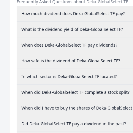
Frequently Asked Questions about Deka-GlobalSelect TF
How much dividend does Deka-GlobalSelect TF pay?
What is the dividend yield of Deka-GlobalSelect TF?
When does Deka-GlobalSelect TF pay dividends?
How safe is the dividend of Deka-GlobalSelect TF?
In which sector is Deka-GlobalSelect TF located?
When did Deka-GlobalSelect TF complete a stock split?
When did I have to buy the shares of Deka-GlobalSelect 
Did Deka-GlobalSelect TF pay a dividend in the past?