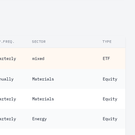
V.FREQ.
SECTOR
TYPE
arterly
mixed
ETF
nually
Materials
Equity
arterly
Materials
Equity
arterly
Energy
Equity