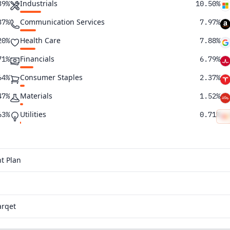
Industrials
39%
10.50%
Communication Services
37%
7.97%
Health Care
20%
7.88%
Financials
71%
6.79%
Consumer Staples
64%
2.37%
Materials
47%
1.52%
Utilities
63%
0.71%
Energy
62%
0.64%
Real Estate
61%
0.25%
t Plan
43%
36%
arqet
30%
25%