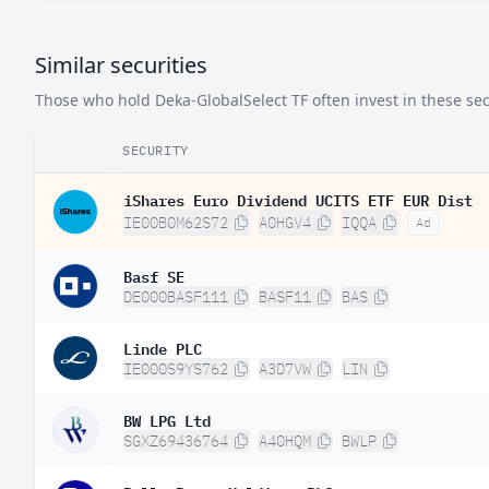
Brazil
0.
Similar securities
China
0.
Those who hold Deka-GlobalSelect TF often invest in these secu
South Korea
0.0
SECURITY
iShares Euro Dividend UCITS ETF EUR Dist
IE00B0M62S72
A0HGV4
IQQA
Ad
Basf SE
DE000BASF111
BASF11
BAS
Linde PLC
IE000S9YS762
A3D7VW
LIN
BW LPG Ltd
SGXZ69436764
A40HQM
BWLP