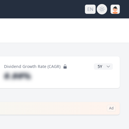
EN
y
CAGR Years
Dividend Growth Rate (CAGR)
#.##%
Ad