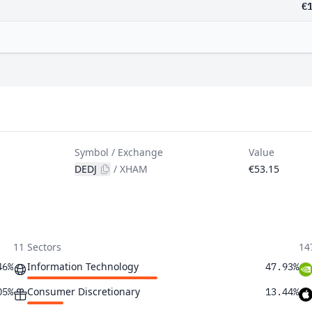
€
Symbol / Exchange
Value
DEDJ
/
XHAM
€53.15
11 Sectors
14
Information Technology
46%
47.93%
Consumer Discretionary
05%
13.44%