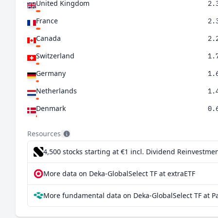
United Kingdom
2.
France
2.
Canada
2.
Switzerland
1.
Germany
1.
Netherlands
1.
Denmark
0.
Australia
0.
Resources
Taiwan
0.
4,500 stocks starting at €1
incl. Dividend Reinvestmen
Singapore
0.
More data on Deka-GlobalSelect TF at extraETF
Italy
0.
More fundamental data on Deka-GlobalSelect TF at P
Ireland
0.
Spain
0.