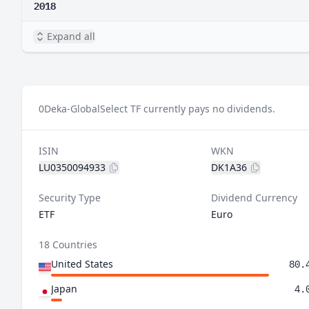
2018
Expand all
0
Deka-GlobalSelect TF currently pays no dividends.
ISIN
WKN
LU0350094933
DK1A36
Security Type
Dividend Currency
ETF
Euro
18 Countries
United States
80.
Japan
4.