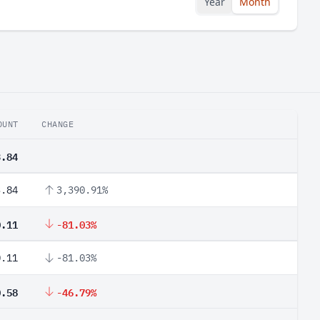
Year
Month
OUNT
CHANGE
3.84
3.84
3,390.91%
0.11
-81.03%
0.11
-81.03%
0.58
-46.79%