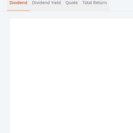
Dividend
Dividend Yield
Quote
Total Return