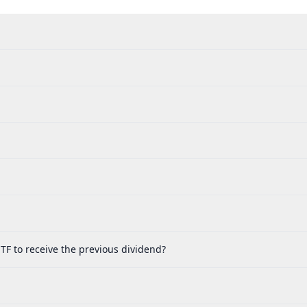
TF to receive the previous dividend?