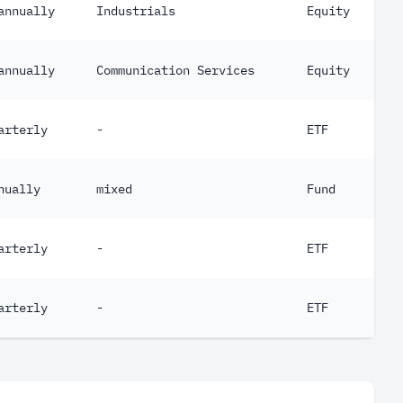
annually
Industrials
Equity
annually
Communication Services
Equity
arterly
-
ETF
nually
mixed
Fund
arterly
-
ETF
arterly
-
ETF