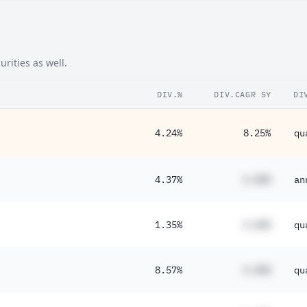
24%
20%
rities as well.
67%
DIV.%
DIV.CAGR 5Y
DI
4.24%
8.25%
qu
4.37%
#.##%
an
1.35%
#.##%
qu
8.57%
#.##%
qu