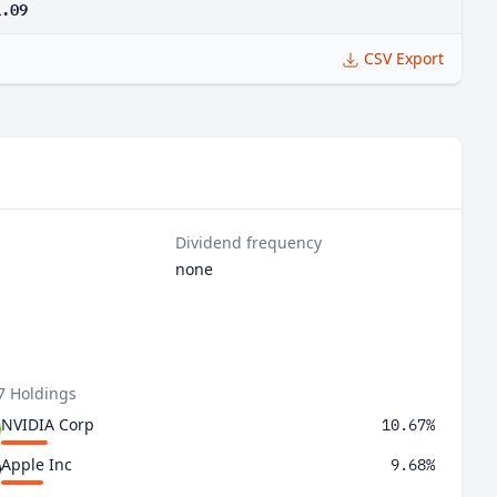
1.09
CSV Export
Dividend frequency
none
7 Holdings
NVIDIA Corp
10.67%
Apple Inc
9.68%