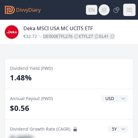
DivvyDiary
EN
Deka MSCI USA MC UCITS ETF
€32.72
DE000ETFL276
ETFL27
EL41
Dividend Yield (FWD)
1.48%
Dividend Currenc
Annual Payout (FWD)
$0.56
CAGR Years
Dividend Growth Rate (CAGR)