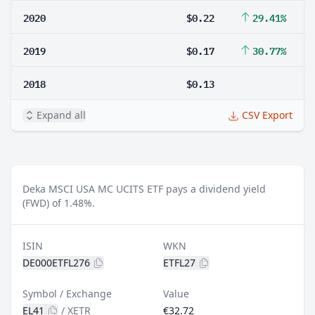
2020
$0.22
29.41%
2019
$0.17
30.77%
2018
$0.13
Expand all
CSV Export
Deka MSCI USA MC UCITS ETF pays a dividend yield
(FWD) of 1.48%.
ISIN
WKN
DE000ETFL276
ETFL27
Symbol / Exchange
Value
EL41
/
XETR
€32.72