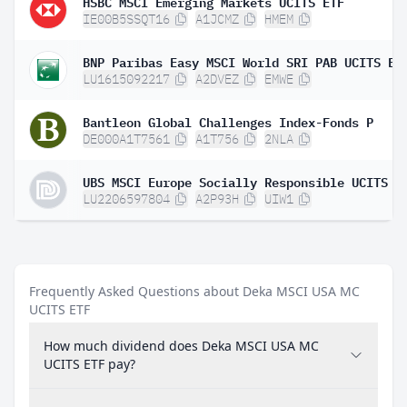
HSBC MSCI Emerging Markets UCITS ETF
IE00B5SSQT16
A1JCMZ
HMEM
LU1615092217
A2DVEZ
EMWE
Bantleon Global Challenges Index-Fonds P
DE000A1T7561
A1T756
2NLA
LU2206597804
A2P93H
UIW1
Frequently Asked Questions about Deka MSCI USA MC
UCITS ETF
How much dividend does Deka MSCI USA MC
UCITS ETF pay?