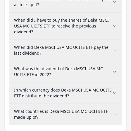
a stock split?
When did I have to buy the shares of Deka MSCI
USA MC UCITS ETF to receive the previous
dividend?
When did Deka MSCI USA MC UCITS ETF pay the
last dividend?
What was the dividend of Deka MSCI USA MC
UCITS ETF in 2022?
In which currency does Deka MSCI USA MC UCITS
ETF distribute the dividend?
What countries is Deka MSCI USA MC UCITS ETF
made up of?