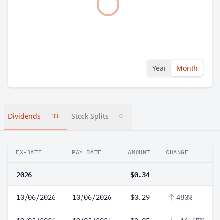
Year
Month
Dividends
Stock Splits
33
0
EX-DATE
PAY DATE
AMOUNT
CHANGE
2026
$0.34
10/06/2026
10/06/2026
$0.29
480%