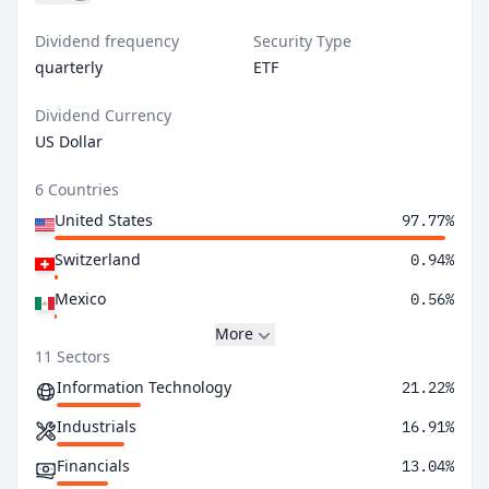
Dividend frequency
Security Type
quarterly
ETF
Dividend Currency
US Dollar
6 Countries
United States
97.77%
Switzerland
0.94%
Mexico
0.56%
More
11 Sectors
Information Technology
21.22%
Industrials
16.91%
Financials
13.04%