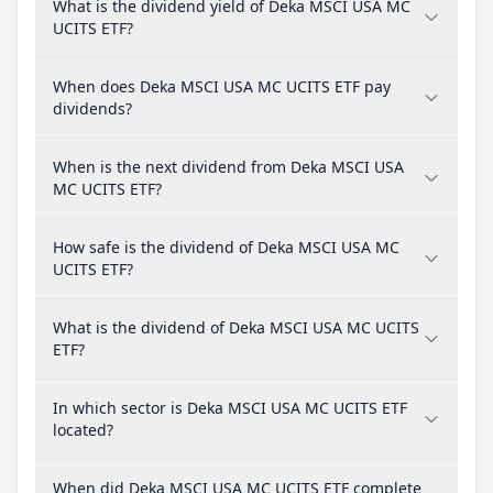
What is the dividend yield of Deka MSCI USA MC
UCITS ETF?
When does Deka MSCI USA MC UCITS ETF pay
dividends?
When is the next dividend from Deka MSCI USA
MC UCITS ETF?
How safe is the dividend of Deka MSCI USA MC
UCITS ETF?
What is the dividend of Deka MSCI USA MC UCITS
ETF?
In which sector is Deka MSCI USA MC UCITS ETF
located?
When did Deka MSCI USA MC UCITS ETF complete