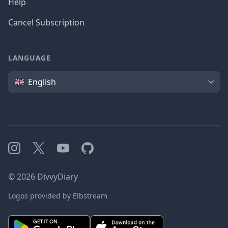
Help
Cancel Subscription
LANGUAGE
Language
English
Instagram
X
YouTube
GitHub
©
2026
DivvyDiary
Logos provided by Elbstream