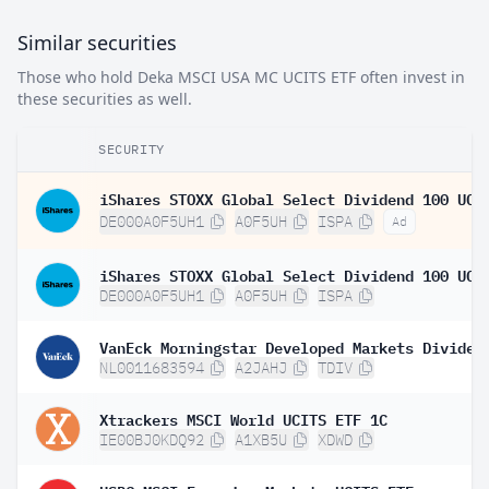
Similar securities
Those who hold Deka MSCI USA MC UCITS ETF often invest in
these securities as well.
SECURITY
DE000A0F5UH1
A0F5UH
ISPA
Ad
DE000A0F5UH1
A0F5UH
ISPA
NL0011683594
A2JAHJ
TDIV
Xtrackers MSCI World UCITS ETF 1C
IE00BJ0KDQ92
A1XB5U
XDWD