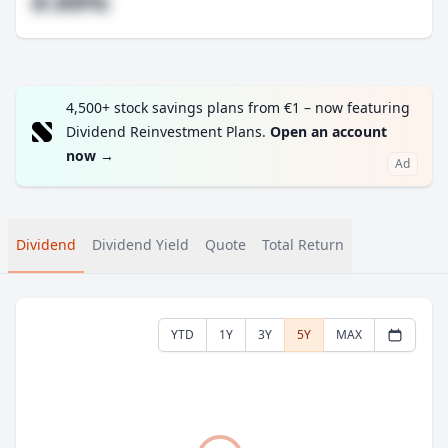
#.##%
4,500+ stock savings plans from €1 – now featuring
Dividend Reinvestment Plans.
Open an account
now
→
Ad
Dividend
Dividend Yield
Quote
Total Return
YTD
1Y
3Y
5Y
MAX