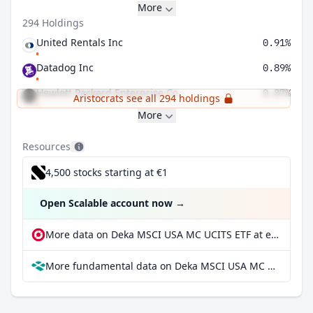
More
294 Holdings
United Rentals Inc
0.91%
Datadog Inc
0.89%
Hewlett Packard Enterprise Co
0.87%
Aristocrats see all 294 holdings
More
Resources
4,500 stocks starting at €1
Open Scalable account now
→
More data on Deka MSCI USA MC UCITS ETF at extraETF
More fundamental data on Deka MSCI USA MC UCITS ETF at Parqet