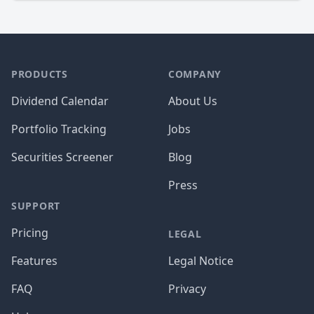
PRODUCTS
COMPANY
Dividend Calendar
About Us
Portfolio Tracking
Jobs
Securities Screener
Blog
Press
SUPPORT
Pricing
LEGAL
Features
Legal Notice
FAQ
Privacy