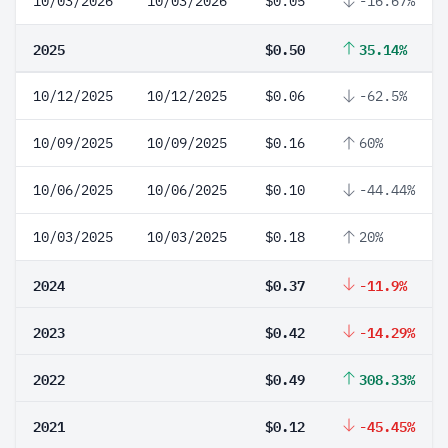
10/03/2026
10/03/2026
$0.05
-16.67%
2025
$0.50
35.14%
10/12/2025
10/12/2025
$0.06
-62.5%
10/09/2025
10/09/2025
$0.16
60%
10/06/2025
10/06/2025
$0.10
-44.44%
10/03/2025
10/03/2025
$0.18
20%
2024
$0.37
-11.9%
2023
$0.42
-14.29%
2022
$0.49
308.33%
2021
$0.12
-45.45%