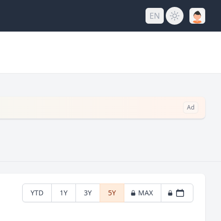
EN
Ad
YTD
1Y
3Y
5Y
MAX