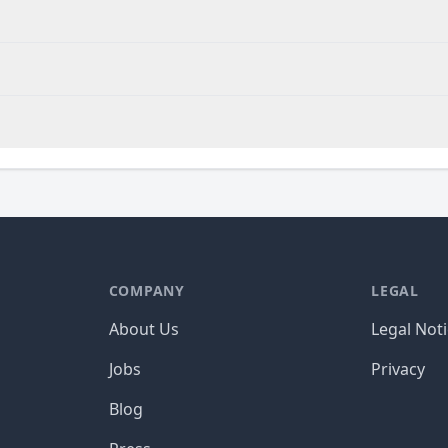
COMPANY
LEGAL
About Us
Legal Not
Jobs
Privacy
Blog