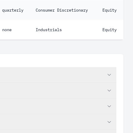
quarterly
Consumer Discretionary
Equity
none
Industrials
Equity