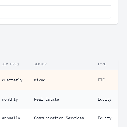
DIV.FREQ.
SECTOR
TYPE
quarterly
mixed
ETF
monthly
Real Estate
Equity
annually
Communication Services
Equity