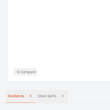
Compare
Dividends
Stock Splits
0
0