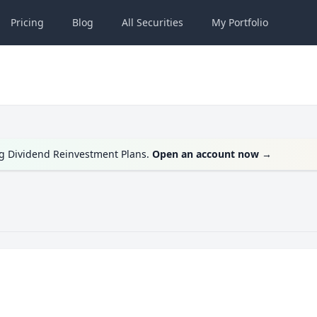
Pricing
Blog
All
Securities
My
Portfolio
ng Dividend Reinvestment Plans.
Open an account now
→