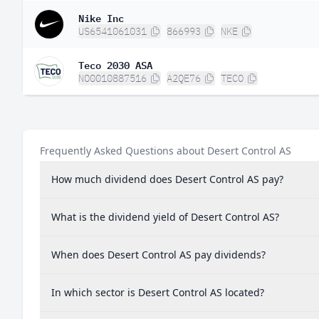
Nike Inc
US6541061031
866993
NKE
Teco 2030 ASA
NO0010887516
A2QE76
TECO
Frequently Asked Questions about Desert Control AS
How much dividend does Desert Control AS pay?
What is the dividend yield of Desert Control AS?
When does Desert Control AS pay dividends?
In which sector is Desert Control AS located?