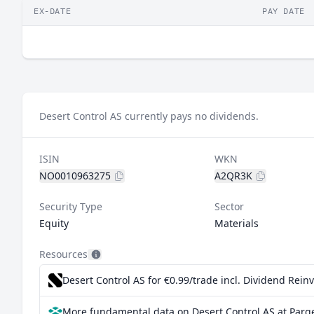
EX-DATE
PAY DATE
Desert Control AS currently pays no dividends.
ISIN
WKN
NO0010963275
A2QR3K
Security Type
Sector
Equity
Materials
Resources
Desert Control AS for €0.99/trade incl. Dividend Rein
More fundamental data on Desert Control AS at Parq