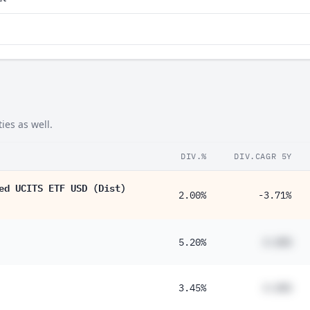
ies as well.
DIV.%
DIV.CAGR 5Y
ed UCITS ETF USD (Dist)
2.00%
-3.71%
5.20%
#.##%
3.45%
#.##%