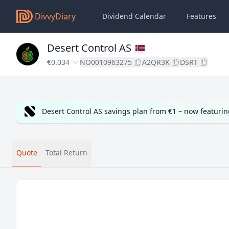
DivvyDiary
Dividend Calendar
Features
Desert Control AS
€0.034
NO0010963275
A2QR3K
DSRT
Desert Control AS savings plan from €1 – now featuri
Quote
Total Return