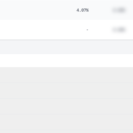
4.07%
#.##%
-
#.##%