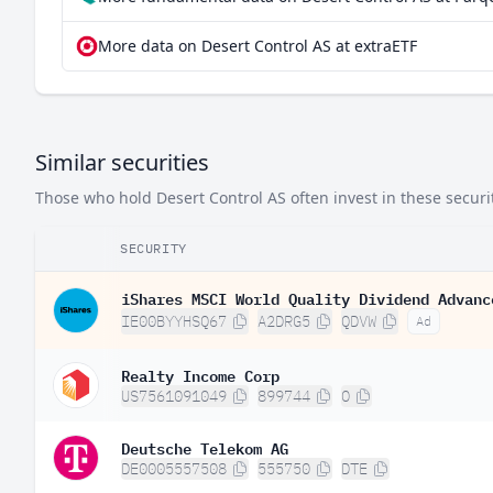
More data on Desert Control AS at extraETF
Similar securities
Those who hold Desert Control AS often invest in these securit
SECURITY
iShares MSCI World Quality Dividend Advanc
IE00BYYHSQ67
A2DRG5
QDVW
Ad
Realty Income Corp
US7561091049
899744
O
Deutsche Telekom AG
DE0005557508
555750
DTE