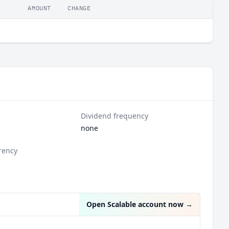
AMOUNT
CHANGE
Dividend frequency
none
rency
Open Scalable account now
→