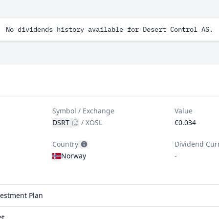
No dividends history available for Desert Control AS.
Symbol / Exchange
Value
DSRT
/
XOSL
€0.034
Country
Dividend Cur
Norway
-
vestment Plan
et