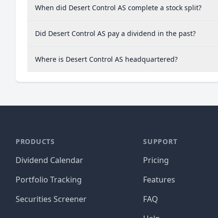
When did Desert Control AS complete a stock split?
Did Desert Control AS pay a dividend in the past?
Where is Desert Control AS headquartered?
PRODUCTS
SUPPORT
Dividend Calendar
Pricing
Portfolio Tracking
Features
Securities Screener
FAQ