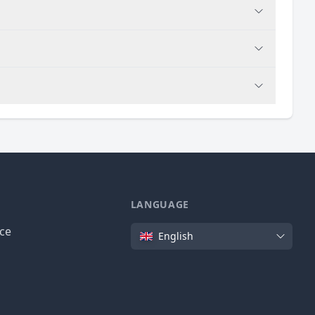
LANGUAGE
Language
ice
English