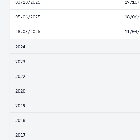
03/10/2025
17/10/
05/06/2025
18/06/
28/03/2025
11/04/
2024
2023
2022
2020
2019
2018
2017