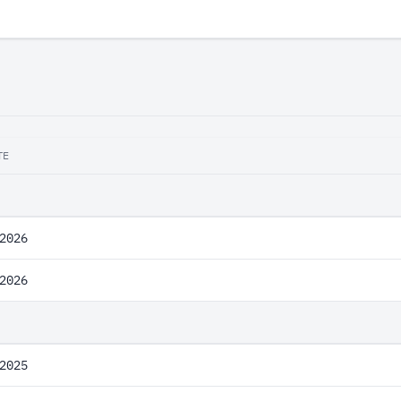
TE
2026
2026
2025