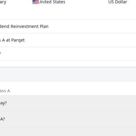
ary
United States
US Dollar
vidend Reinvestment Plan
 A at Parqet
F
ass A
pay?
 A?