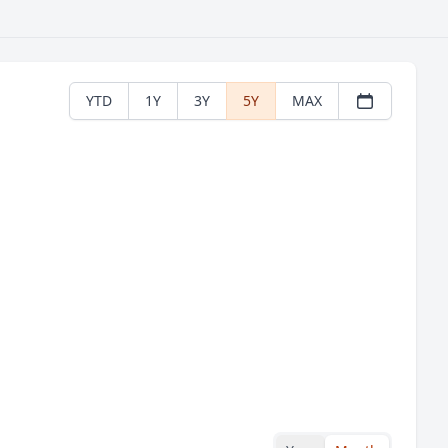
YTD
1Y
3Y
5Y
MAX