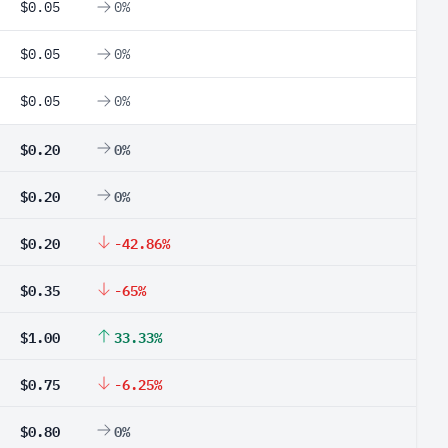
$0.05
0%
$0.05
0%
$0.05
0%
$0.20
0%
$0.20
0%
$0.20
-42.86%
$0.35
-65%
$1.00
33.33%
$0.75
-6.25%
$0.80
0%