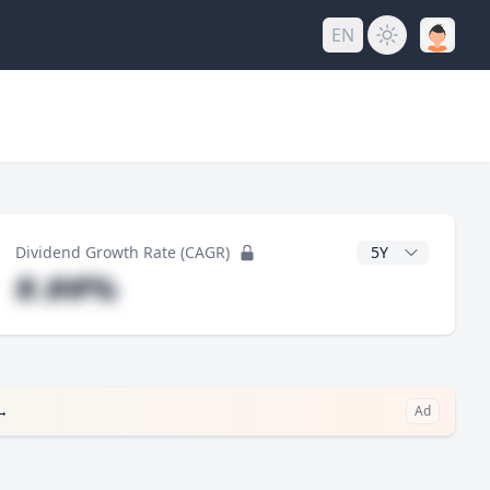
EN
y
CAGR Years
Dividend Growth Rate (CAGR)
#.##%
→
Ad