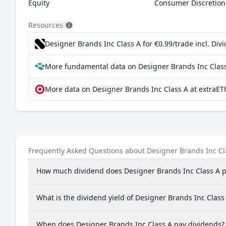
Equity
Consumer Discretion
Resources
Designer Brands Inc Class A for €0.99/trade incl. Di
More fundamental data on Designer Brands Inc Class
More data on Designer Brands Inc Class A at extraET
Frequently Asked Questions about Designer Brands Inc Cl
How much dividend does Designer Brands Inc Class A 
What is the dividend yield of Designer Brands Inc Class
When does Designer Brands Inc Class A pay dividends?