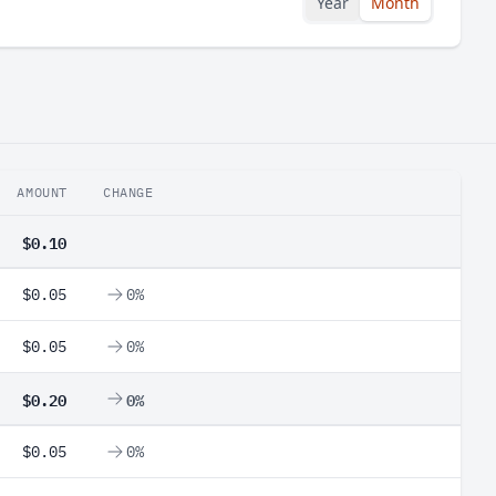
Year
Month
AMOUNT
CHANGE
$0.10
$0.05
0%
$0.05
0%
$0.20
0%
$0.05
0%