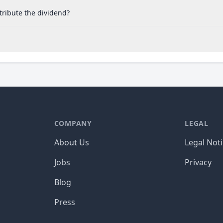
tribute the dividend?
COMPANY
LEGAL
About Us
Legal Not
Jobs
Privacy
Blog
Press