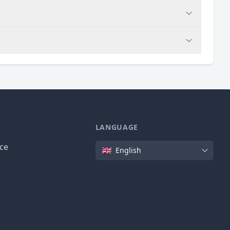
LANGUAGE
Language
ice
English