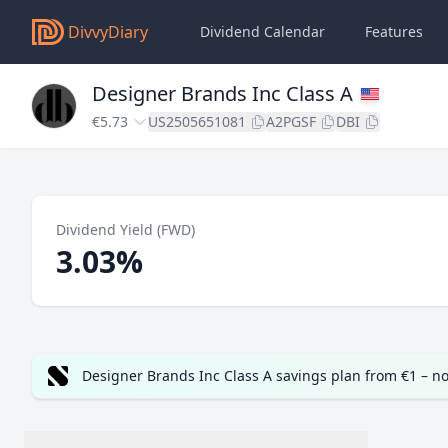
DivvyDiary
Dividend Calendar
Features
Designer Brands Inc Class A
€5.73
US2505651081
A2PGSF
DBI
Dividend Yield (FWD)
3.03%
Designer Brands Inc Class A savings plan from €1 – n