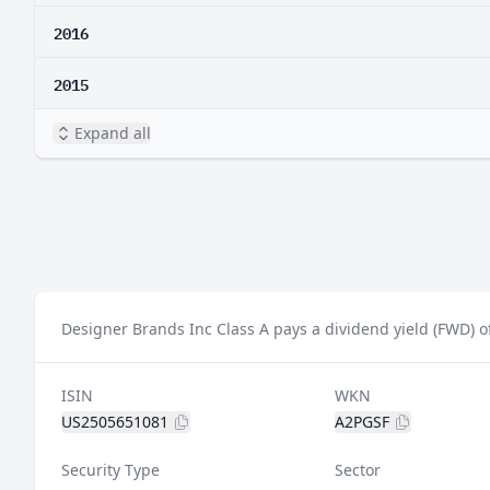
2016
2015
Expand all
Designer Brands Inc Class A pays a dividend yield (FWD) o
ISIN
WKN
US2505651081
A2PGSF
Security Type
Sector