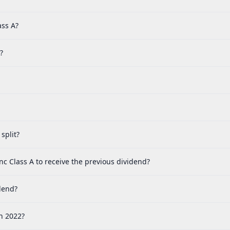
ass A?
?
split?
c Class A to receive the previous dividend?
dend?
n 2022?