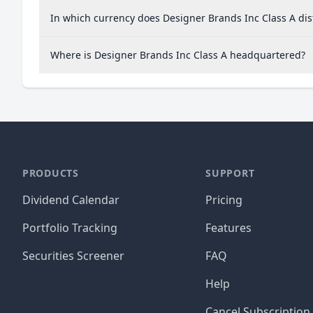
In which currency does Designer Brands Inc Class A dis
Where is Designer Brands Inc Class A headquartered?
PRODUCTS
SUPPORT
Dividend Calendar
Pricing
Portfolio Tracking
Features
Securities Screener
FAQ
Help
Cancel Subscription