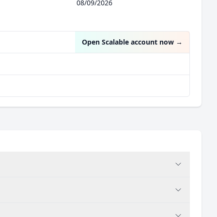
08/09/2026
Open Scalable account now
→