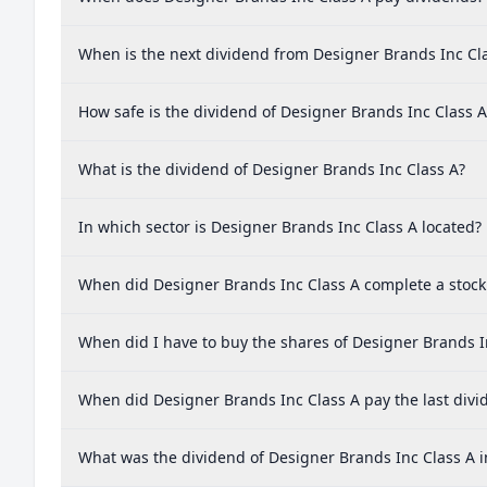
When is the next dividend from Designer Brands Inc Cl
How safe is the dividend of Designer Brands Inc Class A
What is the dividend of Designer Brands Inc Class A?
In which sector is Designer Brands Inc Class A located?
When did Designer Brands Inc Class A complete a stock 
When did I have to buy the shares of Designer Brands In
When did Designer Brands Inc Class A pay the last divi
What was the dividend of Designer Brands Inc Class A i