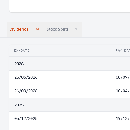
Dividends
Stock Splits
74
1
EX-DATE
PAY DA
2026
25/06/2026
08/07/
26/03/2026
10/04/
2025
05/12/2025
19/12/