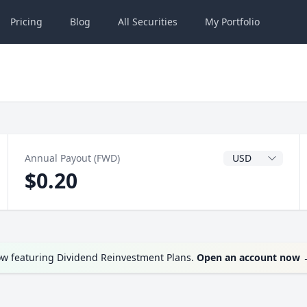
Pricing
Blog
All
Securities
My
Portfolio
Dividend Currenc
Annual Payout (FWD)
$0.20
ow featuring Dividend Reinvestment Plans.
Open an account now