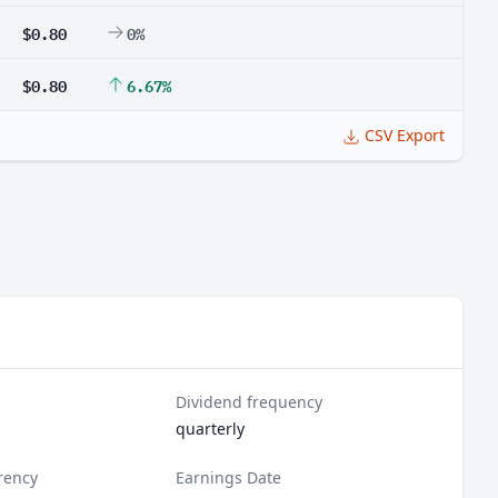
$0.80
0%
$0.80
6.67%
CSV Export
Dividend frequency
quarterly
rency
Earnings Date