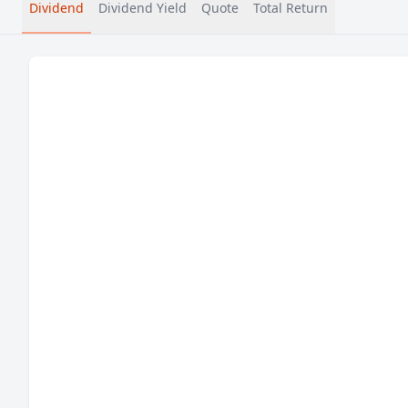
Dividend
Dividend Yield
Quote
Total Return