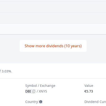
Show more dividends (10 years)
f 3.03%.
Symbol / Exchange
Value
DBI
/
XNYS
€5.73
Country
Dividend Cur