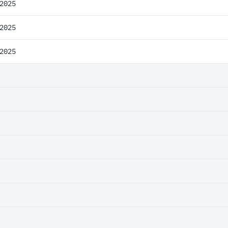
2025
2025
2025