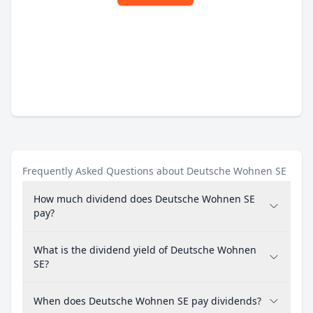
Frequently Asked Questions about Deutsche Wohnen SE
How much dividend does Deutsche Wohnen SE
pay?
What is the dividend yield of Deutsche Wohnen
SE?
When does Deutsche Wohnen SE pay dividends?