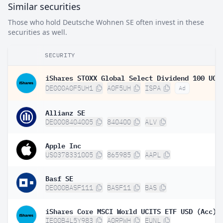
Similar securities
Those who hold Deutsche Wohnen SE often invest in these
securities as well.
SECURITY
DE000A0F5UH1
A0F5UH
ISPA
Ad
Allianz SE
DE0008404005
840400
ALV
Apple Inc
US0378331005
865985
AAPL
Basf SE
DE000BASF111
BASF11
BAS
iShares Core MSCI World UCITS ETF USD (Acc)
IE00B4L5Y983
A0RPWH
EUNL