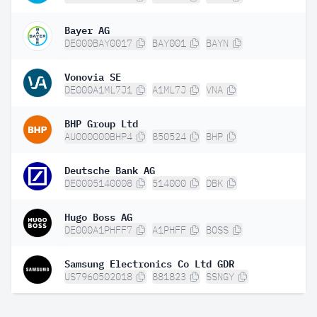
Bayer AG
DE000BAY0017
BAY001
BAYN
Vonovia SE
DE000A1ML7J1
A1ML7J
VNA
BHP Group Ltd
AU000000BHP4
850524
BHP
Deutsche Bank AG
DE0005140008
514000
DBK
Hugo Boss AG
DE000A1PHFF7
A1PHFF
BOSS
Samsung Electronics Co Ltd GDR
US7960502018
881823
SSNGY