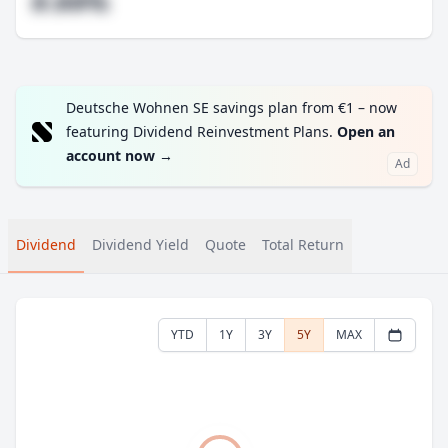
#.##%
Deutsche Wohnen SE savings plan from €1 – now
featuring Dividend Reinvestment Plans.
Open an
account now
→
Ad
Dividend
Dividend Yield
Quote
Total Return
YTD
1Y
3Y
5Y
MAX