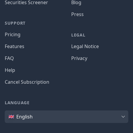
Securities Screener
Blog
Press
SUPPORT
Pricing
LEGAL
Features
Legal Notice
FAQ
Privacy
Help
Cancel Subscription
LANGUAGE
Language
English