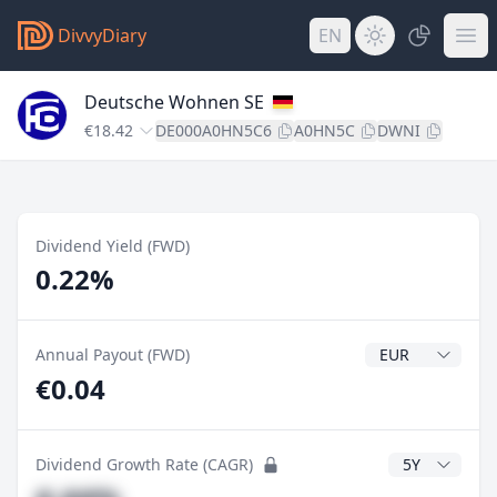
DivvyDiary
EN
Deutsche Wohnen SE
€18.42
DE000A0HN5C6
A0HN5C
DWNI
Dividend Yield (FWD)
0.22%
Dividend Currenc
Annual Payout (FWD)
€0.04
CAGR Years
Dividend Growth Rate (CAGR)