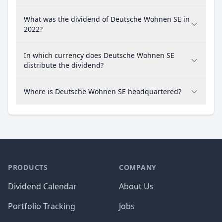
What was the dividend of Deutsche Wohnen SE in
2022?
In which currency does Deutsche Wohnen SE
distribute the dividend?
Where is Deutsche Wohnen SE headquartered?
PRODUCTS
COMPANY
Dividend Calendar
About Us
Portfolio Tracking
Jobs