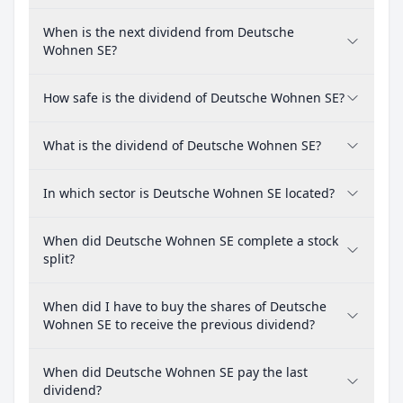
When is the next dividend from Deutsche
Wohnen SE?
How safe is the dividend of Deutsche Wohnen SE?
What is the dividend of Deutsche Wohnen SE?
In which sector is Deutsche Wohnen SE located?
When did Deutsche Wohnen SE complete a stock
split?
When did I have to buy the shares of Deutsche
Wohnen SE to receive the previous dividend?
When did Deutsche Wohnen SE pay the last
dividend?