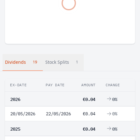
Dividends
Stock Splits
19
1
EX-DATE
PAY DATE
AMOUNT
CHANGE
2026
€0.04
0%
20/05/2026
22/05/2026
€0.04
0%
2025
€0.04
0%