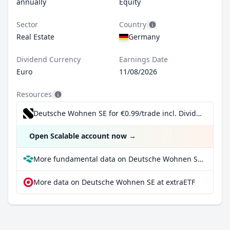
annually
Equity
Sector
Country
Real Estate
Germany
Dividend Currency
Earnings Date
Euro
11/08/2026
Resources
Deutsche Wohnen SE for €0.99/trade incl. Dividend Reinvestment Plan
Open Scalable account now
→
More fundamental data on Deutsche Wohnen SE at Parqet
More data on Deutsche Wohnen SE at extraETF