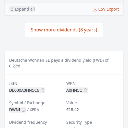
Expand all
CSV Export
Show more dividends (8 years)
Deutsche Wohnen SE pays a dividend yield (FWD) of
0.22%.
ISIN
WKN
DE000A0HN5C6
A0HN5C
Symbol / Exchange
Value
DWNI
/
XFRA
€18.42
Dividend frequency
Security Type