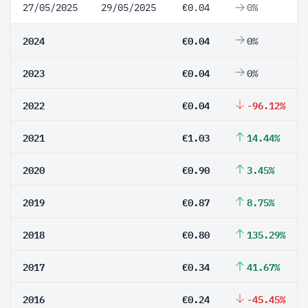
27/05/2025
29/05/2025
€0.04
0%
2024
€0.04
0%
2023
€0.04
0%
2022
€0.04
-96.12%
2021
€1.03
14.44%
2020
€0.90
3.45%
2019
€0.87
8.75%
2018
€0.80
135.29%
2017
€0.34
41.67%
2016
€0.24
-45.45%