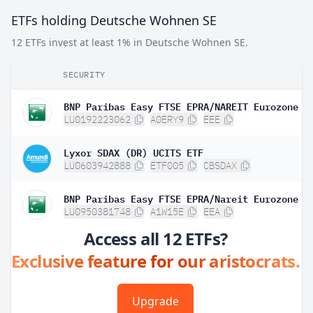
ETFs holding Deutsche Wohnen SE
12 ETFs invest at least 1% in Deutsche Wohnen SE.
SECURITY
LU0192223062
A0ERY9
EEE
Lyxor SDAX (DR) UCITS ETF
LU0603942888
ETF005
CBSDAX
LU0950381748
A1W15E
EEA
Access all 12 ETFs?
Exclusive feature for our aristocrats.
Upgrade