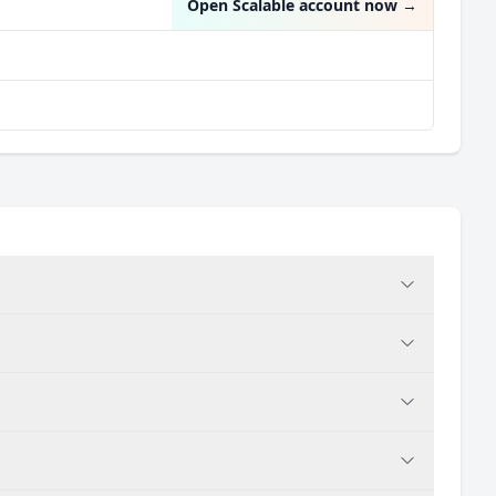
Open Scalable account now
→