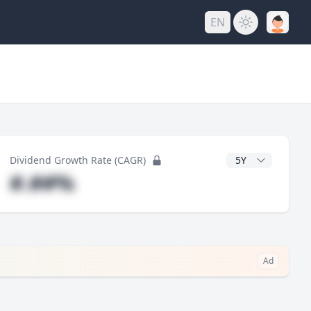
EN
y
CAGR Years
Dividend Growth Rate (CAGR)
#.##%
Ad