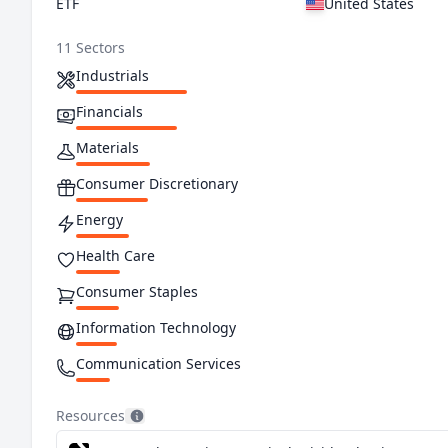
ETF
United States
11 Sectors
Industrials
Financials
Materials
Consumer Discretionary
Energy
Health Care
Consumer Staples
Information Technology
Communication Services
Utilities
Resources
Real Estate