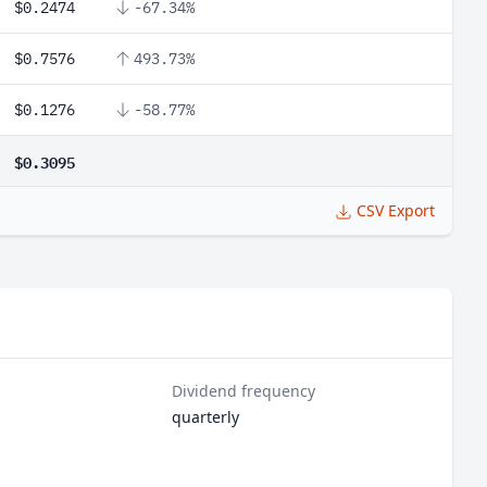
$0.2474
-67.34%
$0.7576
493.73%
$0.1276
-58.77%
$0.3095
CSV Export
Dividend frequency
quarterly