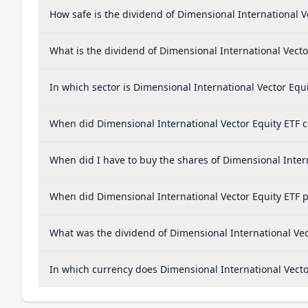
How safe is the dividend of Dimensional International V
What is the dividend of Dimensional International Vecto
In which sector is Dimensional International Vector Equi
When did Dimensional International Vector Equity ETF co
When did I have to buy the shares of Dimensional Intern
When did Dimensional International Vector Equity ETF p
What was the dividend of Dimensional International Vec
In which currency does Dimensional International Vector