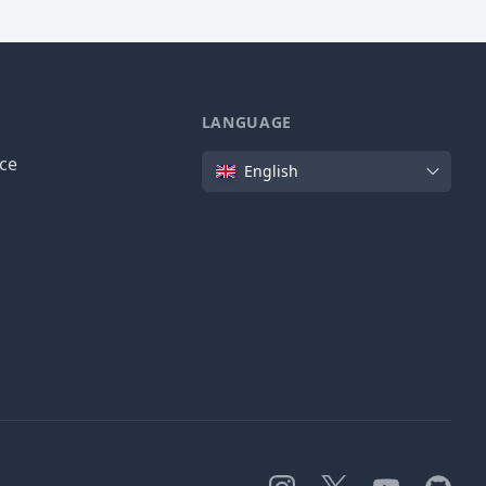
LANGUAGE
Language
ice
English