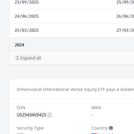
23/09/2025
25/09/2
24/06/2025
26/06/2
25/03/2025
27/03/2
2024
Expand all
Dimensional International Vector Equity ETF pays a divide
ISIN
WKN
US25434V5425
-
Security Type
Country