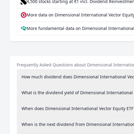
4,500 stocks starting at €1
incl. Dividend Reinvestmen
More data on Dimensional International Vector Equity
More fundamental data on Dimensional International 
Frequently Asked Questions about Dimensional Internation
How much dividend does Dimensional International Vect
What is the dividend yield of Dimensional International
When does Dimensional International Vector Equity ETF
When is the next dividend from Dimensional Internation