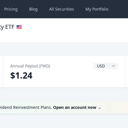
Pricing
Blog
All
Securities
My
Portfolio
ty ETF
Dividend Currenc
Annual Payout (FWD)
$1.24
ividend Reinvestment Plans.
Open an account now
→