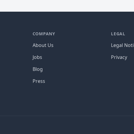
COMPANY
LEGAL
About Us
Legal Not
Jobs
Privacy
Blog
Press