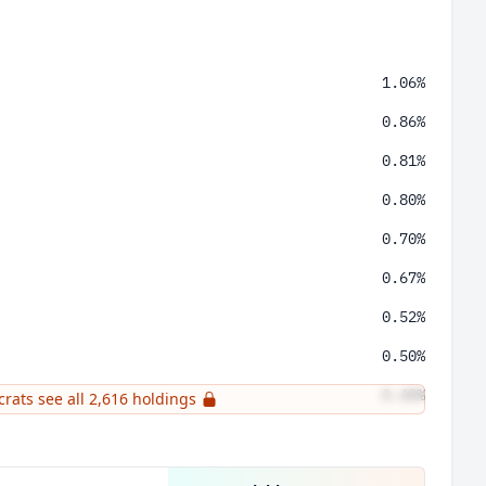
1.06%
0.86%
0.81%
0.80%
0.70%
0.67%
0.52%
0.50%
0.48%
crats see all 2,616 holdings
0.47%