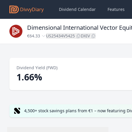
DivvyDiary
Dividend Calendar
Features
Dimensional International Vector Equi
€64.33
US25434V5425
DXIV
Dividend Yield (FWD)
1.66%
4,500+ stock savings plans from €1 – now featuring D