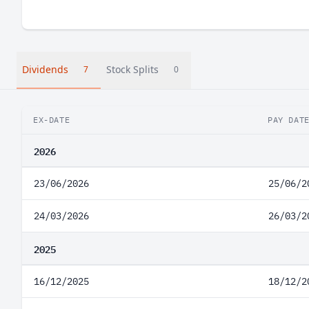
Dividends
Stock Splits
7
0
EX-DATE
PAY DAT
2026
23/06/2026
25/06/2
24/03/2026
26/03/2
2025
16/12/2025
18/12/2