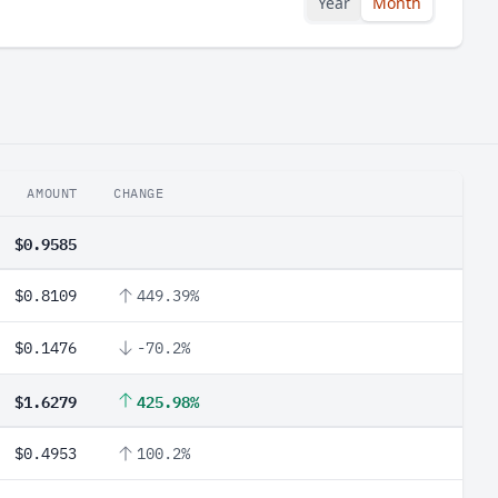
Year
Month
AMOUNT
CHANGE
$0.9585
$0.8109
449.39%
$0.1476
-70.2%
$1.6279
425.98%
$0.4953
100.2%