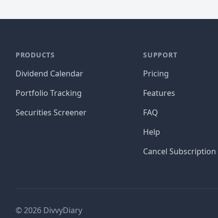
PRODUCTS
SUPPORT
Dividend Calendar
Pricing
Portfolio Tracking
Features
Securities Screener
FAQ
Help
Cancel Subscription
©
2026
DivvyDiary