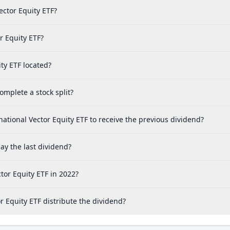
ector Equity ETF?
r Equity ETF?
ty ETF located?
mplete a stock split?
ational Vector Equity ETF to receive the previous dividend?
ay the last dividend?
tor Equity ETF in 2022?
 Equity ETF distribute the dividend?