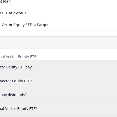
t Plan
 ETF at extraETF
Vector Equity ETF at Parqet
al Vector Equity ETF
or Equity ETF pay?
 Vector Equity ETF?
 pay dividends?
al Vector Equity ETF?