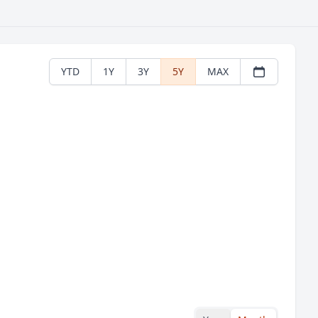
YTD
1Y
3Y
5Y
MAX