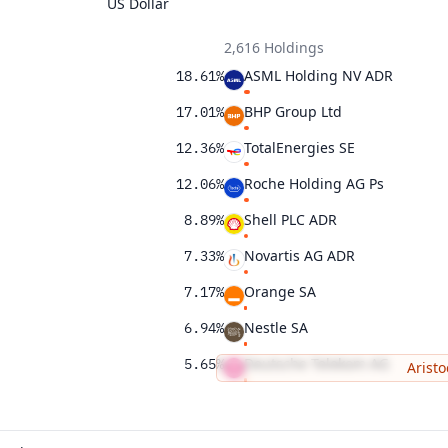
US Dollar
2,616 Holdings
ASML Holding NV ADR
18.61%
BHP Group Ltd
17.01%
TotalEnergies SE
12.36%
Roche Holding AG Ps
12.06%
Shell PLC ADR
8.89%
Novartis AG ADR
7.33%
Orange SA
7.17%
Nestle SA
6.94%
Deutsche Telekom AG
5.65%
Aristo
Suncor Energy Inc
2.34%
1.66%