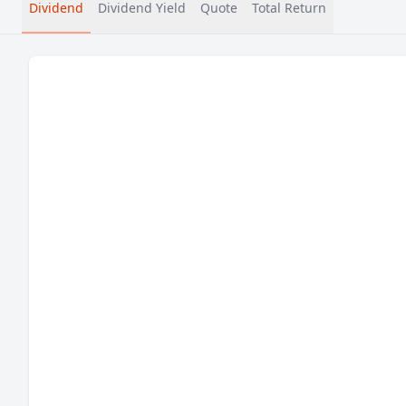
Dividend
Dividend Yield
Quote
Total Return