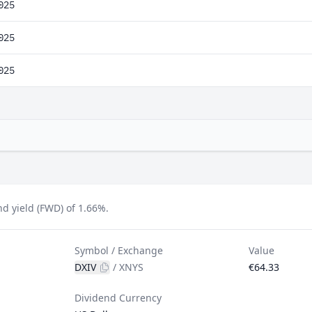
025
025
025
nd yield (FWD) of 1.66%.
Symbol / Exchange
Value
DXIV
/
XNYS
€64.33
Dividend Currency