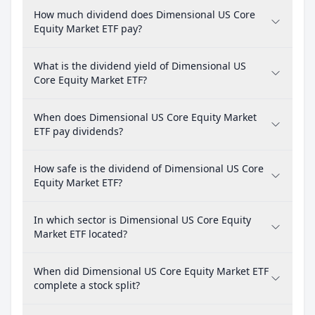
How much dividend does Dimensional US Core
Equity Market ETF pay?
What is the dividend yield of Dimensional US
Core Equity Market ETF?
When does Dimensional US Core Equity Market
ETF pay dividends?
How safe is the dividend of Dimensional US Core
Equity Market ETF?
In which sector is Dimensional US Core Equity
Market ETF located?
When did Dimensional US Core Equity Market ETF
complete a stock split?