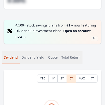
#.##%
4,500+ stock savings plans from €1 – now featuring
Dividend Reinvestment Plans.
Open an account
now
→
Ad
Dividend
Dividend Yield
Quote
Total Return
YTD
1Y
3Y
5Y
MAX