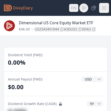
DivvyDiary
EN
Dimensional US Core Equity Market ETF
€46.30
US25434V1044
A3DUS2
DFAU
Dividend Yield (FWD)
0.00%
Dividend Currenc
Annual Payout (FWD)
$0.00
CAGR Years
Dividend Growth Rate (CAGR)