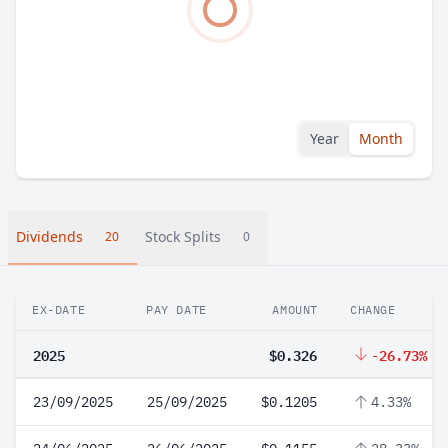
Year
Month
Dividends
Stock Splits
20
0
EX-DATE
PAY DATE
AMOUNT
CHANGE
2025
$0.326
-26.73%
23/09/2025
25/09/2025
$0.1205
4.33%