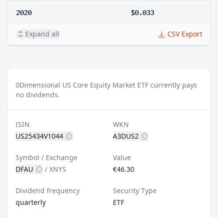
2020
$0.033
Expand all
CSV Export
0
Dimensional US Core Equity Market ETF currently pays
no dividends.
ISIN
WKN
US25434V1044
A3DUS2
Symbol / Exchange
Value
DFAU
/
XNYS
€46.30
Dividend frequency
Security Type
quarterly
ETF