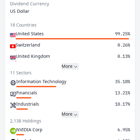
Dividend Currency
US Dollar
18 Countries
United States
99.25%
Switzerland
0.26%
United Kingdom
0.13%
More
11 Sectors
Information Technology
35.18%
Financials
13.21%
Industrials
10.17%
More
2,138 Holdings
NVIDIA Corp
6.95%