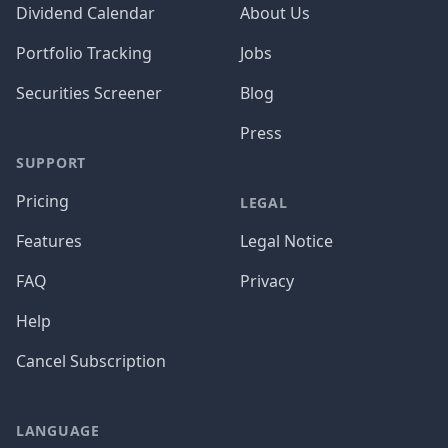
Dividend Calendar
About Us
Portfolio Tracking
Jobs
Securities Screener
Blog
Press
SUPPORT
Pricing
LEGAL
Features
Legal Notice
FAQ
Privacy
Help
Cancel Subscription
LANGUAGE