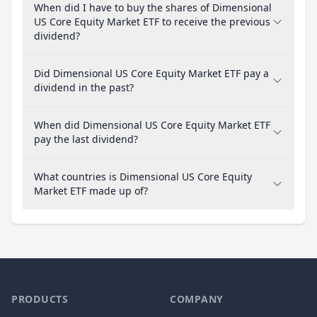
When did I have to buy the shares of Dimensional
US Core Equity Market ETF to receive the previous
dividend?
Did Dimensional US Core Equity Market ETF pay a
dividend in the past?
When did Dimensional US Core Equity Market ETF
pay the last dividend?
What countries is Dimensional US Core Equity
Market ETF made up of?
PRODUCTS
COMPANY