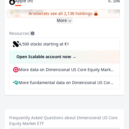
Apple Inc
6.10%
Microsoft Corp
4.14%
Aristocrats see all 2,138 holdings
More
Resources
4,500 stocks starting at €1
Open Scalable account now
→
More data on Dimensional US Core Equity Market ETF at extraETF
More fundamental data on Dimensional US Core Equity Market ETF at Parqet
Frequently Asked Questions about Dimensional US Core
Equity Market ETF