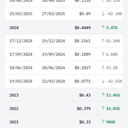
24/06/2025
26/06/2025
$0.1155
28.33%
25/03/2025
27/03/2025
$0.09
-42.34%
2024
$0.4449
3.47%
17/12/2024
19/12/2024
$0.1561
43.34%
17/09/2024
19/09/2024
$0.1089
6.04%
18/06/2024
20/06/2024
$0.1027
33.2%
19/03/2024
22/03/2024
$0.0771
-42.55%
2023
$0.43
13.46%
2022
$0.379
14.85%
2021
$0.33
900%