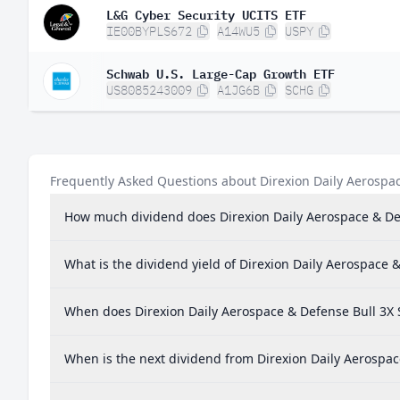
L&G Cyber Security UCITS ETF
IE00BYPLS672
A14WU5
USPY
Schwab U.S. Large-Cap Growth ETF
US8085243009
A1JG6B
SCHG
Frequently Asked Questions about Direxion Daily Aerospac
How much dividend does Direxion Daily Aerospace & Def
What is the dividend yield of Direxion Daily Aerospace 
When does Direxion Daily Aerospace & Defense Bull 3X 
When is the next dividend from Direxion Daily Aerospac