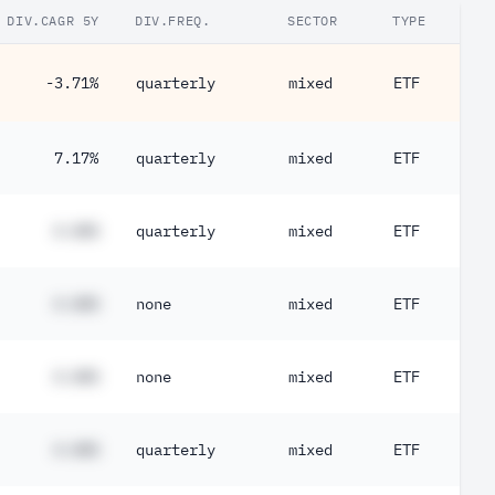
DIV.CAGR 5Y
DIV.FREQ.
SECTOR
TYPE
-3.71%
quarterly
mixed
ETF
7.17%
quarterly
mixed
ETF
#.##%
quarterly
mixed
ETF
#.##%
none
mixed
ETF
#.##%
none
mixed
ETF
#.##%
quarterly
mixed
ETF