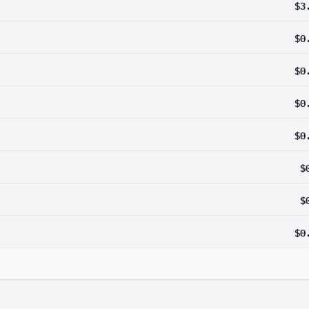
$3
$0
$0
$0
$0
$
$
$0