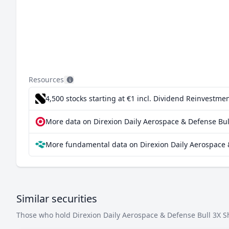
Resources
4,500 stocks starting at €1
incl. Dividend Reinvestmen
More data on Direxion Daily Aerospace & Defense Bull
More fundamental data on Direxion Daily Aerospace &
Similar securities
Those who hold Direxion Daily Aerospace & Defense Bull 3X Sha