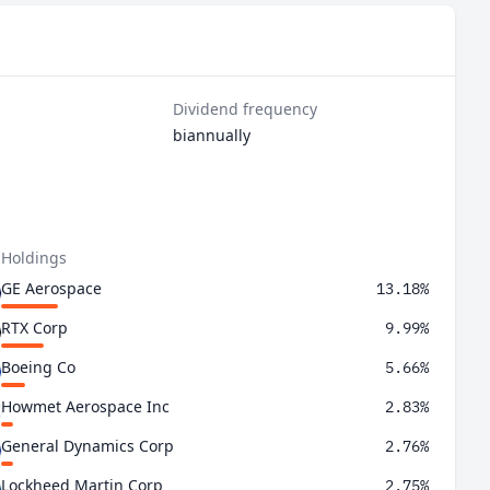
Dividend frequency
biannually
 Holdings
GE Aerospace
13.18%
RTX Corp
9.99%
Boeing Co
5.66%
Howmet Aerospace Inc
2.83%
General Dynamics Corp
2.76%
Lockheed Martin Corp
2.75%