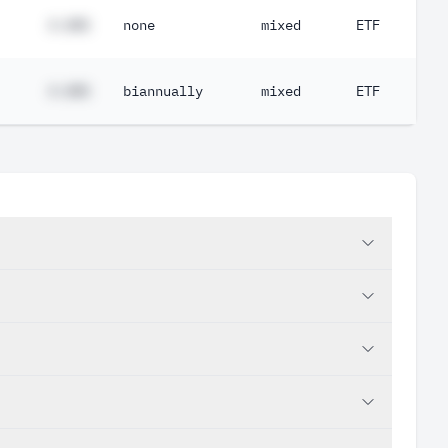
#.##%
none
mixed
ETF
#.##%
biannually
mixed
ETF