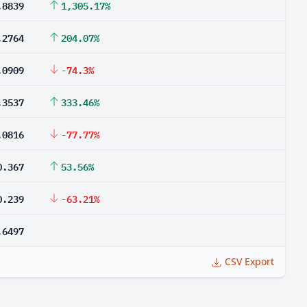
.8839
1,305.17%
.2764
204.07%
.0909
-74.3%
.3537
333.46%
.0816
-77.77%
0.367
53.56%
0.239
-63.21%
.6497
CSV Export