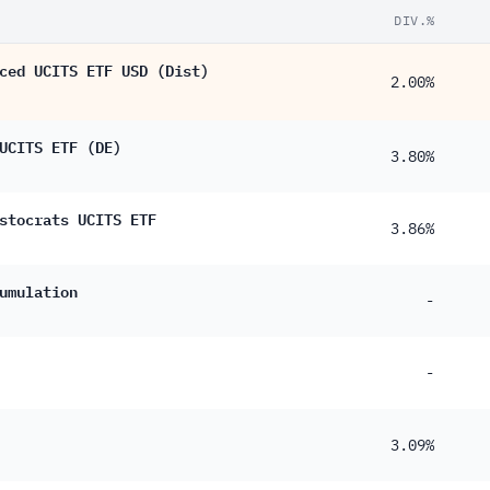
DIV.%
ced UCITS ETF USD (Dist)
2.00%
UCITS ETF (DE)
3.80%
stocrats UCITS ETF
3.86%
umulation
-
-
3.09%