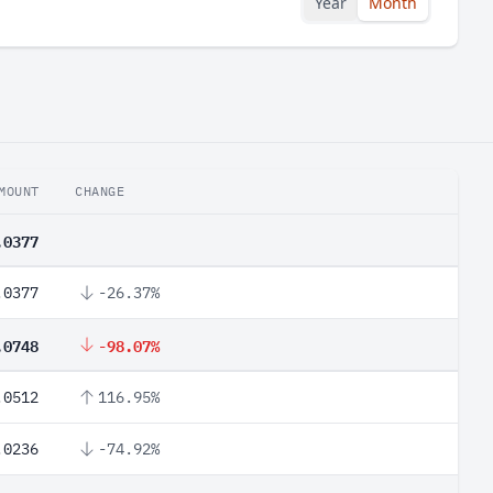
Year
Month
MOUNT
CHANGE
.0377
.0377
-26.37%
.0748
-98.07%
.0512
116.95%
.0236
-74.92%