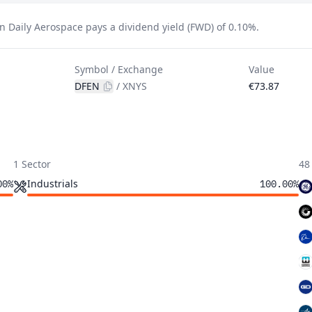
n Daily Aerospace pays a dividend yield (FWD) of 0.10%.
Symbol / Exchange
Value
DFEN
/
XNYS
€73.87
1 Sector
48
Industrials
00%
100.00%