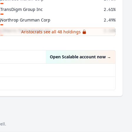
TransDigm Group Inc
2.61%
Northrop Grumman Corp
2.49%
L3Harris Technologies Inc
2.14%
Aristocrats see all 48 holdings
Axon Enterprise Inc
1.92%
Open Scalable account now
→
ell.