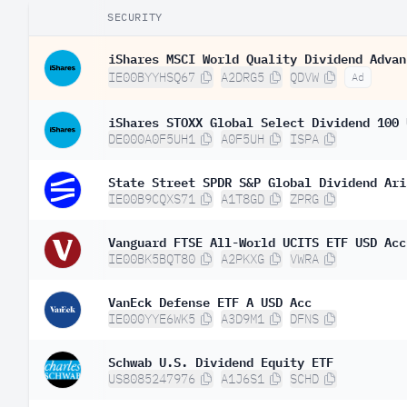
SECURITY
iShares MSCI World Quality Dividend Advan
IE00BYYHSQ67
A2DRG5
QDVW
Ad
iShares STOXX Global Select Dividend 100 
DE000A0F5UH1
A0F5UH
ISPA
State Street SPDR S&P Global Dividend Ari
IE00B9CQXS71
A1T8GD
ZPRG
Vanguard FTSE All-World UCITS ETF USD Acc
IE00BK5BQT80
A2PKXG
VWRA
VanEck Defense ETF A USD Acc
IE000YYE6WK5
A3D9M1
DFNS
Schwab U.S. Dividend Equity ETF
US8085247976
A1J6S1
SCHD