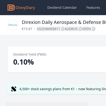
DivvyDiary
Dividend Calendar
Features
Direxion Daily Aerospace & Defense Bu
€73.87
US25460E6611
A2DRU5
DFEN
Dividend Yield (FWD)
0.10%
4,500+ stock savings plans from €1 – now featuring D