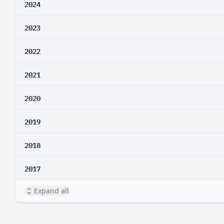
2024
2023
2022
2021
2020
2019
2018
2017
Expand all