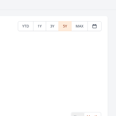
YTD
1Y
3Y
5Y
MAX