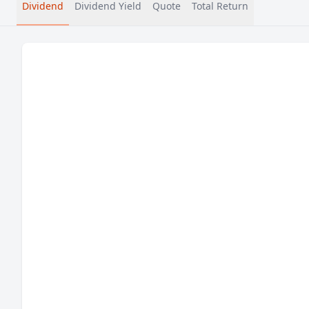
Dividend
Dividend Yield
Quote
Total Return