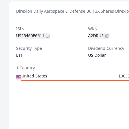
Direxion Daily Aerospace & Defense Bull 3X Shares Direxio
ISIN
WKN
US25460E6611
A2DRU5
Security Type
Dividend Currency
ETF
US Dollar
1 Country
United States
100.