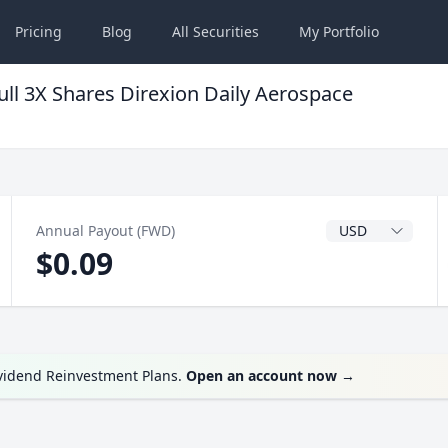
Pricing
Blog
All
Securities
My
Portfolio
ll 3X Shares Direxion Daily Aerospace
Dividend Currenc
Annual Payout (FWD)
$0.09
ividend Reinvestment Plans.
Open an account now
→