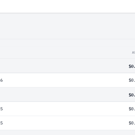
A
$0
26
$0
$0
25
$0
25
$0