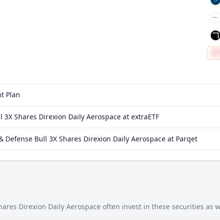
t Plan
 3X Shares Direxion Daily Aerospace at extraETF
 Defense Bull 3X Shares Direxion Daily Aerospace at Parqet
res Direxion Daily Aerospace often invest in these securities as w