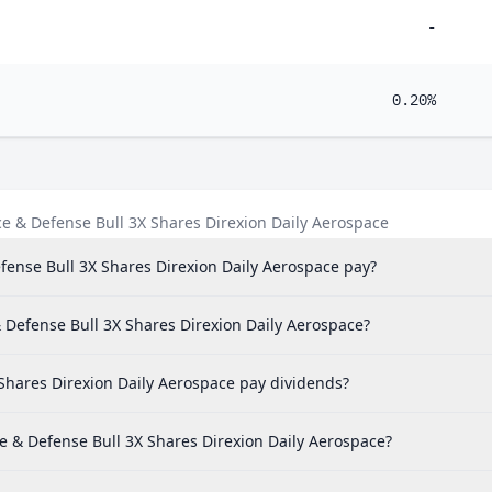
-
0.20%
e & Defense Bull 3X Shares Direxion Daily Aerospace
ense Bull 3X Shares Direxion Daily Aerospace pay?
& Defense Bull 3X Shares Direxion Daily Aerospace?
Shares Direxion Daily Aerospace pay dividends?
e & Defense Bull 3X Shares Direxion Daily Aerospace?