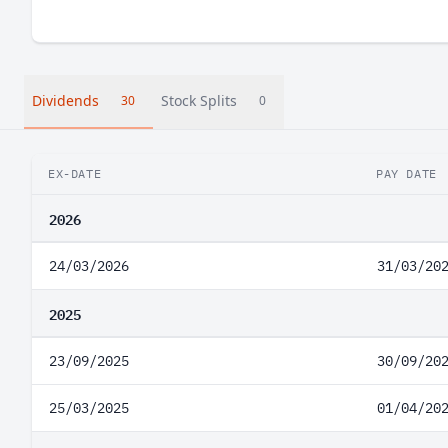
Dividends
Stock Splits
30
0
EX-DATE
PAY DATE
2026
24/03/2026
31/03/20
2025
23/09/2025
30/09/20
25/03/2025
01/04/20