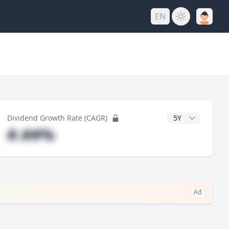
EN
y
CAGR Years
Dividend Growth Rate (CAGR)
#.##%
Ad