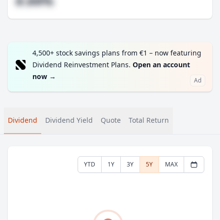
#.##%
4,500+ stock savings plans from €1 – now featuring
Dividend Reinvestment Plans.
Open an account
now
→
Ad
Dividend
Dividend Yield
Quote
Total Return
YTD
1Y
3Y
5Y
MAX