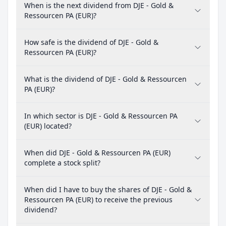
When is the next dividend from DJE - Gold &
Ressourcen PA (EUR)?
How safe is the dividend of DJE - Gold &
Ressourcen PA (EUR)?
What is the dividend of DJE - Gold & Ressourcen
PA (EUR)?
In which sector is DJE - Gold & Ressourcen PA
(EUR) located?
When did DJE - Gold & Ressourcen PA (EUR)
complete a stock split?
When did I have to buy the shares of DJE - Gold &
Ressourcen PA (EUR) to receive the previous
dividend?