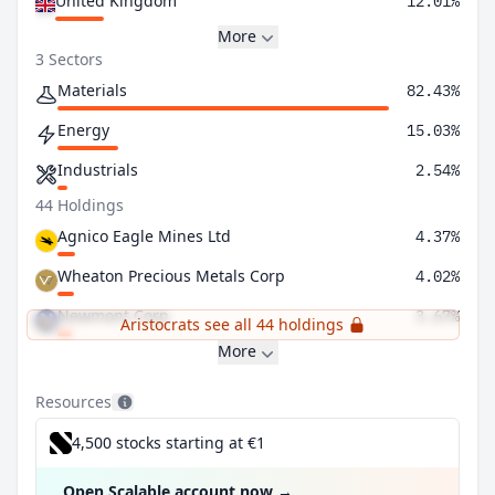
United Kingdom
12.01%
More
3 Sectors
Materials
82.43%
Energy
15.03%
Industrials
2.54%
44 Holdings
Agnico Eagle Mines Ltd
4.37%
Wheaton Precious Metals Corp
4.02%
Newmont Corp
3.67%
Aristocrats see all 44 holdings
More
Resources
4,500 stocks starting at €1
Open Scalable account now
→