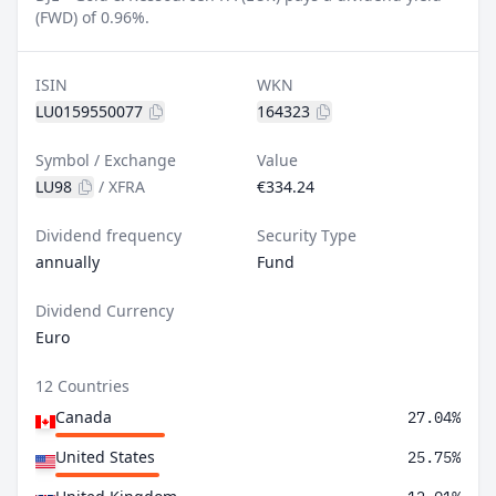
(FWD) of 0.96%.
ISIN
WKN
LU0159550077
164323
Symbol / Exchange
Value
LU98
/
XFRA
€334.24
Dividend frequency
Security Type
annually
Fund
Dividend Currency
Euro
12 Countries
Canada
27.04%
United States
25.75%