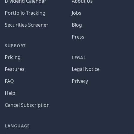
Dividend Calendar
About Us
Portfolio Tracking
Jobs
Securities Screener
Blog
Press
SUPPORT
Pricing
LEGAL
Features
Legal Notice
FAQ
Privacy
Help
Cancel Subscription
LANGUAGE