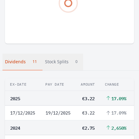
Dividends
Stock Splits
11
0
EX-DATE
PAY DATE
AMOUNT
CHANGE
2025
€3.22
17.09%
17/12/2025
19/12/2025
€3.22
17.09%
2024
€2.75
2,650%