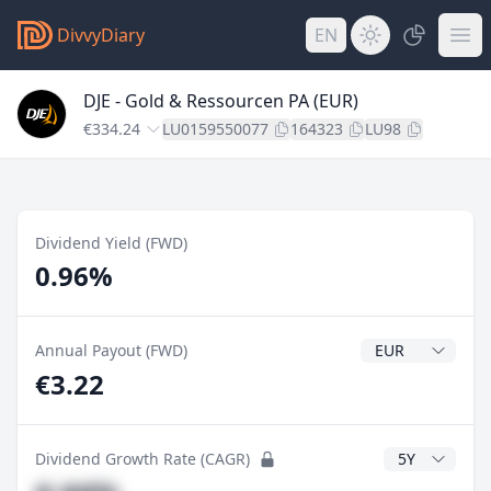
DivvyDiary
EN
DJE - Gold & Ressourcen PA (EUR)
€334.24
LU0159550077
164323
LU98
Dividend Yield (FWD)
0.96%
Dividend Currenc
Annual Payout (FWD)
€3.22
CAGR Years
Dividend Growth Rate (CAGR)