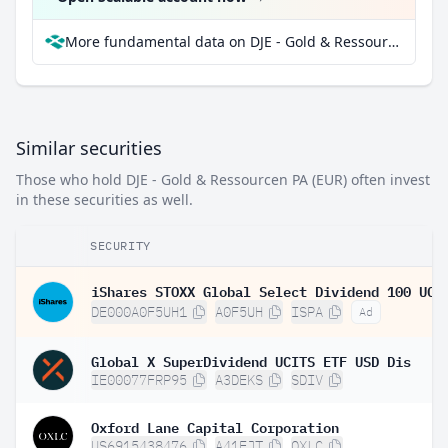
More fundamental data on DJE - Gold & Ressourcen PA (EUR) at Parqet
Similar securities
Those who hold DJE - Gold & Ressourcen PA (EUR) often invest
in these securities as well.
SECURITY
DE000A0F5UH1
A0F5UH
ISPA
Ad
Global X SuperDividend UCITS ETF USD Dis
IE00077FRP95
A3DEKS
SDIV
Oxford Lane Capital Corporation
US6915438476
A41EJT
OXLC