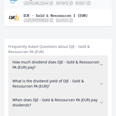
US29248L1044
A0YGM2
ENGGY
DJE - Gold & Ressourcen I (EUR)
LU0159550820
164324
Frequently Asked Questions about DJE - Gold &
Ressourcen PA (EUR)
How much dividend does DJE - Gold & Ressourcen
PA (EUR) pay?
What is the dividend yield of DJE - Gold &
Ressourcen PA (EUR)?
When does DJE - Gold & Ressourcen PA (EUR) pay
dividends?