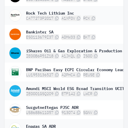
Rock Tech Lithium Inc
CA77273P2017
A1XF0V
RCK
Bankinter SA
ES0113679I37
A0MW33
BKT
IE00B6R51Z18
A1JKQL
IS0D
LU1953136527
A2PHCA
REUSE
IE0001GSQ2O9
ETF142
LWCR
Surgutneftegas PJSC ADR
US8688611057
913074
SGNV
Enagas SA ADR