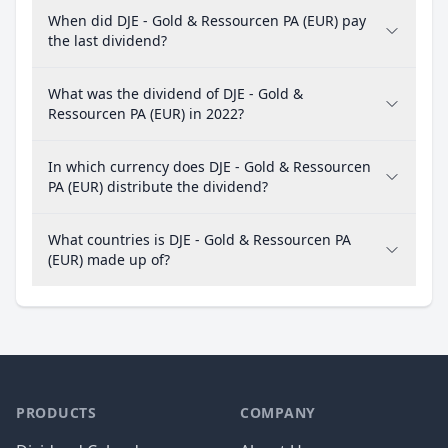
When did DJE - Gold & Ressourcen PA (EUR) pay
the last dividend?
What was the dividend of DJE - Gold &
Ressourcen PA (EUR) in 2022?
In which currency does DJE - Gold & Ressourcen
PA (EUR) distribute the dividend?
What countries is DJE - Gold & Ressourcen PA
(EUR) made up of?
PRODUCTS
COMPANY