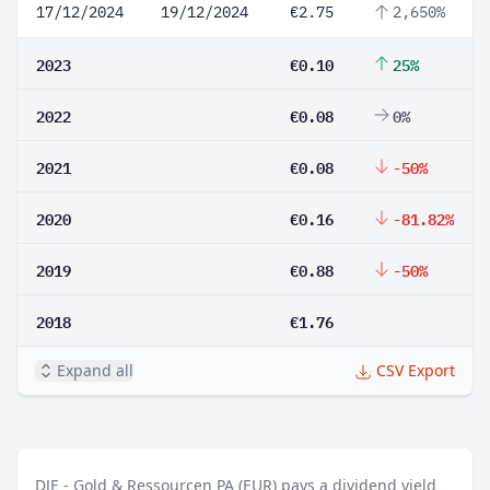
17/12/2024
19/12/2024
€2.75
2,650%
2023
€0.10
25%
2022
€0.08
0%
2021
€0.08
-50%
2020
€0.16
-81.82%
2019
€0.88
-50%
2018
€1.76
Expand all
CSV Export
DJE - Gold & Ressourcen PA (EUR) pays a dividend yield