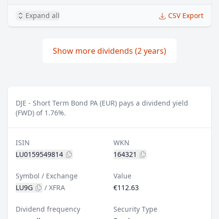
Expand all
CSV Export
Show more dividends (2 years)
DJE - Short Term Bond PA (EUR) pays a dividend yield
(FWD) of 1.76%.
ISIN
WKN
LU0159549814
164321
Symbol / Exchange
Value
LU9G
/
XFRA
€112.63
Dividend frequency
Security Type