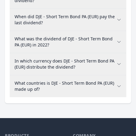
dividend?
When did DJE - Short Term Bond PA (EUR) pay the
last dividend?
What was the dividend of DJE - Short Term Bond
PA (EUR) in 2022?
In which currency does DJE - Short Term Bond PA
(EUR) distribute the dividend?
What countries is DJE - Short Term Bond PA (EUR)
made up of?
PRODUCTS
COMPANY