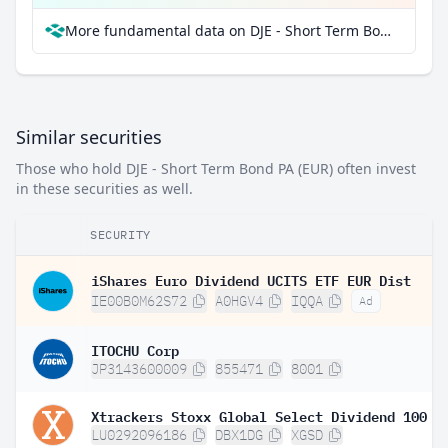
More fundamental data on DJE - Short Term Bond PA (EUR) at Parqet
Similar securities
Those who hold DJE - Short Term Bond PA (EUR) often invest
in these securities as well.
SECURITY
iShares Euro Dividend UCITS ETF EUR Dist
IE00B0M62S72
A0HGV4
IQQA
Ad
ITOCHU Corp
JP3143600009
855471
8001
LU0292096186
DBX1DG
XGSD