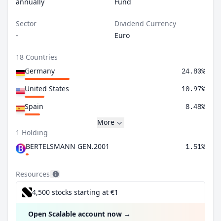
annually
Fund
Sector
Dividend Currency
-
Euro
18 Countries
Germany
24.80%
United States
10.97%
Spain
8.48%
More
1 Holding
BERTELSMANN GEN.2001
1.51%
Resources
4,500 stocks starting at €1
Open Scalable account now
→