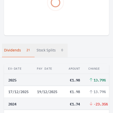
Dividends
Stock Splits
21
0
EX-DATE
PAY DATE
AMOUNT
CHANGE
2025
€1.98
13.79%
17/12/2025
19/12/2025
€1.98
13.79%
2024
€1.74
-23.35%