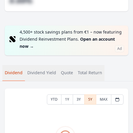
#.##%
4,500+ stock savings plans from €1 – now featuring
Dividend Reinvestment Plans.
Open an account
now
→
Ad
Dividend
Dividend Yield
Quote
Total Return
YTD
1Y
3Y
5Y
MAX