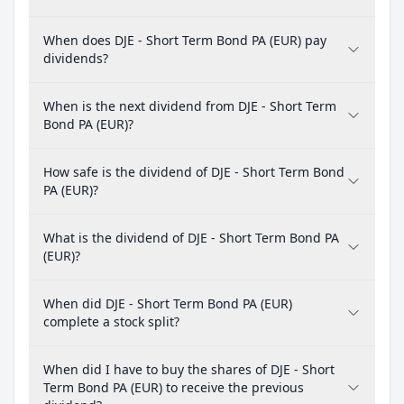
When does DJE - Short Term Bond PA (EUR) pay
dividends?
When is the next dividend from DJE - Short Term
Bond PA (EUR)?
How safe is the dividend of DJE - Short Term Bond
PA (EUR)?
What is the dividend of DJE - Short Term Bond PA
(EUR)?
When did DJE - Short Term Bond PA (EUR)
complete a stock split?
When did I have to buy the shares of DJE - Short
Term Bond PA (EUR) to receive the previous