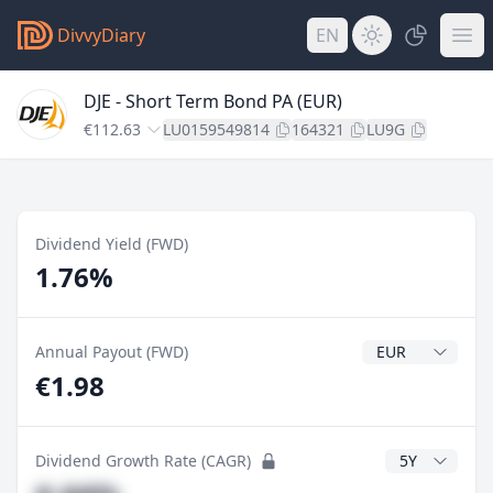
DivvyDiary
EN
DJE - Short Term Bond PA (EUR)
€112.63
LU0159549814
164321
LU9G
Dividend Yield (FWD)
1.76%
Dividend Currenc
Annual Payout (FWD)
€1.98
CAGR Years
Dividend Growth Rate (CAGR)