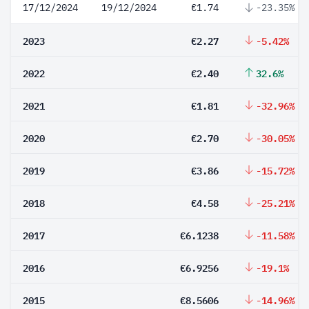
17/12/2024
19/12/2024
€1.74
-23.35%
2023
€2.27
-5.42%
2022
€2.40
32.6%
2021
€1.81
-32.96%
2020
€2.70
-30.05%
2019
€3.86
-15.72%
2018
€4.58
-25.21%
2017
€6.1238
-11.58%
2016
€6.9256
-19.1%
2015
€8.5606
-14.96%