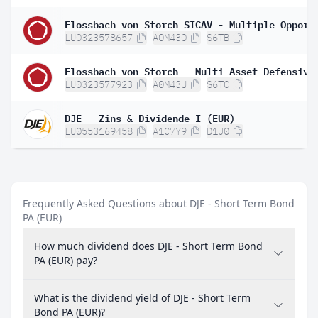
LU0323578657
A0M430
S6TB
Flossbach von Storch - Multi Asset Defensive
LU0323577923
A0M43U
S6TC
DJE - Zins & Dividende I (EUR)
LU0553169458
A1C7Y9
D1J0
Frequently Asked Questions about DJE - Short Term Bond
PA (EUR)
How much dividend does DJE - Short Term Bond
PA (EUR) pay?
What is the dividend yield of DJE - Short Term
Bond PA (EUR)?