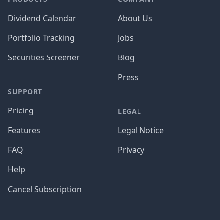
Dividend Calendar
About Us
Portfolio Tracking
Jobs
Securities Screener
Blog
Press
SUPPORT
Pricing
LEGAL
Features
Legal Notice
FAQ
Privacy
Help
Cancel Subscription