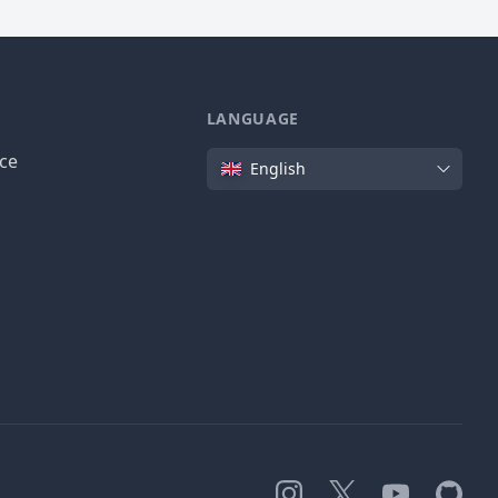
LANGUAGE
Language
ice
English
Instagram
X
YouTube
GitHub