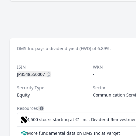
DMS Inc pays a dividend yield (FWD) of 6.89%.
ISIN
WKN
JP3548550007
-
Security Type
Sector
Equity
Communication Serv
Resources
4,500 stocks starting at €1
incl. Dividend Reinvestmen
More fundamental data on DMS Inc at Parqet