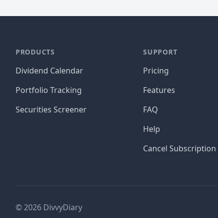
PRODUCTS
SUPPORT
Dividend Calendar
Pricing
Portfolio Tracking
Features
Securities Screener
FAQ
Help
Cancel Subscription
©
2026
DivvyDiary