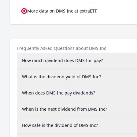
More data on DMS Inc at extraETF
Frequently Asked Questions about DMS Inc
How much dividend does DMS Inc pay?
What is the dividend yield of DMS Inc?
When does DMS Inc pay dividends?
When is the next dividend from DMS Inc?
How safe is the dividend of DMS Inc?