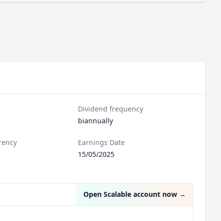
Dividend frequency
biannually
rency
Earnings Date
15/05/2025
Open Scalable account now
→