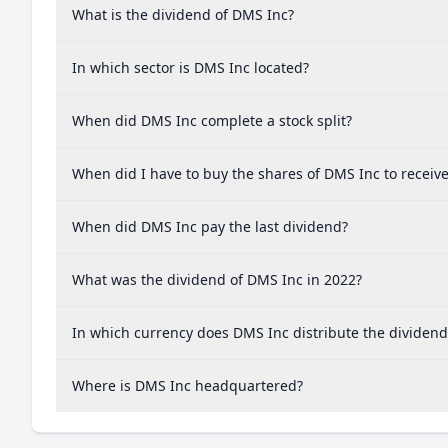
What is the dividend of DMS Inc?
In which sector is DMS Inc located?
When did DMS Inc complete a stock split?
When did I have to buy the shares of DMS Inc to receiv
When did DMS Inc pay the last dividend?
What was the dividend of DMS Inc in 2022?
In which currency does DMS Inc distribute the dividend
Where is DMS Inc headquartered?