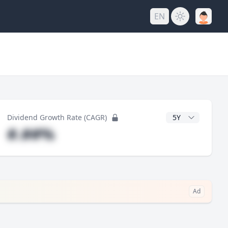
EN
y
CAGR Years
Dividend Growth Rate (CAGR)
#.##%
Ad