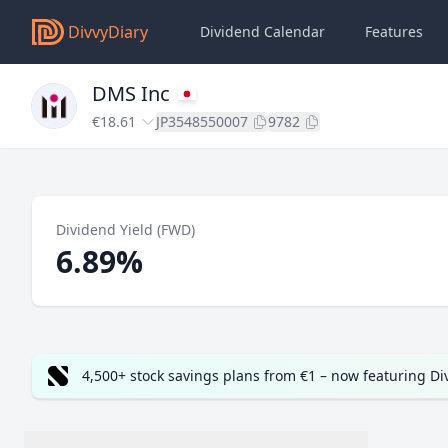
DivvyDiary
Dividend Calendar
Features
DMS Inc
€18.61
JP3548550007
9782
Dividend Yield (FWD)
6.89%
4,500+ stock savings plans from €1 – now featuring D