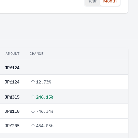
Year
Month
AMOUNT
CHANGE
JP¥124
JP¥124
12.73%
JP¥315
246.15%
JP¥110
-46.34%
JP¥205
454.05%