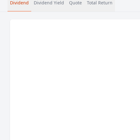
Dividend
Dividend Yield
Quote
Total Return