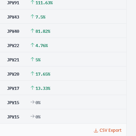
JP¥91
111.63%
JP¥43
7.5%
JP¥40
81.82%
JP¥22
4.76%
JP¥21
5%
JP¥20
17.65%
JP¥17
13.33%
JP¥15
0%
JP¥15
0%
CSV Export