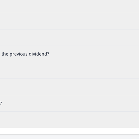
e the previous dividend?
?