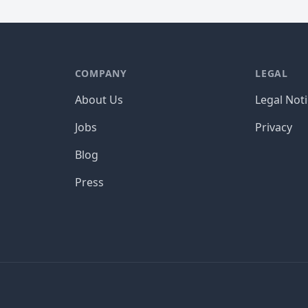
COMPANY
LEGAL
About Us
Legal Not
Jobs
Privacy
Blog
Press