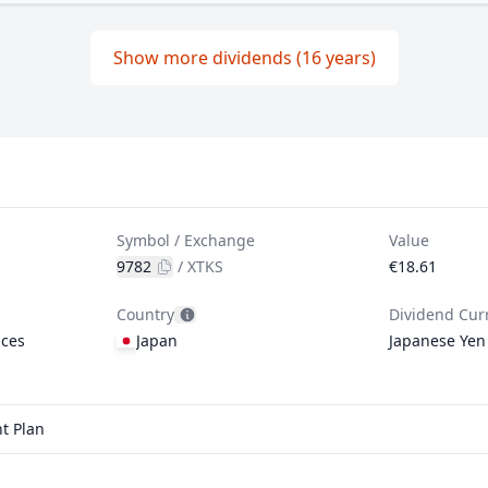
Show more dividends (16 years)
Symbol / Exchange
Value
9782
/
XTKS
€18.61
Country
Dividend Cur
ices
Japan
Japanese Yen
t Plan