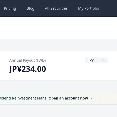
Pricing
Blog
All
Securities
My
Portfolio
Dividend Currenc
Annual Payout (FWD)
JP¥234.00
ividend Reinvestment Plans.
Open an account now
→