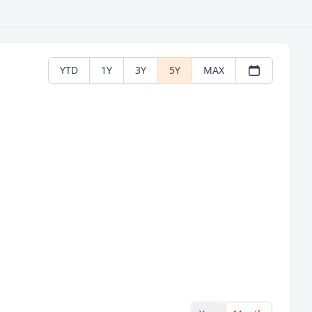
YTD
1Y
3Y
5Y
MAX