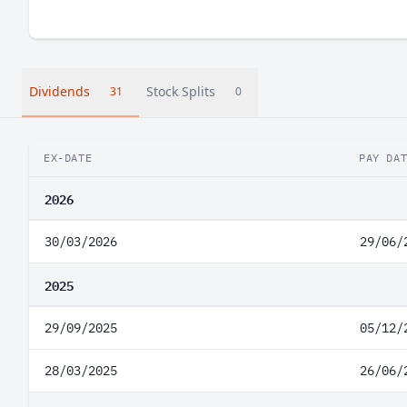
Dividends
Stock Splits
31
0
EX-DATE
PAY DA
2026
30/03/2026
29/06/
2025
29/09/2025
05/12/
28/03/2025
26/06/