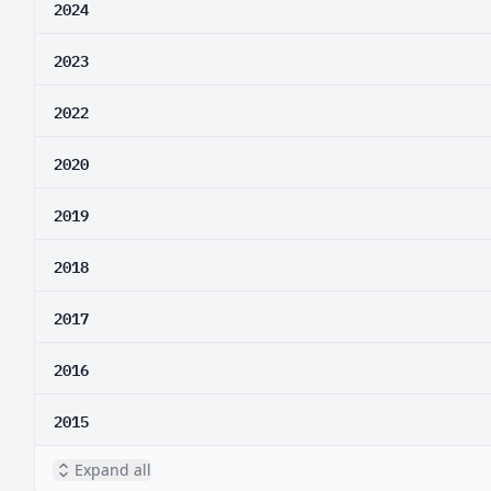
2024
2023
2022
2020
2019
2018
2017
2016
2015
Expand all