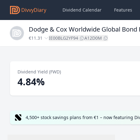
DivvyDiary
Dividend Calendar
Features
Dodge & Cox Worldwide Global Bond 
€11.31
IE00BLG2YF94
A12D0M
Dividend Yield (FWD)
4.84%
4,500+ stock savings plans from €1 – now featuring D