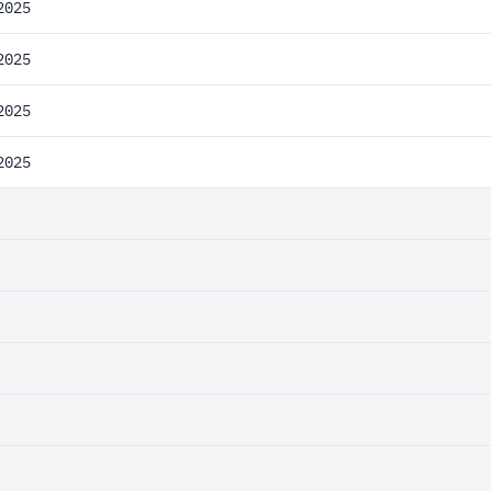
2025
2025
2025
2025