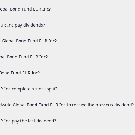
lobal Bond Fund EUR Inc?
UR Inc pay dividends?
 Global Bond Fund EUR Inc?
obal Bond Fund EUR Inc?
 Bond Fund EUR Inc?
Inc complete a stock split?
dwide Global Bond Fund EUR Inc to receive the previous dividend?
Inc pay the last dividend?