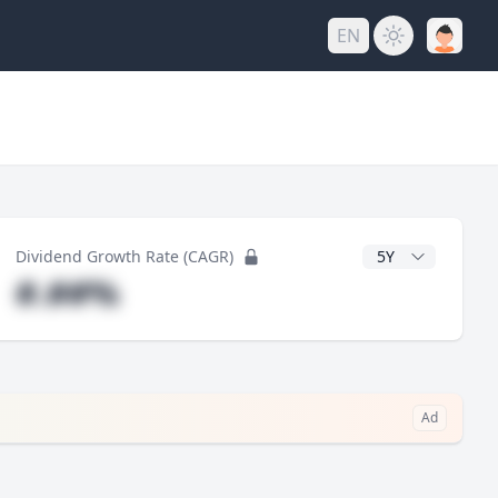
EN
y
CAGR Years
Dividend Growth Rate (CAGR)
#.##%
Ad