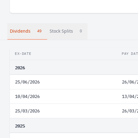
Dividends
Stock Splits
49
0
EX-DATE
PAY DA
2026
25/06/2026
26/06/
10/04/2026
13/04/
25/03/2026
26/03/
2025