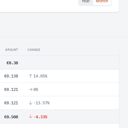
Year
Month
AMOUNT
CHANGE
€0.38
€0.138
14.05%
€0.121
0%
€0.121
-13.57%
€0.508
-4.33%