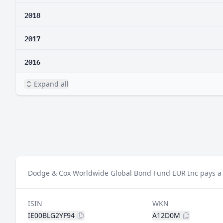
2018
2017
2016
Expand all
Dodge & Cox Worldwide Global Bond Fund EUR Inc pays a d
ISIN
WKN
IE00BLG2YF94
A12D0M