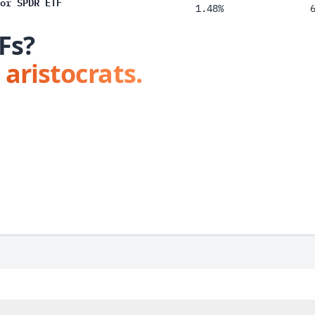
or SPDR ETF
1.48%
Fs?
 aristocrats.