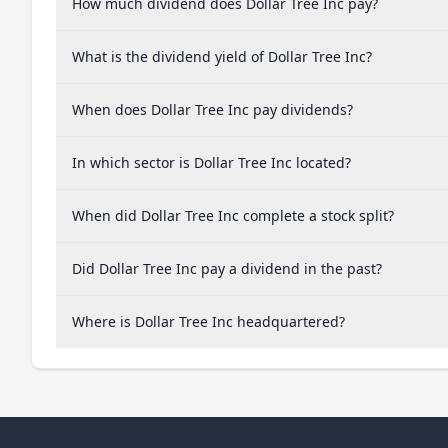
How much dividend does Dollar Tree Inc pay?
What is the dividend yield of Dollar Tree Inc?
When does Dollar Tree Inc pay dividends?
In which sector is Dollar Tree Inc located?
When did Dollar Tree Inc complete a stock split?
Did Dollar Tree Inc pay a dividend in the past?
Where is Dollar Tree Inc headquartered?