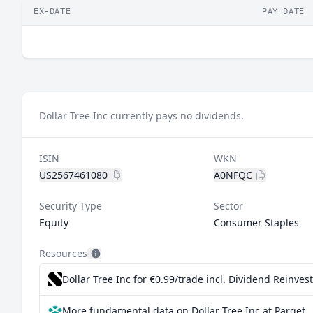
EX-DATE
PAY DATE
Dollar Tree Inc currently pays no dividends.
ISIN
WKN
US2567461080
A0NFQC
Security Type
Sector
Equity
Consumer Staples
Resources
Dollar Tree Inc for €0.99/trade incl. Dividend Reinve
More fundamental data on Dollar Tree Inc at Parqet