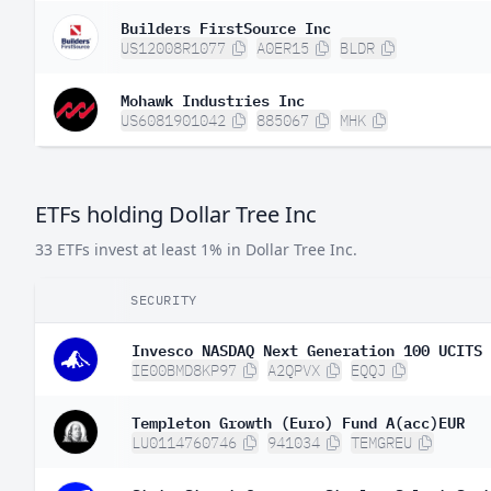
Builders FirstSource Inc
US12008R1077
A0ER15
BLDR
Mohawk Industries Inc
US6081901042
885067
MHK
ETFs holding Dollar Tree Inc
33 ETFs invest at least 1% in Dollar Tree Inc.
SECURITY
Invesco NASDAQ Next Generation 100 UCITS 
IE00BMD8KP97
A2QPVX
EQQJ
Templeton Growth (Euro) Fund A(acc)EUR
LU0114760746
941034
TEMGREU