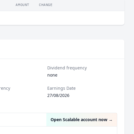
AMOUNT
CHANGE
Dividend frequency
none
rency
Earnings Date
27/08/2026
Open Scalable account now
→