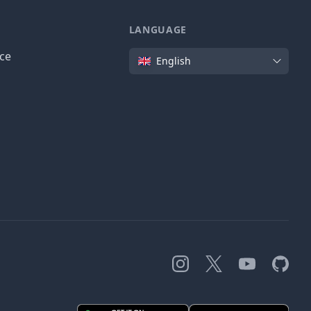
LANGUAGE
Language
ice
English
Instagram
X
YouTube
GitHub