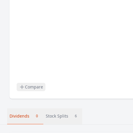
Compare
Dividends
Stock Splits
0
6