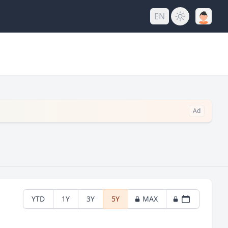
EN
Ad
YTD
1Y
3Y
5Y
MAX