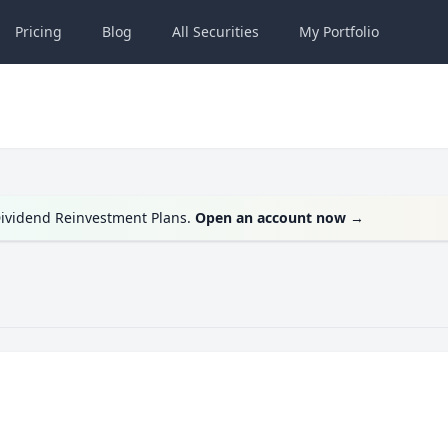
Pricing
Blog
All
Securities
My
Portfolio
 Dividend Reinvestment Plans.
Open an account now
→