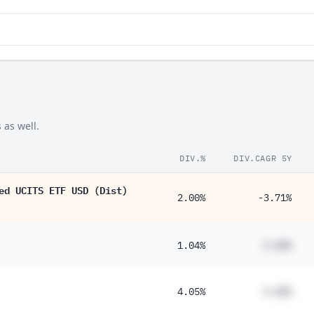
 as well.
DIV.%
DIV.CAGR 5Y
ed UCITS ETF USD (Dist)
2.00%
-3.71%
1.04%
#.##%
4.05%
#.##%