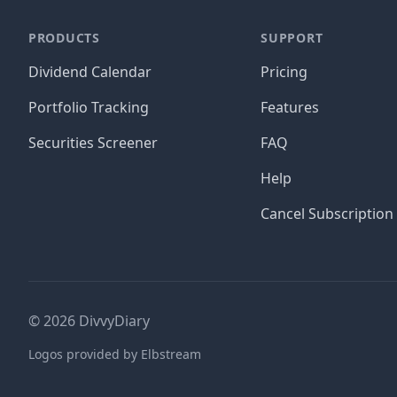
PRODUCTS
SUPPORT
Dividend Calendar
Pricing
Portfolio Tracking
Features
Securities Screener
FAQ
Help
Cancel Subscription
©
2026
DivvyDiary
Logos provided by Elbstream