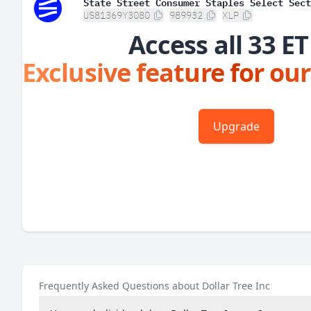
State Street Consumer Staples Select Sect
US81369Y3080
989932
XLP
Access all 33 ET
Exclusive feature for our
Upgrade
Frequently Asked Questions about Dollar Tree Inc