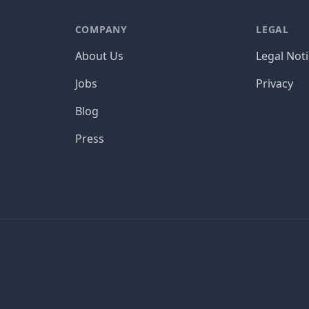
COMPANY
LEGAL
About Us
Legal Not
Jobs
Privacy
Blog
Press