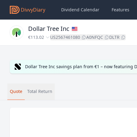
DivvyDiary
Dividend Calendar
Features
Dollar Tree Inc
€113.02
US2567461080
A0NFQC
DLTR
Dollar Tree Inc savings plan from €1 – now featuring
Quote
Total Return