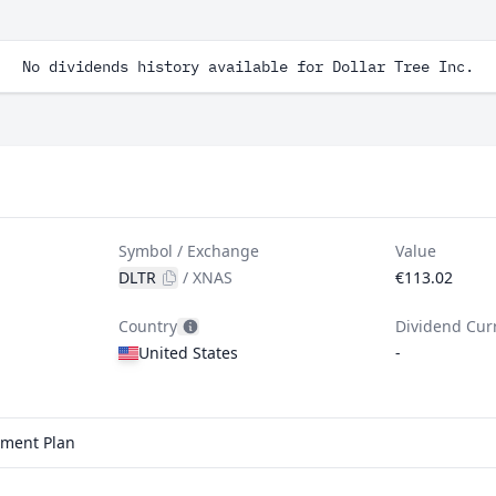
No dividends history available for Dollar Tree Inc.
Symbol / Exchange
Value
DLTR
/
XNAS
€113.02
Country
Dividend Cur
United States
-
stment Plan