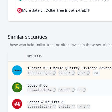
More data on Dollar Tree Inc at extraETF
Similar securities
Those who hold Dollar Tree Inc often invest in these securities
SECURITY
iShares MSCI World Quality Dividend Advanc
IE00BYYHSQ67
A2DRG5
QDVW
Ad
Deere & Co
US2441991054
850866
DE
Hennes & Mauritz AB
SE0000106270
872318
HM B