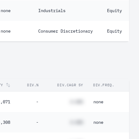
none
Industrials
Equity
none
Consumer Discretionary
Equity
TY
DIV.%
DIV.CAGR 5Y
DIV.FREQ.
2,071
-
#.##%
none
3,308
-
#.##%
none