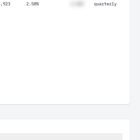
6,923
2.58%
#.##%
quarterly