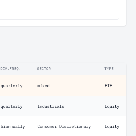
DIV.FREQ.
SECTOR
TYPE
quarterly
mixed
ETF
quarterly
Industrials
Equity
biannually
Consumer Discretionary
Equity