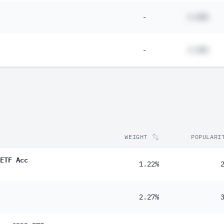
-
#.##%
-
#.##%
WEIGHT
POPULARI
ETF Acc
1.22%
2.27%